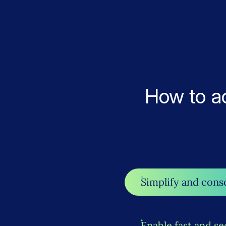
How to a
Simplify and cons
Enable fast and se