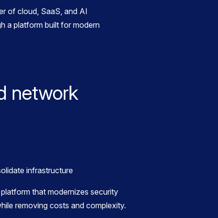
r of cloud, SaaS, and AI
h a platform built for modern
d network
platform that modernizes security
hile removing costs and complexity.