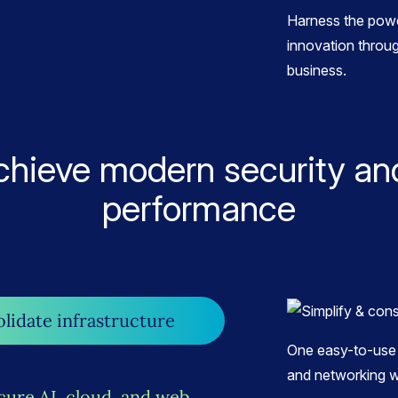
Harness the powe
innovation throug
business.
chieve modern security an
performance
olidate infrastructure
One easy-to-use 
and networking w
cure AI, cloud, and web