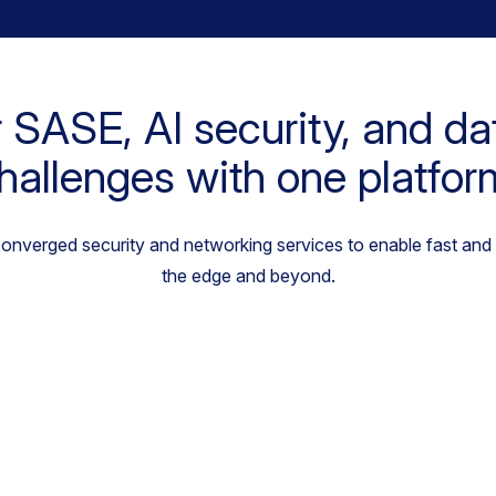
 SASE, AI security, and da
hallenges with one platfor
 converged security and networking services to enable fast and
the edge and beyond.