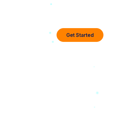
Get Started
any
d