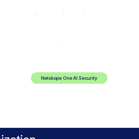
rywhere
trol.
Netskope One AI Security