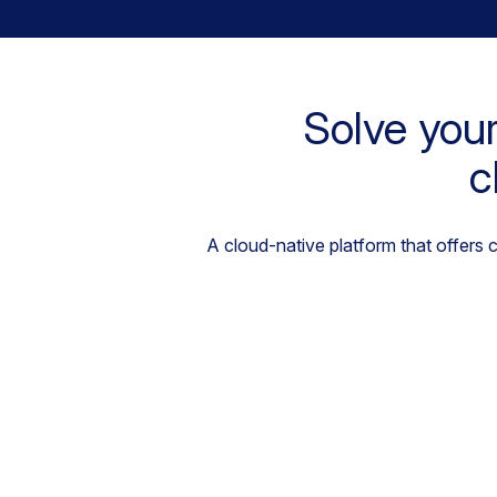
Solve your
c
A cloud-native platform that offers