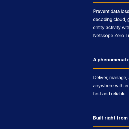
Prevent data loss
decoding cloud, 
entity activity w
Netskope Zero Tr
A phenomenal e
Deliver, manage,
anywhere with en
fast and reliable.
Built right fro