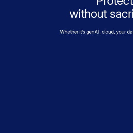
Protect
without sacr
Whether it’s genAI, cloud, your da