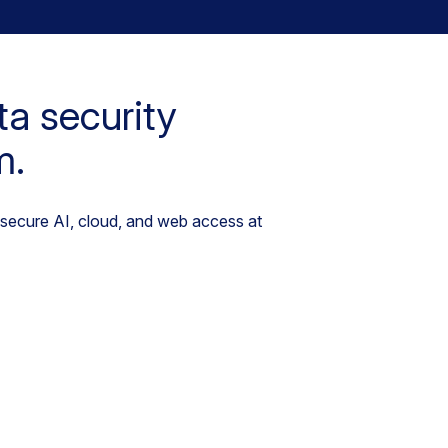
ta security
m.
 secure AI, cloud, and web access at