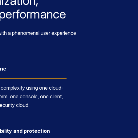
ization,
k performance
e with a phenomenal user experience
One
complexity using one cloud-
orm, one console, one client,
ecurity cloud.
bility and protection