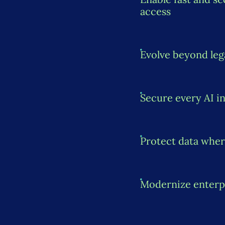
access
Evolve beyond le
Secure every AI i
Protect data wher
Modernize enterp