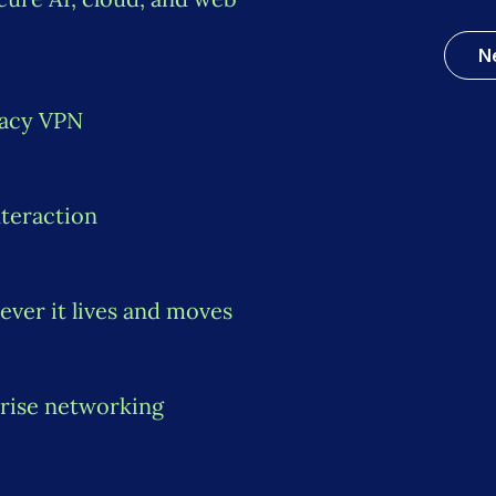
N
gacy VPN
nteraction
ever it lives and moves
rise networking