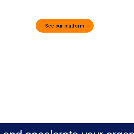
 and accelerate cloud, data, and AI eve
See our platform
t AI Security. Full Data Con