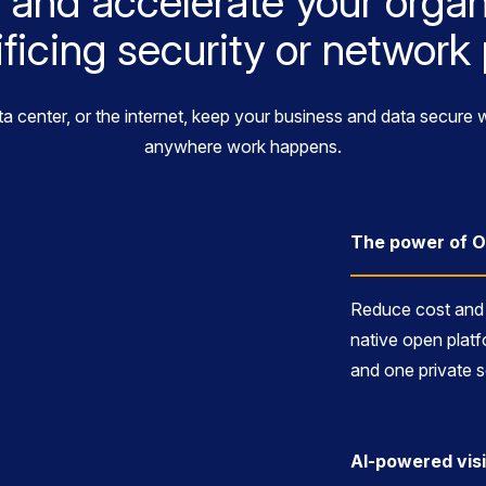
 and accelerate your organ
ificing security or networ
ta center, or the internet, keep your business and data secur
anywhere work happens.
The power of 
Reduce cost and 
native open platf
and one private s
AI-powered visi