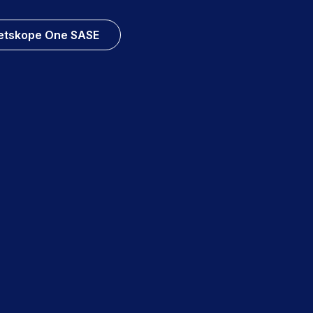
etskope One SASE