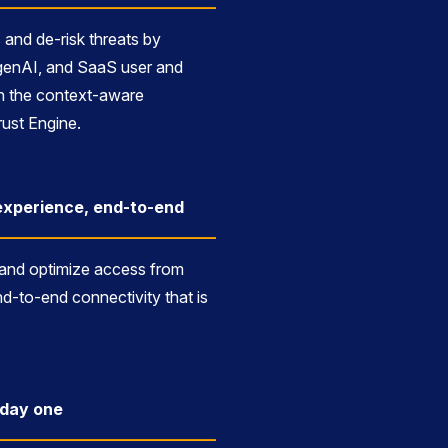
 and de-risk threats by
genAI, and SaaS user and
ith the context-aware
ust Engine.
xperience, end-to-end
 and optimize access from
d-to-end connectivity that is
m day one