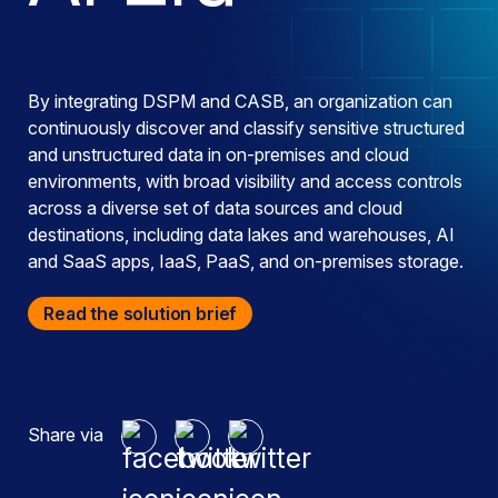
By integrating DSPM and CASB, an organization can
continuously discover and classify sensitive structured
and unstructured data in on-premises and cloud
environments, with broad visibility and access controls
across a diverse set of data sources and cloud
destinations, including data lakes and warehouses, AI
and SaaS apps, IaaS, PaaS, and on-premises storage.
Read the solution brief
Share via