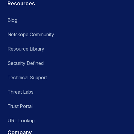
Resources
Blog
Netskope Community
Resource Library
Security Defined
Technical Support
Threat Labs
Trust Portal
URL Lookup
Company