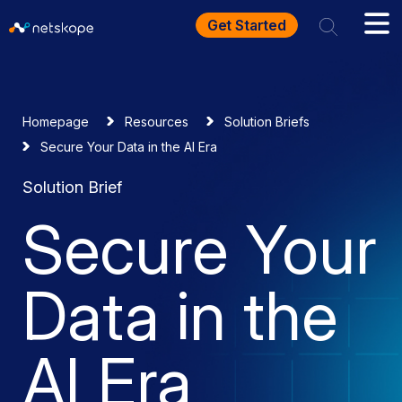
Get Started
Homepage
Resources
Solution Briefs
Secure Your Data in the AI Era
Solution Brief
Secure Your
Data in the
AI Era