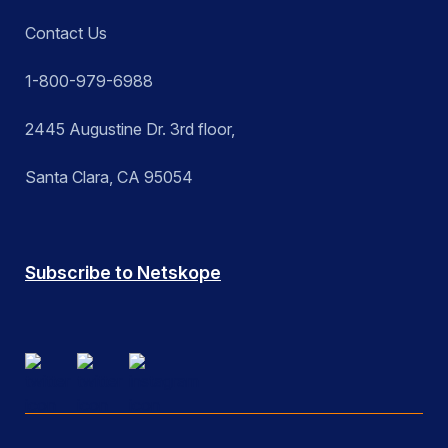
Contact Us
1-800-979-6988
2445 Augustine Dr. 3rd floor,
Santa Clara, CA 95054
Subscribe to Netskope