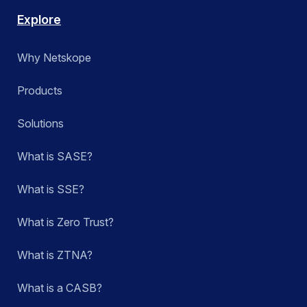
Explore
Why Netskope
Products
Solutions
What is SASE?
What is SSE?
What is Zero Trust?
What is ZTNA?
What is a CASB?