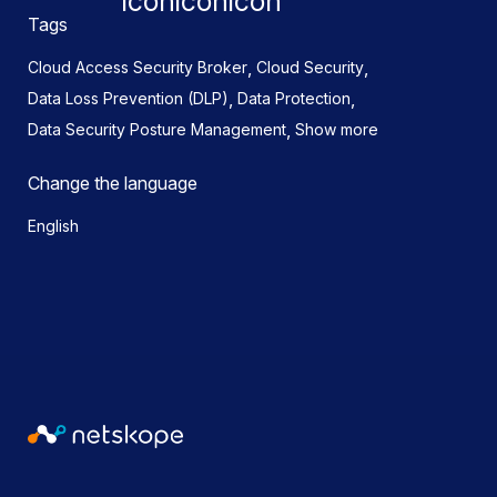
Tags
,
,
Cloud Access Security Broker
Cloud Security
,
,
Data Loss Prevention (DLP)
Data Protection
,
Data Security Posture Management
Show more
Change the language
English