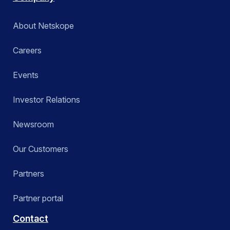
About Netskope
Careers
Events
Investor Relations
Newsroom
Our Customers
Partners
Partner portal
Contact