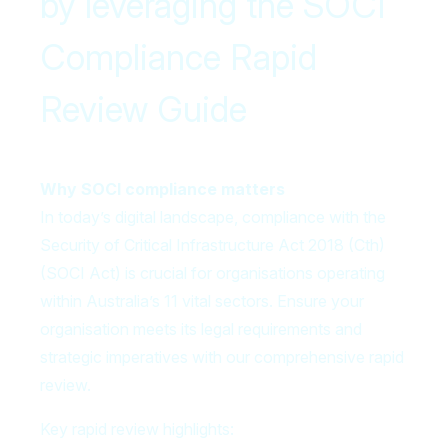
by leveraging the SOCI
Compliance Rapid
Review Guide
Why SOCI compliance matters
In today’s digital landscape, compliance with the
Security of Critical Infrastructure Act 2018 (Cth)
(SOCI Act) is crucial for organisations operating
within Australia’s 11 vital sectors. Ensure your
organisation meets its legal requirements and
strategic imperatives with our comprehensive rapid
review.
Key rapid review highlights: