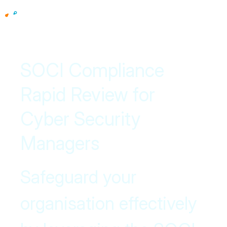
SOCI Compliance
Rapid Review for
Cyber Security
Managers
Safeguard your
organisation effectively