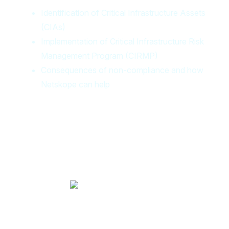
Identification of Critical Infrastructure Assets
(CIAs)
Implementation of Critical Infrastructure Risk
Management Program (CIRMP)
Consequences of non-compliance and how
Netskope can help