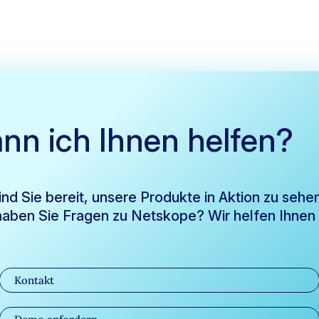
nn ich Ihnen helfen?
ind Sie bereit, unsere Produkte in Aktion zu sehe
aben Sie Fragen zu Netskope? Wir helfen Ihnen
Kontakt