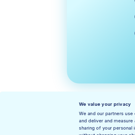
We value your privacy
We and our partners use c
and deliver and measure a
sharing of your personal 