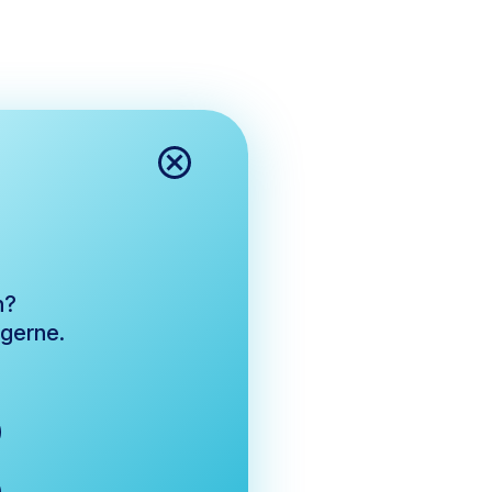
n?
 gerne.