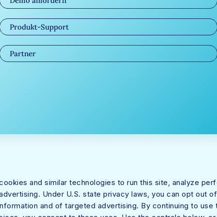
Demo anfordern
Produkt-Support
Partner
ookies and similar technologies to run this site, analyze pe
dvertising. Under U.S. state privacy laws, you can opt out of
information and of targeted advertising. By continuing to use t