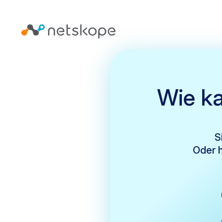
Wie ka
S
Oder h