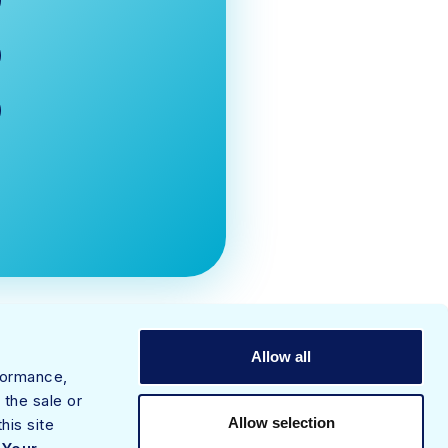
Allow all
rformance,
 the sale or
Allow selection
his site