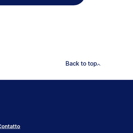
Back to top
Contatto