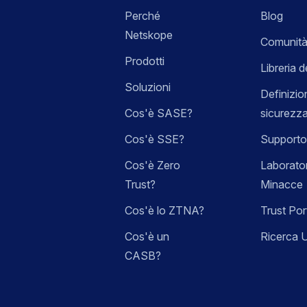
Perché
Blog
Netskope
Comunità
Prodotti
Libreria d
Soluzioni
Definizio
Cos'è SASE?
sicurezz
Cos'è SSE?
Supporto
Cos'è Zero
Laborator
Trust?
Minacce
Cos'è lo ZTNA?
Trust Por
Cos'è un
Ricerca 
CASB?