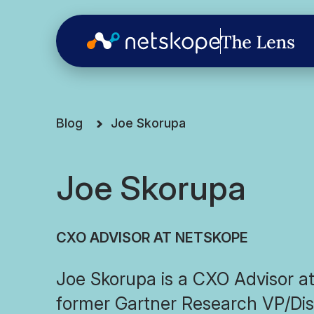
Blog
Joe Skorupa
Joe Skorupa
CXO ADVISOR AT NETSKOPE
Joe Skorupa is a CXO Advisor a
former Gartner Research VP/Dis