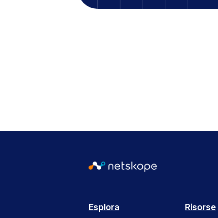
Esplora
Risorse