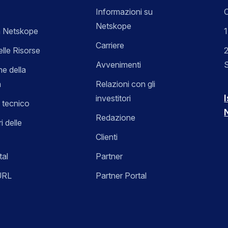
Informazioni su
C
Netskope
 Netskope
Carriere
elle Risorse
2
Avvenimenti
ne della
a
Relazioni con gli
I
investitori
 tecnico
Redazione
i delle
Clienti
tal
Partner
URL
Partner Portal