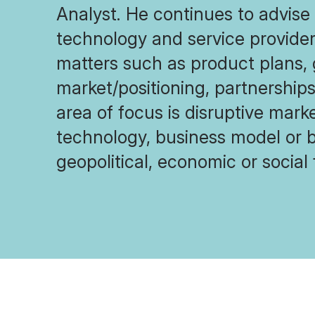
Analyst. He continues to advise 
technology and service provider
matters such as product plans,
market/positioning, partnership
area of focus is disruptive mark
technology, business model or 
geopolitical, economic or social 