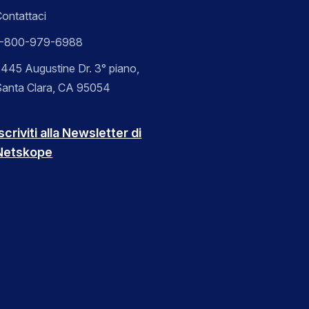
ontattaci
1-800-979-6988
445 Augustine Dr. 3° piano,
Santa Clara, CA 95054
scriviti alla Newsletter di
Netskope