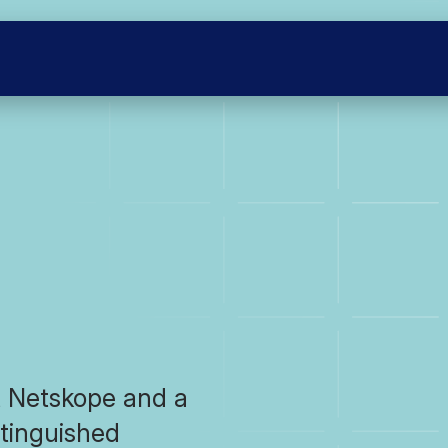
t Netskope and a
tinguished