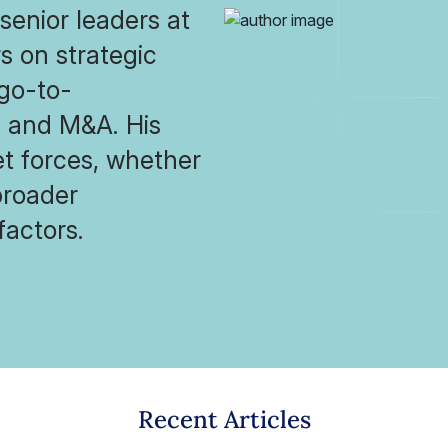
senior leaders at
s on strategic
 go-to-
s and M&A. His
et forces, whether
broader
factors.
Recent Articles