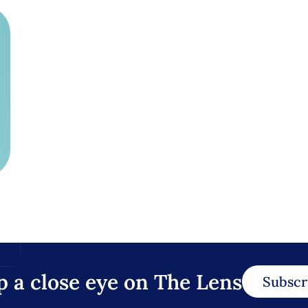
p a close eye on The Lens
Subscr