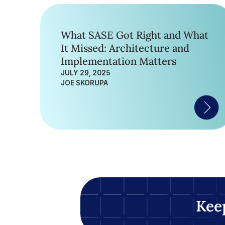
What SASE Got Right and What
It Missed: Architecture and
Implementation Matters
JULY 29, 2025
JOE SKORUPA
Kee