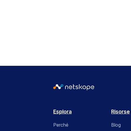
Esplora
Risorse
Perché
Blog