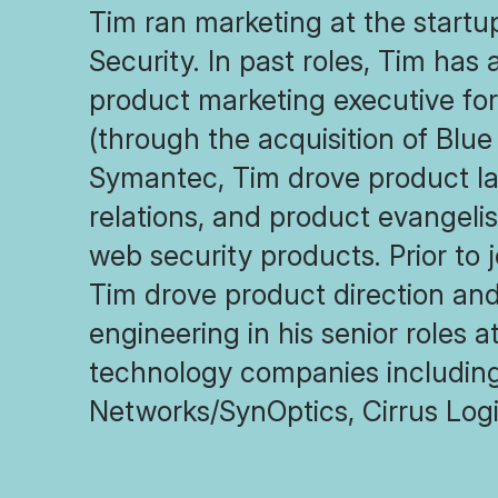
Tim ran marketing at the start
Security. In past roles, Tim has 
product marketing executive f
(through the acquisition of Blue
Symantec, Tim drove product la
relations, and product evangeli
web security products. Prior to 
Tim drove product direction and
engineering in his senior roles 
technology companies includin
Networks/SynOptics, Cirrus Logi