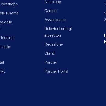
Netskope
 Netskope
Carriere
elle Risorse
2
Avvenimenti
ne della
a
Relazioni con gli
I
investitori
 tecnico
Redazione
i delle
Clienti
tal
Partner
URL
Partner Portal