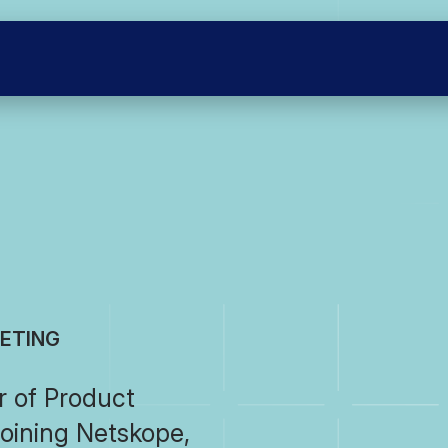
KETING
r of Product
joining Netskope,