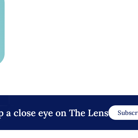
p a close eye on The Lens
Subscr