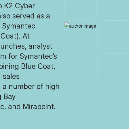
up K2 Cyber
also served as a
or Symantec
 Coat). At
unches, analyst
sm for Symantec’s
joining Blue Coat,
 sales
at a number of high
g Bay
c, and Mirapoint.