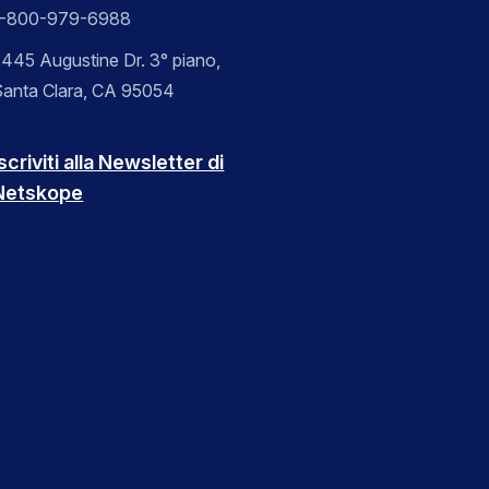
1-800-979-6988
445 Augustine Dr. 3° piano,
Santa Clara, CA 95054
scriviti alla Newsletter di
Netskope