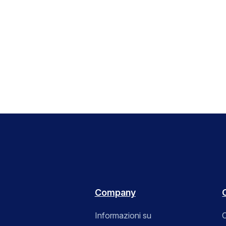
Company
Informazioni su
C