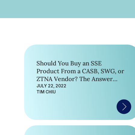
Should You Buy an SSE
Product From a CASB, SWG, or
ZTNA Vendor? The Answer
May Surprise You.
JULY 22, 2022
TIM CHIU