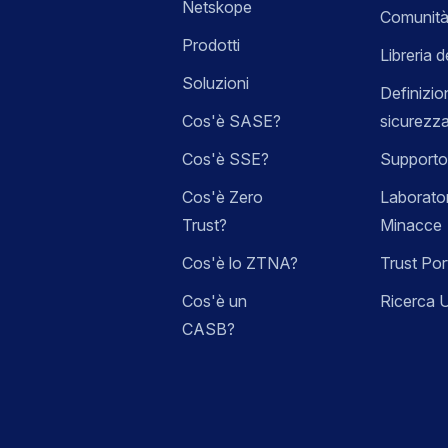
Netskope
Comunità
Prodotti
Libreria d
Soluzioni
Definizio
Cos'è SASE?
sicurezz
Cos'è SSE?
Supporto
Cos'è Zero
Laborator
Trust?
Minacce
Cos'è lo ZTNA?
Trust Por
Cos'è un
Ricerca 
CASB?