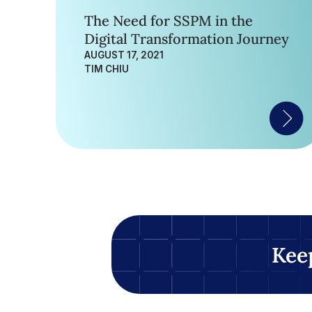
The Need for SSPM in the
Digital Transformation Journey
AUGUST 17, 2021
TIM CHIU
Kee