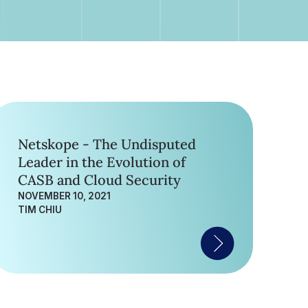
Netskope - The Undisputed
Leader in the Evolution of
CASB and Cloud Security
NOVEMBER 10, 2021
TIM CHIU