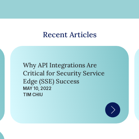
Recent Articles
Why API Integrations Are
Critical for Security Service
Edge (SSE) Success
MAY 10, 2022
TIM CHIU