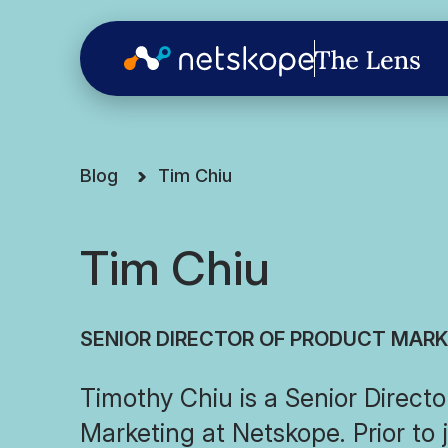
Blog
Tim Chiu
Tim Chiu
SENIOR DIRECTOR OF PRODUCT MAR
Timothy Chiu is a Senior Directo
Marketing at Netskope. Prior to 