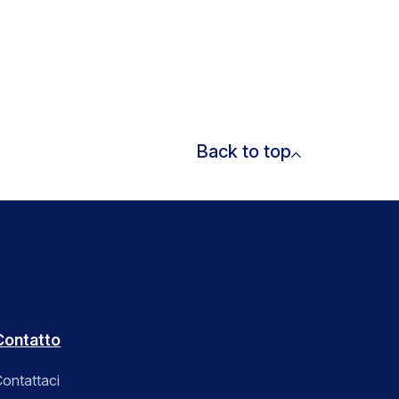
Back to top
Contatto
ontattaci