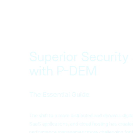
Superior Securit
with P-DEM
The Essential Guide
The shift to a more distributed and dynamic digit
SaaS applications, and cloud hosting has created
performance management more challenging for I