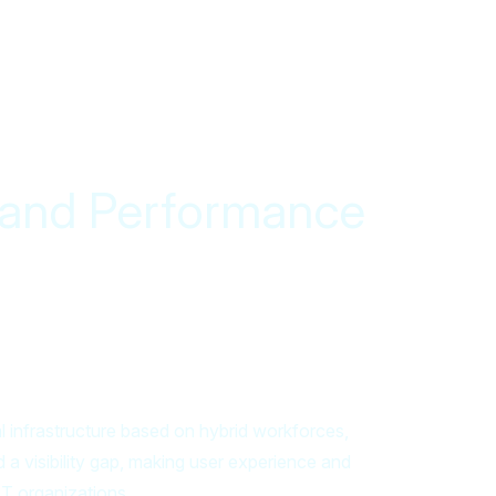
y and Performance
al infrastructure based on hybrid workforces,
 a visibility gap, making user experience and
T organizations.