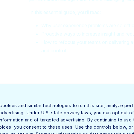
In this essential guide, you’ll read:
Why user experience problems are so diffic
Proactive ways to increase insight and 
How to refocus your teams on delivering a s
and control
 both security and networking teams by providing optimized access and real-time
ookies and similar technologies to run this site, analyze pe
etskope One platform, its Zero Trust Engine, and its powerful NewEdge network to 
dvertising. Under U.S. state privacy laws, you can opt out of
out trade-offs.
information and of targeted advertising. By continuing to use t
oices, you consent to these uses. Use the controls below, o