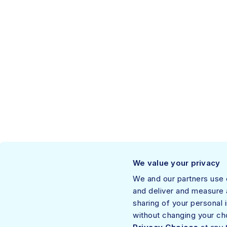
About Netskope™
We value your privacy
Netskope, a leader in modern security and networking, addresses the needs of
We and our partners use c
Thousands of customers, including more than 30 of the Fortune 100, trust the N
and deliver and measure a
and private applications—providing security and accelerating performance with
sharing of your personal 
Privacy Policy
• © 2026, All rights reserved.
without changing your ch