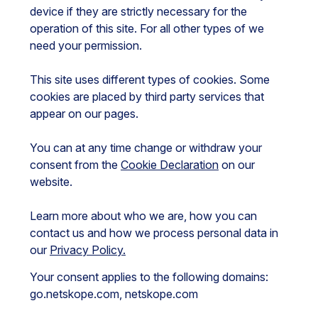
device if they are strictly necessary for the
operation of this site. For all other types of we
need your permission.
This site uses different types of cookies. Some
cookies are placed by third party services that
appear on our pages.
You can at any time change or withdraw your
consent from the
Cookie Declaration
on our
website.
Learn more about who we are, how you can
contact us and how we process personal data in
our
Privacy Policy.
Your consent applies to the following domains:
go.netskope.com, netskope.com