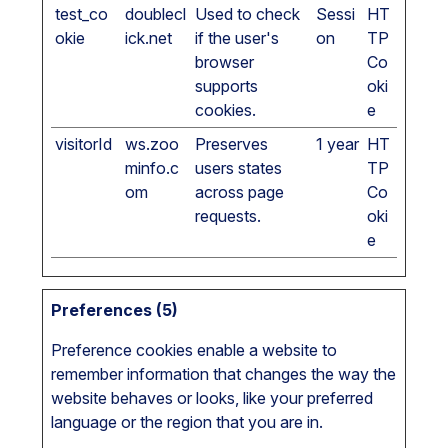
test_co
doublecl
Used to check
Sessi
HT
okie
ick.net
if the user's
on
TP
browser
Co
supports
oki
cookies.
e
visitorId
ws.zoo
Preserves
1 year
HT
minfo.c
users states
TP
om
across page
Co
requests.
oki
e
Preferences (5)
Preference cookies enable a website to
remember information that changes the way the
website behaves or looks, like your preferred
language or the region that you are in.