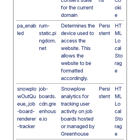
consent state
hs
Co
for the current
oki
domain
e
pa_enab
rum-
Determines the
Persi
HT
led
static.pi
device used to
stent
ML
ngdom.
access the
Lo
net
website. This
cal
allows the
Sto
website to be
rag
formatted
e
accordingly.
snowplo
job-
Snowplow
Persi
HT
wOutQu
boards.
analytics for
stent
ML
eue_job
cdn.gre
tracking user
Lo
-board-
enhous
activity on job
cal
renderer
e.io
boards hosted
Sto
-tracker
or managed by
rag
Greenhouse
e