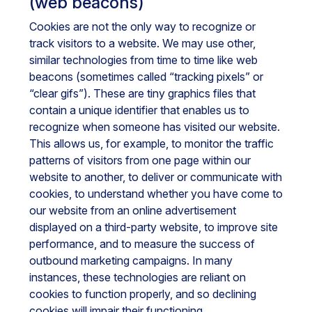
(web beacons)
Cookies are not the only way to recognize or
track visitors to a website. We may use other,
similar technologies from time to time like web
beacons (sometimes called “tracking pixels” or
“clear gifs”). These are tiny graphics files that
contain a unique identifier that enables us to
recognize when someone has visited our website.
This allows us, for example, to monitor the traffic
patterns of visitors from one page within our
website to another, to deliver or communicate with
cookies, to understand whether you have come to
our website from an online advertisement
displayed on a third-party website, to improve site
performance, and to measure the success of
outbound marketing campaigns. In many
instances, these technologies are reliant on
cookies to function properly, and so declining
cookies will impair their functioning.