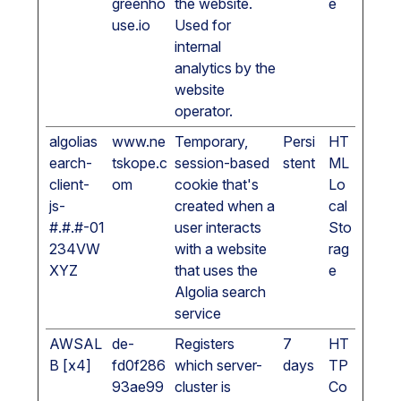
greenho
the website.
e
use.io
Used for
internal
analytics by the
website
operator.
algolias
www.ne
Temporary,
Persi
HT
earch-
tskope.c
session-based
stent
ML
client-
om
cookie that's
Lo
js-
created when a
cal
#.#.#-01
user interacts
Sto
234VW
with a website
rag
XYZ
that uses the
e
Algolia search
service
AWSAL
de-
Registers
7
HT
B [x4]
fd0f286
which server-
days
TP
93ae99
cluster is
Co