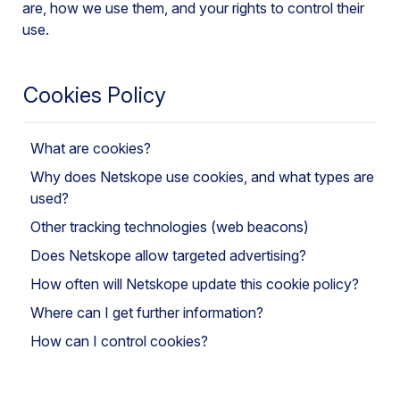
are, how we use them, and your rights to control their
use.
Cookies Policy
What are cookies?
Why does Netskope use cookies, and what types are
used?
Other tracking technologies (web beacons)
Does Netskope allow targeted advertising?
How often will Netskope update this cookie policy?
Where can I get further information?
How can I control cookies?