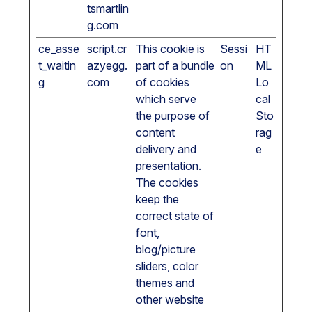
tsmartlin
g.com
ce_asse
script.cr
This cookie is
Sessi
HT
t_waitin
azyegg.
part of a bundle
on
ML
g
com
of cookies
Lo
which serve
cal
the purpose of
Sto
content
rag
delivery and
e
presentation.
The cookies
keep the
correct state of
font,
blog/picture
sliders, color
themes and
other website