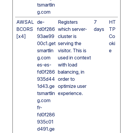
tsmartlin
g.com
AWSAL
de-
Registers
7
HT
BCORS
fd0f286
which server-
days
TP
[x4]
93ae99
cluster is
Co
00c1.get
serving the
oki
smartlin
visitor. This is
e
g.com
used in context
es-es-
with load
fd0f286
balancing, in
935d44
order to
1d43.ge
optimize user
tsmartlin
experience.
g.com
fr-
fd0f286
935c01
d491.ge