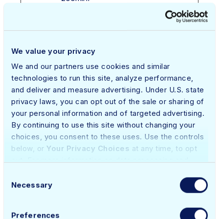
o.com
__cflb
app.qual
Registers
1 day
HT
ified.co
which server-
TP
m
cluster is
Co
We value your privacy
serving the
oki
We and our partners use cookies and similar
visitor. This is
e
technologies to run this site, analyze performance,
used in context
and deliver and measure advertising. Under U.S. state
with load
privacy laws, you can opt out of the sale or sharing of
balancing, in
your personal information and of targeted advertising.
order to
By continuing to use this site without changing your
optimize user
choices, you consent to these uses. Use the controls
experience.
below, or
Your Privacy Choices
at any time, to opt
out. For more information on data processing and
_ce.cch
netskop
Stores the
Sessi
HT
contact details, please refer to our
Privacy Policy
.
e.com
user's cookie
on
TP
Consent
consent state
Co
Necessary
Selection
for the current
oki
domain
e
Preferences