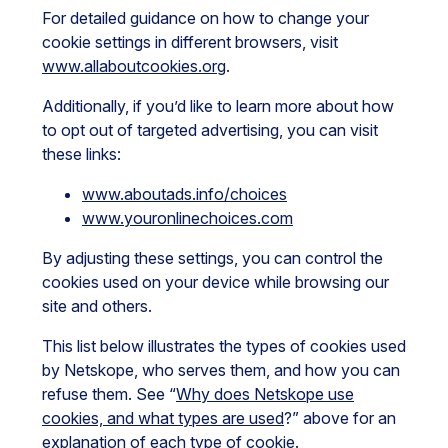
For detailed guidance on how to change your
cookie settings in different browsers, visit
www.allaboutcookies.org
.
Additionally, if you’d like to learn more about how
to opt out of targeted advertising, you can visit
these links:
www.aboutads.info/choices
www.youronlinechoices.com
By adjusting these settings, you can control the
cookies used on your device while browsing our
site and others.
This list below illustrates the types of cookies used
by Netskope, who serves them, and how you can
refuse them. See “
Why does Netskope use
cookies, and what types are used
?” above for an
explanation of each type of cookie.