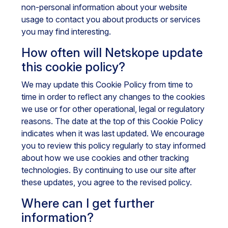
non-personal information about your website
usage to contact you about products or services
you may find interesting.
How often will Netskope update
this cookie policy?
We may update this Cookie Policy from time to
time in order to reflect any changes to the cookies
we use or for other operational, legal or regulatory
reasons. The date at the top of this Cookie Policy
indicates when it was last updated. We encourage
you to review this policy regularly to stay informed
about how we use cookies and other tracking
technologies. By continuing to use our site after
these updates, you agree to the revised policy.
Where can I get further
information?