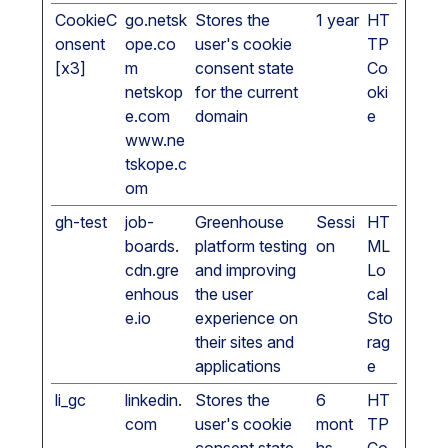
CookieC
go.netsk
Stores the
1 year
HT
onsent
ope.co
user's cookie
TP
[x3]
m
consent state
Co
netskop
for the current
oki
e.com
domain
e
www.ne
tskope.c
om
gh-test
job-
Greenhouse
Sessi
HT
boards.
platform testing
on
ML
cdn.gre
and improving
Lo
enhous
the user
cal
e.io
experience on
Sto
their sites and
rag
applications
e
li_gc
linkedin.
Stores the
6
HT
com
user's cookie
mont
TP