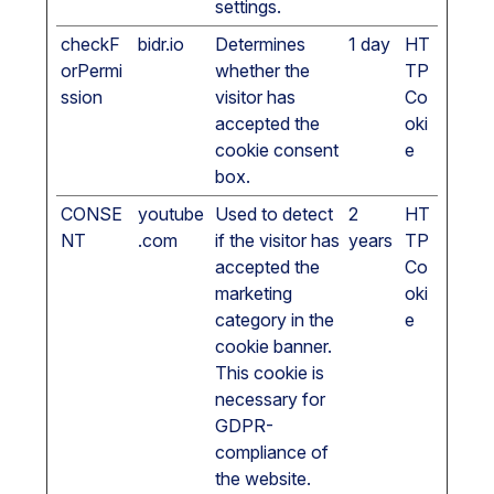
settings.
checkF
bidr.io
Determines
1 day
HT
orPermi
whether the
TP
ssion
visitor has
Co
accepted the
oki
cookie consent
e
box.
CONSE
youtube
Used to detect
2
HT
NT
.com
if the visitor has
years
TP
accepted the
Co
marketing
oki
category in the
e
cookie banner.
This cookie is
necessary for
GDPR-
compliance of
the website.