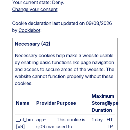
Your current state: Deny.
Change your consent
Cookie declaration last updated on 09/08/2026
by
Cookiebot
:
Necessary (42)
Necessary cookies help make a website usable
by enabling basic functions like page navigation
and access to secure areas of the website. The
website cannot function properly without these
cookies.
Maximum
Name
Provider
Purpose
Storage
Type
Duration
__cf_bm
app-
This cookie is
1 day
HT
[x9]
sj09.mar
used to
TP