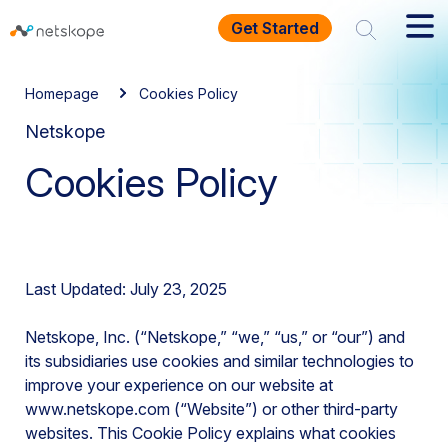
Get Started
Homepage
Cookies Policy
Netskope
Cookies Policy
Last Updated: July 23, 2025
Netskope, Inc. (“Netskope,” “we,” “us,” or “our”) and
its subsidiaries use cookies and similar technologies to
improve your experience on our website at
www.netskope.com (“Website”) or other third-party
websites. This Cookie Policy explains what cookies