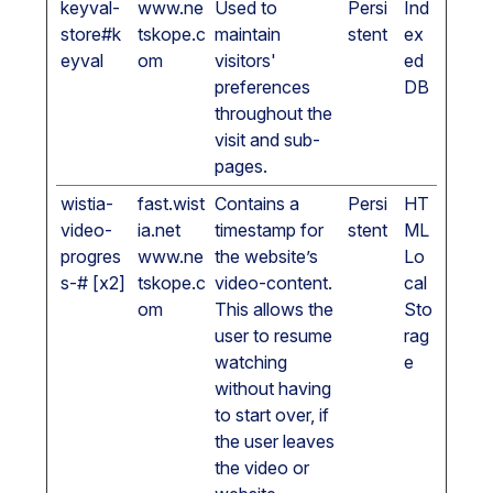
keyval-
www.ne
Used to
Persi
Ind
store#k
tskope.c
maintain
stent
ex
eyval
om
visitors'
ed
preferences
DB
throughout the
visit and sub-
pages.
wistia-
fast.wist
Contains a
Persi
HT
video-
ia.net
timestamp for
stent
ML
progres
www.ne
the website’s
Lo
s-# [x2]
tskope.c
video-content.
cal
om
This allows the
Sto
user to resume
rag
watching
e
without having
to start over, if
the user leaves
the video or