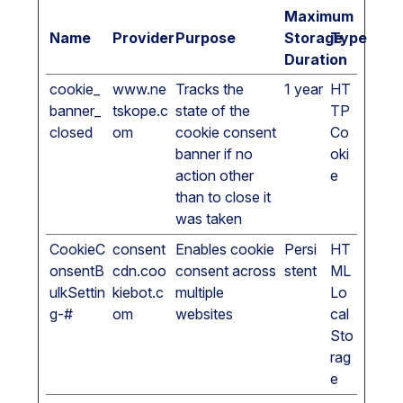
Maximum
Name
Provider
Purpose
Storage
Type
Duration
cookie_
www.ne
Tracks the
1 year
HT
banner_
tskope.c
state of the
TP
closed
om
cookie consent
Co
banner if no
oki
action other
e
than to close it
was taken
CookieC
consent
Enables cookie
Persi
HT
onsentB
cdn.coo
consent across
stent
ML
ulkSettin
kiebot.c
multiple
Lo
g-#
om
websites
cal
Sto
rag
e