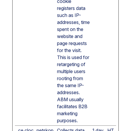
cookie
registers data
such as IP-
addresses, time
spent on the
website and
page requests
for the visit.
This is used for
retargeting of
multiple users
rooting from
the same IP-
addresses.
ABM usually
facilitates B2B
marketing
purposes.
_ce.cloc
netskop
Collects data
1 day
HT