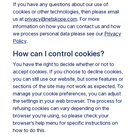
If you have any questions about our use of
cookies or other technologies, then please email
us at
privacy@netskope.com
. For more
information on how you can contact us and how
we process personal data please see our
Privacy
Policy
.
How can I control cookies?
You have the right to decide whether or not to
accept cookies. If you choose to decline cookies,
you can still use our website, but some features or
sections of the site may not work as expected. To
manage your cookie preferences, you can adjust
the settings in your web browser. The process for
refusing cookies can vary depending on the
browser you’re using, so please check your
browser’s help menu for specific instructions on
how to do this.