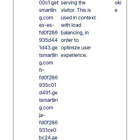
00c1.get
serving the
oki
smartlin
visitor. This is
e
g.com
used in context
es-es-
with load
fd0f286
balancing, in
935d44
order to
1d43.ge
optimize user
tsmartlin
experience.
g.com
fr-
fd0f286
935c01
d491.ge
tsmartlin
g.com
ja-
fd0f286
931ce0
bc24.ge