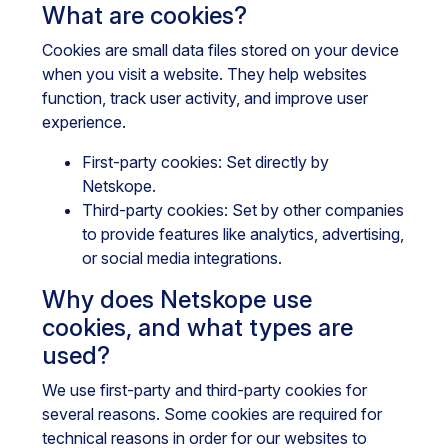
What are cookies?
Cookies are small data files stored on your device
when you visit a website. They help websites
function, track user activity, and improve user
experience.
First-party cookies: Set directly by
Netskope.
Third-party cookies: Set by other companies
to provide features like analytics, advertising,
or social media integrations.
Why does Netskope use
cookies, and what types are
used?
We use first-party and third-party cookies for
several reasons. Some cookies are required for
technical reasons in order for our websites to