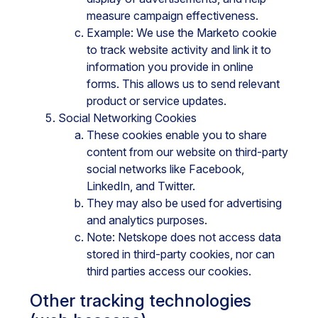
measure campaign effectiveness.
Example: We use the Marketo cookie
to track website activity and link it to
information you provide in online
forms. This allows us to send relevant
product or service updates.
Social Networking Cookies
These cookies enable you to share
content from our website on third-party
social networks like Facebook,
LinkedIn, and Twitter.
They may also be used for advertising
and analytics purposes.
Note: Netskope does not access data
stored in third-party cookies, nor can
third parties access our cookies.
Other tracking technologies