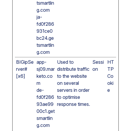
tsmartlin
g.com
ja-
fd0f286
931ce0
bc24.ge
tsmartlin
g.com
BIGipSe
app-
Used to
Sessi
HT
rver#
sj09.mar
distribute traffic
on
TP
[x6]
keto.co
to the website
Co
m
on several
oki
de-
servers in order
e
fd0f286
to optimise
93ae99
response times.
00c1.get
smartlin
g.com