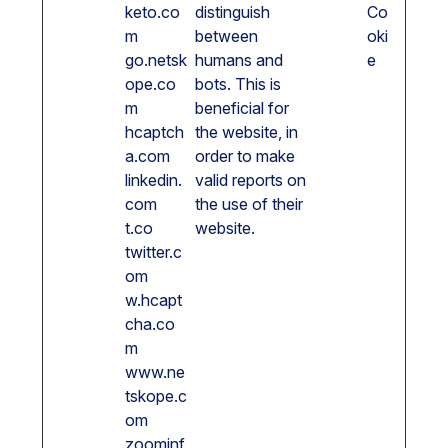
keto.co
distinguish
Co
m
between
oki
go.netsk
humans and
e
ope.co
bots. This is
m
beneficial for
hcaptch
the website, in
a.com
order to make
linkedin.
valid reports on
com
the use of their
t.co
website.
twitter.c
om
w.hcapt
cha.co
m
www.ne
tskope.c
om
zoominf