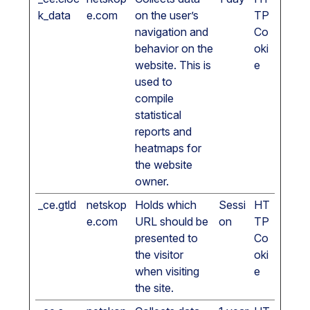
k_data
e.com
on the user’s
TP
navigation and
Co
behavior on the
oki
website. This is
e
used to
compile
statistical
reports and
heatmaps for
the website
owner.
_ce.gtld
netskop
Holds which
Sessi
HT
e.com
URL should be
on
TP
presented to
Co
the visitor
oki
when visiting
e
the site.