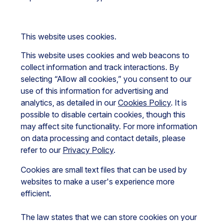
This website uses cookies.
This website uses cookies and web beacons to
collect information and track interactions. By
selecting “Allow all cookies,” you consent to our
use of this information for advertising and
analytics, as detailed in our
Cookies Policy
. It is
possible to disable certain cookies, though this
may affect site functionality. For more information
on data processing and contact details, please
refer to our
Privacy Policy
.
Cookies are small text files that can be used by
websites to make a user's experience more
efficient.
The law states that we can store cookies on your