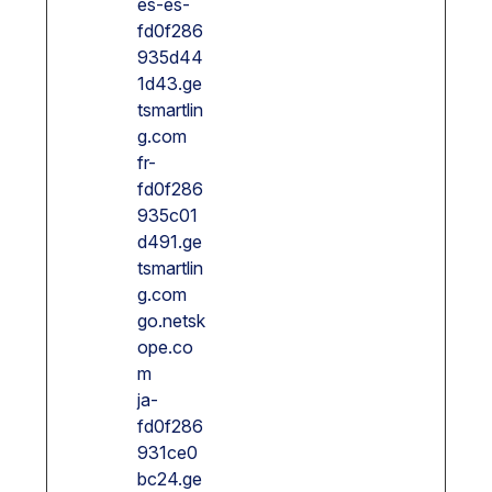
es-es-
fd0f286
935d44
1d43.ge
tsmartlin
g.com
fr-
fd0f286
935c01
d491.ge
tsmartlin
g.com
go.netsk
ope.co
m
ja-
fd0f286
931ce0
bc24.ge