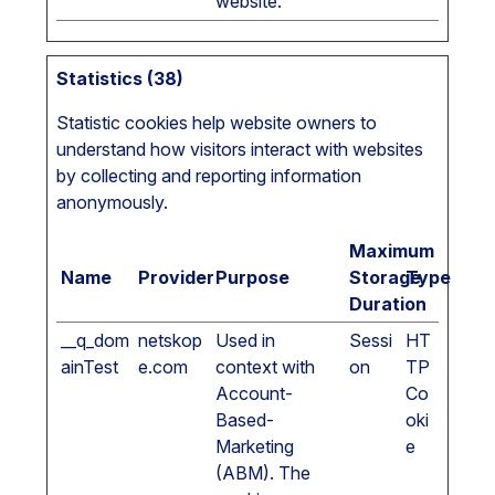
website.
Statistics (38)
Statistic cookies help website owners to
understand how visitors interact with websites
by collecting and reporting information
anonymously.
Maximum
Name
Provider
Purpose
Storage
Type
Duration
__q_dom
netskop
Used in
Sessi
HT
ainTest
e.com
context with
on
TP
Account-
Co
Based-
oki
Marketing
e
(ABM). The