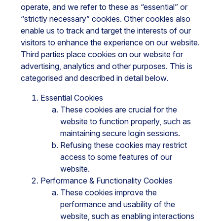
operate, and we refer to these as “essential” or
“strictly necessary” cookies. Other cookies also
enable us to track and target the interests of our
visitors to enhance the experience on our website.
Third parties place cookies on our website for
advertising, analytics and other purposes. This is
categorised and described in detail below.
Essential Cookies
These cookies are crucial for the
website to function properly, such as
maintaining secure login sessions.
Refusing these cookies may restrict
access to some features of our
website.
Performance & Functionality Cookies
These cookies improve the
performance and usability of the
website, such as enabling interactions