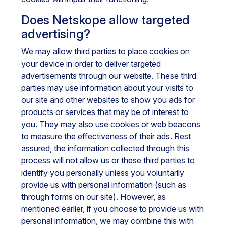
Does Netskope allow targeted
advertising?
We may allow third parties to place cookies on
your device in order to deliver targeted
advertisements through our website. These third
parties may use information about your visits to
our site and other websites to show you ads for
products or services that may be of interest to
you. They may also use cookies or web beacons
to measure the effectiveness of their ads. Rest
assured, the information collected through this
process will not allow us or these third parties to
identify you personally unless you voluntarily
provide us with personal information (such as
through forms on our site). However, as
mentioned earlier, if you choose to provide us with
personal information, we may combine this with