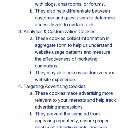
with blogs, chat rooms, or forums.
They also help differentiate between
customer and guest users to determine
access levels to certain tools.
Analytics & Customization Cookies
These cookies collect information in
aggregate form to help us understand
website usage patterns and measure
the effectiveness of marketing
campaigns.
They may also help us customize your
website experience.
Targeting/Advertising Cookies
These cookies make advertising more
relevant to your interests and help track
advertising impressions.
They prevent the same ad from
appearing repeatedly, ensure proper
display of advertisements, and help