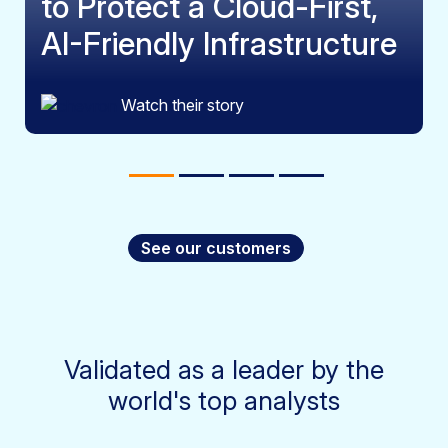
to Protect a Cloud-First,
AI-Friendly Infrastructure
Watch their story
See our customers
Validated as a leader by the
world's top analysts