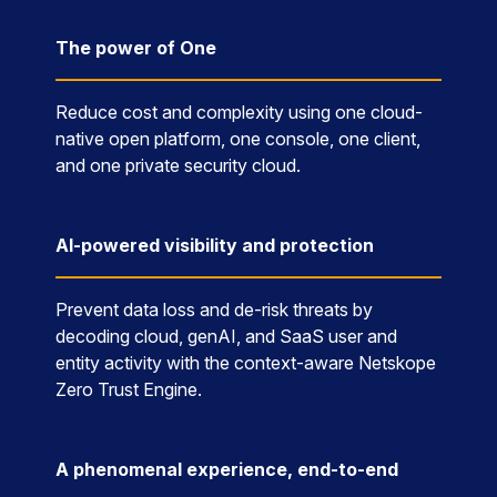
The power of One
Reduce cost and complexity using one cloud-
native open platform, one console, one client,
and one private security cloud.
AI-powered visibility and protection
Prevent data loss and de-risk threats by
decoding cloud, genAI, and SaaS user and
entity activity with the context-aware Netskope
Zero Trust Engine.
A phenomenal experience, end-to-end