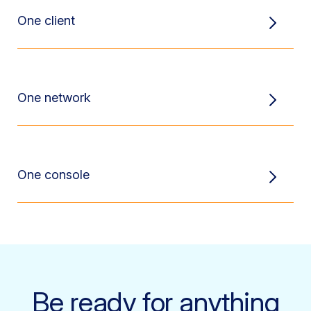
One client
One network
One console
Be ready for anything