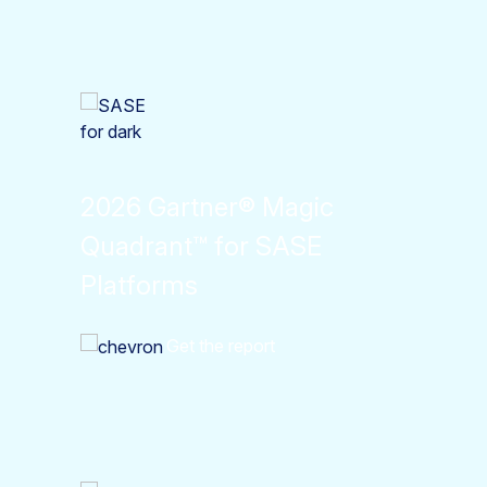
2026 Gartner® Magic
Quadrant™ for SASE
Platforms
Get the report