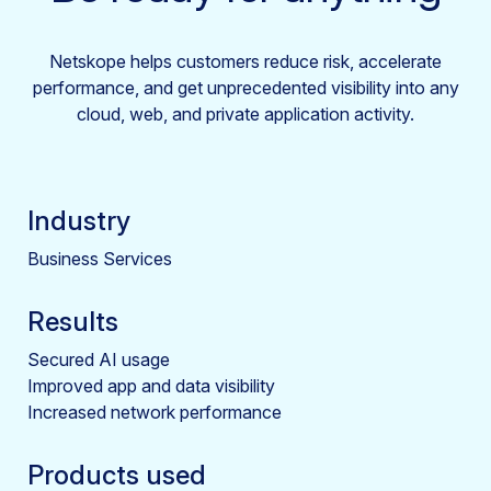
Netskope helps customers reduce risk, accelerate
performance, and get unprecedented visibility into any
cloud, web, and private application activity.
Industry
Business Services
Results
Secured AI usage
Improved app and data visibility
Increased network performance
Products used