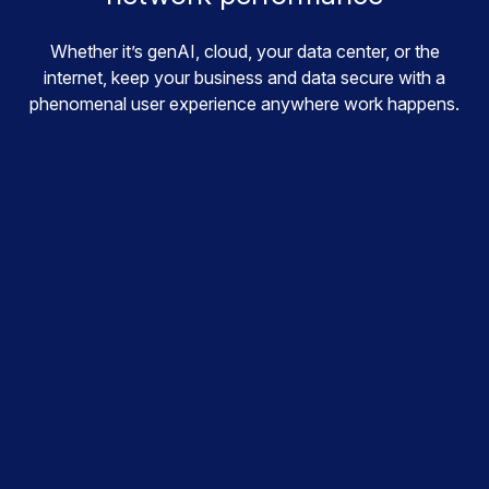
Whether it’s genAI, cloud, your data center, or the
internet, keep your business and data secure with a
phenomenal user experience anywhere work happens.