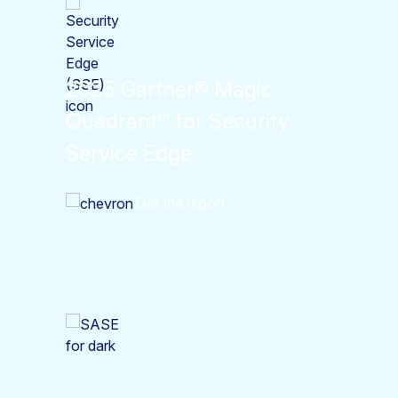
2025 Gartner® Magic
Quadrant™ for Security
Service Edge
Get the report