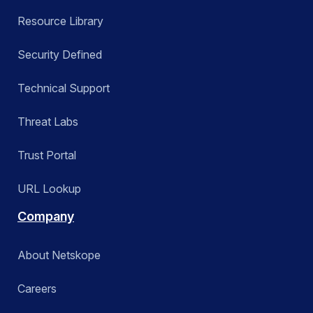
Resource Library
Security Defined
Technical Support
Threat Labs
Trust Portal
URL Lookup
Company
About Netskope
Careers