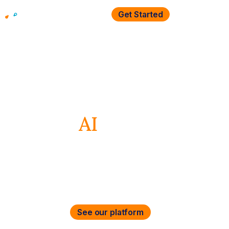
Get Started
Security &
Networking
AI
Re
magined
Secure and accelerate cloud, data,
and AI everywhere
See our platform