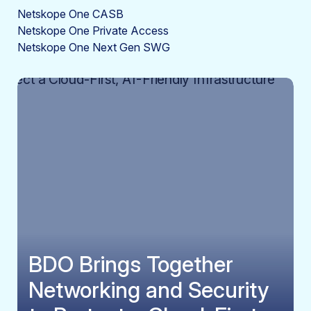
Netskope One CASB
Netskope One Private Access
Netskope One Next Gen SWG
BDO Brings Together
Networking and Security