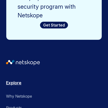
security program with
Netskope
Get Started
Explore
Why Netskope
Products