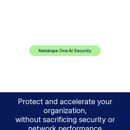
The AI Fast Lane.
Smart AI Security. Full Data Control.
Netskope One AI Security
Protect and accelerate your
organization,
without sacrificing security or
network performance