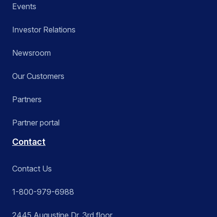
Events
Investor Relations
Newsroom
Our Customers
Partners
Partner portal
Contact
Contact Us
1-800-979-6988
2445 Augustine Dr. 3rd floor,