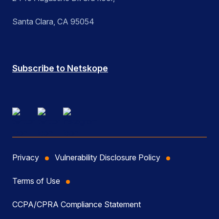
Santa Clara, CA 95054
Subscribe to Netskope
Privacy
Vulnerability Disclosure Policy
Terms of Use
CCPA/CPRA Compliance Statement