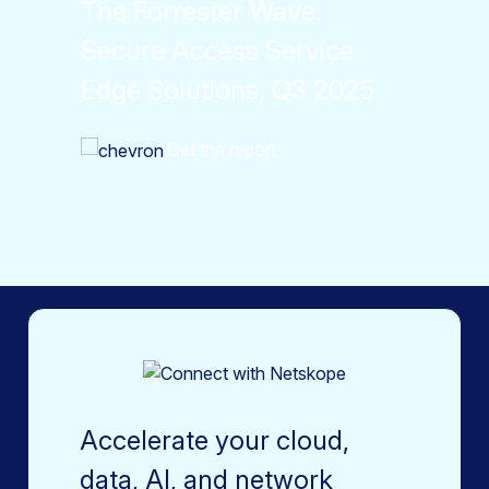
The Forrester Wave:
Secure Access Service
Edge Solutions, Q3 2025
Get the report
Accelerate your cloud,
data, AI, and network