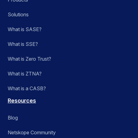
Solutions
What is SASE?
What is SSE?
What is Zero Trust?
What is ZTNA?
What is a CASB?
Resources
Blog
Netskope Community