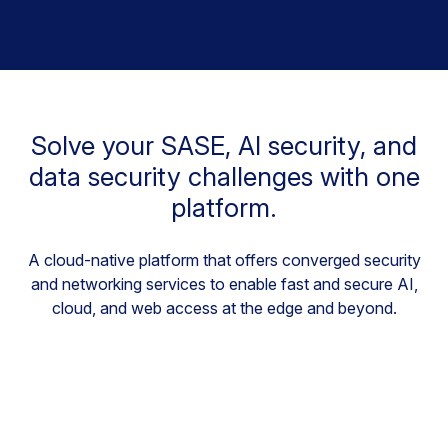
Solve your SASE, AI security, and
data security challenges with one
platform.
A cloud-native platform that offers converged security
and networking services to enable fast and secure AI,
cloud, and web access at the edge and beyond.