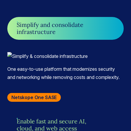
Simplify and consolidate
infrastructure
One easy-to-use platform that modernizes security
and networking while removing costs and complexity.
Netskope One SASE
Enable fast and secure AI,
cloud, and web access