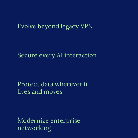
Evolve beyond legacy VPN
Secure every AI interaction
Protect data wherever it
lives and moves
Modernize enterprise
networking