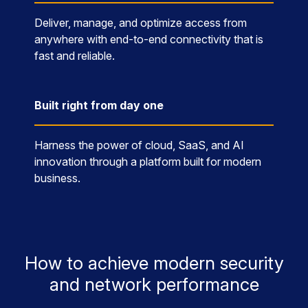
Deliver, manage, and optimize access from
anywhere with end-to-end connectivity that is
fast and reliable.
Built right from day one
Harness the power of cloud, SaaS, and AI
innovation through a platform built for modern
business.
How to achieve modern security
and network performance