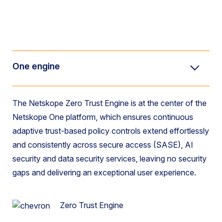
One engine
The Netskope Zero Trust Engine is at the center of the
Netskope One platform, which ensures continuous
adaptive trust-based policy controls extend effortlessly
and consistently
across secure access (SASE), AI
security and data security
services, leaving no security
gaps and delivering an exceptional user experience.
Zero Trust Engine