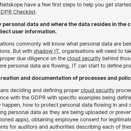
 Netskope have a few first steps to help you get starte
DPR Checklist
.
y personal data and where the data resides in the 
llect user information.
ations commonly will know what personal data are bei
tions. But with
shadow IT
, organisations will need to t
proper due diligence on the
cloud security
behind thos
re personal data are flowing, IT can start to define pr
reation and documentation of processes and polic
ans deciding and defining proper
cloud security
proced
nce with the GDPR with specific examples being defini
y happen, how to protect personal data flowing in and o
ing personal data as they are being uploaded or preve
ioned apps), obtaining employee consent for legitimate
ts for auditors and authorities describing each of th