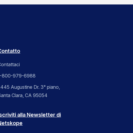
Contatto
ontattaci
1-800-979-6988
445 Augustine Dr. 3° piano,
Santa Clara, CA 95054
scriviti alla Newsletter di
Netskope