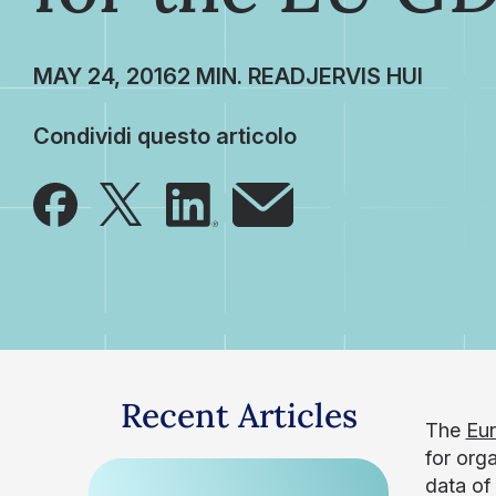
MAY 24, 2016
JERVIS HUI
Condividi questo articolo
Recent Articles
The
Eur
for org
data of