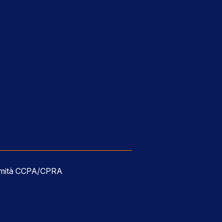
ormità CCPA/CPRA