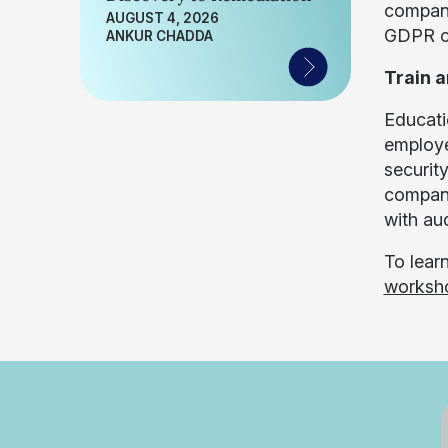
companie
AUGUST 4, 2026
GDPR co
ANKUR CHADDA
Train 
Educati
employe
securit
compani
with au
To lear
worksh