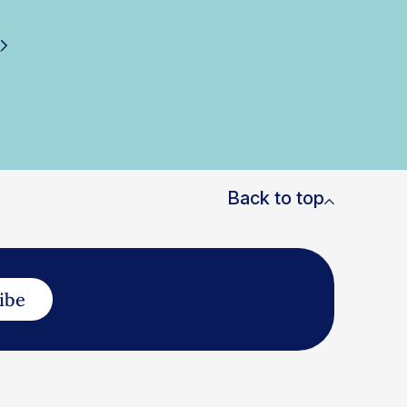
i
Back to top
ibe