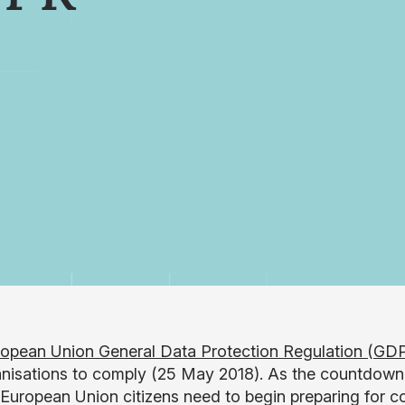
opean Union General Data Protection Regulation (GD
anisations to comply (25 May 2018). As the countdown 
 European Union citizens need to begin preparing for 