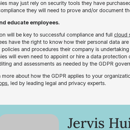
s may just rely on security tools they have purchased f
mpliance they will need to prove and/or document th
and educate employees.
on will be key to successful compliance and full
cloud 
es have the right to know how their personal data are
y policies and procedures their company is undertakin
es will even need to appoint or hire a data protection 
diting and assessments as needed by the GDPR govern
n more about how the GDPR applies to your organizati
ops
, led by leading legal and privacy experts.
Jervis Hu