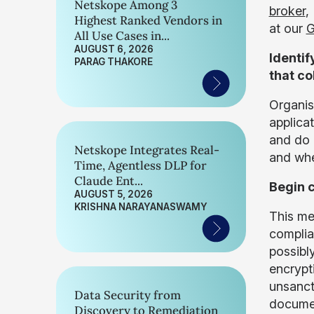
Netskope Among 3
broker
,
Highest Ranked Vendors in
at our
G
All Use Cases in...
AUGUST 6, 2026
Identif
PARAG THAKORE
that co
Organis
applica
and do 
Netskope Integrates Real-
and whe
Time, Agentless DLP for
Claude Ent...
Begin c
AUGUST 5, 2026
KRISHNA NARAYANASWAMY
This me
complia
possibl
encrypt
unsanct
Data Security from
documen
Discovery to Remediation