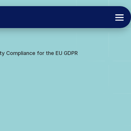
rity Compliance for the EU GDPR