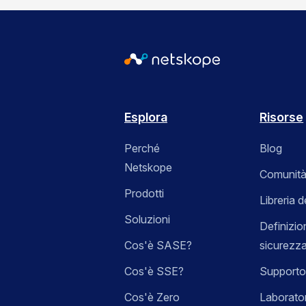
Esplora
Risorse
Perché
Blog
Netskope
Comunità
Prodotti
Libreria d
Soluzioni
Definizio
Cos'è SASE?
sicurezz
Cos'è SSE?
Supporto
Cos'è Zero
Laborator