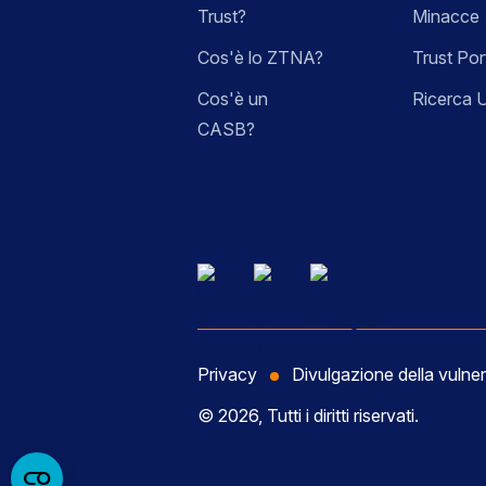
Trust?
Minacce
Cos'è lo ZTNA?
Trust Por
Cos'è un
Ricerca 
CASB?
Privacy
Divulgazione della vulner
© 2026, Tutti i diritti riservati.