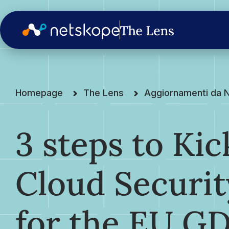
Homepage
The Lens
Aggiornamenti da 
3 steps to Kic
Cloud Securi
for the EU G