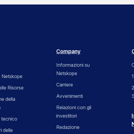
Company
Informazioni su
C
Netskope
 Netskope
Carriere
elle Risorse
2
Avvenimenti
ne della
a
Relazioni con gli
I
investitori
 tecnico
Redazione
i delle