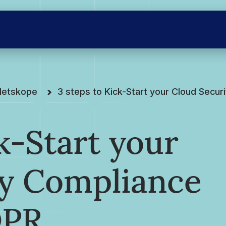
Netskope
3 steps to Kick-Start your Cloud Secu
k-Start your
ty Compliance
DPR