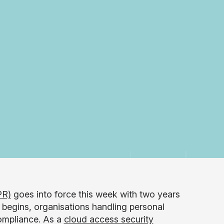
PR)
goes into force this week with two years
begins, organisations handling personal
compliance. As a
cloud access security