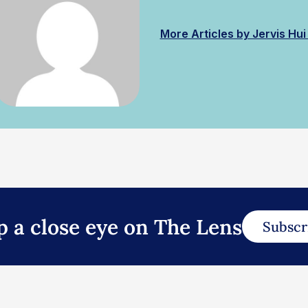
More Articles by Jervis Hu
p a close eye on The Lens
Subscr