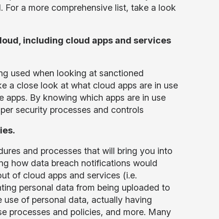
d. For a more comprehensive list, take a look
cloud, including cloud apps and services
ng used when looking at sanctioned
ake a close look at what cloud apps are in use
e apps. By knowing which apps are in use
oper security processes and controls
ies.
ures and processes that will bring you into
ng how data breach notifications would
ut of cloud apps and services (i.e.
nting personal data from being uploaded to
 use of personal data, actually having
ese processes and policies, and more. Many