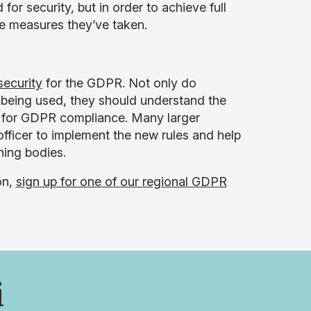
or security, but in order to achieve full
e measures they’ve taken.
security
for the GDPR. Not only do
 being used, they should understand the
g for GDPR compliance. Many larger
officer to implement the new rules and help
ing bodies.
on,
sign up for one of our regional GDPR
i