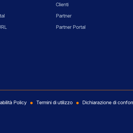
Clienti
tal
Partner
URL
Partner Portal
abilità Policy
Termini di utilizzo
Dichiarazione di conf