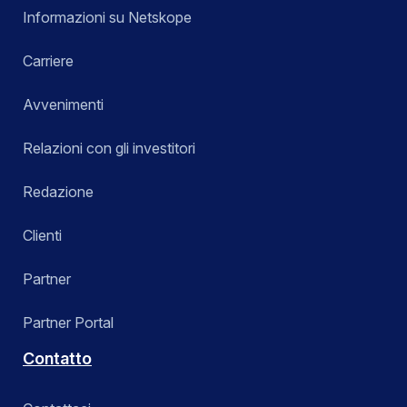
Informazioni su Netskope
Carriere
Avvenimenti
Relazioni con gli investitori
Redazione
Clienti
Partner
Partner Portal
Contatto