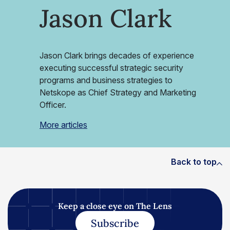
Jason Clark
Jason Clark brings decades of experience
executing successful strategic security
programs and business strategies to
Netskope as Chief Strategy and Marketing
Officer.
More articles
Back to top
Keep a close eye on The Lens
Subscribe