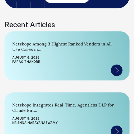
Recent Articles
Netskope Among 3 Highest Ranked Vendors in All
Use Cases in...
AUGUST 6, 2026
PARAG THAKORE
Netskope Integrates Real-Time, Agentless DLP for
Claude Ent...
AUGUST 5, 2026
KRISHNA NARAYANASWAMY