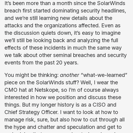
It’s been more than a month since the SolarWinds
breach first started dominating security headlines,
and we’re still learning new details about the
attacks and the organizations affected. Even as
the discussion quiets down, it’s easy to imagine
we’ll still be looking back and analyzing the full
effects of these incidents in much the same way
we talk about other seminal breaches and security
events from the past 20 years.
You might be thinking:
another
“what-we-learned”
piece on the SolarWinds stuff? Well, I wear the
CMO hat at Netskope, so I’m of course always
interested in how we position and discuss these
things. But my longer history is as a CISO and
Chief Strategy Officer. I want to look at how to
manage risk, sure, but also how to cut through all
the hype and chatter and speculation and get to