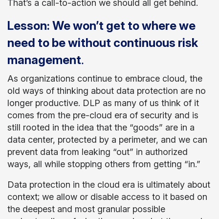
That’s a call-to-action we should all get behind.
Lesson: We won’t get to where we
need to be without continuous risk
.
management
As organizations continue to embrace cloud, the
old ways of thinking about data protection are no
longer productive. DLP as many of us think of it
comes from the pre-cloud era of security and is
still rooted in the idea that the “goods” are in a
data center, protected by a perimeter, and we can
prevent data from leaking “out” in authorized
ways, all while stopping others from getting “in.”
Data protection in the cloud era is ultimately about
context; we allow or disable access to it based on
the deepest and most granular possible