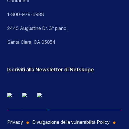
Contattaci
1-800-979-6988
2445 Augustine Dr. 3° piano,
Santa Clara, CA 95054
Iscriviti alla Newsletter di Netskope
Privacy
Divulgazione della vulnerabilità Policy