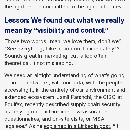
the right people committed to the right outcomes.
Lesson: We found out what we really
mean by “visibility and control.”
Those two words…man, we love them, don’t we?
“See everything, take action on it immediately”?
Sounds great in marketing, but is too often
theoretical, if not misleading.
We need an airtight understanding of what’s going
on in our networks, with our data, with the people
accessing it, in the entirety of our environment and
extended ecosystem. Jamil Farshchi, the CISO at
Equifax, recently described supply chain security
as “relying on point-in-time, low-assurance
questionnaires, and on-site visits, or MSA
legalese.” As he
explained in a LinkedIn post
, “It