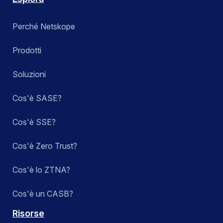
Perché Netskope
Prodotti
Soluzioni
Cos'è SASE?
Cos'è SSE?
Cos'è Zero Trust?
Cos'è lo ZTNA?
Cos'è un CASB?
Risorse