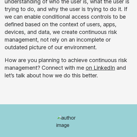
understanding of who the user is, what the user is
trying to do, and why the user is trying to do it. If
we can enable conditional access controls to be
defined based on the context of users, apps,
devices, and data, we create continuous risk
management, not rely on an incomplete or
outdated picture of our environment.
How are you planning to achieve continuous risk
management? Connect with me
on LinkedIn
and
let’s talk about how we do this better.