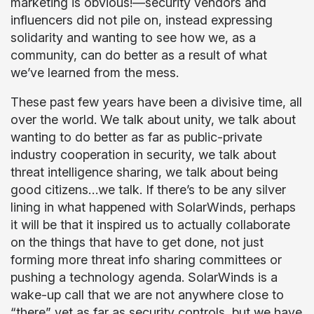
marketing is obvious!—security vendors and
influencers did not pile on, instead expressing
solidarity and wanting to see how we, as a
community, can do better as a result of what
we’ve learned from the mess.
These past few years have been a divisive time, all
over the world. We talk about unity, we talk about
wanting to do better as far as public-private
industry cooperation in security, we talk about
threat intelligence sharing, we talk about being
good citizens…we talk. If there’s to be any silver
lining in what happened with SolarWinds, perhaps
it will be that it inspired us to actually collaborate
on the things that have to get done, not just
forming more threat info sharing committees or
pushing a technology agenda. SolarWinds is a
wake-up call that we are not anywhere close to
“there” yet as far as security controls, but we have