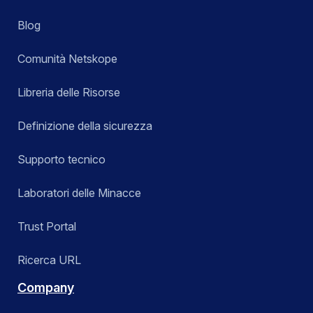
Blog
Comunità Netskope
Libreria delle Risorse
Definizione della sicurezza
Supporto tecnico
Laboratori delle Minacce
Trust Portal
Ricerca URL
Company