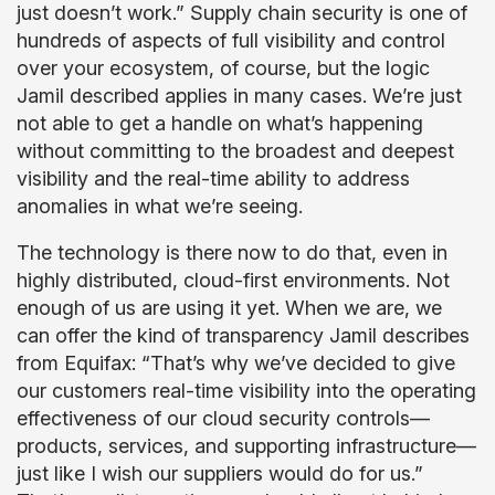
just doesn’t work.” Supply chain security is one of
hundreds of aspects of full visibility and control
over your ecosystem, of course, but the logic
Jamil described applies in many cases. We’re just
not able to get a handle on what’s happening
without committing to the broadest and deepest
visibility and the real-time ability to address
anomalies in what we’re seeing.
The technology is there now to do that, even in
highly distributed, cloud-first environments. Not
enough of us are using it yet. When we are, we
can offer the kind of transparency Jamil describes
from Equifax: “That’s why we’ve decided to give
our customers real-time visibility into the operating
effectiveness of our cloud security controls—
products, services, and supporting infrastructure—
just like I wish our suppliers would do for us.”