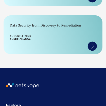
Data Security from Discovery to Remediation
AUGUST 4, 2026
ANKUR CHADDA
Esplora