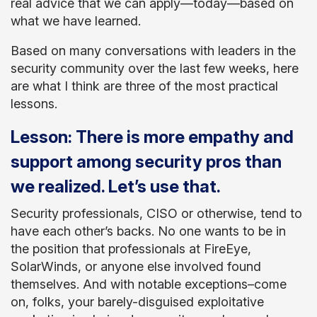
real advice that we can apply—today—based on
what we have learned.
Based on many conversations with leaders in the
security community over the last few weeks, here
are what I think are three of the most practical
lessons.
Lesson: There is more empathy and
support among security pros than
we realized. Let’s use that.
Security professionals, CISO or otherwise, tend to
have each other’s backs. No one wants to be in
the position that professionals at FireEye,
SolarWinds, or anyone else involved found
themselves. And with notable exceptions–come
on, folks, your barely-disguised exploitative