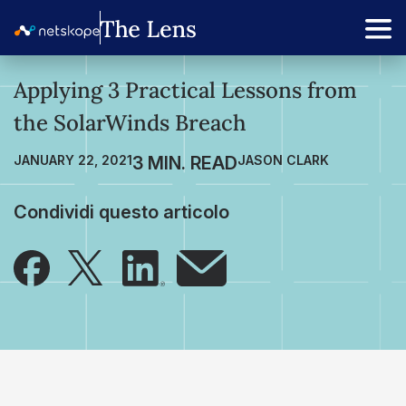
Applying 3 Practical Lessons from
the SolarWinds Breach
JANUARY 22, 2021
JASON CLARK
Condividi questo articolo