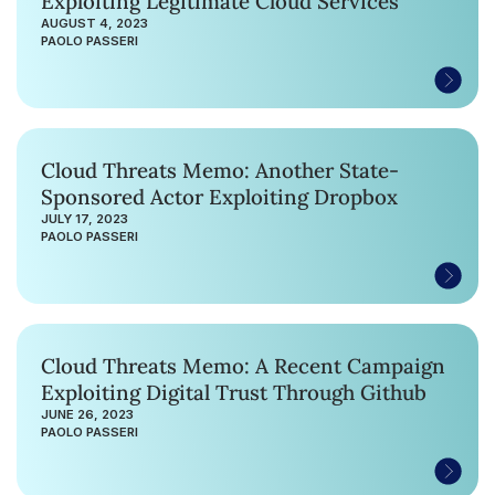
Exploiting Legitimate Cloud Services
AUGUST 4, 2023
PAOLO PASSERI
Cloud Threats Memo: Another State-
Sponsored Actor Exploiting Dropbox
JULY 17, 2023
PAOLO PASSERI
Cloud Threats Memo: A Recent Campaign
Exploiting Digital Trust Through Github
JUNE 26, 2023
PAOLO PASSERI