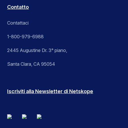
Contatto
Contattaci
1-800-979-6988
2445 Augustine Dr. 3° piano,
Santa Clara, CA 95054
Iscriviti alla Newsletter di Netskope