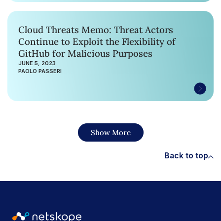
Cloud Threats Memo: Threat Actors
Continue to Exploit the Flexibility of
GitHub for Malicious Purposes
JUNE 5, 2023
PAOLO PASSERI
Show More
Back to top