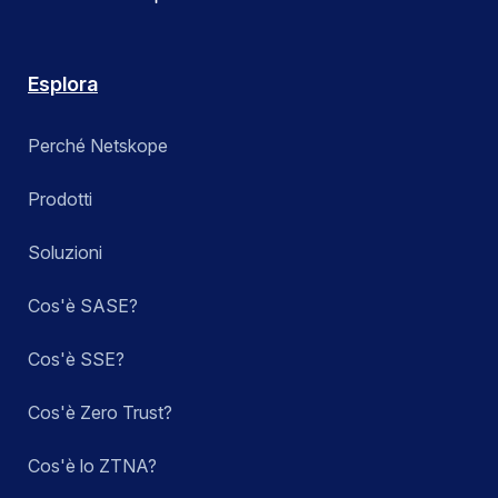
Esplora
Perché Netskope
Prodotti
Soluzioni
Cos'è SASE?
Cos'è SSE?
Cos'è Zero Trust?
Cos'è lo ZTNA?