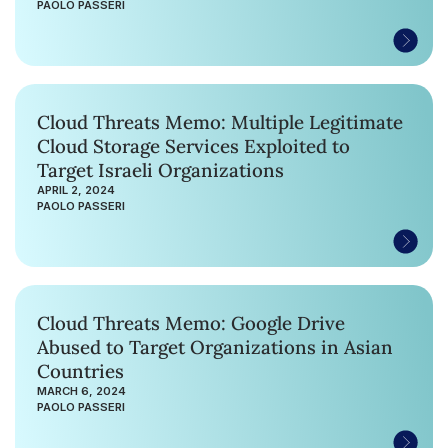
PAOLO PASSERI
Cloud Threats Memo: Multiple Legitimate
Cloud Storage Services Exploited to
Target Israeli Organizations
APRIL 2, 2024
PAOLO PASSERI
Cloud Threats Memo: Google Drive
Abused to Target Organizations in Asian
Countries
MARCH 6, 2024
PAOLO PASSERI