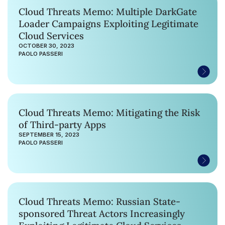
Cloud Threats Memo: Multiple DarkGate
Loader Campaigns Exploiting Legitimate
Cloud Services
OCTOBER 30, 2023
PAOLO PASSERI
Cloud Threats Memo: Mitigating the Risk
of Third-party Apps
SEPTEMBER 15, 2023
PAOLO PASSERI
Cloud Threats Memo: Russian State-
sponsored Threat Actors Increasingly