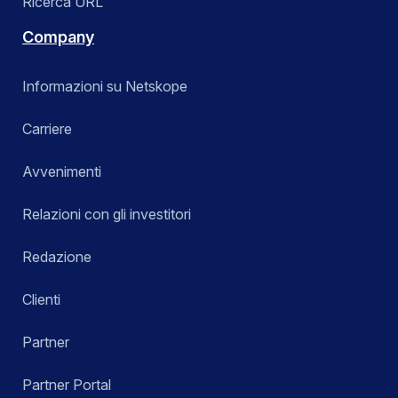
Ricerca URL
Company
Informazioni su Netskope
Carriere
Avvenimenti
Relazioni con gli investitori
Redazione
Clienti
Partner
Partner Portal