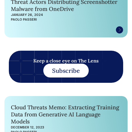
Threat Actors Distributing Screenshotter
Malware from OneDrive
JANUARY 26, 2024
PAOLO PASSERI
Keep a close eye on The Lens
Subscribe
Cloud Threats Memo: Extracting Training
Data from Generative AI Language
Models
DECEMBER 12, 2023
PAOLO PASSERI