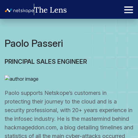
Paolo Passeri
PRINCIPAL SALES ENGINEER
Paolo supports Netskope’s customers in
protecting their journey to the cloud and is a
security professional, with 20+ years experience in
the infosec industry. He is the mastermind behind
hackmageddon.com, a blog detailing timelines and
statistics of all the main cyber-attacks occurred