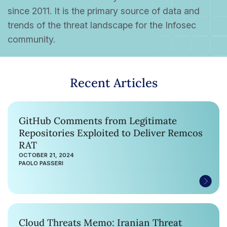
since 2011. It is the primary source of data and
trends of the threat landscape for the Infosec
community.
Recent Articles
GitHub Comments from Legitimate
Repositories Exploited to Deliver Remcos
RAT
OCTOBER 21, 2024
PAOLO PASSERI
Cloud Threats Memo: Iranian Threat