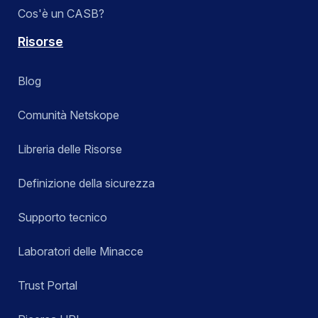
Cos'è un CASB?
Risorse
Blog
Comunità Netskope
Libreria delle Risorse
Definizione della sicurezza
Supporto tecnico
Laboratori delle Minacce
Trust Portal