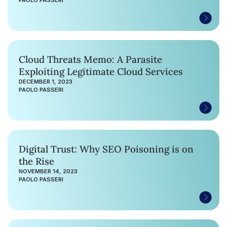
Cloud Threats Memo: A Parasite
Exploiting Legitimate Cloud Services
DECEMBER 1, 2023
PAOLO PASSERI
Digital Trust: Why SEO Poisoning is on
the Rise
NOVEMBER 14, 2023
PAOLO PASSERI