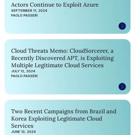
Actors Continue to Exploit Azure
SEPTEMBER 11, 2024
PAOLO PASSERI
Cloud Threats Memo: CloudSorcerer, a
Recently Discovered APT, is Exploiting
Multiple Legitimate Cloud Services
JULY 12, 2024
PAOLO PASSERI
Two Recent Campaigns from Brazil and
Korea Exploiting Legitimate Cloud
Services
JUNE 13, 2024