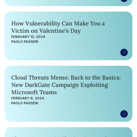
How Vulnerability Can Make You a
Victim on Valentine’s Day
FEBRUARY 13, 2024
PAOLO PASSERI
Cloud Threats Memo: Back to the Basics:
New DarkGate Campaign Exploiting
Microsoft Teams
FEBRUARY 9, 2024
PAOLO PASSERI