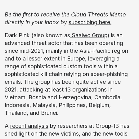
Be the first to receive the Cloud Threats Memo
directly in your inbox by
subscribing here.
Dark Pink (also known as
Saaiwc Group
) is an
advanced threat actor that has been operating
since mid-2021, mainly in the Asia-Pacific region
and to a lesser extent in Europe, leveraging a
range of sophisticated custom tools within a
sophisticated kill chain relying on spear-phishing
emails. The group has been quite active since
2021, attacking at least 13 organizations in
Vietnam, Bosnia and Herzegovina, Cambodia,
Indonesia, Malaysia, Philippines, Belgium,
Thailand, and Brunei.
A
recent analysis
by researchers at Group-IB has
shed light on the new victims, and the new tools