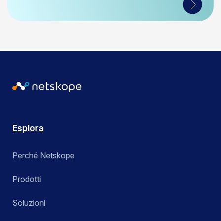
Esplora
Perché Netskope
Prodotti
Soluzioni