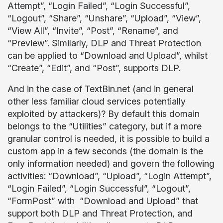
Attempt”, “Login Failed”, “Login Successful”,
“Logout”, “Share”, “Unshare”, “Upload”, “View”,
“View All”, “Invite”, “Post”, “Rename”, and
“Preview”. Similarly, DLP and Threat Protection
can be applied to “Download and Upload”, whilst
“Create”, “Edit”, and “Post”, supports DLP.
And in the case of TextBin.net (and in general
other less familiar cloud services potentially
exploited by attackers)? By default this domain
belongs to the “Utilities” category, but if a more
granular control is needed, it is possible to build a
custom app in a few seconds (the domain is the
only information needed) and govern the following
activities: “Download”, “Upload”, “Login Attempt”,
“Login Failed”, “Login Successful”, “Logout”,
“FormPost” with “Download and Upload” that
support both DLP and Threat Protection, and