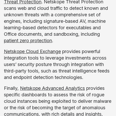
Threat Protection
. Netskope Threat Protection
scans web and cloud traffic to detect known and
unknown threats with a comprehensive set of
engines, including signature-based AV, machine
learning-based detectors for executables and
Office documents, and sandboxing, including
patient zero protection
.
Netskope Cloud Exchange
provides powerful
integration tools to leverage investments across
users’ security posture through integration with
third-party tools, such as threat intelligence feeds
and endpoint detection technologies.
Finally,
Netskope Advanced Analytics
provides
specific dashboards to assess the risk of rogue
cloud instances being exploited to deliver malware
or the risk of becoming the target of anomalous
communications, with rich details and insights,