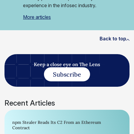
experience in the infosec industry.
More articles
Back to top
Keep a close eye on The Lens
Subscribe
Recent Articles
npm Stealer Reads Its C2 From an Ethereum
Contract