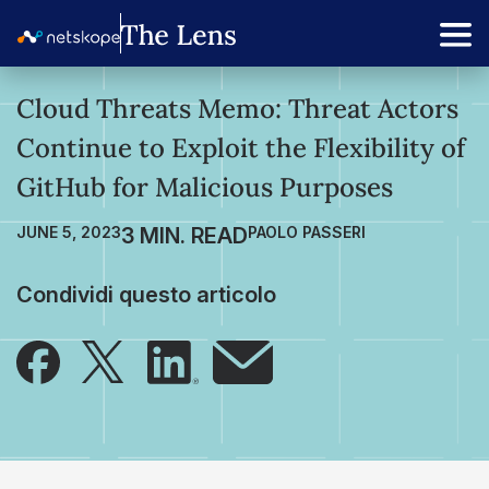
Cloud Threats Memo: Threat Actors
Continue to Exploit the Flexibility of
GitHub for Malicious Purposes
JUNE 5, 2023
PAOLO PASSERI
Condividi questo articolo