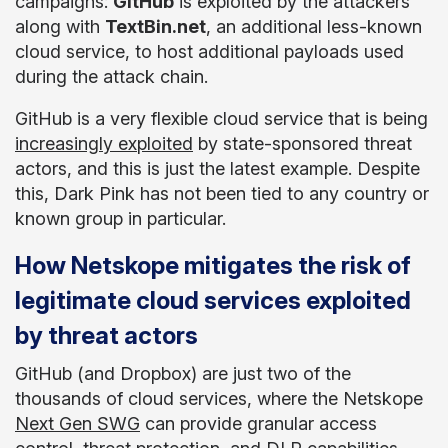
campaigns:
GitHub
is exploited by the attackers
along with
TextBin.net
, an additional less-known
cloud service, to host additional payloads used
during the attack chain.
GitHub is a very flexible cloud service that is being
increasingly exploited
by state-sponsored threat
actors, and this is just the latest example. Despite
this, Dark Pink has not been tied to any country or
known group in particular.
How Netskope mitigates the risk of
legitimate cloud services exploited
by threat actors
GitHub (and Dropbox) are just two of the
thousands of cloud services, where the Netskope
Next Gen SWG
can provide granular access