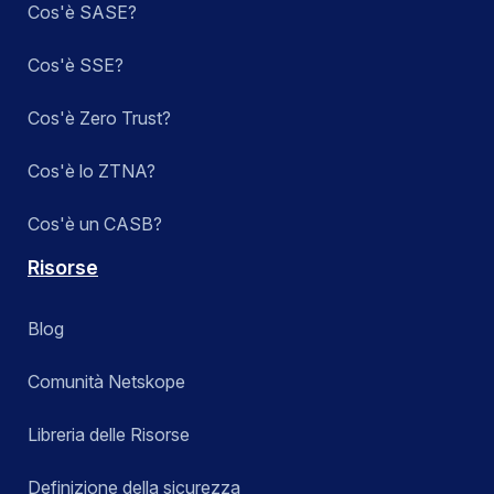
Cos'è SASE?
Cos'è SSE?
Cos'è Zero Trust?
Cos'è lo ZTNA?
Cos'è un CASB?
Risorse
Blog
Comunità Netskope
Libreria delle Risorse
Definizione della sicurezza