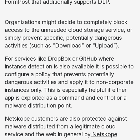
FormPost that additionally supports DLP.
Organizations might decide to completely block
access to the unneeded cloud storage service, or
simply prevent specific, potentially dangerous
activities (such as “Download” or “Upload”).
For services like DropBox or GitHub where
instance detection is also available it is possible to
configure a policy that prevents potentially
dangerous activities and apply it to non-corporate
instances only. This is especially helpful if either
app is exploited as a command and control or a
malware distribution point.
Netskope customers are also protected against
malware distributed from a legitimate cloud
service and the web in general by
Netskope