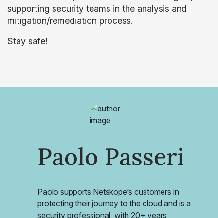
supporting security teams in the analysis and
mitigation/remediation process.
Stay safe!
Paolo Passeri
Paolo supports Netskope’s customers in
protecting their journey to the cloud and is a
security professional, with 20+ years