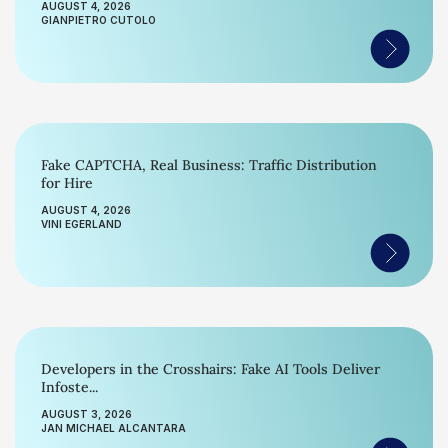
AUGUST 4, 2026
GIANPIETRO CUTOLO
Fake CAPTCHA, Real Business: Traffic Distribution
for Hire
AUGUST 4, 2026
VINI EGERLAND
Developers in the Crosshairs: Fake AI Tools Deliver
Infoste...
AUGUST 3, 2026
JAN MICHAEL ALCANTARA