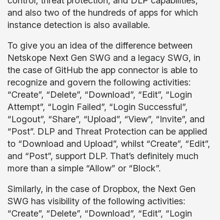
control, threat protection, and DLP capabilities,
and also two of the hundreds of apps for which
instance detection is also available.
To give you an idea of the difference between
Netskope Next Gen SWG and a legacy SWG, in
the case of GitHub the app connector is able to
recognize and govern the following activities:
“Create”, “Delete”, “Download”, “Edit”, “Login
Attempt”, “Login Failed”, “Login Successful”,
“Logout”, “Share”, “Upload”, “View”, “Invite”, and
“Post”. DLP and Threat Protection can be applied
to “Download and Upload”, whilst “Create”, “Edit”,
and “Post”, support DLP. That’s definitely much
more than a simple “Allow” or “Block”.
Similarly, in the case of Dropbox, the Next Gen
SWG has visibility of the following activities:
“Create”, “Delete”, “Download”, “Edit”, “Login