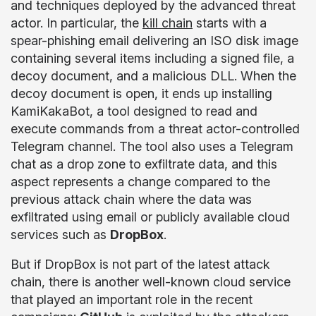
and techniques deployed by the advanced threat
actor. In particular, the
kill chain
starts with a
spear-phishing email delivering an ISO disk image
containing several items including a signed file, a
decoy document, and a malicious DLL. When the
decoy document is open, it ends up installing
KamiKakaBot, a tool designed to read and
execute commands from a threat actor-controlled
Telegram channel. The tool also uses a Telegram
chat as a drop zone to exfiltrate data, and this
aspect represents a change compared to the
previous attack chain where the data was
exfiltrated using email or publicly available cloud
services such as
DropBox
.
But if DropBox is not part of the latest attack
chain, there is another well-known cloud service
that played an important role in the recent