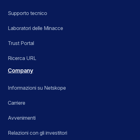
Supporto tecnico
Laboratori delle Minacce
Trust Portal
Ricerca URL
Company
Informazioni su Netskope
Carriere
Avvenimenti
Relazioni con gli investitori