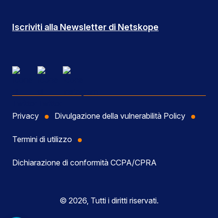
Iscriviti alla Newsletter di Netskope
Privacy
Divulgazione della vulnerabilità Policy
Termini di utilizzo
Dichiarazione di conformità CCPA/CPRA
© 2026, Tutti i diritti riservati.