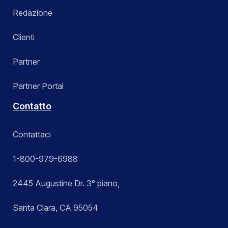
Redazione
Clienti
Partner
Partner Portal
Contatto
Contattaci
1-800-979-6988
2445 Augustine Dr. 3° piano,
Santa Clara, CA 95054