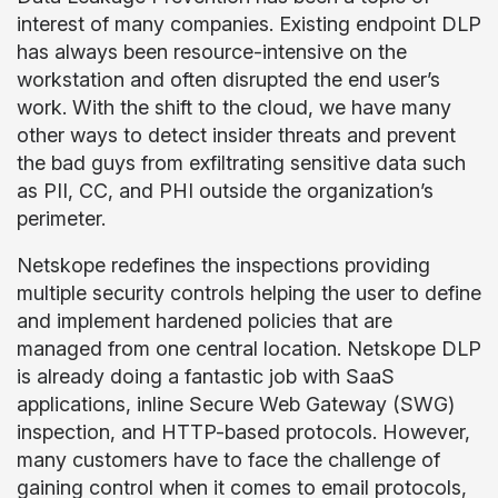
interest of many companies. Existing endpoint DLP
has always been resource-intensive on the
workstation and often disrupted the end user’s
work. With the shift to the cloud, we have many
other ways to detect insider threats and prevent
the bad guys from exfiltrating sensitive data such
as PII, CC, and PHI outside the organization’s
perimeter.
Netskope redefines the inspections providing
multiple security controls helping the user to define
and implement hardened policies that are
managed from one central location. Netskope DLP
is already doing a fantastic job with SaaS
applications, inline Secure Web Gateway (SWG)
inspection, and HTTP-based protocols. However,
many customers have to face the challenge of
gaining control when it comes to email protocols,