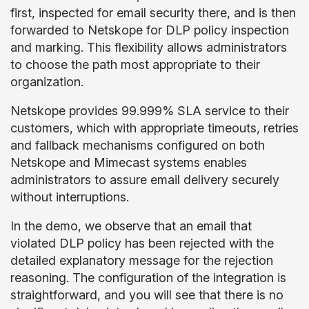
first, inspected for email security there, and is then
forwarded to Netskope for DLP policy inspection
and marking. This flexibility allows administrators
to choose the path most appropriate to their
organization.
Netskope provides 99.999% SLA service to their
customers, which with appropriate timeouts, retries
and fallback mechanisms configured on both
Netskope and Mimecast systems enables
administrators to assure email delivery securely
without interruptions.
In the demo, we observe that an email that
violated DLP policy has been rejected with the
detailed explanatory message for the rejection
reasoning. The configuration of the integration is
straightforward, and you will see that there is no