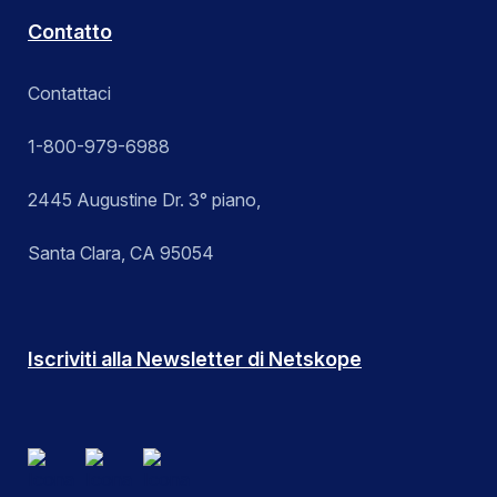
Contatto
Contattaci
1-800-979-6988
2445 Augustine Dr. 3° piano,
Santa Clara, CA 95054
Iscriviti alla Newsletter di Netskope