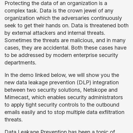
Protecting the data of an organization is a
complex task. Data is the crown jewel of any
organization which the adversaries continuously
seek to get their hands on. Data is threatened both
by external attackers and internal threats.
Sometimes the threats are malicious, and in many
cases, they are accidental. Both these cases have
to be addressed by modern enterprise security
departments.
In the demo linked below, we will show you the
new data leakage prevention (DLP) integration
between two security solutions, Netskope and
Mimecast, which enables security administrators
to apply tight security controls to the outbound
emails easily and to stop multiple data exfiltration
threats.
Data Leakage Prevention has been a topic of