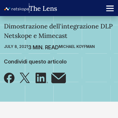
Dimostrazione dell'integrazione DLP
Netskope e Mimecast
JULY 8, 2021
MICHAEL KOYFMAN
Condividi questo articolo