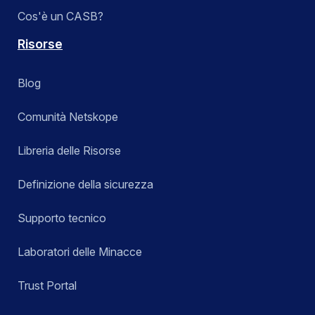
Cos'è un CASB?
Risorse
Blog
Comunità Netskope
Libreria delle Risorse
Definizione della sicurezza
Supporto tecnico
Laboratori delle Minacce
Trust Portal