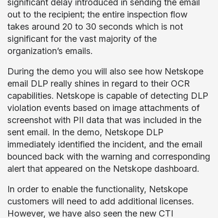
significant delay introduced in sending the email
out to the recipient; the entire inspection flow
takes around 20 to 30 seconds which is not
significant for the vast majority of the
organization’s emails.
During the demo you will also see how Netskope
email DLP really shines in regard to their OCR
capabilities. Netskope is capable of detecting DLP
violation events based on image attachments of
screenshot with PII data that was included in the
sent email. In the demo, Netskope DLP
immediately identified the incident, and the email
bounced back with the warning and corresponding
alert that appeared on the Netskope dashboard.
In order to enable the functionality, Netskope
customers will need to add additional licenses.
However, we have also seen the new CTI