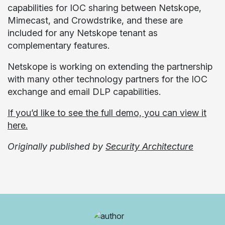
capabilities for IOC sharing between Netskope,
Mimecast, and Crowdstrike, and these are
included for any Netskope tenant as
complementary features.
Netskope is working on extending the partnership
with many other technology partners for the IOC
exchange and email DLP capabilities.
If you’d like to see the full demo, you can view it
here.
Originally published by
Security Architecture