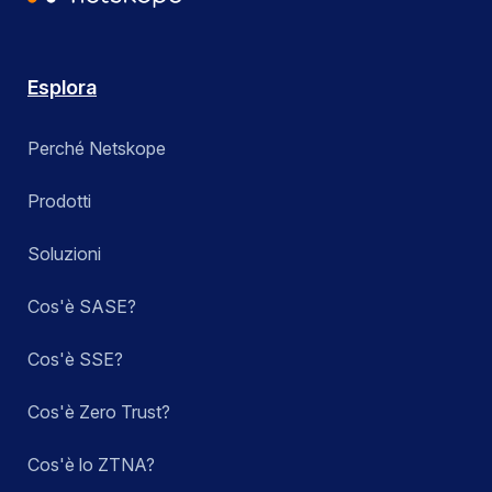
Esplora
Perché Netskope
Prodotti
Soluzioni
Cos'è SASE?
Cos'è SSE?
Cos'è Zero Trust?
Cos'è lo ZTNA?