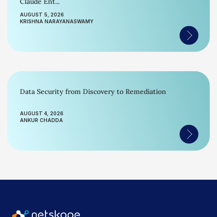
Claude Ent...
AUGUST 5, 2026
KRISHNA NARAYANASWAMY
Data Security from Discovery to Remediation
AUGUST 4, 2026
ANKUR CHADDA