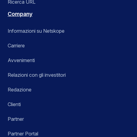
Ricerca URL
Company
Informazioni su Netskope
Carriere
Avvenimenti
Relazioni con gli investitori
Redazione
Clienti
Partner
Partner Portal