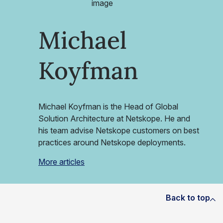
Michael
Koyfman
Michael Koyfman is the Head of Global
Solution Architecture at Netskope. He and
his team advise Netskope customers on best
practices around Netskope deployments.
More articles
Back to top