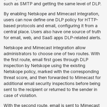
such as SMTP and getting the same level of DLP.
By enabling Netskope and Mimecast integration,
users can now define one DLP policy for HTTP-
based protocols and email, configuring it from a
central place. Users also have one source of truth
for email, web, and SaaS apps DLP-related alerts.
Netskope and Mimecast integration allow
administrators to choose one of two routes. With
the first route, email first goes through DLP
inspection by Netskope using the existing
Netskope policy, marked with the corresponding
threat score, and then forwarded to Mimecast for
additional email security inspections before being
sent to the recipient or returned to the sender in
case of violation.
With the second route, email is sent to Mimecast