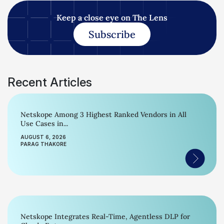
Keep a close eye on The Lens
Subscribe
Recent Articles
Netskope Among 3 Highest Ranked Vendors in All
Use Cases in...
AUGUST 6, 2026
PARAG THAKORE
Netskope Integrates Real-Time, Agentless DLP for