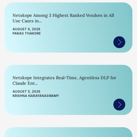
Netskope Among 3 Highest Ranked Vendors in All
Use Cases in...
AUGUST 6, 2026
PARAG THAKORE
Netskope Integrates Real-Time, Agentless DLP for
Claude Ent...
AUGUST 5, 2026
KRISHNA NARAYANASWAMY