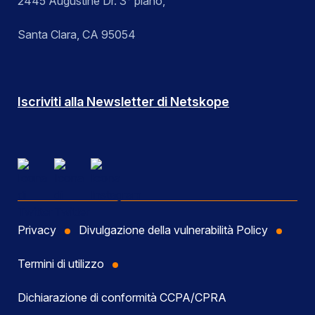
2445 Augustine Dr. 3° piano,
Santa Clara, CA 95054
Iscriviti alla Newsletter di Netskope
Privacy
Divulgazione della vulnerabilità Policy
Termini di utilizzo
Dichiarazione di conformità CCPA/CPRA