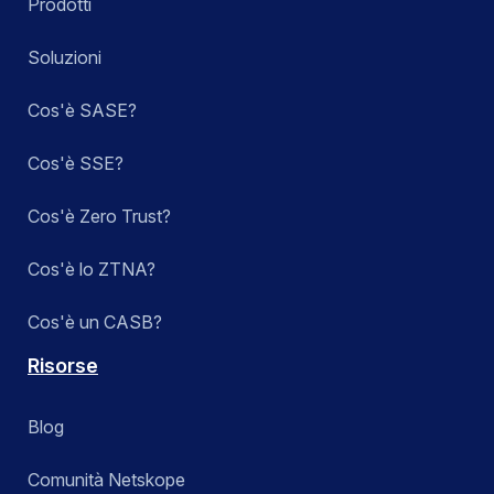
Prodotti
Soluzioni
Cos'è SASE?
Cos'è SSE?
Cos'è Zero Trust?
Cos'è lo ZTNA?
Cos'è un CASB?
Risorse
Blog
Comunità Netskope