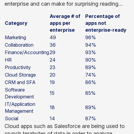
enterprise and can make for surprising reading…
Average # of
Percentage of
Category
apps per
apps not
enterprise
enterprise-ready
Marketing
49
96%
Collaboration
36
94%
Finance/Accounting
29
93%
HR
24
90%
Productivity
23
89%
Cloud Storage
20
74%
CRM and SFA
19
86%
Software
15
85%
Development
IT/Application
18
89%
Management
Social
14
87%
Cloud apps such as Salesforce are being used to
crunch terabytes of data in order to analyze