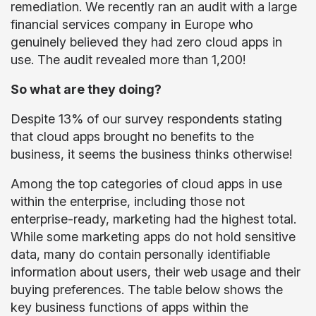
remediation. We recently ran an audit with a large
financial services company in Europe who
genuinely believed they had zero cloud apps in
use. The audit revealed more than 1,200!
So what are they doing?
Despite 13% of our survey respondents stating
that cloud apps brought no benefits to the
business, it seems the business thinks otherwise!
Among the top categories of cloud apps in use
within the enterprise, including those not
enterprise-ready, marketing had the highest total.
While some marketing apps do not hold sensitive
data, many do contain personally identifiable
information about users, their web usage and their
buying preferences.
The table below shows the
key business functions of apps within the