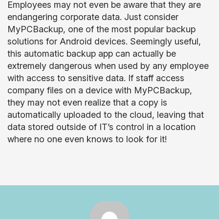
Employees may not even be aware that they are
endangering corporate data. Just consider
MyPCBackup, one of the most popular backup
solutions for Android devices. Seemingly useful,
this automatic backup app can actually be
extremely dangerous when used by any employee
with access to sensitive data. If staff access
company files on a device with MyPCBackup,
they may not even realize that a copy is
automatically uploaded to the cloud, leaving that
data stored outside of IT’s control in a location
where no one even knows to look for it!