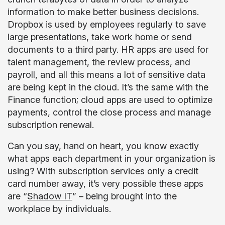
information to make better business decisions.
Dropbox is used by employees regularly to save
large presentations, take work home or send
documents to a third party. HR apps are used for
talent management, the review process, and
payroll, and all this means
a lot
of sensitive data
are being kept in the cloud. It’s the same with the
Finance function; cloud apps are used to optimize
payments, control the close process and manage
subscription renewal.
Can you say, hand on heart, you know exactly
what apps each department in your organization is
using? With subscription services only a credit
card number away, it’s very possible these apps
are “
Shadow IT
” – being brought into the
workplace by individuals.