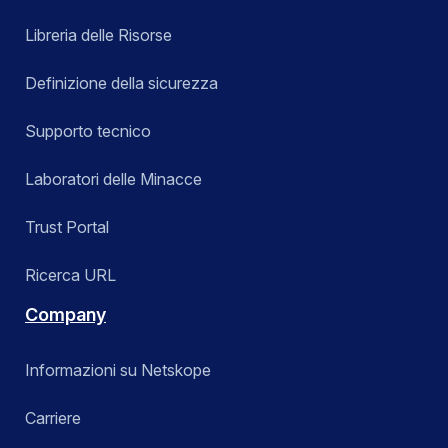
Libreria delle Risorse
Definizione della sicurezza
Supporto tecnico
Laboratori delle Minacce
Trust Portal
Ricerca URL
Company
Informazioni su Netskope
Carriere