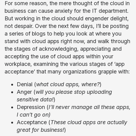
For some reason, the mere thought of the cloud in
business can cause anxiety for the IT department.
But working in the cloud should engender delight,
not despair. Over the next few days, I’ll be posting
a series of blogs to help you look at where you
stand with cloud apps right now, and walk through
the stages of acknowledging, appreciating and
accepting the use of cloud apps within your
workplace, examining the various stages of ‘app
acceptance’ that many organizations grapple with:
Denial (
what cloud apps, where?
)
Anger (
will you please stop uploading
sensitive data!
)
Depression (
I’ll never manage all these apps,
I can’t go on)
Acceptance (
These cloud apps are actually
great for business!
)