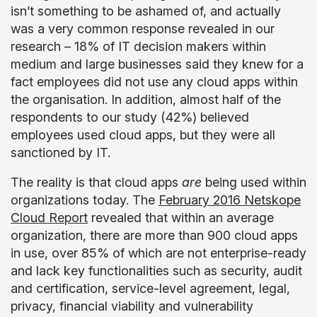
isn’t something to be ashamed of, and actually
was a very common response revealed in our
research – 18% of IT decision makers within
medium and large businesses said they knew
for a
fact
employees did not use
any
cloud apps within
the organisation. In addition, almost half of the
respondents to our study (42%) believed
employees used cloud apps, but they were all
sanctioned by IT.
The reality is that cloud apps
are
being used within
organizations today. The
February 2016 Netskope
Cloud Report
revealed that within an average
organization, there are more than 900 cloud apps
in use, over 85% of which are not enterprise-ready
and lack key functionalities such as security, audit
and certification, service-level agreement, legal,
privacy, financial viability and vulnerability