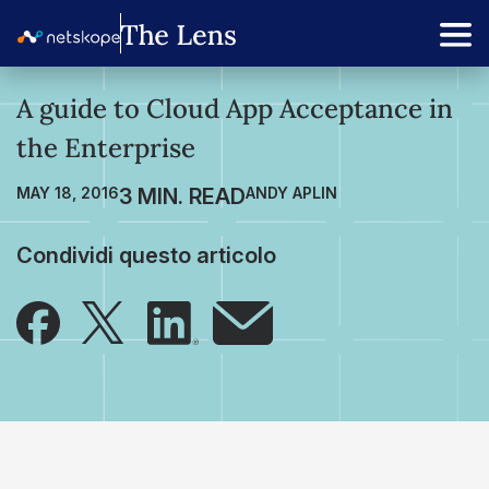
A guide to Cloud App Acceptance in
the Enterprise
MAY 18, 2016
ANDY APLIN
Condividi questo articolo