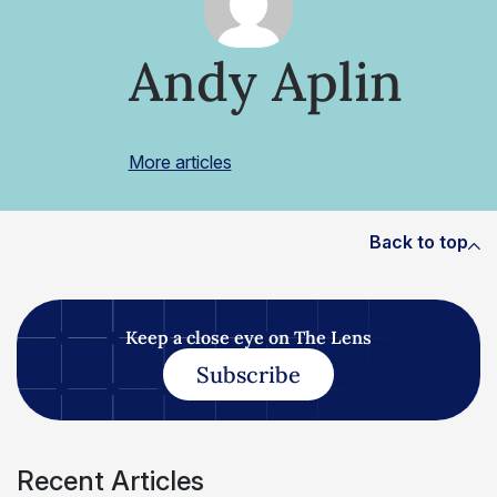
Andy Aplin
More articles
Back to top
Keep a close eye on The Lens
Subscribe
Recent Articles