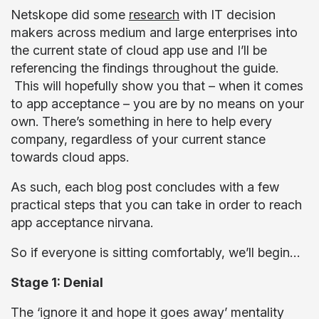
Netskope did some
research
with IT decision
makers across medium and large enterprises into
the current state of cloud app use and I’ll be
referencing the findings throughout the guide.
This will hopefully show you that – when it comes
to app acceptance – you are by no means on your
own. There’s something in here to help every
company, regardless of your current stance
towards cloud apps.
As such, each blog post concludes with a few
practical steps that you can take in order to reach
app acceptance nirvana.
So if everyone is sitting comfortably, we’ll begin…
Stage 1: Denial
The ‘ignore it and hope it goes away’ mentality