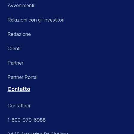
Avvenimenti
Relazioni con gli investitori
Redazione
Clienti
Partner
Partner Portal
Contatto
Contattaci
1-800-979-6988