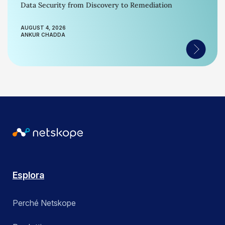
Data Security from Discovery to Remediation
AUGUST 4, 2026
ANKUR CHADDA
Esplora
Perché Netskope