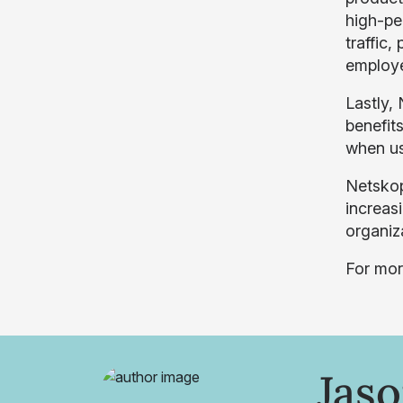
high-pe
traffic
employee
Lastly,
benefits
when us
Netskop
increas
organiz
For mor
Jas