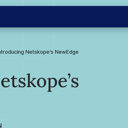
ntroducing Netskope’s NewEdge
etskope’s
N