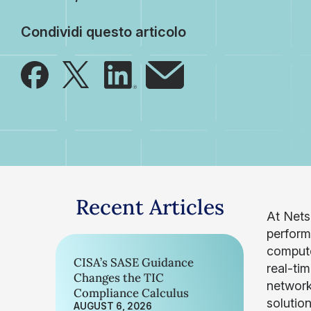
Condividi questo articolo
Recent Articles
At Nets
perform
compute
CISA’s SASE Guidance
real-ti
Changes the TIC
network
Compliance Calculus
solutio
AUGUST 6, 2026