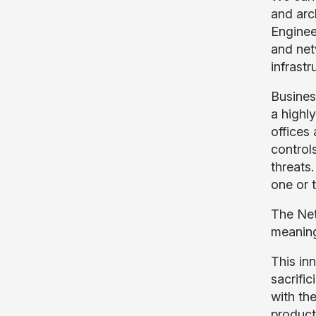
and arc
Enginee
and net
infrastr
Busines
a highl
offices 
controls
threats
one or 
The Net
meaning
This inn
sacrific
with th
product