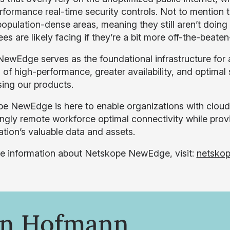
rformance real-time security controls. Not to mention t
, population-dense areas, meaning they still aren’t doi
s are likely facing if they’re a bit more off-the-beaten
 NewEdge serves as the foundational infrastructure for a
 of high-performance, greater availability, and optimal 
ing our products.
e NewEdge is here to enable organizations with cloud
ingly remote workforce optimal connectivity while provi
ation’s valuable data and assets.
e information about Netskope NewEdge, visit:
netsko
on Hofmann