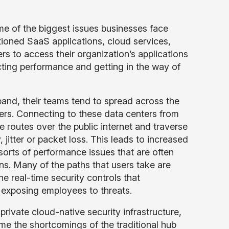
e of the biggest issues businesses face
ioned SaaS applications, cloud services,
rs to access their organization’s applications
cting performance and getting in the way of
and, their teams tend to spread across the
ers. Connecting to these data centers from
e routes over the public internet and traverse
jitter or packet loss. This leads to increased
 sorts of performance issues that are often
ns. Many of the paths that users take are
he real-time security controls that
y exposing employees to threats.
private cloud-native security infrastructure,
me the shortcomings of the traditional hub