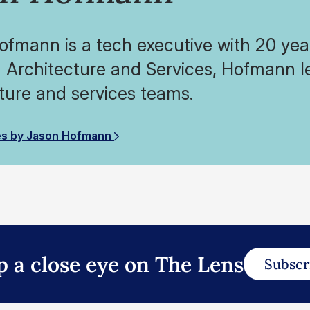
fmann is a tech executive with 20 year
 Architecture and Services, Hofmann l
ture and services teams.
es by Jason Hofmann
p a close eye on The Lens
Subscr