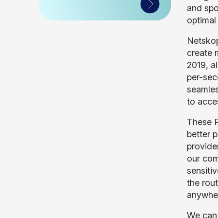
and spo
optimal
Netskop
create 
2019, a
per-sec
seamles
to acce
These P
better 
provide
our com
sensitiv
the rou
anywhe
We can a