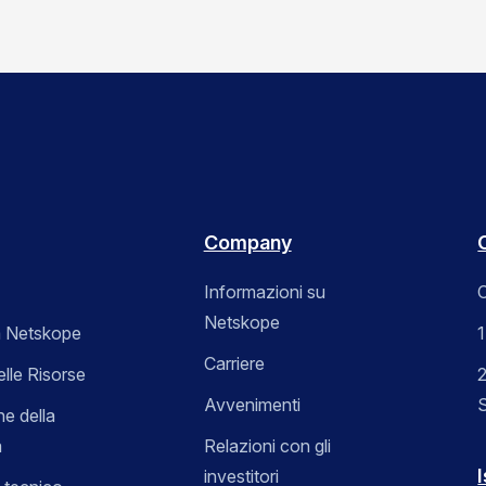
Company
Informazioni su
C
Netskope
 Netskope
Carriere
elle Risorse
2
Avvenimenti
ne della
a
Relazioni con gli
I
investitori