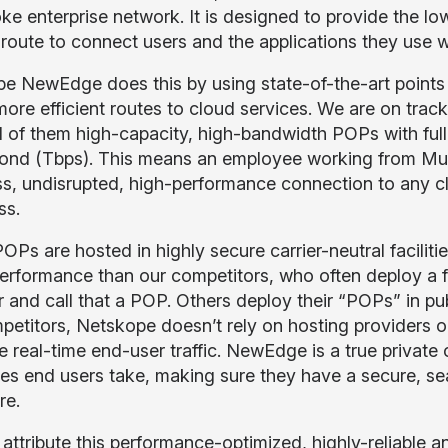
ke enterprise network. It is designed to provide the lo
 route to connect users and the applications they use 
e NewEdge does this by using state-of-the-art points 
more efficient routes to cloud services. We are on tra
ll of them high-capacity, high-bandwidth POPs with full 
ond (Tbps). This means an employee working from Mu
s, undisrupted, high-performance connection to any clo
ss.
OPs are hosted in highly secure carrier-neutral faciliti
performance than our competitors, who often deploy a f
r and call that a POP. Others deploy their “POPs” in pu
petitors, Netskope doesn’t rely on hosting providers o
e real-time end-user traffic. NewEdge is a true private 
tes end users take, making sure they have a secure, s
re.
ttribute this performance-optimized, highly-reliable an