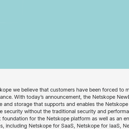
kope we believe that customers have been forced to m
ance. With today’s announcement, the Netskope NewEdge
 and storage that supports and enables the Netskope c
me security without the traditional security and perfor
 foundation for the Netskope platform as well as an en
ns, including Netskope for SaaS, Netskope for IaaS, N