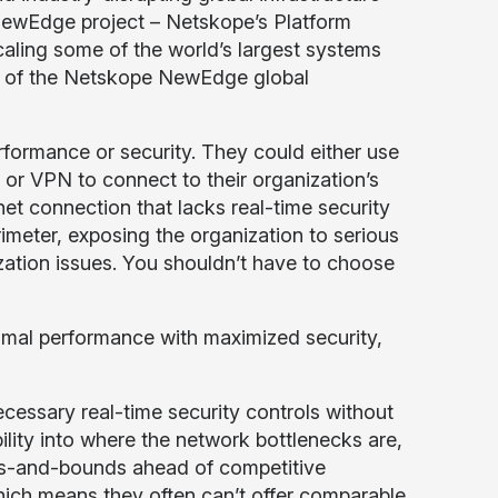
NewEdge project – Netskope’s Platform
aling some of the world’s largest systems
ut of the Netskope NewEdge global
formance or security. They could either use
or VPN to connect to their organization’s
net connection that lacks real-time security
rimeter, exposing the organization to serious
zation issues. You shouldn’t have to choose
mal performance with maximized security,
necessary real-time security controls without
bility into where the network bottlenecks are,
eaps-and-bounds ahead of competitive
which means they often can’t offer comparable