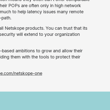
heir POPs are often only in high network
ng much to help latency issues many remote
-path.
ll Netskope products. You can trust that its
security will extend to your organization
-based ambitions to grow and allow their
ding them with the tools to protect their
pe.com/netskope-one