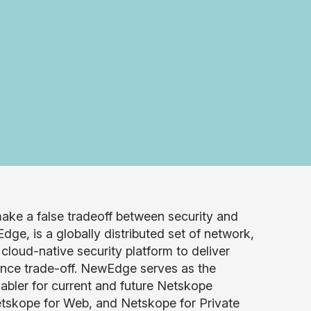
ake a false tradeoff between security and
, is a globally distributed set of network,
loud-native security platform to deliver
mance trade-off. NewEdge serves as the
abler for current and future Netskope
etskope for Web, and Netskope for Private