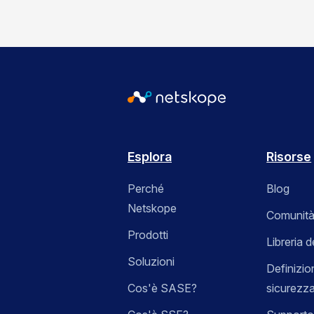
Esplora
Risorse
Perché
Blog
Netskope
Comunità
Prodotti
Libreria d
Soluzioni
Definizio
Cos'è SASE?
sicurezz