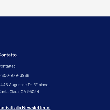
Contatto
ontattaci
1-800-979-6988
445 Augustine Dr. 3° piano,
Santa Clara, CA 95054
scriviti alla Newsletter di