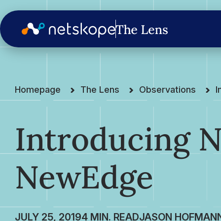
Homepage
The Lens
Observations
I
Introducing N
NewEdge
JULY 25, 2019
JASON HOFMAN