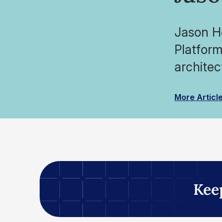
Jason Ho
Platform
architec
More Articl
Kee