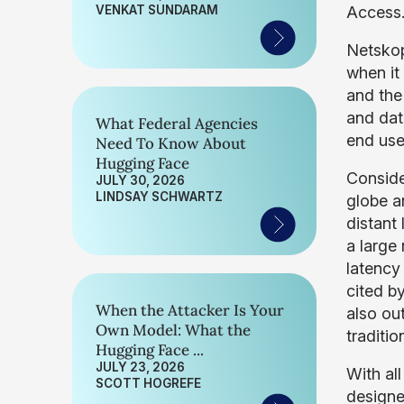
VENKAT SUNDARAM
Access
Netskop
when it
and the 
and dat
What Federal Agencies
end use
Need To Know About
Hugging Face
Conside
JULY 30, 2026
LINDSAY SCHWARTZ
globe a
distant
a large
latency 
cited b
When the Attacker Is Your
also out
Own Model: What the
traditi
Hugging Face ...
JULY 23, 2026
With all
SCOTT HOGREFE
designe