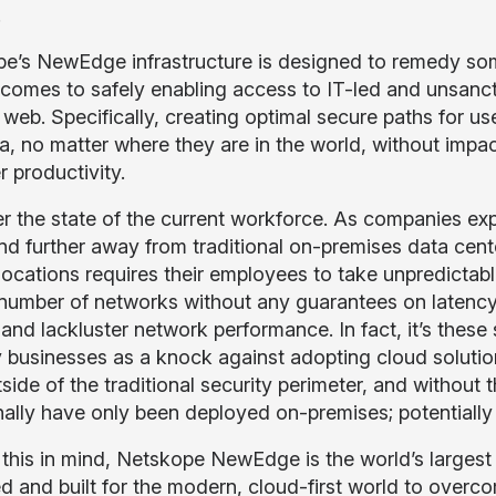
.
e’s NewEdge infrastructure is designed to remedy som
 comes to safely enabling access to IT-led and unsanct
web. Specifically, creating optimal secure paths for use
a, no matter where they are in the world, without impa
r productivity.
r the state of the current workforce. As companies exp
nd further away from traditional on-premises data cent
 locations requires their employees to take unpredictabl
 number of networks without any guarantees on latency, 
and lackluster network performance. In fact, it’s these
y businesses as a knock against adopting cloud solutio
side of the traditional security perimeter, and without t
onally have only been deployed on-premises; potentiall
 this in mind, Netskope NewEdge is the world’s largest 
d and built for the modern, cloud-first world to overco