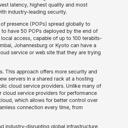
west latency, highest quality and most
with industry-leading security.
of presence (POPs) spread globally to
ck to have 50 POPs deployed by the end of
local access, capable of up to 100 terabits-
mbai, Johannesburg or Kyoto can have a
ud service or web site that they are trying
es. This approach offers more security and
ew servers in a shared rack at a hosting
blic cloud service providers. Unlike many of
r cloud service providers for performance
cloud, which allows for better control over
eamless connection every time, from
d industry-disrupting global infrastructure