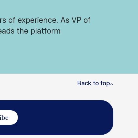
s of experience. As VP of
eads the platform
Back to top
ibe