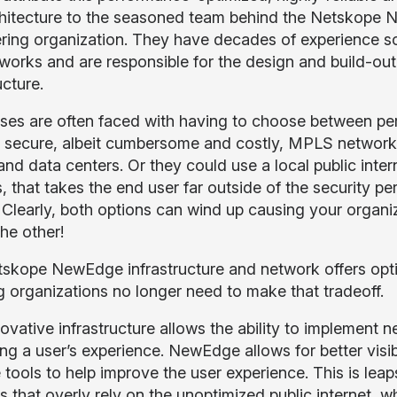
hitecture to the seasoned team behind the Netskope 
ring organization. They have decades of experience sc
works and are responsible for the design and build-o
ucture.
ses are often faced with having to choose between per
y secure, albeit cumbersome and costly, MPLS network 
and data centers. Or they could use a local public inter
, that takes the end user far outside of the security pe
. Clearly, both options can wind up causing your organi
the other!
skope NewEdge infrastructure and network offers opti
 organizations no longer need to make that tradeoff.
ovative infrastructure allows the ability to implement 
ing a user’s experience. NewEdge allows for better visi
e tools to help improve the user experience. This is l
s that overly rely on the unoptimized public internet, 