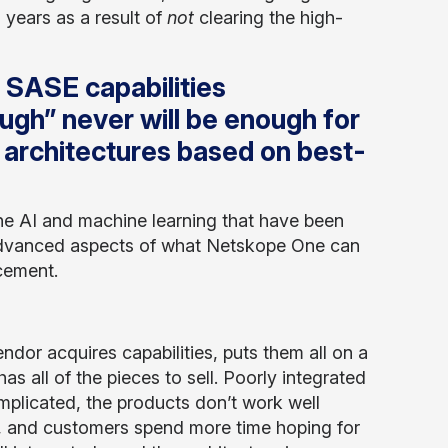
years as a result of
not
clearing the high-
d SASE capabilities
ugh” never will be enough for
 architectures based on best-
he AI and machine learning that have been
e advanced aspects of what Netskope One can
cement.
ndor acquires capabilities, puts them all on a
has all of the pieces to sell. Poorly integrated
plicated, the products don’t work well
d, and customers spend more time hoping for