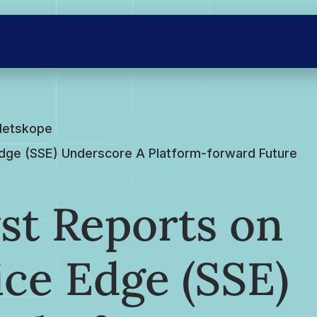
Netskope
Edge (SSE) Underscore A Platform-forward Future
st Reports on
ice Edge (SSE)