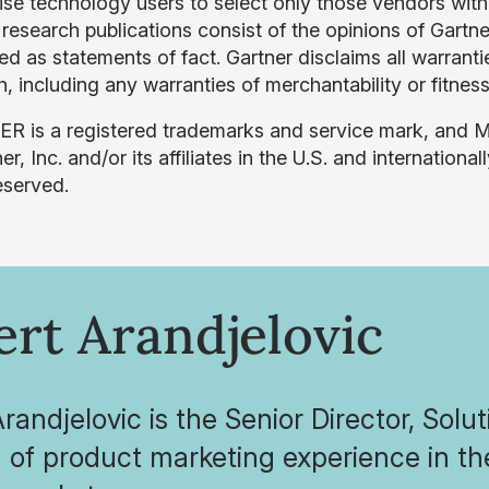
ise technology users to select only those vendors with 
 research publications consist of the opinions of Gartn
d as statements of fact. Gartner disclaims all warrantie
, including any warranties of merchantability or fitness
 is a registered trademarks and service mark, and
er, Inc. and/or its affiliates in the U.S. and internationa
eserved.
rt Arandjelovic
randjelovic is the Senior Director, Solu
h of product marketing experience in 