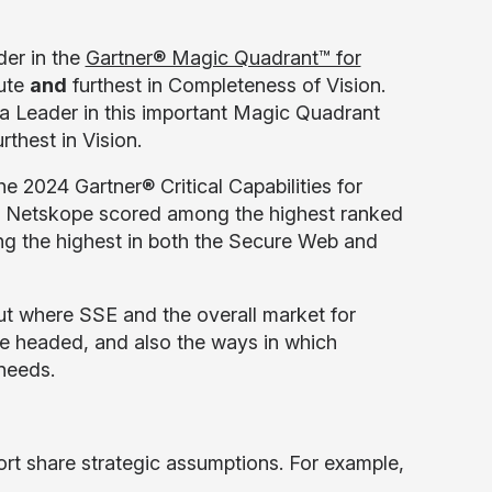
er in the
Gartner® Magic Quadrant™ for
cute
and
furthest in Completeness of Vision.
 a Leader in this important Magic Quadrant
thest in Vision.
e 2024 Gartner® Critical Capabilities for
ort, Netskope scored among the highest ranked
ing the highest in both the Secure Web and
ut where SSE and the overall market for
e headed, and also the ways in which
 needs.
ort share strategic assumptions. For example,