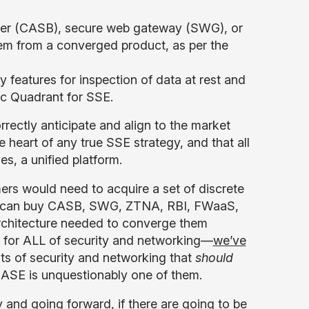
oker (CASB), secure web gateway (SWG), or
hem from a converged product, as per the
y features for inspection of data at rest and
gic Quadrant for SSE.
orrectly anticipate and align to the market
 heart of any true SSE strategy, and that all
es, a unified platform.
mers would need to acquire a set of discrete
hey can buy CASB, SWG, ZTNA, RBI, FWaaS,
architecture needed to converge them
rm for ALL of security and networking—
we’ve
s of security and networking that
should
SASE is unquestionably one of them.
nd going forward, if there are going to be