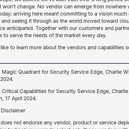
t won’t change. No vendor can emerge from nowhere wit
day; arriving here meant committing to a vision much 
, and seeing it through as the world moved toward cl
ce anticipated. Together with our customers and partner
e to serve the needs of the market every day.
 like to learn more about the vendors and capabilities s
, Magic Quadrant for Security Service Edge, Charlie 
 2024.
, Critical Capabilities for Security Service Edge, Char
, 17 April 2024.
 Disclaimer
 does not endorse any vendor, product or service depic