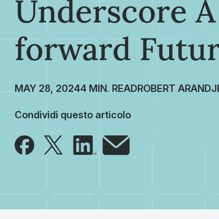
Underscore A
forward Futu
MAY 28, 2024
ROBERT ARANDJ
Condividi questo articolo