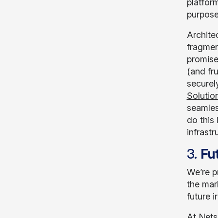
platfor
purpose
Architec
fragmen
promise
(and fru
securel
Solutio
seamles
do this
infrastr
3.
Fut
We’re p
the mark
future 
At Nets