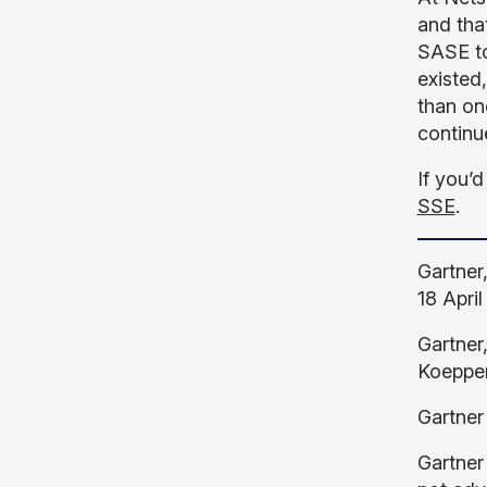
and tha
SASE to
existed
than on
continu
If you’d
SSE
.
Gartner
18 April
Gartner
Koeppen
Gartner
Gartner