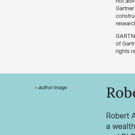
not adv
Gartner
construe
research
GARTNER
of Gartn
rights r
Robe
Robert A
a wealt