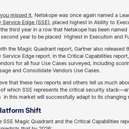
 you missed it
, Netskope was once again named a Lead
y Service Edge (SSE)
, placed highest in Ability to Exe
 the third year in a row that Netskope has been named
 second year to be placed Highest in Execution and Fur
ith the Magic Quadrant report, Gartner also released th
y Service Edge report. In the Critical Capabilities rep
endors for all four Use Cases surveyed, including scor
age and Consolidate Vendors Use Cases.
eve that these two reports and others tell us much abo
 which SSE represents the critical security stack—ar
 in this market will successfully adapt to its changing
latform Shift
e SSE Magic Quadrant and the Critical Capabilities rep
 predicts that by 2026: