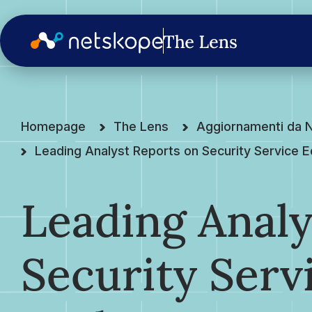
Homepage
The Lens
Aggiornamenti da 
Leading Analyst Reports on Security Service 
Leading Analy
Security Serv