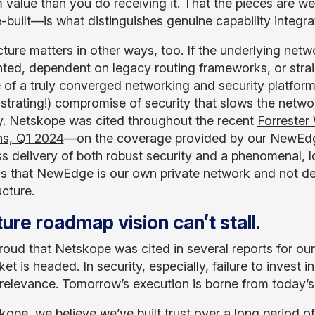
m value than you do receiving it. That the pieces are we
-built—is what distinguishes genuine capability integr
ture matters in other ways, too. If the underlying netw
ted, dependent on legacy routing frameworks, or strai
 of a truly converged networking and security platform 
strating!) compromise of security that slows the networ
y. Netskope was cited throughout the recent
Forrester
ns, Q1 2024
—on the coverage provided by our NewEdge 
s delivery of both robust security and a phenomenal, l
 is that NewEdge is our own private network and not de
ucture.
ure roadmap vision can’t stall
.
roud that Netskope was cited in several reports for o
et is headed. In security, especially, failure to inves
irrelevance. Tomorrow’s execution is borne from today’s
kope, we believe we’ve built trust over a long period 