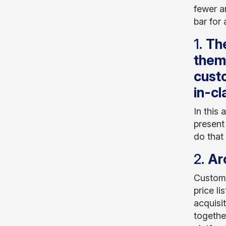
fewer a
bar for
1.
The
thems
custo
in-cl
In this
present
do that
2.
Ar
Custome
price li
acquisi
togethe