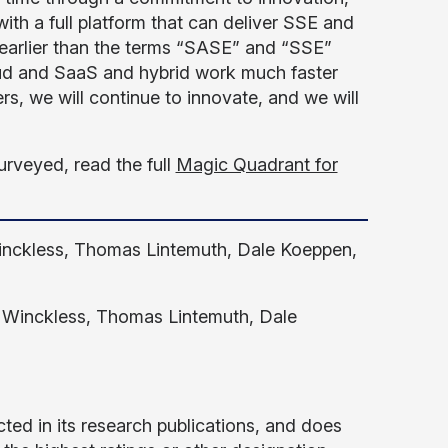
h a full platform that can deliver SSE and
earlier than the terms “SASE” and “SSE”
oud and SaaS and hybrid work much faster
s, we will continue to innovate, and we will
urveyed, read the full
Magic Quadrant for
Winckless, Thomas Lintemuth, Dale Koeppen,
lie Winckless, Thomas Lintemuth, Dale
ted in its research publications, and does