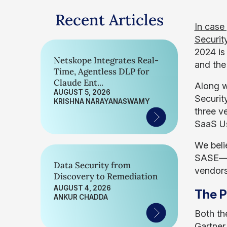
Recent Articles
In case
Securit
2024 is
Netskope Integrates Real-
and the
Time, Agentless DLP for
Claude Ent...
Along w
AUGUST 5, 2026
Securit
KRISHNA NARAYANASWAMY
three v
SaaS Us
We beli
SASE—of
Data Security from
vendors
Discovery to Remediation
AUGUST 4, 2026
The P
ANKUR CHADDA
Both th
Gartner