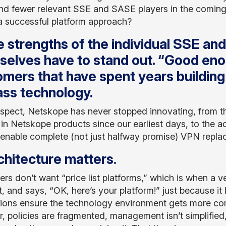
nd fewer relevant SSE and SASE players in the coming 
 a successful platform approach?
 strengths of the individual SSE an
elves have to stand out. “Good eno
mers that have spent years building
ass technology.
 aspect, Netskope has never stopped innovating, from t
 in Netskope products since our earliest days, to th
 enable complete (not just halfway promise) VPN repla
chitecture matters
.
rs don’t want “price list platforms,” which is when a ve
st, and says, “OK, here’s your platform!” just because it 
tions ensure the technology environment gets more com
r, policies are fragmented, management isn’t simplifie