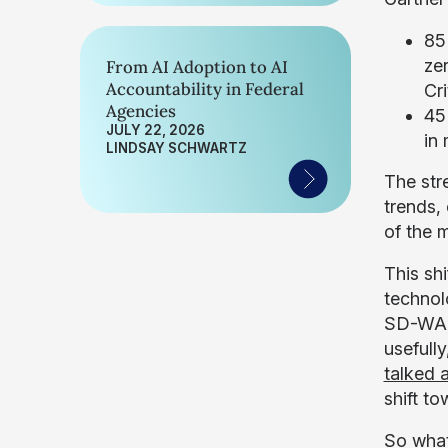
85
ze
From AI Adoption to AI
Accountability in Federal
Cri
Agencies
45%
JULY 22, 2026
in 
LINDSAY SCHWARTZ
The str
trends,
of the 
This sh
technol
SD-WAN,
usefull
talked a
shift t
So what