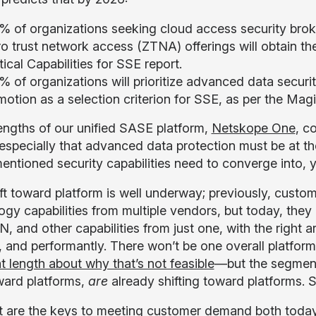
% of organizations seeking cloud access security br
ro trust network access (ZTNA) offerings will obtain t
tical Capabilities for SSE report.
 of organizations will prioritize advanced data securit
motion as a selection criterion for SSE, as per the Ma
engths of our unified SASE platform,
Netskope One
, c
 especially that advanced data protection must be at the
mentioned security capabilities need to converge into, y
ift toward platform is well underway; previously, custo
ogy capabilities from multiple vendors, but today, t
 and other capabilities from just one, with the right 
y, and performantly. There won’t be one overall platfo
t length about why that’s not feasible
—but the segment
oward platforms,
are
already shifting toward platforms. 
 are the keys to meeting customer demand both today a