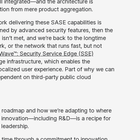
ll integrated—and the architecture is
ation from mere product aggregation.
ork delivering these SASE capabilities is
ned by advanced security features, then the
isn’t met, and we’re back to the longtime
k, or the network that runs fast, but not
 Wave™: Security Service Edge (SSE)
infrastructure, which enables the
ocalized user experience. Part of why we can
pendent on third-party public cloud
ur roadmap and how we’re adapting to where
t in innovation—including R&D—is a recipe for
 leadership.
of time through a commitment to innovation,