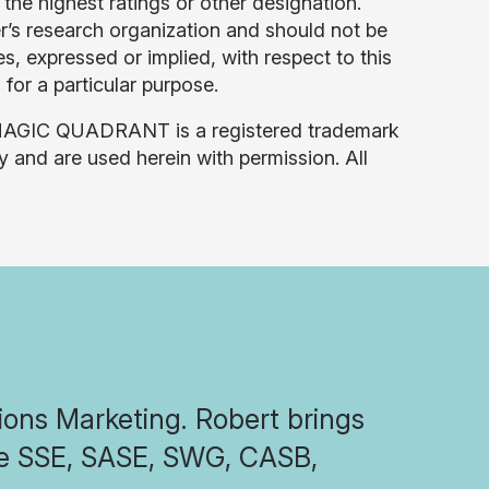
the highest ratings or other designation.
er’s research organization and should not be
s, expressed or implied, with respect to this
 for a particular purpose.
 MAGIC QUADRANT is a registered trademark
lly and are used herein with permission. All
tions Marketing. Robert brings
the SSE, SASE, SWG, CASB,