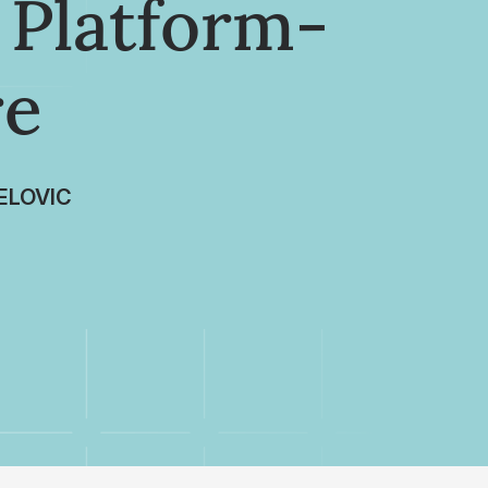
 Platform-
re
ELOVIC