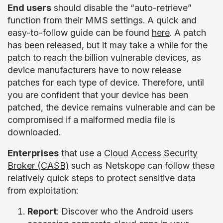
End users
should disable the “auto-retrieve”
function from their MMS settings. A quick and
easy-to-follow guide can be found
here
. A patch
has been released, but it may take a while for the
patch to reach the billion vulnerable devices, as
device manufacturers have to now release
patches for each type of device. Therefore, until
you are confident that your device has been
patched, the device remains vulnerable and can be
compromised if a malformed media file is
downloaded.
Enterprises
that use a
Cloud Access Security
Broker (CASB)
such as Netskope can follow these
relatively quick steps to protect sensitive data
from exploitation:
Report
: Discover who the Android users