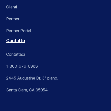
Clienti
Partner
Partner Portal
Contatto
Contattaci
1-800-979-6988
2445 Augustine Dr. 3° piano,
Santa Clara, CA 95054