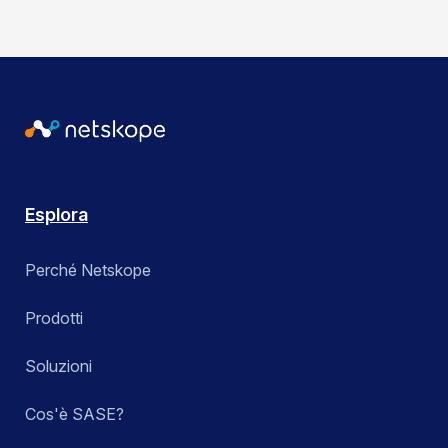
Esplora
Perché Netskope
Prodotti
Soluzioni
Cos'è SASE?