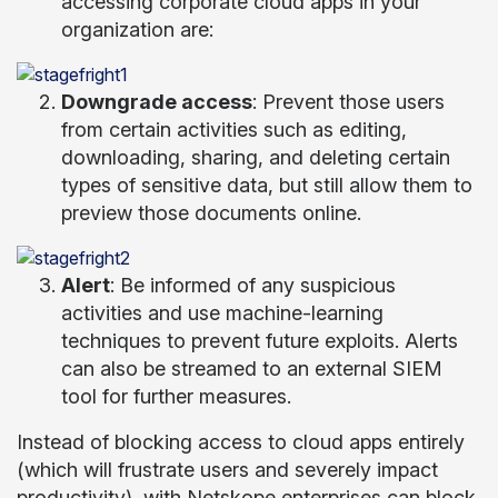
accessing corporate cloud apps in your
organization are:
Downgrade access
: Prevent those users
from certain activities such as editing,
downloading, sharing, and deleting certain
types of sensitive data, but still allow them to
preview those documents online.
Alert
: Be informed of any suspicious
activities and use machine-learning
techniques to prevent future exploits. Alerts
can also be streamed to an external SIEM
tool for further measures.
Instead of blocking access to cloud apps entirely
(which will frustrate users and severely impact
productivity), with Netskope enterprises can block