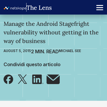
Manage the Android Stagefright
vulnerability without getting in the
way of business
AUGUST 5, 2015
MICHAEL SEE
Condividi questo articolo