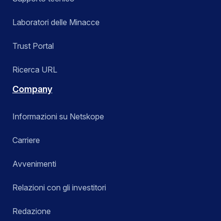
Laboratori delle Minacce
Trust Portal
Ricerca URL
Company
Informazioni su Netskope
Carriere
Avvenimenti
Relazioni con gli investitori
Redazione