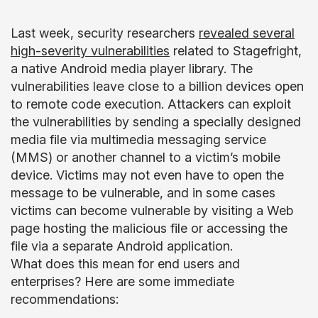
Last week, security researchers
revealed several
high-severity vulnerabilities
related to Stagefright,
a native Android media player library. The
vulnerabilities leave close to a billion devices open
to remote code execution. Attackers can exploit
the vulnerabilities by sending a specially designed
media file via multimedia messaging service
(MMS) or another channel to a victim’s mobile
device. Victims may not even have to open the
message to be vulnerable, and in some cases
victims can become vulnerable by visiting a Web
page hosting the malicious file or accessing the
file via a separate Android application.
What does this mean for end users and
enterprises? Here are some immediate
recommendations: