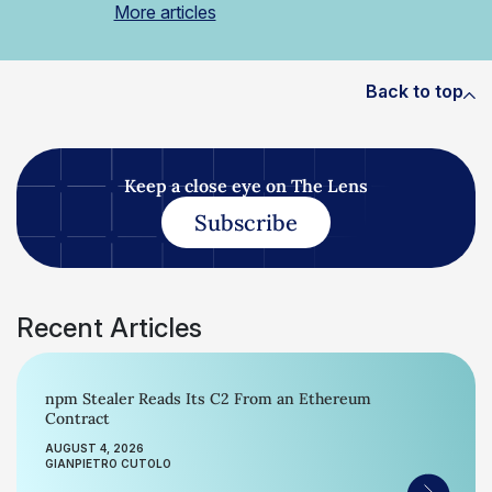
More articles
Back to top
Keep a close eye on The Lens
Subscribe
Recent Articles
npm Stealer Reads Its C2 From an Ethereum
Contract
AUGUST 4, 2026
GIANPIETRO CUTOLO