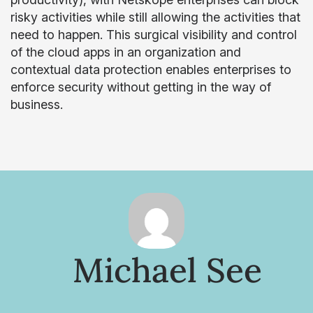
risky activities while still allowing the activities that
need to happen. This surgical visibility and control
of the cloud apps in an organization and
contextual data protection enables enterprises to
enforce security without getting in the way of
business.
Michael See