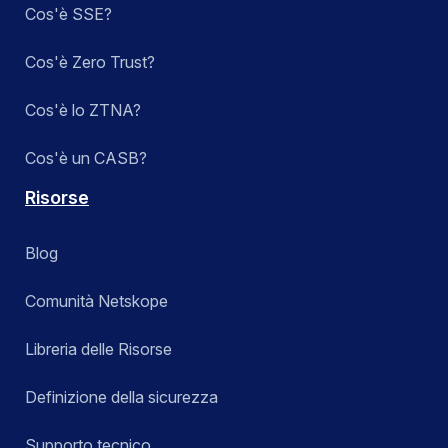
Cos'è SSE?
Cos'è Zero Trust?
Cos'è lo ZTNA?
Cos'è un CASB?
Risorse
Blog
Comunità Netskope
Libreria delle Risorse
Definizione della sicurezza
Supporto tecnico