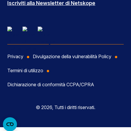
Iscriviti alla Newsletter di Netskope
Privacy
Divulgazione della vulnerabilità Policy
Termini di utilizzo
Dichiarazione di conformità CCPA/CPRA
© 2026, Tutti i diritti riservati.