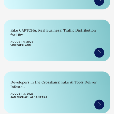
Fake CAPTCHA, Real Business: Traffic Distribution
for Hire
AUGUST 4, 2026
VINI EGERLAND
Developers in the Crosshairs: Fake AI Tools Deliver
Infoste...
AUGUST 3, 2026
JAN MICHAEL ALCANTARA