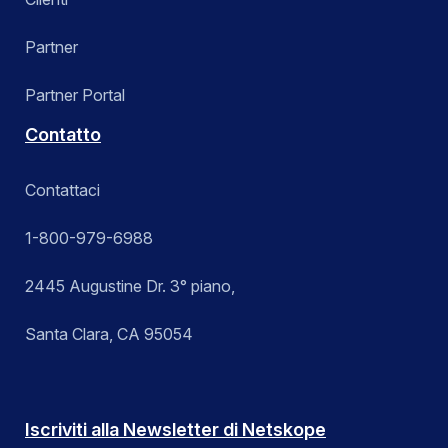
Partner
Partner Portal
Contatto
Contattaci
1-800-979-6988
2445 Augustine Dr. 3° piano,
Santa Clara, CA 95054
Iscriviti alla Newsletter di Netskope