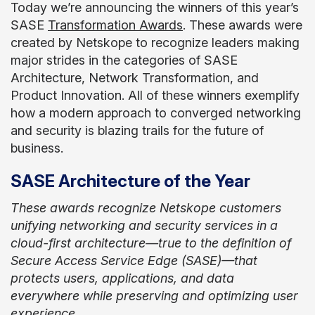
Today we’re announcing the winners of this year’s
SASE
Transformation Awards
. These awards were
created by Netskope to recognize leaders making
major strides in the categories of SASE
Architecture, Network Transformation, and
Product Innovation. All of these winners exemplify
how a modern approach to converged networking
and security is blazing trails for the future of
business.
SASE Architecture of the Year
These awards recognize Netskope customers
unifying networking and security services in a
cloud-first architecture—true to the definition of
Secure Access Service Edge (SASE)—that
protects users, applications, and data
everywhere while preserving and optimizing user
experience.