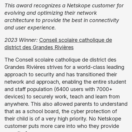
This award recognizes a Netskope customer for
evolving and optimizing their network
architecture to provide the best in connectivity
and user experience.
2023 Winner:
Conseil scolaire catholique de
district des Grandes Rivières
The Conseil scolaire catholique de district des
Grandes Rivières strives for a world-class leading
approach to security and has transitioned their
network and approach, enabling the entire student
and staff population (6400 users with 7000+
devices) to securely work, teach and learn from
anywhere. This also allowed parents to understand
that as a school board, the cyber protection of
their child is of a very high priority. No Netskope
customer puts more care into who they provide