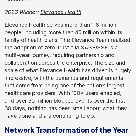
2023 Winner:
Elevance Health
Elevance Health serves more than 118 million
people, including more than 45 million within its
family of health plans. The Elevance Team realized
the adoption of zero-trust a la SASE/SSE is a
multi-year journey, requiring partnership and
collaboration across the enterprise. The size and
scale of what Elevance Health has driven is hugely
impressive, with the demands and requirements
that come from being one of the nation’s largest
healthcare providers. With 100K users enabled,
and over 85 million blocked events over the first
30 days, nothing has been small about what they
have done and are continuing to do.
Network Transformation of the Year