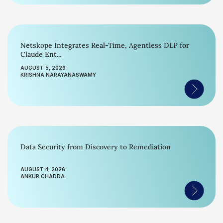
Netskope Integrates Real-Time, Agentless DLP for
Claude Ent...
AUGUST 5, 2026
KRISHNA NARAYANASWAMY
Data Security from Discovery to Remediation
AUGUST 4, 2026
ANKUR CHADDA