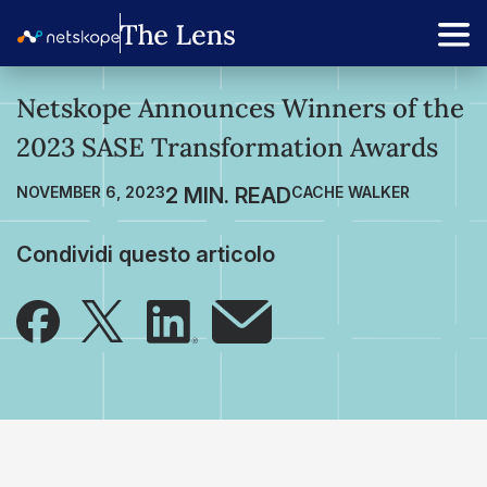
Netskope Announces Winners of the
2023 SASE Transformation Awards
NOVEMBER 6, 2023
CACHE WALKER
Condividi questo articolo