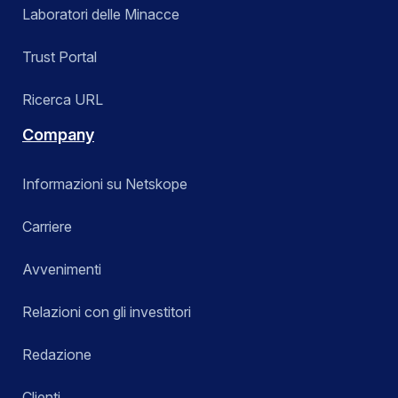
Laboratori delle Minacce
Trust Portal
Ricerca URL
Company
Informazioni su Netskope
Carriere
Avvenimenti
Relazioni con gli investitori
Redazione
Clienti