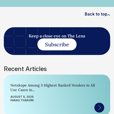
Back to top
Keep a close eye on The Lens
Subscribe
Recent Articles
Netskope Among 3 Highest Ranked Vendors in All
Use Cases in...
AUGUST 6, 2026
PARAG THAKORE