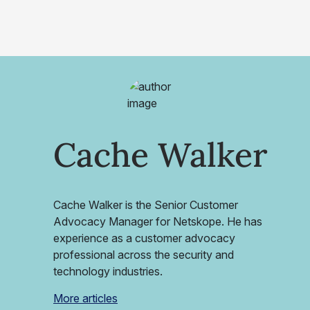
Cache Walker
Cache Walker is the Senior Customer
Advocacy Manager for Netskope. He has
experience as a customer advocacy
professional across the security and
technology industries.
More articles