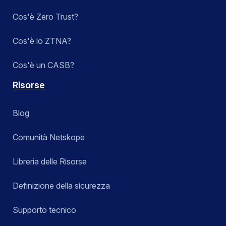
Cos'è Zero Trust?
Cos'è lo ZTNA?
Cos'è un CASB?
Risorse
Blog
Comunità Netskope
Libreria delle Risorse
Definizione della sicurezza
Supporto tecnico