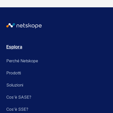
Esplora
Perché Netskope
Prodotti
Soluzioni
Cos'è SASE?
Cos'è SSE?