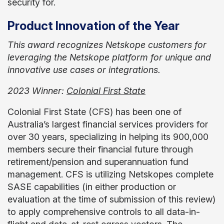
security for.
Product Innovation of the Year
This award recognizes Netskope customers for
leveraging the Netskope platform for unique and
innovative use cases or integrations.
2023 Winner:
Colonial First State
Colonial First State (CFS) has been one of
Australia’s largest financial services providers for
over 30 years, specializing in helping its 900,000
members secure their financial future through
retirement/pension and superannuation fund
management. CFS is utilizing Netskopes complete
SASE capabilities (in either production or
evaluation at the time of submission of this review)
to apply comprehensive controls to all data-in-