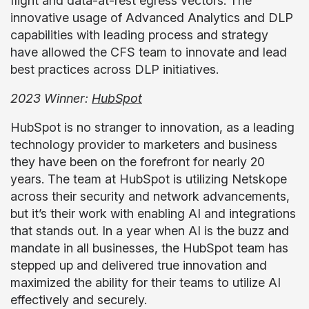
flight and data-at-rest egress vectors. The
innovative usage of Advanced Analytics and DLP
capabilities with leading process and strategy
have allowed the CFS team to innovate and lead
best practices across DLP initiatives.
2023 Winner:
HubSpot
HubSpot is no stranger to innovation, as a leading
technology provider to marketers and business
they have been on the forefront for nearly 20
years. The team at HubSpot is utilizing Netskope
across their security and network advancements,
but it’s their work with enabling AI and integrations
that stands out. In a year when AI is the buzz and
mandate in all businesses, the HubSpot team has
stepped up and delivered true innovation and
maximized the ability for their teams to utilize AI
effectively and securely.