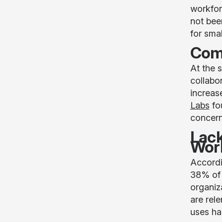
workfor
not bee
for sma
Comp
At the 
collabo
increas
Labs
fo
concerni
Lack
Wor
Accordi
38% of 
organiz
are rel
uses ha