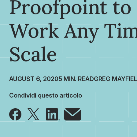
Proofpoint t
Work Any Tim
Scale
AUGUST 6, 2020
GREG MAYFIE
Condividi questo articolo