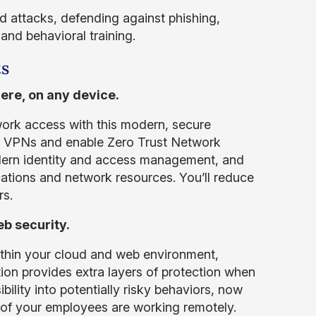
 attacks, defending against phishing,
and behavioral training.
ts
ere, on any device.
rk access with this modern, secure
ce VPNs and enable Zero Trust Network
dern identity and access management, and
ations and network resources. You’ll reduce
rs.
b security.
ithin your cloud and web environment,
tion provides extra layers of protection when
ility into potentially risky behaviors, now
 of your employees are working remotely.