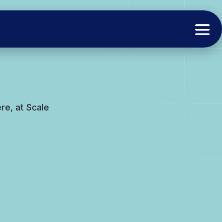
e, at Scale