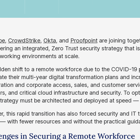
pe
,
CrowdStrike
,
Okta
, and
Proofpoint
are joining toge
vering an integrated, Zero Trust security strategy that
working environments at scale.
den shift to a remote workforce due to the COVID-19 
ate their multi-year digital transformation plans and in
ration and corporate access, sales, and customer servi
s, and critical cloud infrastructure and security. To op
 strategy must be architected and deployed at speed —
, this rapid transition has also forced security and IT 
 — with fewer resources and without the practical guid
enges in Securing a Remote Workforce