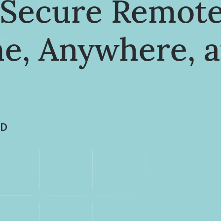
o Secure Remot
e, Anywhere, a
LD