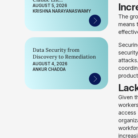
Incr
AUGUST 5, 2026
KRISHNA NARAYANASWAMY
The gro
means t
effectiv
Securin
Data Security from
securit
Discovery to Remediation
attacks
AUGUST 4, 2026
coordin
ANKUR CHADDA
product
Lack
Given t
workers
access 
organiz
workfor
increas