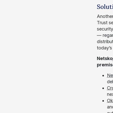
Solut
Another 
Trust s
securit
— regar
distrib
today’s
Netsko
premis
Ne
de
Cr
nex
Ok
an