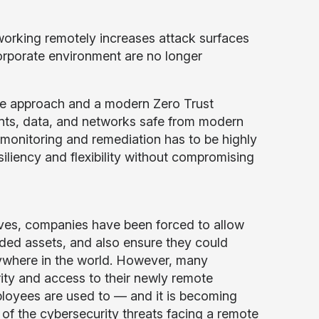
 working remotely increases attack surfaces
orporate environment are no longer
se approach and a modern Zero Trust
oints, data, and networks safe from modern
 monitoring and remediation has to be highly
iliency and flexibility without compromising
ives, companies have been forced to allow
ided assets, and also ensure they could
ywhere in the world. However, many
rity and access to their newly remote
loyees are used to — and it is becoming
of the cybersecurity threats facing a remote