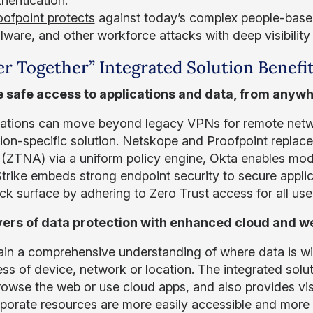
hentication.
oofpoint protects
against today’s complex people-based
ware, and other workforce attacks with deep visibility 
er Together” Integrated Solution Benefi
 safe access to applications and data, from anywh
ations can move beyond legacy VPNs for remote netwo
tion-specific solution. Netskope and Proofpoint repla
(ZTNA) via a uniform policy engine, Okta enables mo
rike embeds strong endpoint security to secure applic
ck surface by adhering to Zero Trust access for all use
ers of data protection with enhanced cloud and we
gain a comprehensive understanding of where data is w
ess of device, network or location. The integrated solu
rowse the web or use cloud apps, and also provides visib
rporate resources are more easily accessible and more