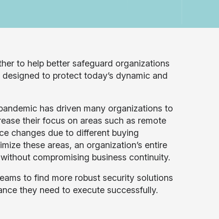
ther to help better safeguard organizations
 is designed to protect today’s dynamic and
pandemic has driven many organizations to
crease their focus on areas such as remote
ce changes due to different buying
timize these areas, an organization’s entire
 without compromising business continuity.
teams to find more robust security solutions
ance they need to execute successfully.