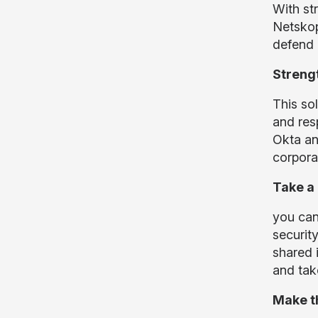
With st
Netskop
defend 
Strengt
This sol
and res
Okta an
corpora
Take a
you can
securit
shared 
and tak
Make th