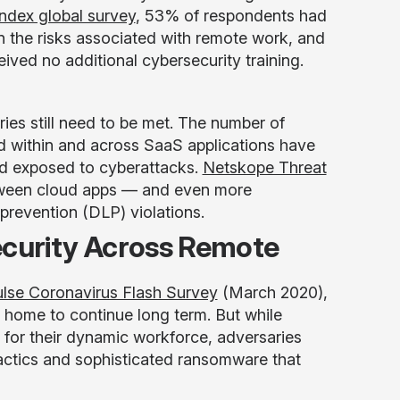
ndex global survey
, 53% of respondents had
n the risks associated with remote work, and
ived no additional cybersecurity training.
ies still need to be met. The number of
d within and across SaaS applications have
nd exposed to cyberattacks.
Netskope Threat
tween cloud apps — and even more
 prevention (DLP) violations.
ecurity Across Remote
Pulse Coronavirus Flash Survey
(March 2020),
home to continue long term. But while
s for their dynamic workforce, adversaries
tactics and sophisticated ransomware that