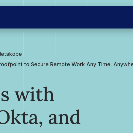
Netskope
Proofpoint to Secure Remote Work Any Time, Anywher
s with
Okta, and