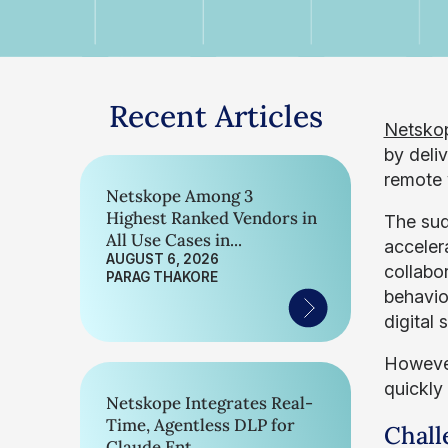
Recent Articles
Netsko
by deli
remote 
Netskope Among 3
Highest Ranked Vendors in
The sud
All Use Cases in...
acceler
AUGUST 6, 2026
collabo
PARAG THAKORE
behavior
digital
However
quickly
Netskope Integrates Real-
Time, Agentless DLP for
Chall
Claude Ent...