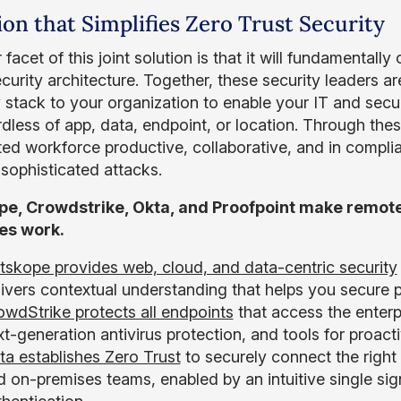
ion that Simplifies Zero Trust Security
facet of this joint solution is that it will fundamenta
ecurity architecture. Together, these security leaders 
y stack to your organization to enable your IT and sec
dless of app, data, endpoint, or location. Through thes
uted workforce productive, collaborative, and in compl
 sophisticated attacks.
pe, Crowdstrike, Okta, and Proofpoint make remote
es work.
tskope provides web, cloud, and data-centric security
livers contextual understanding that helps you secure 
owdStrike protects all endpoints
that access the enterp
t-generation antivirus protection, and tools for proact
ta establishes Zero Trust
to securely connect the right 
d on-premises teams, enabled by an intuitive single si