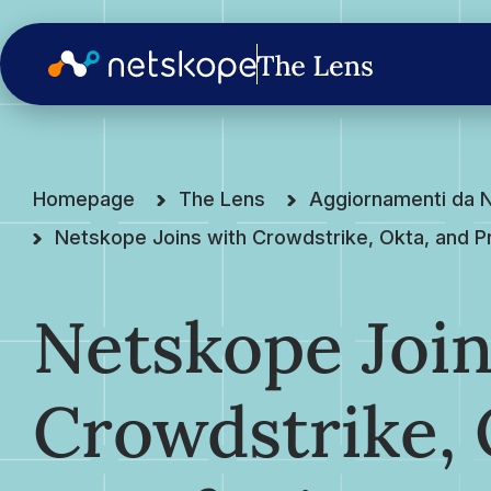
Homepage
The Lens
Aggiornamenti da 
Netskope Joins with Crowdstrike, Okta, and 
Netskope Join
Crowdstrike, 