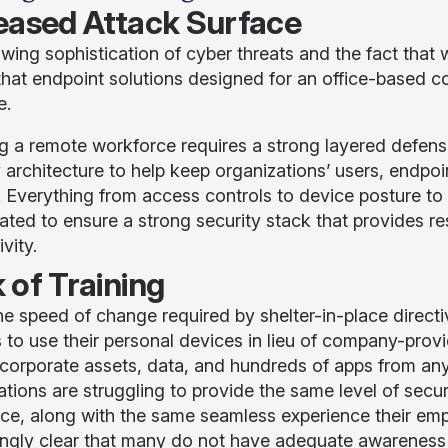
eased Attack Surface
wing sophistication of cyber threats and the fact that
hat endpoint solutions designed for an office-based c
e.
g a remote workforce requires a strong layered defen
y architecture to help keep organizations’ users, endp
. Everything from access controls to device posture to
ated to ensure a strong security stack that provides res
ivity.
 of Training
he speed of change required by shelter-in-place direct
 to use their personal devices in lieu of company-prov
corporate assets, data, and hundreds of apps from an
ations are struggling to provide the same level of secu
ce, along with the same seamless experience their emp
ingly clear that many do not have adequate awareness 