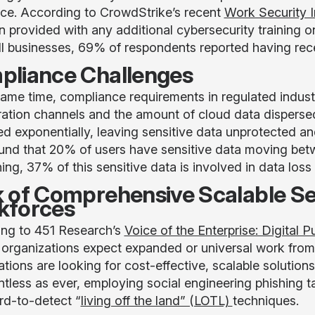
ce. According to CrowdStrike’s recent
Work Security I
n provided with any additional cybersecurity training o
ll businesses, 69% of respondents reported having rece
liance Challenges
same time, compliance requirements in regulated industr
ration channels and the amount of cloud data disperse
ed exponentially, leaving sensitive data unprotected a
und that 20% of users have sensitive data moving be
ng, 37% of this sensitive data is involved in data loss
 of Comprehensive Scalable S
kforces
ng to 451 Research’s
Voice of the Enterprise: Digital 
organizations expect expanded or universal work from 
ations are looking for cost-effective, scalable solution
entless as ever, employing social engineering phishing 
rd-to-detect “
living off the land” (LOTL)
techniques.