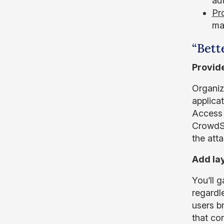
aut
Pr
mal
“Bett
Provide
Organiz
applica
Access 
CrowdSt
the atta
Add lay
You’ll 
regardl
users b
that co