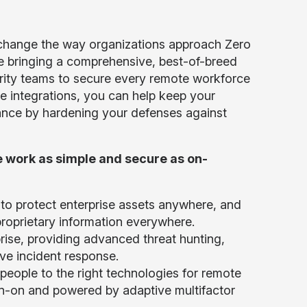
lly change the way organizations approach Zero
are bringing a comprehensive, best-of-breed
urity teams to secure every remote workforce
e integrations, you can help keep your
iance by hardening your defenses against
 work as simple and secure as on-
to protect enterprise assets anywhere, and
proprietary information everywhere.
rise, providing advanced threat hunting,
ive incident response.
people to the right technologies for remote
gn-on and powered by adaptive multifactor