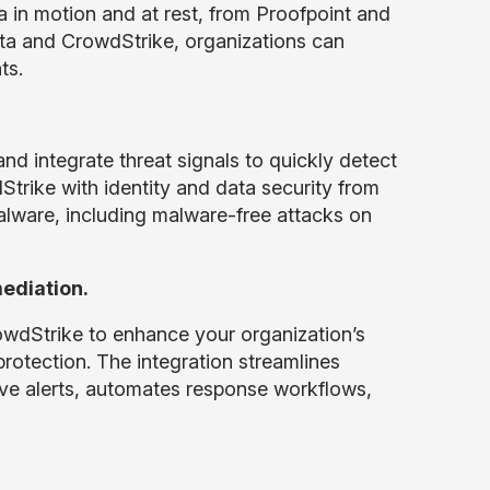
a in motion and at rest, from Proofpoint and
ta and CrowdStrike, organizations can
ts.
and integrate threat signals to quickly detect
trike with identity and data security from
ware, including malware-free attacks on
ediation.
wdStrike to enhance your organization’s
protection. The integration streamlines
tive alerts, automates response workflows,