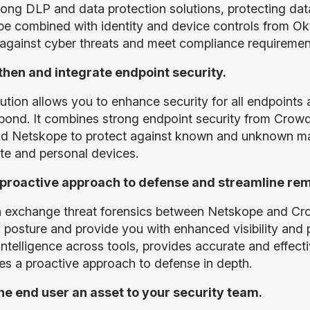
rong DLP and data protection solutions, protecting dat
e combined with identity and device controls from Ok
against cyber threats and meet compliance requiremen
hen and integrate endpoint security.
ution allows you to enhance security for all endpoints 
pond. It combines strong endpoint security from CrowdS
d Netskope to protect against known and unknown mal
te and personal devices.
 proactive approach to defense and streamline rem
 exchange threat forensics between Netskope and Cro
y posture and provide you with enhanced visibility and 
intelligence across tools, provides accurate and effec
es a proactive approach to defense in depth.
e end user an asset to your security team.