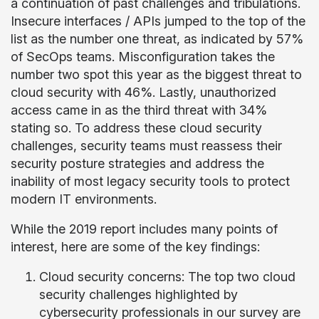
a continuation of past challenges and tribulations.
Insecure interfaces / APIs jumped to the top of the
list as the number one threat, as indicated by 57%
of SecOps teams. Misconfiguration takes the
number two spot this year as the biggest threat to
cloud security with 46%. Lastly, unauthorized
access came in as the third threat with 34%
stating so. To address these cloud security
challenges, security teams must reassess their
security posture strategies and address the
inability of most legacy security tools to protect
modern IT environments.
While the 2019 report includes many points of
interest, here are some of the key findings:
Cloud security concerns: The top two cloud
security challenges highlighted by
cybersecurity professionals in our survey are