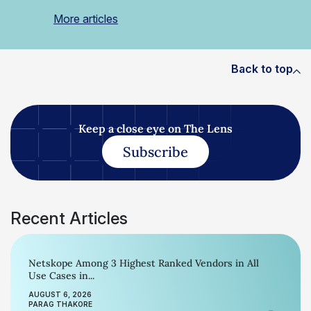
More articles
Back to top
Keep a close eye on The Lens
Subscribe
Recent Articles
Netskope Among 3 Highest Ranked Vendors in All
Use Cases in...
AUGUST 6, 2026
PARAG THAKORE