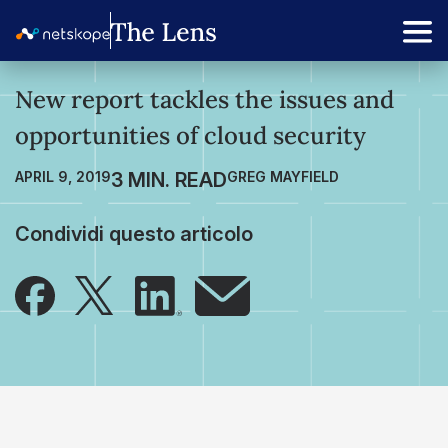
New report tackles the issues and
opportunities of cloud security
APRIL 9, 2019
GREG MAYFIELD
Condividi questo articolo