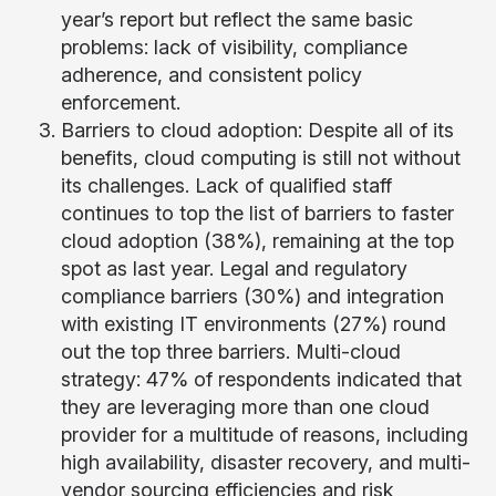
year’s report but reflect the same basic
problems: lack of visibility, compliance
adherence, and consistent policy
enforcement.
Barriers to cloud adoption: Despite all of its
benefits, cloud computing is still not without
its challenges. Lack of qualified staff
continues to top the list of barriers to faster
cloud adoption (38%), remaining at the top
spot as last year. Legal and regulatory
compliance barriers (30%) and integration
with existing IT environments (27%) round
out the top three barriers. Multi-cloud
strategy: 47% of respondents indicated that
they are leveraging more than one cloud
provider for a multitude of reasons, including
high availability, disaster recovery, and multi-
vendor sourcing efficiencies and risk