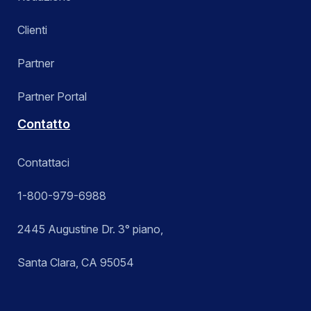
Clienti
Partner
Partner Portal
Contatto
Contattaci
1-800-979-6988
2445 Augustine Dr. 3° piano,
Santa Clara, CA 95054