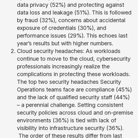
data privacy (52%) and protecting against
data loss and leakage (51%). This is followed
by fraud (32%), concerns about accidental
exposure of credentials (30%), and
performance issues (29%). This echoes last
year’s results but with higher numbers.
Cloud security headaches: As workloads
continue to move to the cloud, cybersecurity
professionals increasingly realize the
complications in protecting these workloads.
The top two security headaches Security
Operations teams face are compliance (45%)
and the lack of qualified security staff (44%)
– a perennial challenge. Setting consistent
security policies across cloud and on-premise
environments (36%) is tied with lack of
visibility into infrastructure security (36%).
The order of these results differ from last