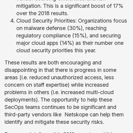
mitigation. This is a significant boost of 17%
over the 2018 results.
Cloud Security Priorities: Organizations focus
on malware defense (30%), reaching
regulatory compliance (15%), and securing
major cloud apps (14%) as their number one
cloud security priorities this year.
These results are both encouraging and
disappointing in that there is progress in some
areas (i.e. reduced unauthorized access, less
concern on staff expertise) while increased
problems in others (i.e. increased multi-cloud
deployments). The opportunity to help these
SecOps teams continues to be significant and
third-party vendors like Netskope can help them
identify and mitigate these security risks.