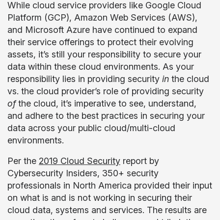
While cloud service providers like Google Cloud
Platform (GCP), Amazon Web Services (AWS),
and Microsoft Azure have continued to expand
their service offerings to protect their evolving
assets, it’s still your responsibility to secure your
data within these cloud environments. As your
responsibility lies in providing security
in
the cloud
vs. the cloud provider’s role of providing security
of
the cloud, it’s imperative to see, understand,
and adhere to the best practices in securing your
data across your public cloud/multi-cloud
environments.
Per the
2019 Cloud Security
report by
Cybersecurity Insiders, 350+ security
professionals in North America provided their input
on what is and is not working in securing their
cloud data, systems and services. The results are