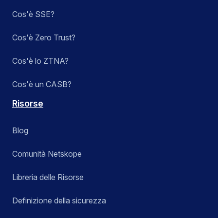
Cos'è SSE?
Cos'è Zero Trust?
Cos'è lo ZTNA?
Cos'è un CASB?
Risorse
Blog
Comunità Netskope
Libreria delle Risorse
Definizione della sicurezza