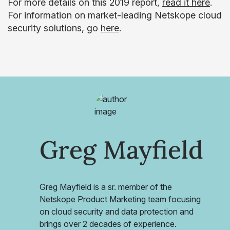
For more details on this 2019 report,
read it here
.
For information on market-leading Netskope cloud
security solutions, go
here
.
Greg Mayfield
Greg Mayfield is a sr. member of the
Netskope Product Marketing team focusing
on cloud security and data protection and
brings over 2 decades of experience.