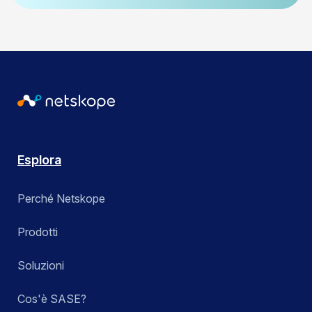
Esplora
Perché Netskope
Prodotti
Soluzioni
Cos'è SASE?