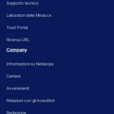
Supporto tecnico
Laboratori delle Minacce
Trust Portal
Ricerca URL
Company
Informazioni su Netskope
Carriere
Avvenimenti
Relazioni con gli investitori
Redazione