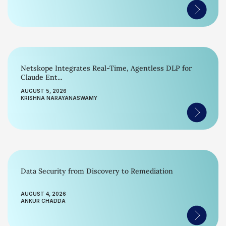
Netskope Integrates Real-Time, Agentless DLP for
Claude Ent...
AUGUST 5, 2026
KRISHNA NARAYANASWAMY
Data Security from Discovery to Remediation
AUGUST 4, 2026
ANKUR CHADDA