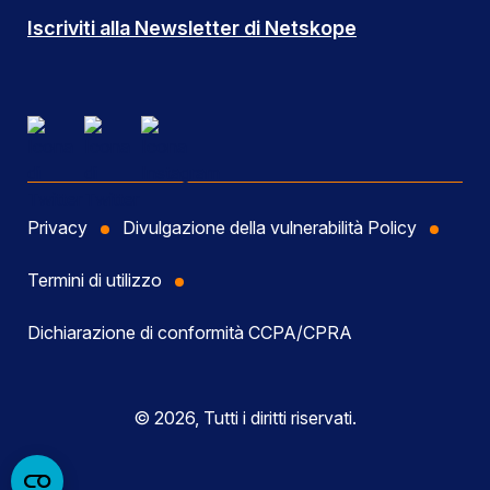
Iscriviti alla Newsletter di Netskope
Privacy
Divulgazione della vulnerabilità Policy
Termini di utilizzo
Dichiarazione di conformità CCPA/CPRA
© 2026, Tutti i diritti riservati.