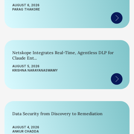
AUGUST 6, 2026
PARAG THAKORE
Netskope Integrates Real-Time, Agentless DLP for
Claude Ent...
AUGUST 5, 2026
KRISHNA NARAYANASWAMY
Data Security from Discovery to Remediation
AUGUST 4, 2026
ANKUR CHADDA