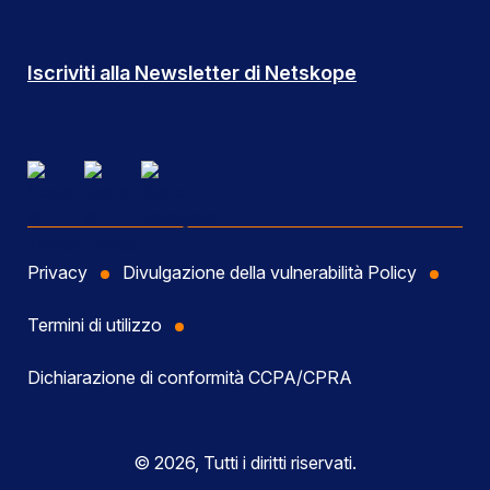
Iscriviti alla Newsletter di Netskope
Privacy
Divulgazione della vulnerabilità Policy
Termini di utilizzo
Dichiarazione di conformità CCPA/CPRA
© 2026, Tutti i diritti riservati.