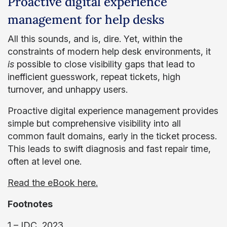
Proactive digital experience
management for help desks
All this sounds, and is, dire. Yet, within the
constraints of modern help desk environments, it
is
possible to close visibility gaps that lead to
inefficient guesswork, repeat tickets, high
turnover, and unhappy users.
Proactive digital experience management provides
simple but comprehensive visibility into all
common fault domains, early in the ticket process.
This leads to swift diagnosis and fast repair time,
often at level one.
Read the eBook here.
Footnotes
1 – IDC, 2023