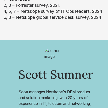
2, 3 – Forrester survey, 2021.
4, 5, 7 – Netskope survey of IT Ops leaders, 2024
6, 8 – Netskope global service desk survey, 2024
Scott Sumner
Scott manages Netskope's DEM product
and solution marketing, with 20 years of
experience in IT, telecom and networking,