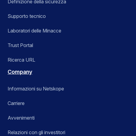
Definizione della sicurezza
Supporto tecnico
Laboratori delle Minacce
Trust Portal
Ricerca URL
Company
Informazioni su Netskope
Carriere
Avvenimenti
Relazioni con gli investitori