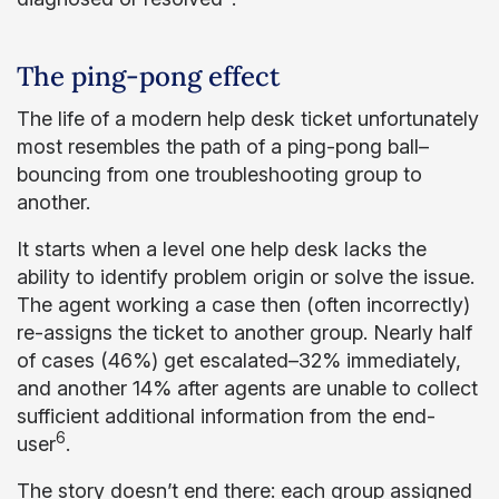
The ping-pong effect
The life of a modern help desk ticket unfortunately
most resembles the path of a ping-pong ball–
bouncing from one troubleshooting group to
another.
It starts when a level one help desk lacks the
ability to identify problem origin or solve the issue.
The agent working a case then (often incorrectly)
re-assigns the ticket to another group. Nearly half
of cases (46%) get escalated–32% immediately,
and another 14% after agents are unable to collect
sufficient additional information from the end-
6
user
.
The story doesn’t end there: each group assigned