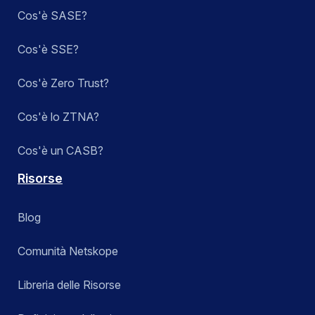
Cos'è SASE?
Cos'è SSE?
Cos'è Zero Trust?
Cos'è lo ZTNA?
Cos'è un CASB?
Risorse
Blog
Comunità Netskope
Libreria delle Risorse