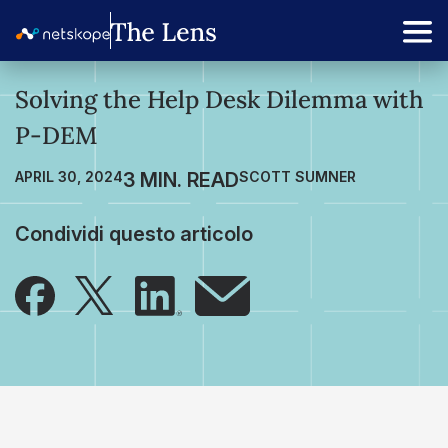
Solving the Help Desk Dilemma with
P-DEM
APRIL 30, 2024
SCOTT SUMNER
Condividi questo articolo