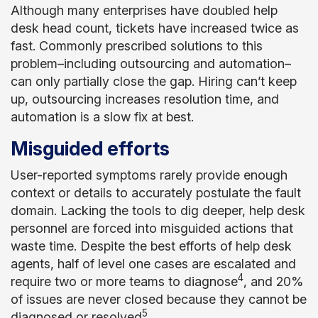
Although many enterprises have doubled help
desk head count, tickets have increased twice as
fast. Commonly prescribed solutions to this
problem–including outsourcing and automation–
can only partially close the gap. Hiring can’t keep
up, outsourcing increases resolution time, and
automation is a slow fix at best.
Misguided efforts
User-reported symptoms rarely provide enough
context or details to accurately postulate the fault
domain. Lacking the tools to dig deeper, help desk
personnel are forced into misguided actions that
waste time. Despite the best efforts of help desk
agents, half of level one cases are escalated and
4
require two or more teams to diagnose
, and 20%
of issues are never closed because they cannot be
5
diagnosed or resolved
.