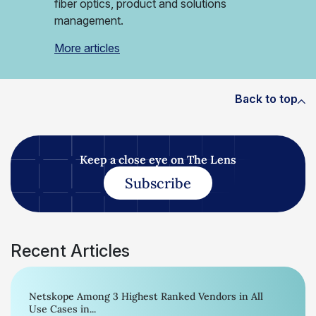
fiber optics, product and solutions
management.
More articles
Back to top
Keep a close eye on The Lens
Subscribe
Recent Articles
Netskope Among 3 Highest Ranked Vendors in All
Use Cases in...