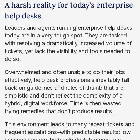
A harsh reality for today’s enterprise
help desks
Leaders and agents running enterprise help desks
today are in a very tough spot. They are tasked
with resolving a dramatically increased volume of
tickets, yet lack the visibility and tools needed to
do so.
Overwhelmed and often unable to do their jobs
effectively, help desk professionals inevitably fall
back on guidelines and rules of thumb that are
simplistic and don’t reflect the complexity of a
hybrid, digital workforce. Time is then wasted
trying remedies that don’t produce results.
This environment leads to many repeat tickets and
frequent escalations–with predictable results: low
user satisfaction, high help desk turnover, and