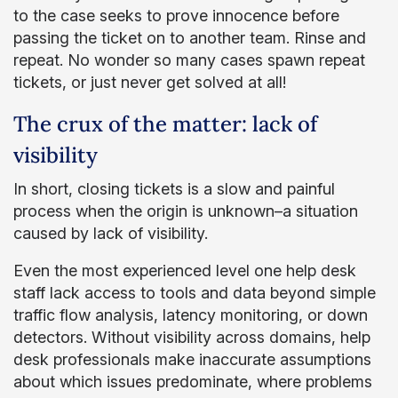
to the case seeks to prove innocence before
passing the ticket on to another team. Rinse and
repeat. No wonder so many cases spawn repeat
tickets, or just never get solved at all!
The crux of the matter: lack of
visibility
In short, closing tickets is a slow and painful
process when the origin is unknown–a situation
caused by lack of visibility.
Even the most experienced level one help desk
staff lack access to tools and data beyond simple
traffic flow analysis, latency monitoring, or down
detectors. Without visibility across domains, help
desk professionals make inaccurate assumptions
about which issues predominate, where problems