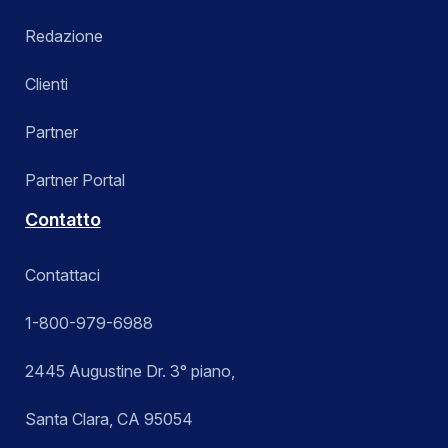
Redazione
Clienti
Partner
Partner Portal
Contatto
Contattaci
1-800-979-6988
2445 Augustine Dr. 3° piano,
Santa Clara, CA 95054