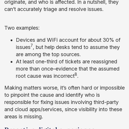
originate, and who is affected. In a nutshell, they
can’t accurately triage and resolve issues.
Two examples:
Devices and WiFi account for about 30% of
7
issues
, but help desks tend to assume they
are among the top sources.
At least one-third of tickets are reassigned
more than once–evidence that the assumed
8
root cause was incorrect
.
Making matters worse, it’s often hard or impossible
to pinpoint the cause and identify who is
responsible for fixing issues involving third-party
and cloud apps/services, since visibility into these
areas is missing.