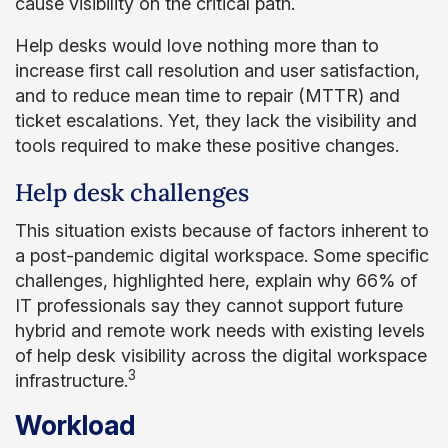
cause visibility on the critical path.
Help desks would love nothing more than to
increase first call resolution and user satisfaction,
and to reduce mean time to repair (MTTR) and
ticket escalations. Yet, they lack the visibility and
tools required to make these positive changes.
Help desk challenges
This situation exists because of factors inherent to
a post-pandemic digital workspace. Some specific
challenges, highlighted here, explain why 66% of
IT professionals say they cannot support future
hybrid and remote work needs with existing levels
of help desk visibility across the digital workspace
3
infrastructure.
Workload