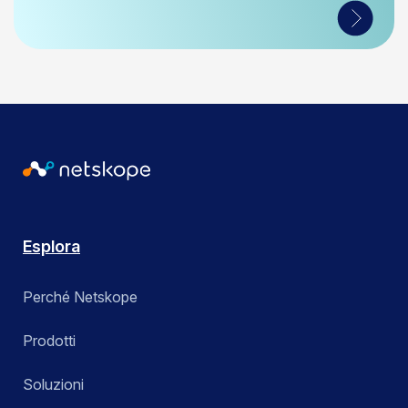
Esplora
Perché Netskope
Prodotti
Soluzioni