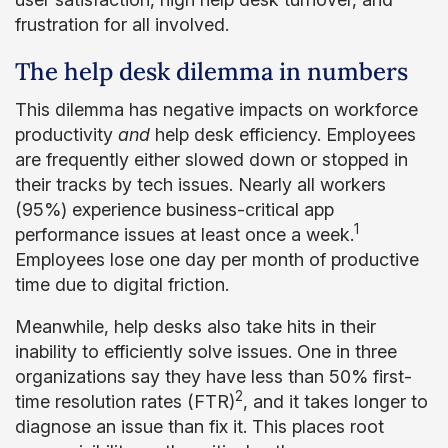
frustration for all involved.
The help desk dilemma in numbers
This dilemma has negative impacts on workforce
productivity
and
help desk efficiency. Employees
are frequently either slowed down or stopped in
their tracks by tech issues. Nearly all workers
(95%) experience business-critical app
1
performance issues at least once a week.
Employees lose one day per month of productive
time due to digital friction.
Meanwhile, help desks also take hits in their
inability to efficiently solve issues. One in three
organizations say they have less than 50% first-
2
time resolution rates (FTR)
, and it takes longer to
diagnose an issue than fix it. This places root