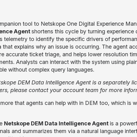
mpanion tool to Netskope One Digital Experience M
igence Agent
shortens this cycle by turning experience d
s telemetry to identify the specific drivers of perform
a that explains why an issue is occurring. The agent acc
e accurate ticket triage, and helps lower resolution t
ments. Analysts can interact with the system using pla
ble without complex query languages.
skope DEM Data Intelligence Agent is a separately l
rs, please contact your account team for more infor
 more that agents can help with in DEM too, which i
he
Netskope DEM Data Intelligence Agent
is a powerf
gnals and summarizes them via a natural language inter