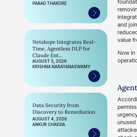
foundat
PARAG THAKORE
removin
integra
and joi
reduced
value f
Netskope Integrates Real-
Time, Agentless DLP for
Now in t
Claude Ent...
operati
AUGUST 5, 2026
KRISHNA NARAYANASWAMY
Agent
Accord
Data Security from
permiss
Discovery to Remediation
urgency
AUGUST 4, 2026
unused 
ANKUR CHADDA
attacke