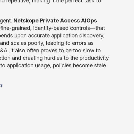
 repetitive, making it the perfect task to
agent.
Netskope Private Access AIOps
 fine-grained, identity-based controls—that
ends upon accurate application discovery,
and scales poorly, leading to errors as
. It also often proves to be too slow to
ion and creating hurdles to the productivity
nto application usage, policies become stale