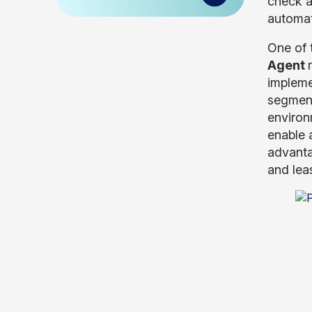
check a
automat
One of 
Agent
impleme
segment
environ
enable 
advanta
and lea