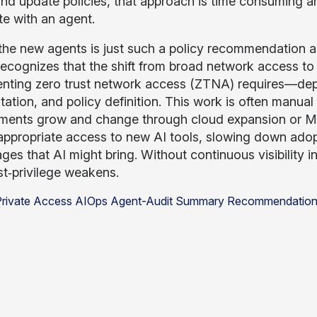
nd update policies, that approach is time consuming and
e with an agent.
the new agents is just such a policy recommendation 
recognizes that the shift from broad network access to
nting zero trust network access (ZTNA) requires—dep
ation, and policy definition. This work is often manual 
ments grow and change through cloud expansion or M&A
appropriate access to new AI tools, slowing down adopt
ges that AI might bring. Without continuous visibility i
st‑privilege weakens.