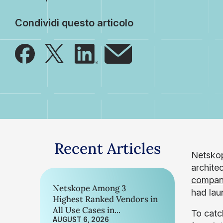
Condividi questo articolo
Recent Articles
Netskop
archite
compan
Netskope Among 3
had lau
Highest Ranked Vendors in
All Use Cases in...
To catc
AUGUST 6, 2026