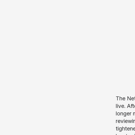
The Net
live. A
longer 
reviewi
tighten