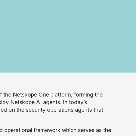
of the Netskope One platform, forming the
eploy Netskope AI agents. In today’s
ed on the security operations agents that
 operational framework which serves as the