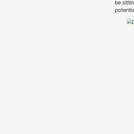
be sitt
potenti