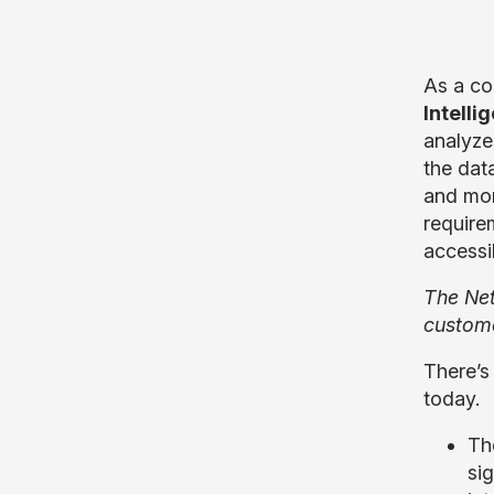
As a co
Intell
analyze
the dat
and mor
require
accessi
The Net
custome
There’s
today.
T
si