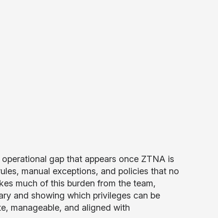
 operational gap that appears once ZTNA is
ules, manual exceptions, and policies that no
akes much of this burden from the team,
sary and showing which privileges can be
e, manageable, and aligned with