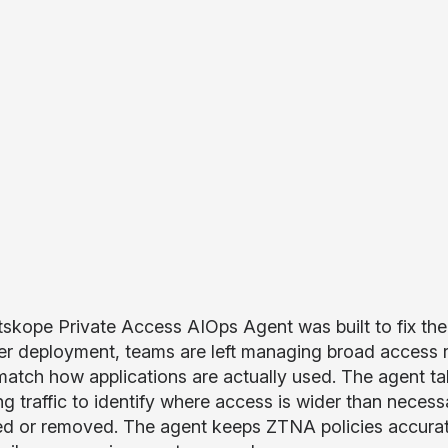
skope Private Access AIOps Agent was built to fix the
fter deployment, teams are left managing broad access r
match how applications are actually used. The agent t
ng traffic to identify where access is wider than neces
ed or removed. The agent keeps ZTNA policies accurat