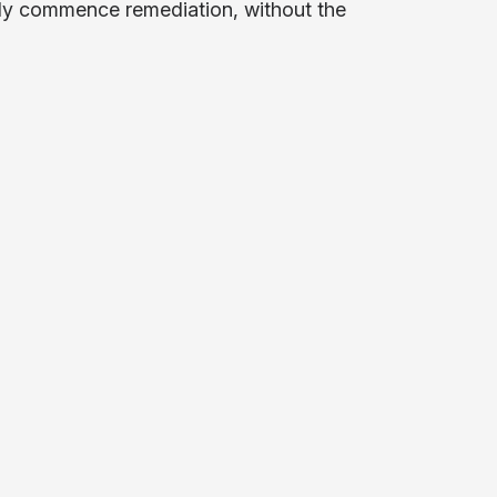
tely commence remediation, without the