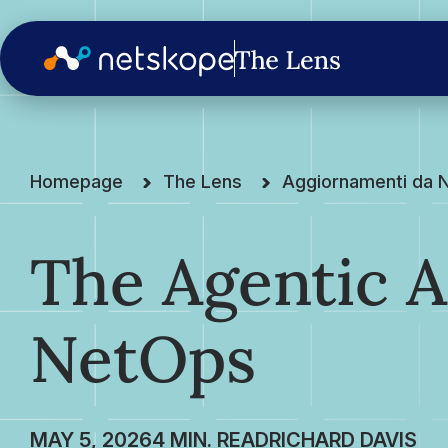
Homepage
The Lens
Aggiornamenti da 
The Agentic A
NetOps
MAY 5, 2026
RICHARD DAVIS