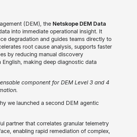
anagement (DEM), the
Netskope DEM Data
ata into immediate operational insight. It
ance degradation and guides teams directly to
elerates root cause analysis, supports faster
imes by reducing manual discovery
in English, making deep diagnostic data
icensable component for DEM Level 3 and 4
mation.
s why we launched a second DEM agentic
ul partner that correlates granular telemetry
face, enabling rapid remediation of complex,