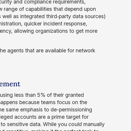
curity and compliance requirements,
range of capabilities that depend upon
well as integrated third‑party data sources)
stration, quicker incident response,
ency, allowing organizations to get more
 the agents that are available for network
gement
 using less than 5% of their granted
happens because teams focus on the
 the same emphasis to de-permissioning
ileged accounts are a prime target for
to sensitive data. While you
could
manually