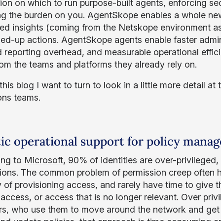
ion on which to run purpose-built agents, enforcing se
g the burden on you. AgentSkope enables a whole new 
ted insights (coming from the Netskope environment as 
ned-up actions. AgentSkope agents enable faster admini
 reporting overhead, and measurable operational effici
rom the teams and platforms they already rely on.
his blog I want to turn to look in a little more detail at
ons teams.
ic operational support for policy mana
ing to
Microsoft,
90% of identities are over-privileged,
ions. The common problem of permission creep often 
 of provisioning access, and rarely have time to give
access, or access that is no longer relevant. Over priv
rs, who use them to move around the network and get 