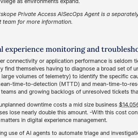
rivilege as environments expand.
skope Private Access AISecOps Agent is a separately
 team for more information.
al experience monitoring and troublesh
er connectivity or application performance is seldom ti
ly find themselves having to diagnose a broad set of 
 large volumes of telemetry) to identify the specific c
an-time-to-detection (MTTD) and mean-time-to-resol
 teams and growing backlogs of unresolved tickets that 
unplanned downtime costs a mid size business
$14,05
ises lose nearly double this amount. -With this cost con
matters in digital experience management.
ng use of AI agents to automate triage and investigati