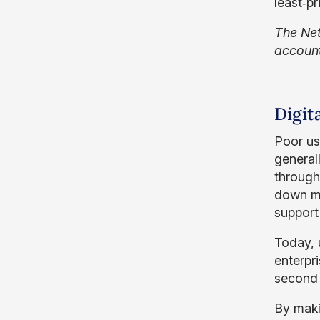
least‑p
The Net
account
Digit
Poor us
general
through
down me
support
Today, 
enterpr
second 
By maki