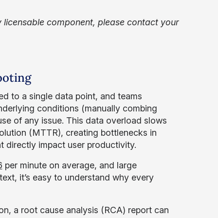
 licensable component, please contact your
ooting
ed to a single data point, and teams
underlying conditions (manually combing
ause of any issue. This data overload slows
ution (MTTR), creating bottlenecks in
directly impact user productivity.
6
per minute on average, and large
text, it’s easy to understand why every
on, a root cause analysis (RCA) report can