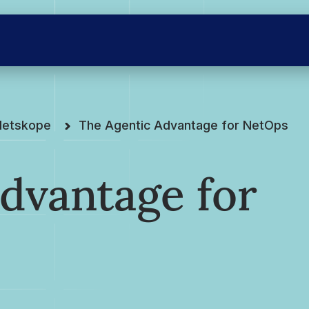
Netskope
The Agentic Advantage for NetOps
dvantage for