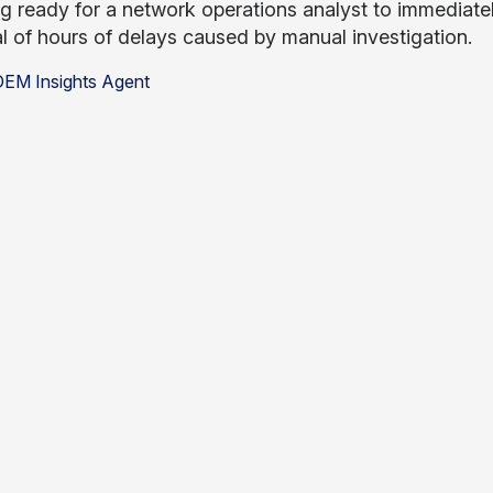
ing ready for a network operations analyst to immedia
al of hours of delays caused by manual investigation.