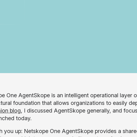
e One AgentSkope is an intelligent operational layer 
ctural foundation that allows organizations to easily d
ion blog
, I discussed AgentSkope generally, and focus
nched today.
h you up: Netskope One AgentSkope provides a shared