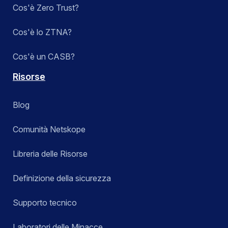
Cos'è Zero Trust?
Cos'è lo ZTNA?
Cos'è un CASB?
Risorse
Blog
Comunità Netskope
Libreria delle Risorse
Definizione della sicurezza
Supporto tecnico
Laboratori delle Minacce