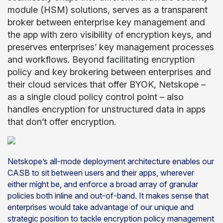
module (HSM) solutions, serves as a transparent
broker between enterprise key management and
the app with zero visibility of encryption keys, and
preserves enterprises’ key management processes
and workflows. Beyond facilitating encryption
policy and key brokering between enterprises and
their cloud services that offer BYOK, Netskope –
as a single cloud policy control point – also
handles encryption for unstructured data in apps
that don’t offer encryption.
Netskope’s all-mode deployment architecture enables our
CASB to sit between users and their apps, wherever
either might be, and enforce a broad array of granular
policies both inline and out-of-band. It makes sense that
enterprises would take advantage of our unique and
strategic position to tackle encryption policy management