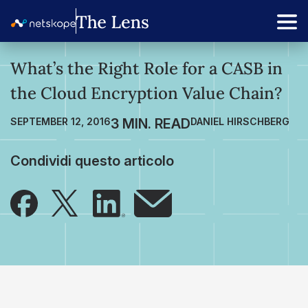
What’s the Right Role for a CASB in
the Cloud Encryption Value Chain?
SEPTEMBER 12, 2016
DANIEL HIRSCHBERG
Condividi questo articolo