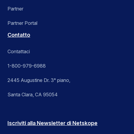
Partner
Partner Portal
Contatto
Contattaci
1-800-979-6988
2445 Augustine Dr. 3° piano,
Santa Clara, CA 95054
Iscriviti alla Newsletter di Netskope