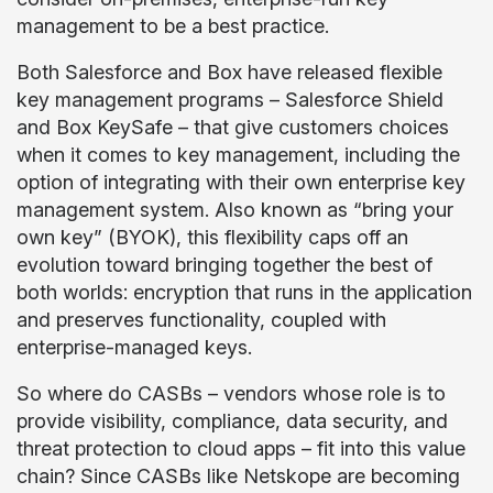
management to be a best practice.
Both Salesforce and Box have released flexible
key management programs – Salesforce Shield
and Box KeySafe – that give customers choices
when it comes to key management, including the
option of integrating with their own enterprise key
management system. Also known as “bring your
own key” (BYOK), this flexibility caps off an
evolution toward bringing together the best of
both worlds: encryption that runs in the application
and preserves functionality, coupled with
enterprise-managed keys.
So where do CASBs – vendors whose role is to
provide visibility, compliance, data security, and
threat protection to cloud apps – fit into this value
chain? Since CASBs like Netskope are becoming