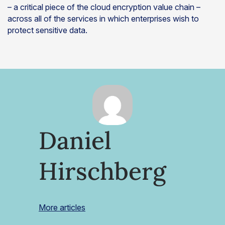
– a critical piece of the cloud encryption value chain –
across all of the services in which enterprises wish to
protect sensitive data.
Daniel
Hirschberg
More articles