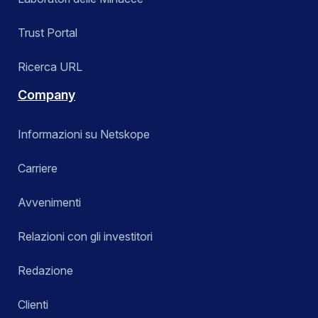
Trust Portal
Ricerca URL
Company
Informazioni su Netskope
Carriere
Avvenimenti
Relazioni con gli investitori
Redazione
Clienti