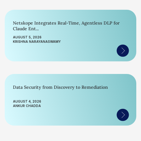
Netskope Integrates Real-Time, Agentless DLP for
Claude Ent...
AUGUST 5, 2026
KRISHNA NARAYANASWAMY
Data Security from Discovery to Remediation
AUGUST 4, 2026
ANKUR CHADDA