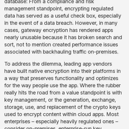
database: From a compliance and risk
management standpoint, encrypting regulated
data has served as a useful check box, especially
in the event of a data breach. However, in many
cases, gateway encryption has rendered apps
nearly unusable because it has broken search and
sort, not to mention created performance issues
associated with backhauling traffic on-premises.
To address the dilemma, leading app vendors
have built native encryption into their platforms in
a way that preserves functionality and optimizes
for the way people use the app. Where the rubber
really hits the road from a value standpoint is with
key management, or the generation, exchange,
storage, use, and replacement of the crypto keys
used to encrypt content within cloud apps. Most
enterprises – especially heavily regulated ones –
consider on-premises, enterprise-run key