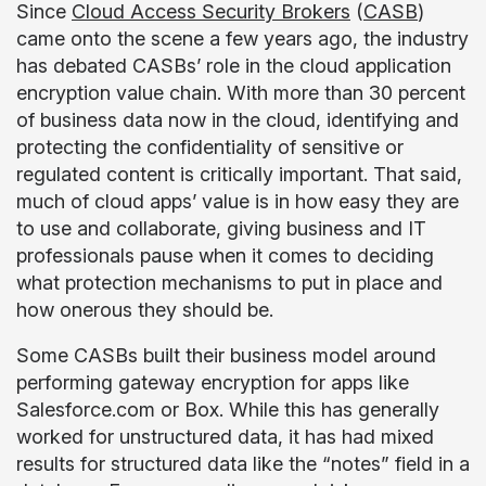
Since
Cloud Access Security Brokers
(
CASB
)
came onto the scene a few years ago, the industry
has debated CASBs’ role in the cloud application
encryption value chain. With more than 30 percent
of business data now in the cloud, identifying and
protecting the confidentiality of sensitive or
regulated content is critically important. That said,
much of cloud apps’ value is in how easy they are
to use and collaborate, giving business and IT
professionals pause when it comes to deciding
what protection mechanisms to put in place and
how onerous they should be.
Some CASBs built their business model around
performing gateway encryption for apps like
Salesforce.com or Box. While this has generally
worked for unstructured data, it has had mixed
results for structured data like the “notes” field in a