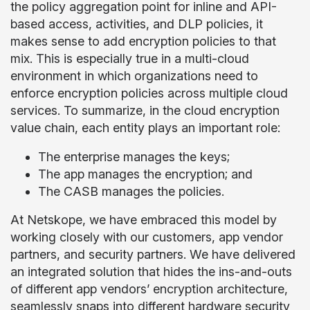
the policy aggregation point for inline and API-
based access, activities, and DLP policies, it
makes sense to add encryption policies to that
mix. This is especially true in a multi-cloud
environment in which organizations need to
enforce encryption policies across multiple cloud
services. To summarize, in the cloud encryption
value chain, each entity plays an important role:
The enterprise manages the keys;
The app manages the encryption; and
The CASB manages the policies.
At Netskope, we have embraced this model by
working closely with our customers, app vendor
partners, and security partners. We have delivered
an integrated solution that hides the ins-and-outs
of different app vendors’ encryption architecture,
seamlessly snaps into different hardware security