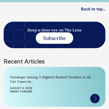
Back to top
Keep a close eye on The Lens
Subscribe
Recent Articles
Netskope Among 3 Highest Ranked Vendors in All
Use Cases in...
AUGUST 6, 2026
PARAG THAKORE