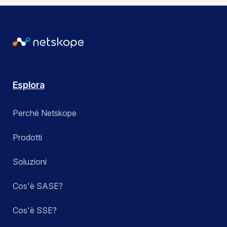
Esplora
Perché Netskope
Prodotti
Soluzioni
Cos'è SASE?
Cos'è SSE?