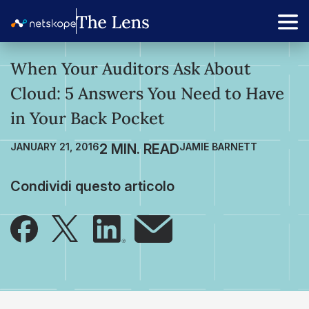
When Your Auditors Ask About
Cloud: 5 Answers You Need to Have
in Your Back Pocket
JANUARY 21, 2016
JAMIE BARNETT
Condividi questo articolo