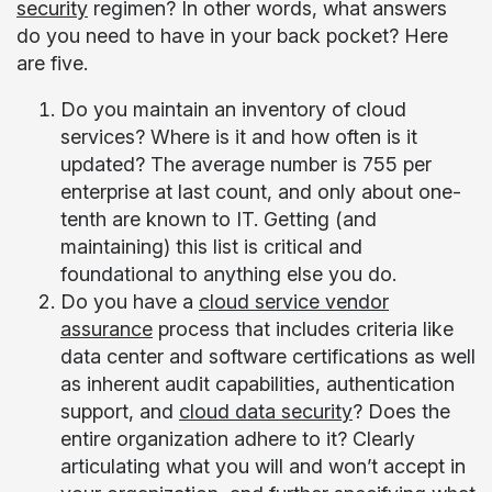
security
regimen? In other words, what answers
do you need to have in your back pocket? Here
are five.
Do you maintain an inventory of cloud
services? Where is it and how often is it
updated? The average number is 755 per
enterprise at last count, and only about one-
tenth are known to IT. Getting (and
maintaining) this list is critical and
foundational to anything else you do.
Do you have a
cloud service vendor
assurance
process that includes criteria like
data center and software certifications as well
as inherent audit capabilities, authentication
support, and
cloud data security
? Does the
entire organization adhere to it? Clearly
articulating what you will and won’t accept in