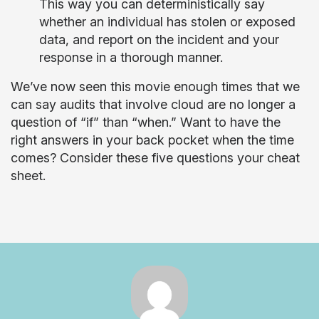
This way you can deterministically say
whether an individual has stolen or exposed
data, and report on the incident and your
response in a thorough manner.
We’ve now seen this movie enough times that we
can say audits that involve cloud are no longer a
question of “if” than “when.” Want to have the
right answers in your back pocket when the time
comes? Consider these five questions your cheat
sheet.