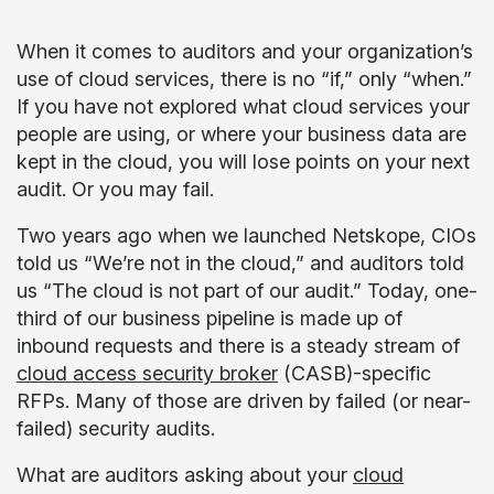
When it comes to auditors and your organization’s
use of cloud services, there is no “if,” only “when.”
If you have not explored what cloud services your
people are using, or where your business data are
kept in the cloud, you will lose points on your next
audit. Or you may fail.
Two years ago when we launched Netskope, CIOs
told us “We’re not in the cloud,” and auditors told
us “The cloud is not part of our audit.” Today, one-
third of our business pipeline is made up of
inbound requests and there is a steady stream of
cloud access security broker
(
CASB
)-specific
RFPs. Many of those are driven by failed (or near-
failed) security audits.
What are auditors asking about your
cloud