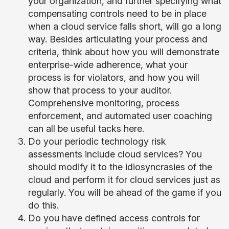
your organization, and further specifying what
compensating controls need to be in place
when a cloud service falls short, will go a long
way. Besides articulating your process and
criteria, think about how you will demonstrate
enterprise-wide adherence, what your
process is for violators, and how you will
show that process to your auditor.
Comprehensive monitoring, process
enforcement, and automated user coaching
can all be useful tacks here.
Do your periodic technology risk
assessments include cloud services? You
should modify it to the idiosyncrasies of the
cloud and perform it for cloud services just as
regularly. You will be ahead of the game if you
do this.
Do you have defined access controls for