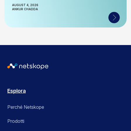
AUGUST 4, 2026
ANKUR CHADDA
Esplora
Perché Netskope
Prodotti