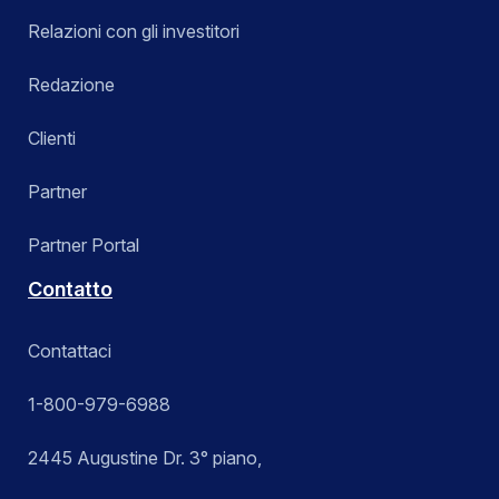
Relazioni con gli investitori
Redazione
Clienti
Partner
Partner Portal
Contatto
Contattaci
1-800-979-6988
2445 Augustine Dr. 3° piano,