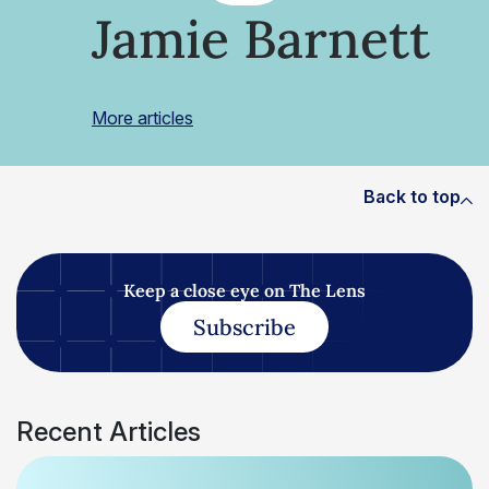
Jamie Barnett
More articles
Back to top
Keep a close eye on The Lens
Subscribe
Recent Articles