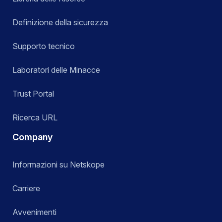
Definizione della sicurezza
Supporto tecnico
Laboratori delle Minacce
Trust Portal
Ricerca URL
Company
Informazioni su Netskope
Carriere
Avvenimenti