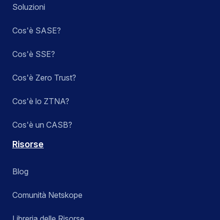
Soluzioni
Cos'è SASE?
Cos'è SSE?
Cos'è Zero Trust?
Cos'è lo ZTNA?
Cos'è un CASB?
Risorse
Blog
Comunità Netskope
Libreria delle Risorse