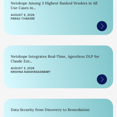
Netskope Among 3 Highest Ranked Vendors in All
Use Cases in...
AUGUST 6, 2026
PARAG THAKORE
Netskope Integrates Real-Time, Agentless DLP for
Claude Ent...
AUGUST 5, 2026
KRISHNA NARAYANASWAMY
Data Security from Discovery to Remediation