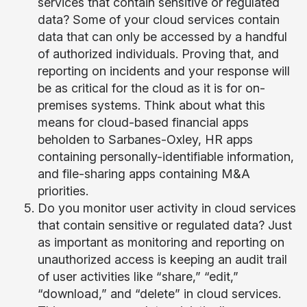
services that contain sensitive or regulated
data? Some of your cloud services contain
data that can only be accessed by a handful
of authorized individuals. Proving that, and
reporting on incidents and your response will
be as critical for the cloud as it is for on-
premises systems. Think about what this
means for cloud-based financial apps
beholden to Sarbanes-Oxley, HR apps
containing personally-identifiable information,
and file-sharing apps containing M&A
priorities.
Do you monitor user activity in cloud services
that contain sensitive or regulated data? Just
as important as monitoring and reporting on
unauthorized access is keeping an audit trail
of user activities like “share,” “edit,”
“download,” and “delete” in cloud services.