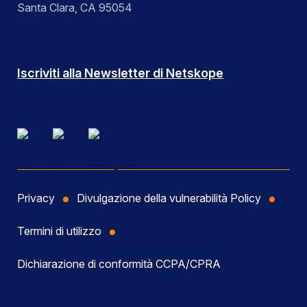
Santa Clara, CA 95054
Iscriviti alla Newsletter di Netskope
Privacy
Divulgazione della vulnerabilità Policy
Termini di utilizzo
Dichiarazione di conformità CCPA/CPRA