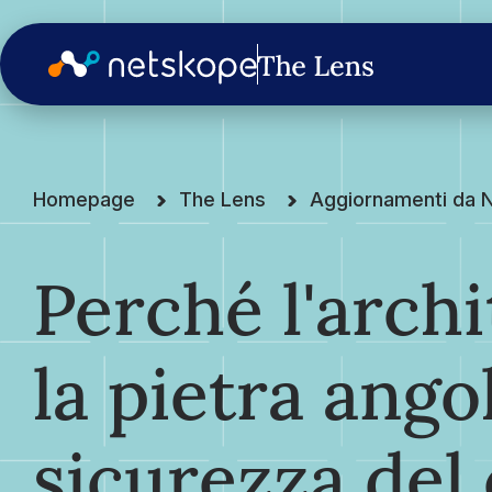
Homepage
The Lens
Aggiornamenti da 
Perché l'archi
la pietra ango
sicurezza del