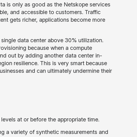
ata is only as good as the Netskope services
ble, and accessible to customers. Traffic
ent gets richer, applications become more
single data center above 30% utilization.
provisioning because when a compute
d out by adding another data center in-
egion resilience. This is very smart because
usinesses and can ultimately undermine their
vels at or before the appropriate time.
ng a variety of synthetic measurements and