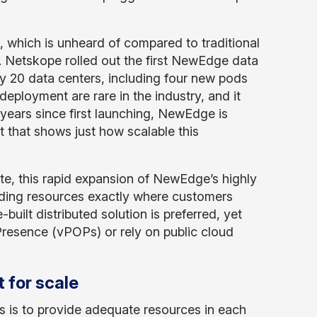
, which is unheard of compared to traditional
t. Netskope rolled out the first NewEdge data
y 20 data centers, including four new pods
deployment are rare in the industry, and it
ears since first launching, NewEdge is
 that shows just how scalable this
te, this rapid expansion of NewEdge’s highly
ding resources exactly where customers
built distributed solution is preferred, yet
 Presence (vPOPs) or rely on public cloud
 for scale
 is to provide adequate resources in each