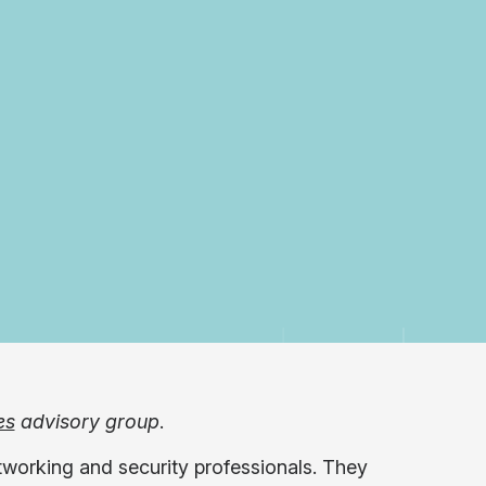
es
advisory group
.
tworking and security professionals. They