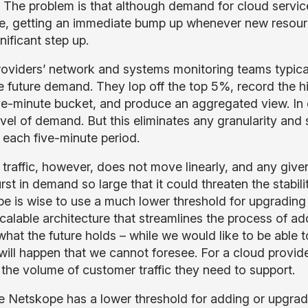
. The problem is that although demand for cloud servi
e, getting an immediate bump up whenever new resource
nificant step up.
oviders’ network and systems monitoring teams typical
 future demand. They lop off the top 5%, record the hig
ve-minute bucket, and produce an aggregated view. In d
el of demand. But this eliminates any granularity and s
n each five-minute period.
t traffic, however, does not move linearly, and any give
st in demand so large that it could threaten the stabilit
e is wise to use a much lower threshold for upgrading 
scalable architecture that streamlines the process of
at the future holds – while we would like to be able to
will happen that we cannot foresee. For a cloud provide
the volume of customer traffic they need to support.
 Netskope has a lower threshold for adding or upgradi