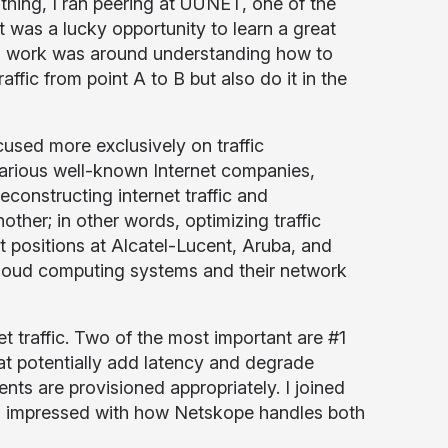
hing, I ran peering at UUNET, one of the
It was a lucky opportunity to learn a great
this work was around understanding how to
affic from point A to B but also do it in the
sed more exclusively on traffic
 various well-known Internet companies,
econstructing internet traffic and
her; in other words, optimizing traffic
t positions at Alcatel-Lucent, Aruba, and
cloud computing systems and their network
t traffic. Two of the most important are #1
at potentially add latency and degrade
ts are provisioned appropriately. I joined
 impressed with how Netskope handles both