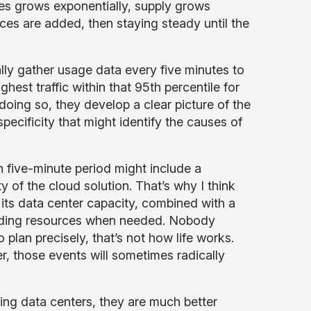
ces grows exponentially, supply grows
s are added, then staying steady until the
ly gather usage data every five minutes to
hest traffic within that 95th percentile for
oing so, they develop a clear picture of the
pecificity that might identify the causes of
n five-minute period might include a
y of the cloud solution. That’s why I think
its data center capacity, combined with a
 adding resources when needed. Nobody
 plan precisely, that’s not how life works.
r, those events will sometimes radically
ng data centers, they are much better