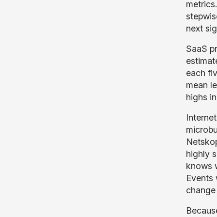
metrics
stepwis
next sig
SaaS pr
estimate
each fi
mean lev
highs i
Interne
microbur
Netskop
highly 
knows wh
Events 
change 
Because