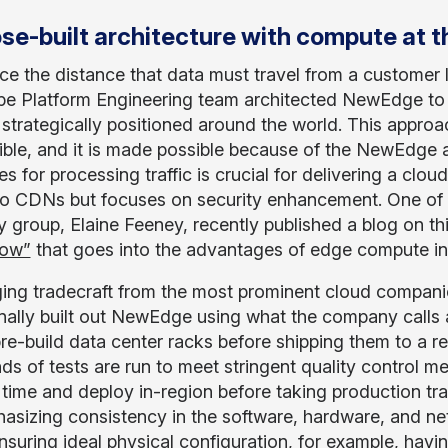
se-built architecture with compute at t
ce the distance that data must travel from a customer 
e Platform Engineering team architected NewEdge to po
 strategically positioned around the world. This appro
ible, and it is made possible because of the NewEdge 
s for processing traffic is crucial for delivering a cloud
 to CDNs but focuses on security enhancement. One of 
 group, Elaine Feeney, recently published a blog on thi
Now”
that goes into the advantages of edge compute in 
ing tradecraft from the most prominent cloud compani
onally built out NewEdge using what the company calls
re-build data center racks before shipping them to a re
ds of tests are run to meet stringent quality control m
time and deploy in-region before taking production traf
asizing consistency in the software, hardware, and ne
 ensuring ideal physical configuration, for example, hav