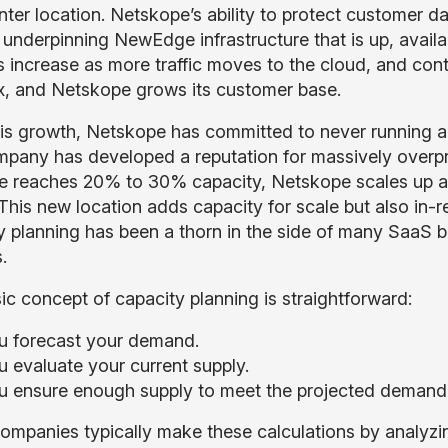
nter location. Netskope’s ability to protect customer d
 underpinning NewEdge infrastructure that is up, availa
 increase as more traffic moves to the cloud, and cont
, and Netskope grows its customer base.
is growth, Netskope has committed to never running a 
pany has developed a reputation for massively over
e reaches 20% to 30% capacity, Netskope scales up an
This new location adds capacity for scale but also in-r
y planning has been a thorn in the side of many SaaS b
.
ic concept of capacity planning is straightforward:
u forecast your demand.
u evaluate your current supply.
u ensure enough supply to meet the projected demand le
ompanies typically make these calculations by analyzi