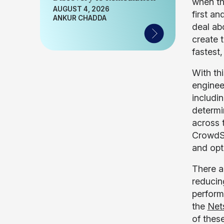
when th
AUGUST 4, 2026
first an
ANKUR CHADDA
deal ab
create t
fastest
With th
enginee
includin
determi
across 
CrowdSt
and opt
There a
reducin
perform
the
Net
of thes