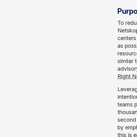
Purpo
To redu
Netskop
centers
as poss
resource
similar
advisory
Right 
Leverag
intenti
teams p
thousan
second 
by emph
this is