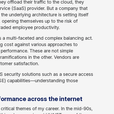
hey offload their traffic to the cloud, they
ervice (SaaS) provider. But a company that
he underlying architecture is setting itself
 opening themselves up to the risk of
raded employee productivity.
s a multi-faceted and complex balancing act.
g cost against various approaches to
st performance. These are not simple
ramifications in the other. Vendors are
tomer satisfaction.
 security solutions such as a secure access
SE) capabilities—understanding those
rformance across the internet
critical themes of my career. In the mid-90s,