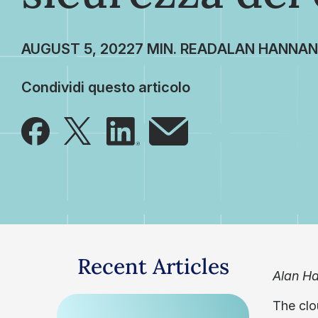
AUGUST 5, 2022
ALAN HANNAN
Condividi questo articolo
Recent Articles
Alan Ha
The clo