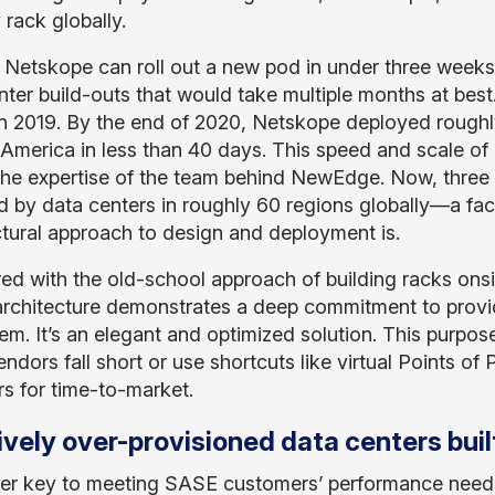
 rack globally.
d, Netskope can roll out a new pod in under three weeks
nter build-outs that would take multiple months at bes
in 2019. By the end of 2020, Netskope deployed roughl
 America in less than 40 days. This speed and scale of 
he expertise of the team behind NewEdge. Now, three y
 by data centers in roughly 60 regions globally—a fact
ctural approach to design and deployment is.
d with the old-school approach of building racks onsi
architecture demonstrates a deep commitment to provi
m. It’s an elegant and optimized solution. This purpose-
ndors fall short or use shortcuts like virtual Points of
rs for time-to-market.
vely over-provisioned data centers built
er key to meeting SASE customers’ performance needs