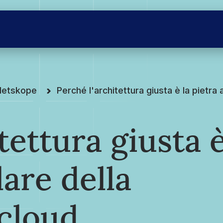
Netskope
Perché l'architettura giusta è la pietra
tettura giusta 
lare della
 cloud