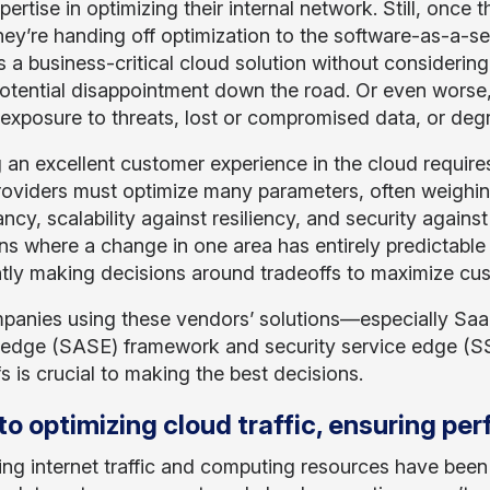
ertise in optimizing their internal network. Still, once t
they’re handing off optimization to the software-as-a-s
a business-critical cloud solution without considering t
potential disappointment down the road. Or even worse,
 exposure to threats, lost or compromised data, or deg
g an excellent customer experience in the cloud require
oviders must optimize many parameters, often weighin
ncy, scalability against resiliency, and security again
ns where a change in one area has entirely predictable 
tly making decisions around tradeoffs to maximize cus
panies using these vendors’ solutions—especially SaaS
 edge (SASE) framework and security service edge (S
s is crucial to making the best decisions.
to optimizing cloud traffic, ensuring pe
ing internet traffic and computing resources have been 