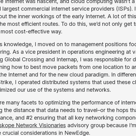
e Internet was nascent, and cloud computing wasn’t a t
d largest commercial internet service providers (ISPs). 
out the inner workings of the early Internet. A lot of 
he most efficient routes. To do this, we’d not only get tr
, most cost-effective way.
is knowledge, I moved on to management positions focu
ring. As a vice president in operations engineering at
g Global Crossing and Internap, I was responsible for d
ning how to best move packets from one location to anot
the Internet and for the new cloud paradigm. In differen
rike, I operated distributed systems that used these 
imized our use of the systems and networks.
re many facets to optimizing the performance of interne
g the distance that data needs to travel–or the hops th
ance, and #2 ensuring that all key networking componen
skope Network Visionaries
advisory group because I’m
e crucial considerations in NewEdge.