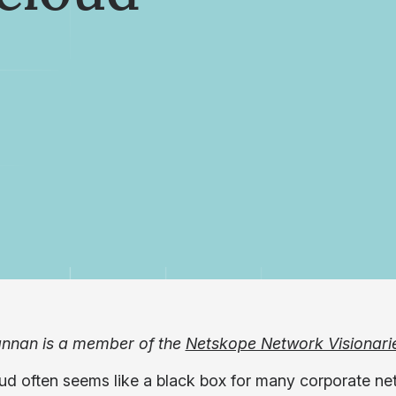
nnan is a member of the
Netskope Network Visionari
ud often seems like a black box for many corporate ne