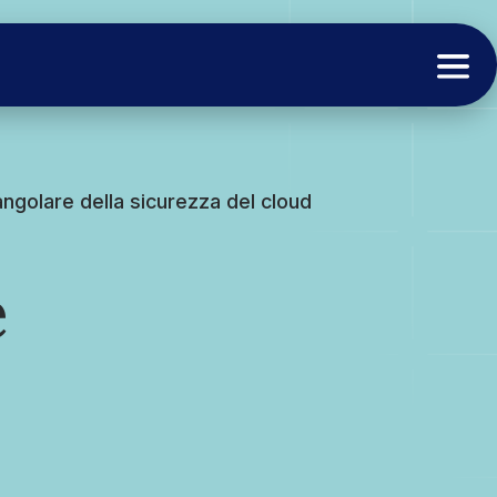
 angolare della sicurezza del cloud
è