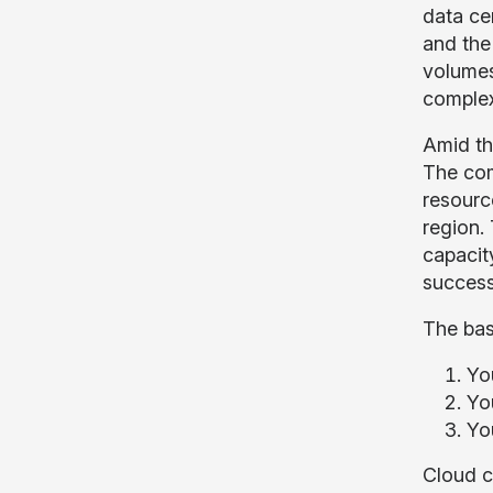
data ce
and the
volumes
complex
Amid th
The com
resourc
region. 
capacit
success
The bas
Yo
Yo
Yo
Cloud c