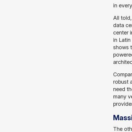
in every
All tol
data ce
center 
in Latin
shows t
powered
archite
Compare
robust 
need the
many ve
provide
Massi
The oth