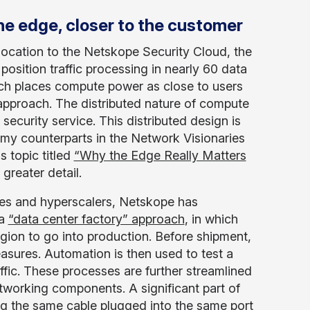
he edge, closer to the customer
location to the Netskope Security Cloud, the
sition traffic processing in nearly 60 data
ach places compute power as close to users
approach. The distributed nature of compute
 security service. This distributed design is
my counterparts in the Network Visionaries
s topic titled
“Why the Edge Really Matters
greater detail.
es and hyperscalers, Netskope has
 a
“data center factory” approach
, in which
gion to go into production. Before shipment,
easures. Automation is then used to test a
fic. These processes are further streamlined
tworking components. A significant part of
ing the same cable plugged into the same port