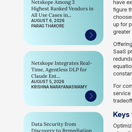
Netskope Among 3
have exp
Highest Ranked Vendors in
figure 
All Use Cases in...
chooses 
AUGUST 6, 2026
up for 
PARAG THAKORE
greater
Offerin
SaaS pr
redunda
Netskope Integrates Real-
equatio
Time, Agentless DLP for
constan
Claude Ent...
AUGUST 5, 2026
For com
KRISHNA NARAYANASWAMY
service
tradeoff
Keys 
Data Security from
Optimiz
Discovery to Remediation