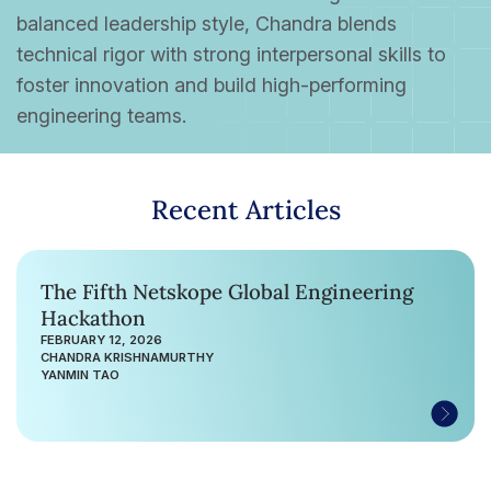
balanced leadership style, Chandra blends
technical rigor with strong interpersonal skills to
foster innovation and build high-performing
engineering teams.
Recent Articles
The Fifth Netskope Global Engineering
Hackathon
FEBRUARY 12, 2026
CHANDRA KRISHNAMURTHY
YANMIN TAO