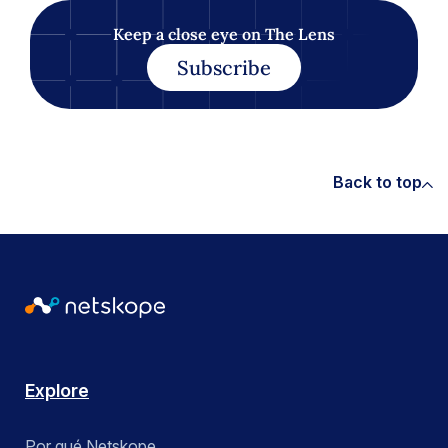
Keep a close eye on The Lens
Subscribe
Back to top
Explore
Por qué Netskope