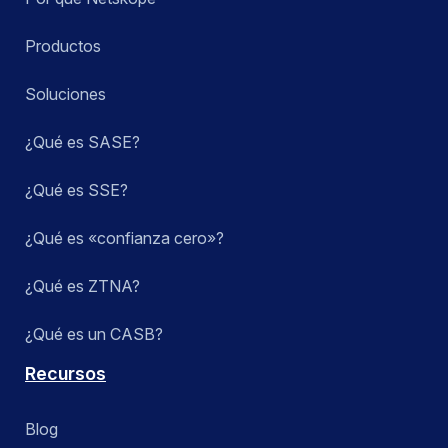
Productos
Soluciones
¿Qué es SASE?
¿Qué es SSE?
¿Qué es «confianza cero»?
¿Qué es ZTNA?
¿Qué es un CASB?
Recursos
Blog