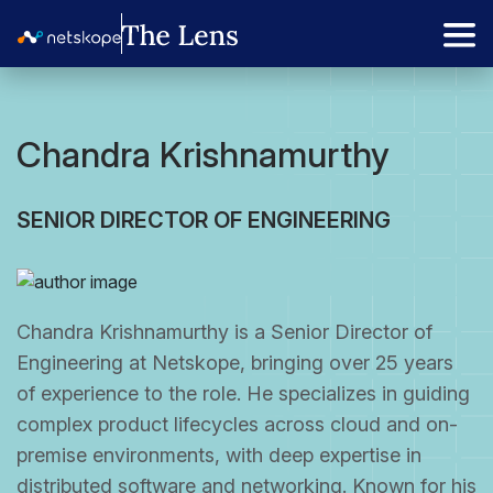
Chandra Krishnamurthy
SENIOR DIRECTOR OF ENGINEERING
Chandra Krishnamurthy is a Senior Director of
Engineering at Netskope, bringing over 25 years
of experience to the role. He specializes in guiding
complex product lifecycles across cloud and on-
premise environments, with deep expertise in
distributed software and networking. Known for his