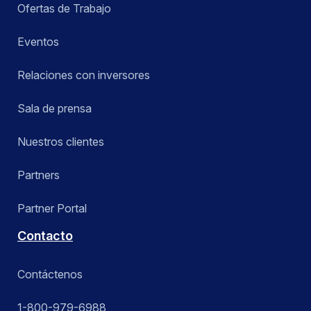
Ofertas de Trabajo
Eventos
Relaciones con inversores
Sala de prensa
Nuestros clientes
Partners
Partner Portal
Contacto
Contáctenos
1-800-979-6988