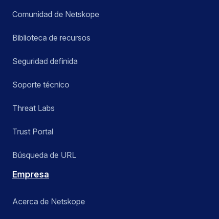
Comunidad de Netskope
Biblioteca de recursos
Seguridad definida
Soporte técnico
Threat Labs
Trust Portal
Búsqueda de URL
Empresa
Acerca de Netskope