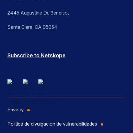
2445 Augustine Dr. 3er piso,
Santa Clara, CA 95054
Subscribe to Netskope
Privacy
Política de divulgación de vulnerabilidades