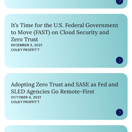
It’s Time for the U.S. Federal Government
to Move (FAST) on Cloud Security and
Zero Trust
DECEMBER 3, 2021
COLBY PROFFITT
Adopting Zero Trust and SASE as Fed and
SLED Agencies Go Remote-First
OCTOBER 4, 2021
COLBY PROFFITT