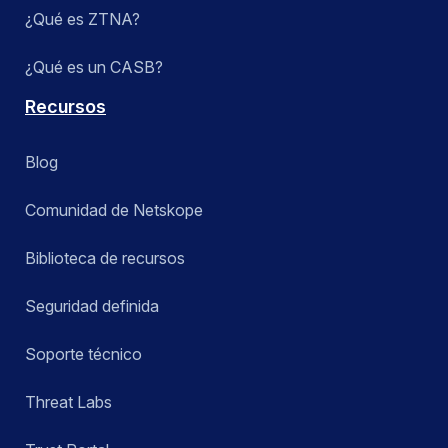
¿Qué es ZTNA?
¿Qué es un CASB?
Recursos
Blog
Comunidad de Netskope
Biblioteca de recursos
Seguridad definida
Soporte técnico
Threat Labs