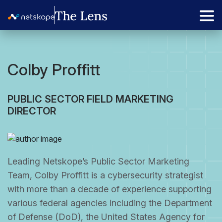
Colby Proffitt
PUBLIC SECTOR FIELD MARKETING
DIRECTOR
Leading Netskope’s Public Sector Marketing
Team, Colby Proffitt is a cybersecurity strategist
with more than a decade of experience supporting
various federal agencies including the Department
of Defense (DoD), the United States Agency for