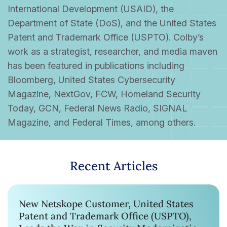
International Development (USAID), the
Department of State (DoS), and the United States
Patent and Trademark Office (USPTO). Colby’s
work as a strategist, researcher, and media maven
has been featured in publications including
Bloomberg, United States Cybersecurity
Magazine, NextGov, FCW, Homeland Security
Today, GCN, Federal News Radio, SIGNAL
Magazine, and Federal Times, among others.
Recent Articles
New Netskope Customer, United States
Patent and Trademark Office (USPTO),