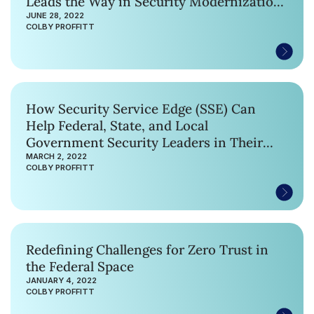
Leads the Way in Security Modernization
with First Ever US Federal Civilian SASE
JUNE 28, 2022
COLBY PROFFITT
Contract
How Security Service Edge (SSE) Can
Help Federal, State, and Local
Government Security Leaders in Their
Zero Trust Journey
MARCH 2, 2022
COLBY PROFFITT
Redefining Challenges for Zero Trust in
the Federal Space
JANUARY 4, 2022
COLBY PROFFITT