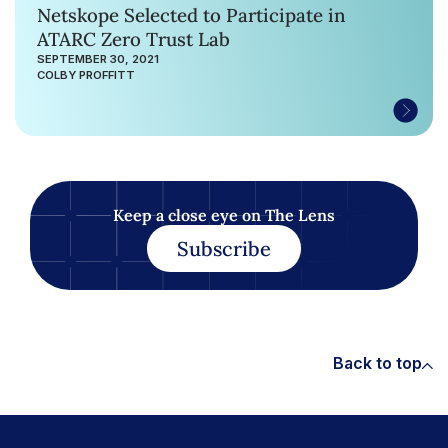
Netskope Selected to Participate in
ATARC Zero Trust Lab
SEPTEMBER 30, 2021
COLBY PROFFITT
Keep a close eye on The Lens
Subscribe
Back to top