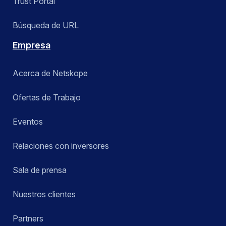
Trust Portal
Búsqueda de URL
Empresa
Acerca de Netskope
Ofertas de Trabajo
Eventos
Relaciones con inversores
Sala de prensa
Nuestros clientes
Partners