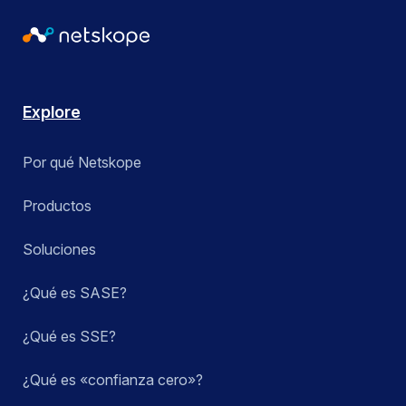
Explore
Por qué Netskope
Productos
Soluciones
¿Qué es SASE?
¿Qué es SSE?
¿Qué es «confianza cero»?