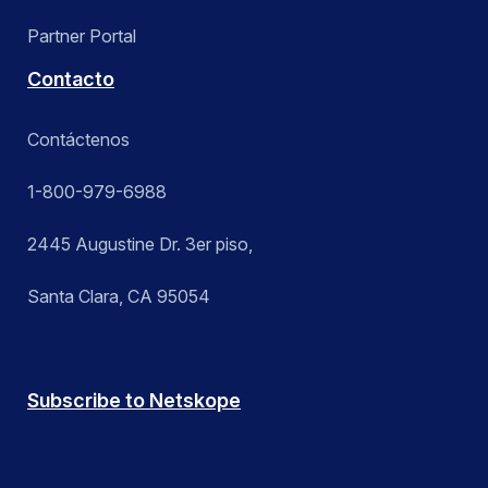
Partner Portal
Contacto
Contáctenos
1-800-979-6988
2445 Augustine Dr. 3er piso,
Santa Clara, CA 95054
Subscribe to Netskope