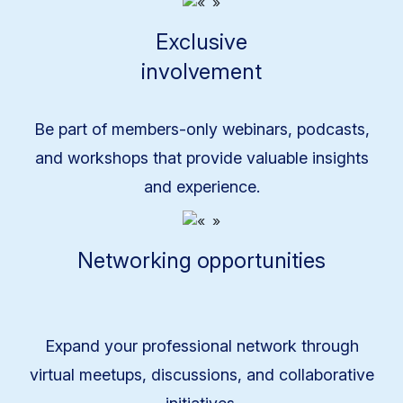
Exclusive
involvement
Be part of members-only webinars, podcasts,
and workshops that provide valuable insights
and experience.
Networking opportunities
Expand your professional network through
virtual meetups, discussions, and collaborative