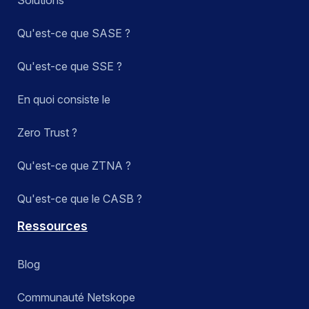
Qu'est-ce que SASE ?
Qu'est-ce que SSE ?
En quoi consiste le
Zero Trust ?
Qu'est-ce que ZTNA ?
Qu'est-ce que le CASB ?
Ressources
Blog
Communauté Netskope