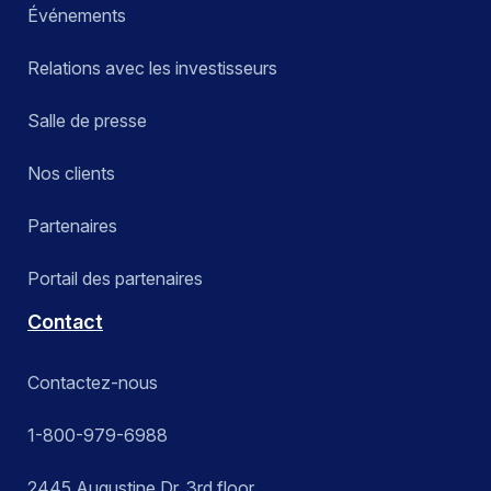
Événements
Relations avec les investisseurs
Salle de presse
Nos clients
Partenaires
Portail des partenaires
Contact
Contactez-nous
1-800-979-6988
2445 Augustine Dr. 3rd floor,