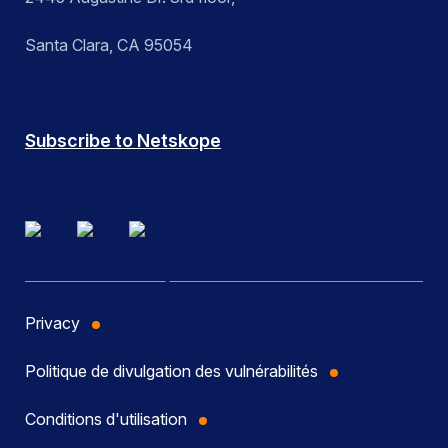
Santa Clara, CA 95054
Subscribe to Netskope
Privacy
Politique de divulgation des vulnérabilités
Conditions d'utilisation