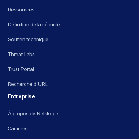
Ressources
Définition de la sécurité
Soutien technique
Threat Labs
Trust Portal
Recherche d'URL
Entreprise
À propos de Netskope
Carrières