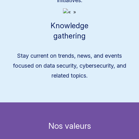
initiatives.
Knowledge
gathering
Stay current on trends, news, and events
focused on data security, cybersecurity, and
related topics.
Nos valeurs