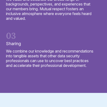
backgrounds, perspectives, and experiences that
our members bring. Mutual respect fosters an
inclusive atmosphere where everyone feels heard
and valued.
03
Sharing
We combine our knowledge and recommendations
into tangible assets that other data security
professionals can use to uncover best practices
and accelerate their professional development.