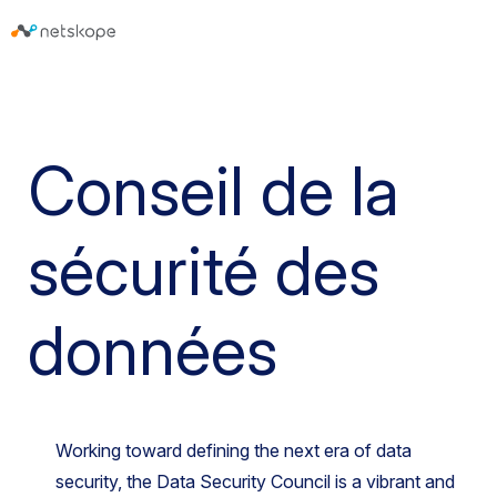
Conseil de la
sécurité des
données
Working toward defining the next era of data
security, the Data Security Council is a vibrant and