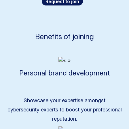
Request to join
Benefits of joining
Personal brand development
Showcase your expertise amongst
cybersecurity experts to boost your professional
reputation.