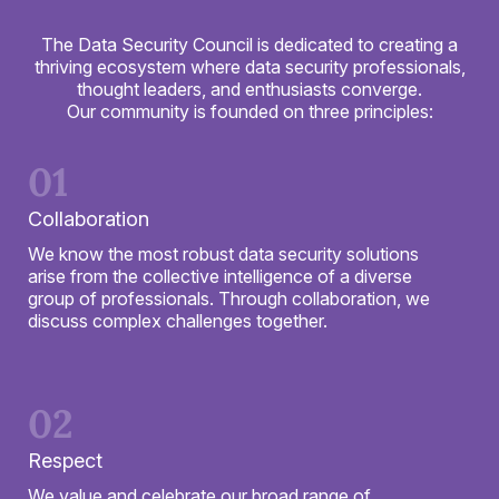
The Data Security Council is dedicated to creating a
thriving ecosystem where data security professionals,
thought leaders, and enthusiasts converge.
Our community is founded on three principles:
01
Collaboration
We know the most robust data security solutions
arise from the collective intelligence of a diverse
group of professionals. Through collaboration, we
discuss complex challenges together.
02
Respect
We value and celebrate our broad range of