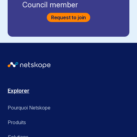
Council member
Request to join
Explorer
Pourquoi Netskope
Produits
Solutions