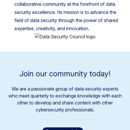
collaborative community at the forefront of data
security excellence. Its mission is to advance the
field of data security through the power of shared
expertise, creativity, and innovation.
Join our community today!
We are a passionate group of data security experts
who meet quarterly to exchange knowledge with each
other to develop and share content with other
cybersecurity professionals.