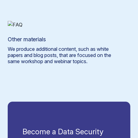
Other materials
We produce additional content, such as white
papers and blog posts, that are focused on the
same workshop and webinar topics.
Become a Data Security