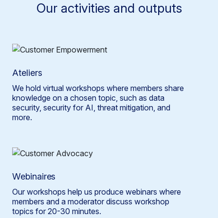
Our activities and outputs
Ateliers
We hold virtual workshops where members share
knowledge on a chosen topic, such as data
security, security for AI, threat mitigation, and
more.
Webinaires
Our workshops help us produce webinars where
members and a moderator discuss workshop
topics for 20-30 minutes.