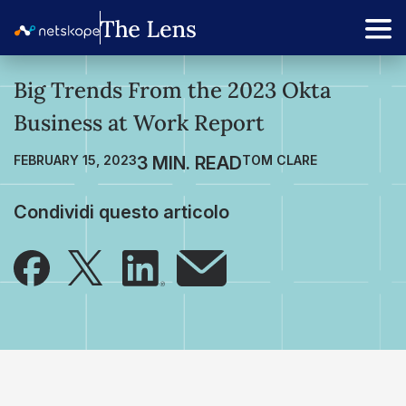
Big Trends From the 2023 Okta
Business at Work Report
FEBRUARY 15, 2023
TOM CLARE
Condividi questo articolo