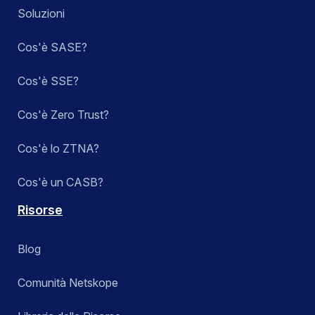
Soluzioni
Cos'è SASE?
Cos'è SSE?
Cos'è Zero Trust?
Cos'è lo ZTNA?
Cos'è un CASB?
Risorse
Blog
Comunità Netskope