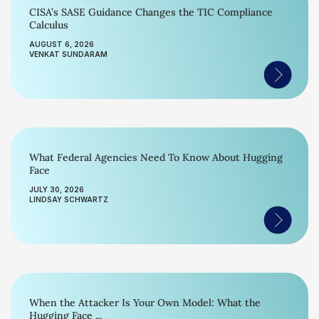
CISA’s SASE Guidance Changes the TIC Compliance
Calculus
AUGUST 6, 2026
VENKAT SUNDARAM
What Federal Agencies Need To Know About Hugging
Face
JULY 30, 2026
LINDSAY SCHWARTZ
When the Attacker Is Your Own Model: What the
Hugging Face ...