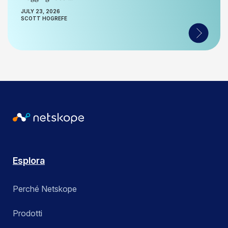
JULY 23, 2026
SCOTT HOGREFE
Esplora
Perché Netskope
Prodotti