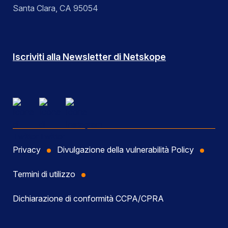
Santa Clara, CA 95054
Iscriviti alla Newsletter di Netskope
Privacy
Divulgazione della vulnerabilità Policy
Termini di utilizzo
Dichiarazione di conformità CCPA/CPRA