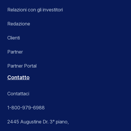
Relazioni con gli investitori
Redazione
Clienti
Partner
Partner Portal
Contatto
Contattaci
1-800-979-6988
2445 Augustine Dr. 3° piano,