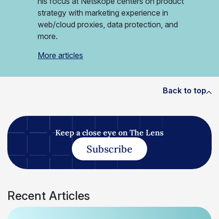
his focus at Netskope centers on product
strategy with marketing experience in
web/cloud proxies, data protection, and
more.
More articles
Back to top
Keep a close eye on The Lens
Subscribe
Recent Articles