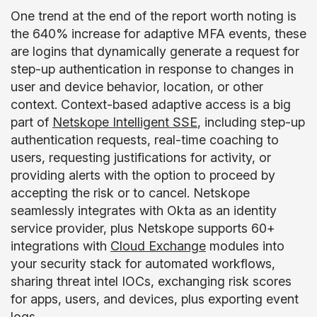
One trend at the end of the report worth noting is
the 640% increase for adaptive MFA events, these
are logins that dynamically generate a request for
step-up authentication in response to changes in
user and device behavior, location, or other
context. Context-based adaptive access is a big
part of
Netskope Intelligent SSE
, including step-up
authentication requests, real-time coaching to
users, requesting justifications for activity, or
providing alerts with the option to proceed by
accepting the risk or to cancel. Netskope
seamlessly integrates with Okta as an identity
service provider, plus Netskope supports 60+
integrations with
Cloud Exchange
modules into
your security stack for automated workflows,
sharing threat intel IOCs, exchanging risk scores
for apps, users, and devices, plus exporting event
logs.