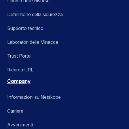
Libreria delle Risorse
Definizione della sicurezza
Supporto tecnico
Laboratori delle Minacce
Trust Portal
Ricerca URL
Company
Informazioni su Netskope
Carriere
Avvenimenti