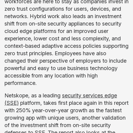
workforces are here to stay as companies invest in
zero trust configurations for users, devices, and
networks. Hybrid work also leads an investment
shift from on-site security appliances to security
cloud edge platforms for an improved user
experience, lower cost and less complexity, and
context-based adaptive access policies supporting
zero trust principles. Employees have also
changed their perspective of employers to include
powerful and easy to use business technology
accessible from any location with high
performance.
Netskope, as a leading
security services edge
(SSE)
platform, takes first place again in this report
with 250% year-over-year growth as the fastest
growing app with unique users, another validation
of the investment shift from on-site security
defenses to SSE. The report also looks at the