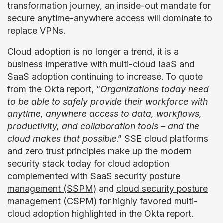
transformation journey, an inside-out mandate for
secure anytime-anywhere access will dominate to
replace VPNs.
Cloud adoption is no longer a trend, it is a
business imperative with multi-cloud IaaS and
SaaS adoption continuing to increase. To quote
from the Okta report, “
Organizations today need
to be able to safely provide their workforce with
anytime, anywhere access to data, workflows,
productivity, and collaboration tools – and the
cloud makes that possible
.” SSE cloud platforms
and zero trust principles make up the modern
security stack today for cloud adoption
complemented with
SaaS security posture
management (SSPM)
and
cloud security posture
management (CSPM
) for highly favored multi-
cloud adoption highlighted in the Okta report.