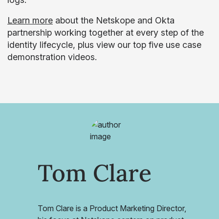
Learn more
about the Netskope and Okta
partnership working together at every step of the
identity lifecycle, plus view our top five use case
demonstration videos.
Tom Clare
Tom Clare is a Product Marketing Director,