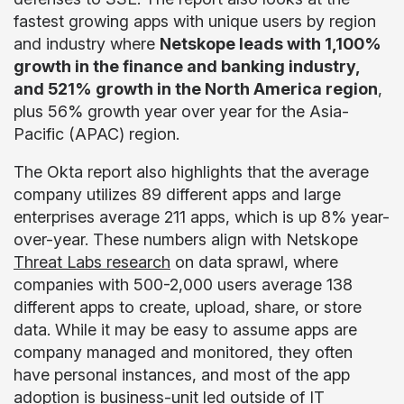
fastest growing apps with unique users by region
and industry where
Netskope leads with 1,100%
growth in the finance and banking industry,
and 521% growth in the North America region
,
plus 56% growth year over year for the Asia-
Pacific (APAC) region.
The Okta report also highlights that the average
company utilizes 89 different apps and large
enterprises average 211 apps, which is up 8% year-
over-year. These numbers align with Netskope
Threat Labs research
on data sprawl, where
companies with 500-2,000 users average 138
different apps to create, upload, share, or store
data. While it may be easy to assume apps are
company managed and monitored, they often
have personal instances, and most of the app
adoption is business-unit led outside of IT