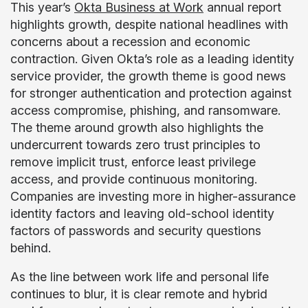
This year’s
Okta Business at Work
annual report
highlights growth, despite national headlines with
concerns about a recession and economic
contraction. Given Okta’s role as a leading identity
service provider, the growth theme is good news
for stronger authentication and protection against
access compromise, phishing, and ransomware.
The theme around growth also highlights the
undercurrent towards zero trust principles to
remove implicit trust, enforce least privilege
access, and provide continuous monitoring.
Companies are investing more in higher-assurance
identity factors and leaving old-school identity
factors of passwords and security questions
behind.
As the line between work life and personal life
continues to blur, it is clear remote and hybrid