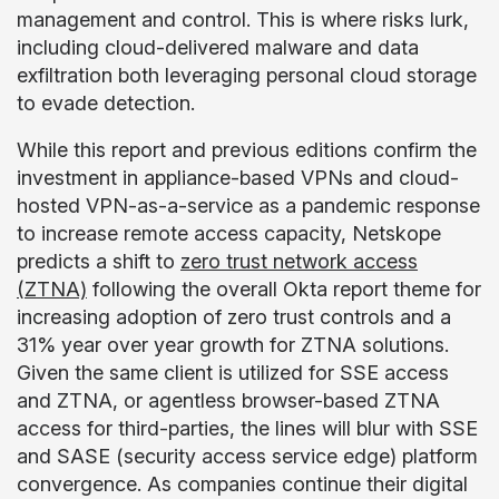
management and control. This is where risks lurk,
including cloud-delivered malware and data
exfiltration both leveraging personal cloud storage
to evade detection.
While this report and previous editions confirm the
investment in appliance-based VPNs and cloud-
hosted VPN-as-a-service as a pandemic response
to increase remote access capacity, Netskope
predicts a shift to
zero trust network access
(ZTNA)
following the overall Okta report theme for
increasing adoption of zero trust controls and a
31% year over year growth for ZTNA solutions.
Given the same client is utilized for SSE access
and ZTNA, or agentless browser-based ZTNA
access for third-parties, the lines will blur with SSE
and SASE (security access service edge) platform
convergence. As companies continue their digital