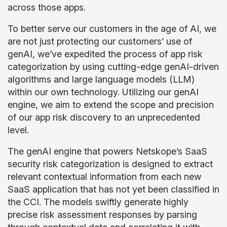
across those apps.
To better serve our customers in the age of AI, we
are not just protecting our customers’ use of
genAI, we’ve expedited the process of app risk
categorization by using cutting-edge genAI-driven
algorithms and large language models (LLM)
within our own technology. Utilizing our genAI
engine, we aim to extend the scope and precision
of our app risk discovery to an unprecedented
level.
The genAI engine that powers Netskope’s SaaS
security risk categorization is designed to extract
relevant contextual information from each new
SaaS application that has not yet been classified in
the CCI. The models swiftly generate highly
precise risk assessment responses by parsing