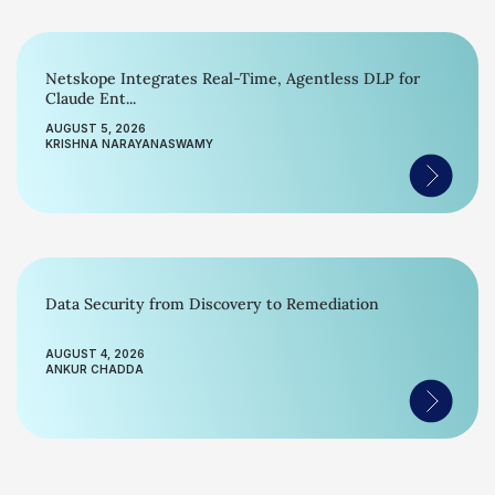
Netskope Integrates Real-Time, Agentless DLP for
Claude Ent...
AUGUST 5, 2026
KRISHNA NARAYANASWAMY
Data Security from Discovery to Remediation
AUGUST 4, 2026
ANKUR CHADDA