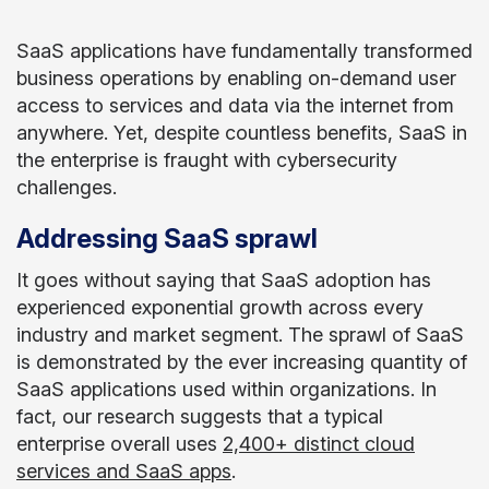
SaaS applications have fundamentally transformed
business operations by enabling on-demand user
access to services and data via the internet from
anywhere. Yet, despite countless benefits, SaaS in
the enterprise is fraught with cybersecurity
challenges.
Addressing SaaS sprawl
It goes without saying that SaaS adoption has
experienced exponential growth across every
industry and market segment. The sprawl of SaaS
is demonstrated by the ever increasing quantity of
SaaS applications used within organizations. In
fact, our research suggests that a typical
enterprise overall uses
2,400+ distinct cloud
services and SaaS apps
.