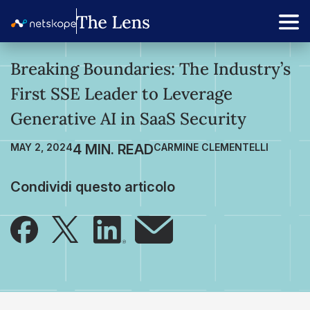
Breaking Boundaries: The Industry’s
First SSE Leader to Leverage
Generative AI in SaaS Security
MAY 2, 2024
CARMINE CLEMENTELLI
Condividi questo articolo