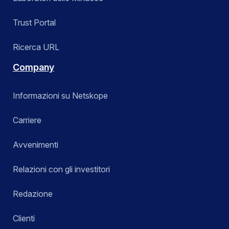
Trust Portal
Ricerca URL
Company
Informazioni su Netskope
Carriere
Avvenimenti
Relazioni con gli investitori
Redazione
Clienti