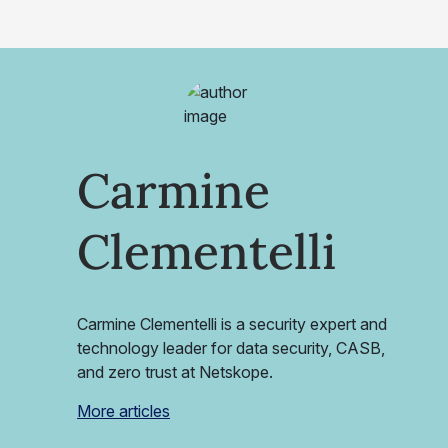
Carmine
Clementelli
Carmine Clementelli is a security expert and
technology leader for data security, CASB,
and zero trust at Netskope.
More articles