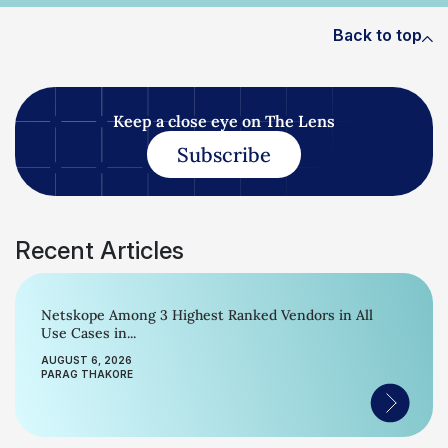
Back to top
Keep a close eye on The Lens
Subscribe
Recent Articles
Netskope Among 3 Highest Ranked Vendors in All
Use Cases in...
AUGUST 6, 2026
PARAG THAKORE