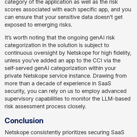
category of the application as well as the risk
scores associated with each specific app, and you
can ensure that your sensitive data doesn’t get
exposed to emerging risks.
It’s worth noting that the ongoing genAI risk
categorization in the solution is subject to
continuous oversight by Netskope for high fidelity,
unless you’ve added an app to the CCI via the
self-served genAI categorization within your
private Netskope service instance. Drawing from
more than a decade of experience in SaaS
security, you can rely on us to employ advanced
supervisory capabilities to monitor the LLM-based
risk assessment process closely.
Conclusion
Netskope consistently prioritizes securing SaaS