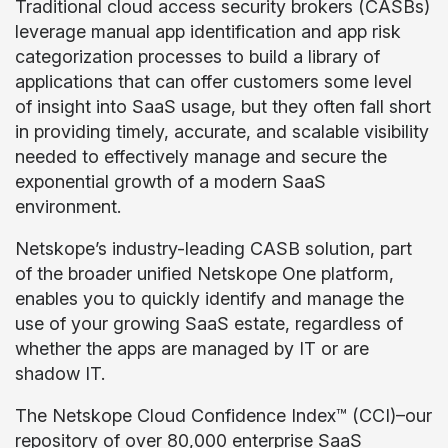
Traditional cloud access security brokers (CASBs)
leverage manual app identification and app risk
categorization processes to build a library of
applications that can offer customers some level
of insight into SaaS usage, but they often fall short
in providing timely, accurate, and scalable visibility
needed to effectively manage and secure the
exponential growth of a modern SaaS
environment.
Netskope’s industry-leading CASB solution, part
of the broader unified Netskope One platform,
enables you to quickly identify and manage the
use of your growing SaaS estate, regardless of
whether the apps are managed by IT or are
shadow IT.
The Netskope Cloud Confidence Index™ (CCI)–our
repository of over 80,000 enterprise SaaS