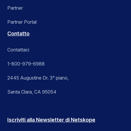
Partner
Partner Portal
Contatto
Contattaci
1-800-979-6988
2445 Augustine Dr. 3° piano,
Santa Clara, CA 95054
Iscriviti alla Newsletter di Netskope