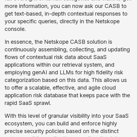
more information, you can now ask our CASB to
get text-based, in-depth contextual responses to
your specific queries, directly in the Netskope
console.
In essence, the Netskope CASB solution is
continuously assembling, collecting, and updating
flows of contextual risk data about SaaS
applications within our retrieval system, and
employing genAI and LLMs for high fidelity risk
categorization based on this data. This allows us
to offer a scalable, effective, and agile cloud
application risk database that keeps pace with the
rapid SaaS sprawl.
With this level of granular visibility into your SaaS
ecosystem, you can build and enforce highly
precise security policies based on the distinct