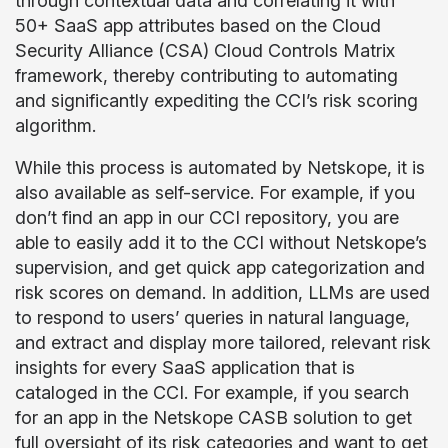
through contextual data and correlating it with
50+ SaaS app attributes based on the Cloud
Security Alliance (CSA) Cloud Controls Matrix
framework, thereby contributing to automating
and significantly expediting the CCI’s risk scoring
algorithm.
While this process is automated by Netskope, it is
also available as self-service. For example, if you
don’t find an app in our CCI repository, you are
able to easily add it to the CCI without Netskope’s
supervision, and get quick app categorization and
risk scores on demand. In addition, LLMs are used
to respond to users’ queries in natural language,
and extract and display more tailored, relevant risk
insights for every SaaS application that is
cataloged in the CCI. For example, if you search
for an app in the Netskope CASB solution to get
full oversight of its risk categories and want to get