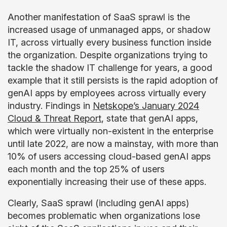
Another manifestation of SaaS sprawl is the
increased usage of unmanaged apps, or shadow
IT, across virtually every business function inside
the organization. Despite organizations trying to
tackle the shadow IT challenge for years, a good
example that it still persists is the rapid adoption of
genAI apps by employees across virtually every
industry. Findings in
Netskope’s January 2024
Cloud & Threat Report
, state that genAI apps,
which were virtually non-existent in the enterprise
until late 2022, are now a mainstay, with more than
10% of users accessing cloud-based genAI apps
each month and the top 25% of users
exponentially increasing their use of these apps.
Clearly, SaaS sprawl (including genAI apps)
becomes problematic when organizations lose