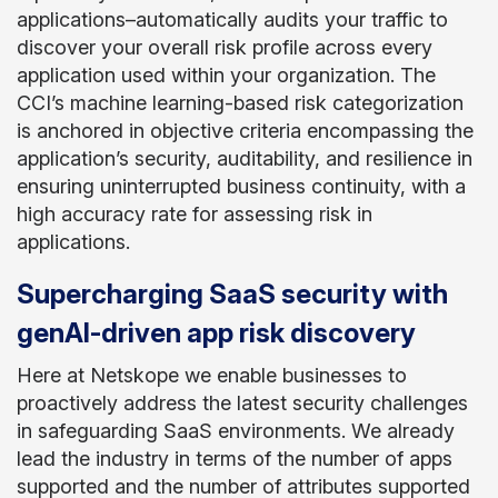
applications–automatically audits your traffic to
discover your overall risk profile across every
application used within your organization. The
CCI’s machine learning-based risk categorization
is anchored in objective criteria encompassing the
application’s security, auditability, and resilience in
ensuring uninterrupted business continuity, with a
high accuracy rate for assessing risk in
applications.
Supercharging SaaS security with
genAI-driven app risk discovery
Here at Netskope we enable businesses to
proactively address the latest security challenges
in safeguarding SaaS environments. We already
lead the industry in terms of the number of apps
supported and the number of attributes supported