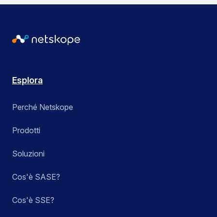
Esplora
Perché Netskope
Prodotti
Soluzioni
Cos'è SASE?
Cos'è SSE?