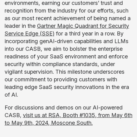
environments, earning our customers’ trust and
recognition from the industry for our efforts, such
as our most recent achievement of being named a
leader in the
Gartner Magic Quadrant for Security
Service Edge (SSE)
for a third year in a row. By
incorporating genAI-driven capabilities and LLMs
into our CASB, we aim to bolster the enterprise
readiness of your SaaS environment and enforce
security within compliance standards, under
vigilant supervision. This milestone underscores
our commitment to providing customers with
leading edge SaaS security innovations in the era
of AI.
For discussions and demos on our AI-powered
CASB,
visit us at RSA, Booth #1035, from May 6th
to May 9th, 2024, Moscone South.