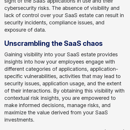
sight of the SaaS applications in use and their
cybersecurity risks. The absence of visibility and
lack of control over your SaaS estate can result in
security incidents, compliance issues, and
exposure of data.
Unscrambling the SaaS chaos
Gaining visibility into your SaaS estate provides
insights into how your employees engage with
different categories of applications, application-
specific vulnerabilities, activities that may lead to
security issues, application usage, and the extent
of their interactions. By obtaining this visibility with
contextual risk insights, you are empowered to
make informed decisions, manage risks, and
maximize the value derived from your SaaS
investments.