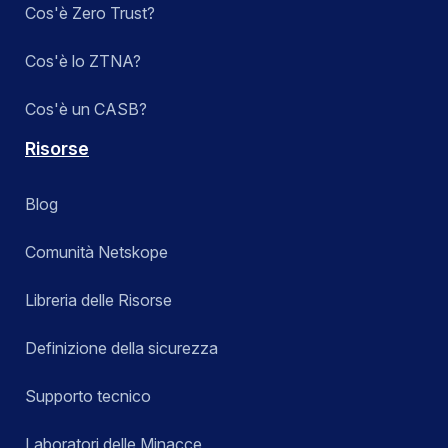
Cos'è Zero Trust?
Cos'è lo ZTNA?
Cos'è un CASB?
Risorse
Blog
Comunità Netskope
Libreria delle Risorse
Definizione della sicurezza
Supporto tecnico
Laboratori delle Minacce