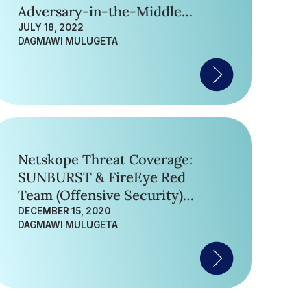
Adversary-in-the-Middle
(AiTM) Phishing Attack
JULY 18, 2022
DAGMAWI MULUGETA
Netskope Threat Coverage:
SUNBURST & FireEye Red
Team (Offensive Security)
Tools
DECEMBER 15, 2020
DAGMAWI MULUGETA