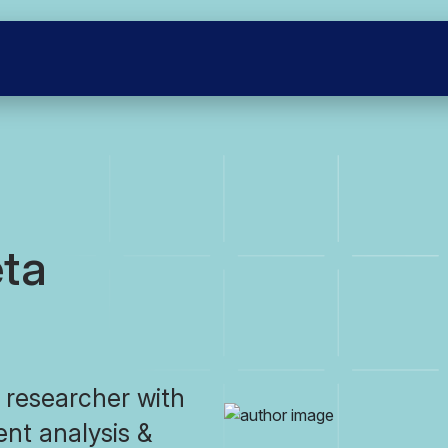
ta
 researcher with
dent analysis &