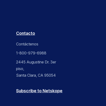
Contacto
Contáctenos
1-800-979-6988
2445 Augustine Dr. 3er
piso,
Santa Clara, CA 95054
Subscribe to Netskope