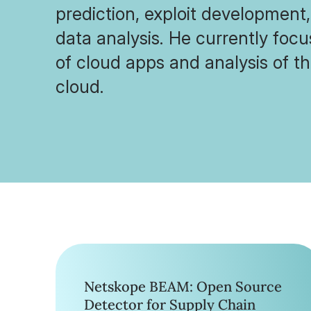
prediction, exploit development
data analysis. He currently foc
of cloud apps and analysis of th
cloud.
Netskope BEAM: Open Source
Detector for Supply Chain