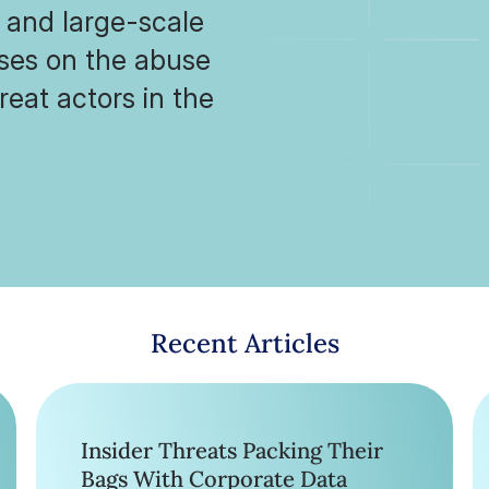
, and large-scale
uses on the abuse
reat actors in the
Recent Articles
Insider Threats Packing Their
Bags With Corporate Data