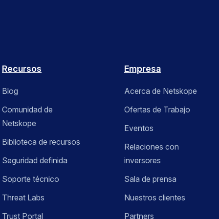
Recursos
Empresa
Blog
Acerca de Netskope
Comunidad de
Ofertas de Trabajo
Netskope
Eventos
Biblioteca de recursos
Relaciones con
Seguridad definida
inversores
Soporte técnico
Sala de prensa
Threat Labs
Nuestros clientes
Trust Portal
Partners