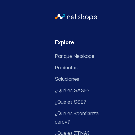
Explore
Por qué Netskope
Productos
Soluciones
¿Qué es SASE?
¿Qué es SSE?
¿Qué es «confianza
cero»?
¿Qué es ZTNA?