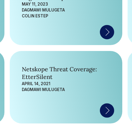
MAY 11, 2023
DAGMAWI MULUGETA
COLIN ESTEP
Netskope Threat Coverage:
EtterSilent
APRIL 14, 2021
DAGMAWI MULUGETA