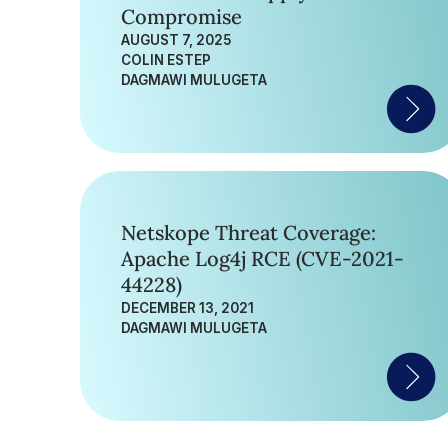
Compromise
AUGUST 7, 2025
COLIN ESTEP
DAGMAWI MULUGETA
Netskope Threat Coverage:
Apache Log4j RCE (CVE-2021-
44228)
DECEMBER 13, 2021
DAGMAWI MULUGETA