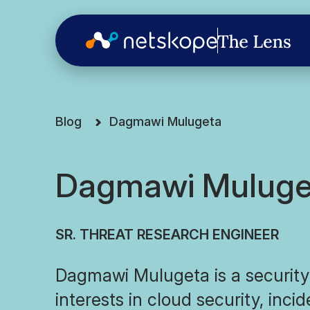
Blog
Dagmawi Mulugeta
Dagmawi Muluge
SR. THREAT RESEARCH ENGINEER
Dagmawi Mulugeta is a security
interests in cloud security, inci