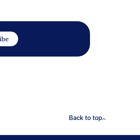
ibe
Back to top