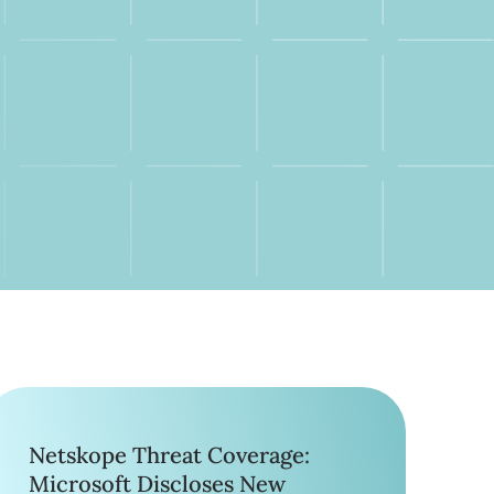
Netskope Threat Coverage:
Microsoft Discloses New