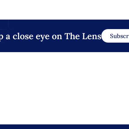
p a close eye on The Lens
Subscr