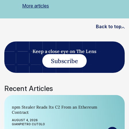
More articles
Back to top
Keep a close eye on The Lens
Subscribe
Recent Articles
npm Stealer Reads Its C2 From an Ethereum
Contract
AUGUST 4, 2026
GIANPIETRO CUTOLO