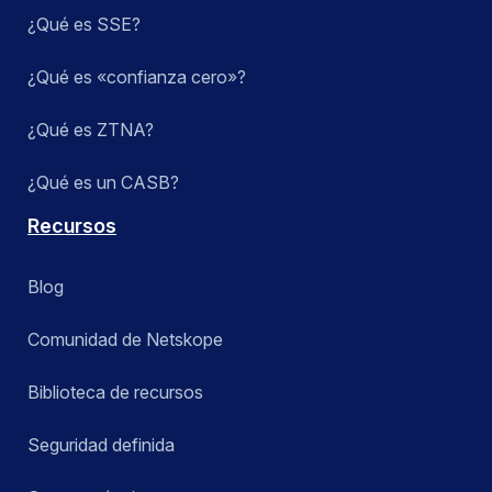
¿Qué es SSE?
¿Qué es «confianza cero»?
¿Qué es ZTNA?
¿Qué es un CASB?
Recursos
Blog
Comunidad de Netskope
Biblioteca de recursos
Seguridad definida