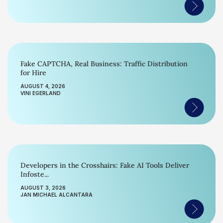
Fake CAPTCHA, Real Business: Traffic Distribution
for Hire
AUGUST 4, 2026
VINI EGERLAND
Developers in the Crosshairs: Fake AI Tools Deliver
Infoste...
AUGUST 3, 2026
JAN MICHAEL ALCANTARA