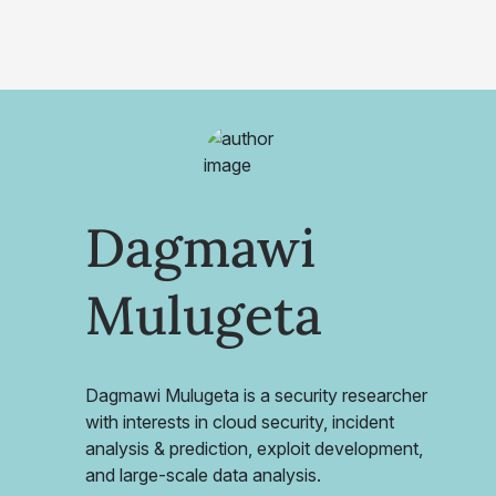
Dagmawi
Mulugeta
Dagmawi Mulugeta is a security researcher
with interests in cloud security, incident
analysis & prediction, exploit development,
and large-scale data analysis.