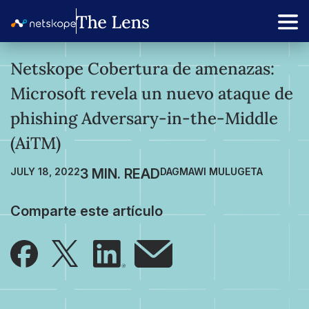
Netskope Cobertura de amenazas:
Microsoft revela un nuevo ataque de
phishing Adversary-in-the-Middle
(AiTM)
JULY 18, 2022
DAGMAWI MULUGETA
Comparte este artículo