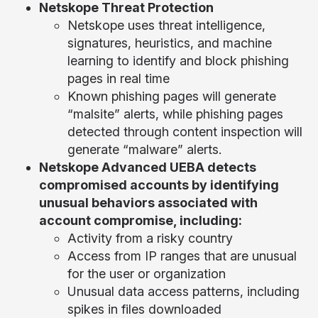
Netskope Threat Protection
Netskope uses threat intelligence,
signatures, heuristics, and machine
learning to identify and block phishing
pages in real time
Known phishing pages will generate
“malsite” alerts, while phishing pages
detected through content inspection will
generate “malware” alerts.
Netskope Advanced UEBA detects
compromised accounts by identifying
unusual behaviors associated with
account compromise, including:
Activity from a risky country
Access from IP ranges that are unusual
for the user or organization
Unusual data access patterns, including
spikes in files downloaded