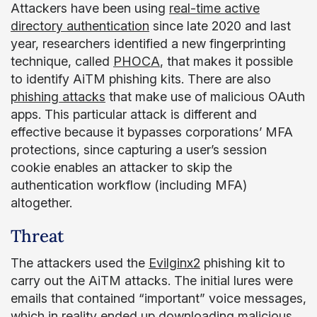
Attackers have been using
real-time active
directory authentication
since late 2020 and last
year, researchers identified a new fingerprinting
technique, called
PHOCA
, that makes it possible
to identify AiTM phishing kits. There are also
phishing attacks
that make use of malicious OAuth
apps. This particular attack is different and
effective because it bypasses corporations’ MFA
protections, since capturing a user’s session
cookie enables an attacker to skip the
authentication workflow (including MFA)
altogether.
Threat
The attackers used the
Evilginx2
phishing kit to
carry out the AiTM attacks. The initial lures were
emails that contained “important” voice messages,
which in reality ended up downloading malicious