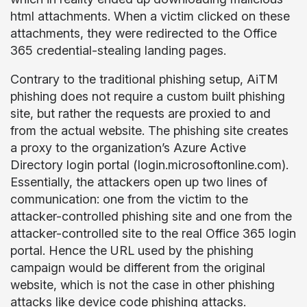
html attachments. When a victim clicked on these
attachments, they were redirected to the Office
365 credential-stealing landing pages.
Contrary to the traditional phishing setup, AiTM
phishing does not require a custom built phishing
site, but rather the requests are proxied to and
from the actual website. The phishing site creates
a proxy to the organization’s Azure Active
Directory login portal (login.microsoftonline.com).
Essentially, the attackers open up two lines of
communication: one from the victim to the
attacker-controlled phishing site and one from the
attacker-controlled site to the real Office 365 login
portal. Hence the URL used by the phishing
campaign would be different from the original
website, which is not the case in other phishing
attacks like
device code phishing attacks
.