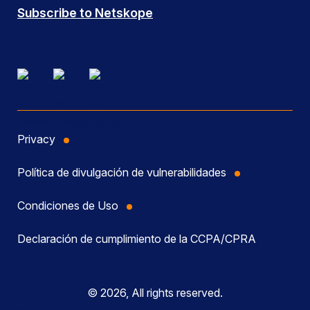
Subscribe to Netskope
Privacy
Política de divulgación de vulnerabilidades
Condiciones de Uso
Declaración de cumplimiento de la CCPA/CPRA
© 2026, All rights reserved.