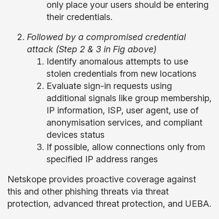
only place your users should be entering
their credentials.
Followed by a compromised credential
attack (Step 2 & 3 in Fig above)
Identify anomalous attempts to use
stolen credentials from new locations
Evaluate sign-in requests using
additional signals like group membership,
IP information, ISP, user agent, use of
anonymisation services, and compliant
devices status
If possible, allow connections only from
specified IP address ranges
Netskope provides proactive coverage against
this and other phishing threats via threat
protection, advanced threat protection, and UEBA.