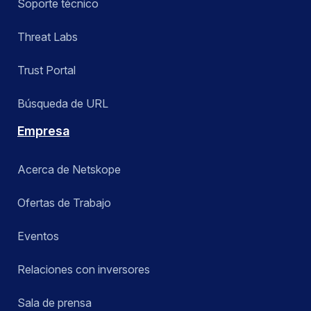
Soporte técnico
Threat Labs
Trust Portal
Búsqueda de URL
Empresa
Acerca de Netskope
Ofertas de Trabajo
Eventos
Relaciones con inversores
Sala de prensa