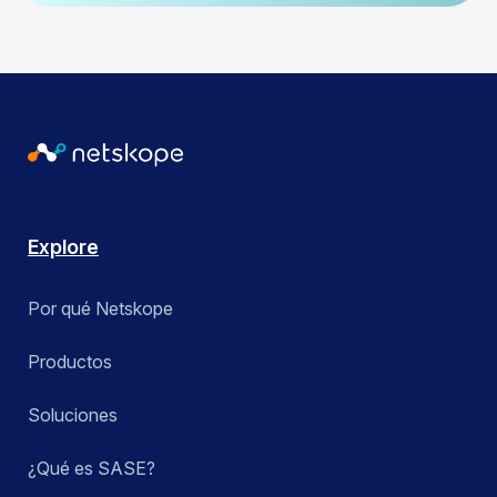
Explore
Por qué Netskope
Productos
Soluciones
¿Qué es SASE?