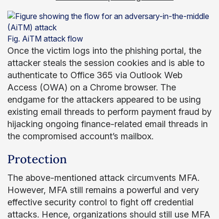
Fig. AiTM attack flow
Once the victim logs into the phishing portal, the
attacker steals the session cookies and is able to
authenticate to Office 365 via Outlook Web
Access (OWA) on a Chrome browser. The
endgame for the attackers appeared to be using
existing email threads to perform payment fraud by
hijacking ongoing finance-related email threads in
the compromised account’s mailbox.
Protection
The above-mentioned attack circumvents MFA.
However, MFA still remains a powerful and very
effective security control to fight off credential
attacks. Hence, organizations should still use MFA