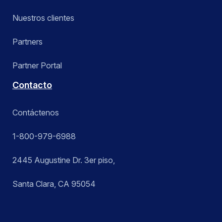
Nuestros clientes
Partners
Partner Portal
Contacto
Contáctenos
1-800-979-6988
2445 Augustine Dr. 3er piso,
Santa Clara, CA 95054