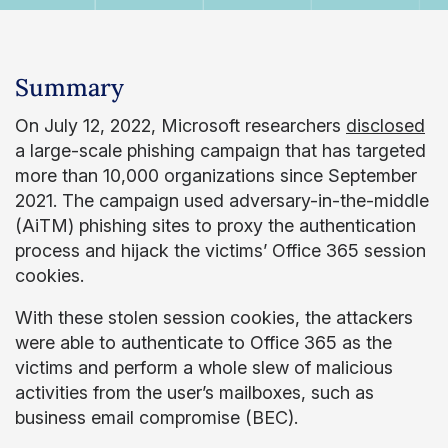
Summary
On July 12, 2022, Microsoft researchers
disclosed
a large-scale phishing campaign that has targeted
more than 10,000 organizations since September
2021. The campaign used adversary-in-the-middle
(AiTM) phishing sites to proxy the authentication
process and hijack the victims’ Office 365 session
cookies.
With these stolen session cookies, the attackers
were able to authenticate to Office 365 as the
victims and perform a whole slew of malicious
activities from the user’s mailboxes, such as
business email compromise (BEC).