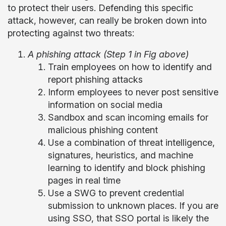
to protect their users. Defending this specific
attack, however, can really be broken down into
protecting against two threats:
A phishing attack (Step 1 in Fig above)
Train employees on how to identify and
report phishing attacks
Inform employees to never post sensitive
information on social media
Sandbox and scan incoming emails for
malicious phishing content
Use a combination of threat intelligence,
signatures, heuristics, and machine
learning to identify and block phishing
pages in real time
Use a SWG to prevent credential
submission to unknown places. If you are
using SSO, that SSO portal is likely the