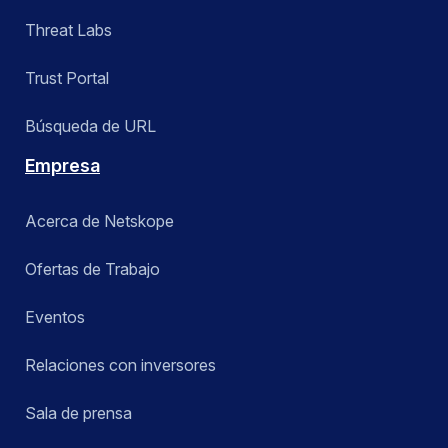
Threat Labs
Trust Portal
Búsqueda de URL
Empresa
Acerca de Netskope
Ofertas de Trabajo
Eventos
Relaciones con inversores
Sala de prensa