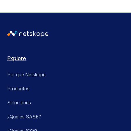
Explore
Por qué Netskope
Productos
Soluciones
¿Qué es SASE?
¿Qué es SSE?