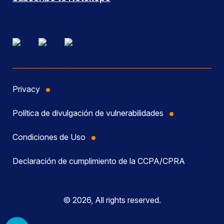
Privacy
Política de divulgación de vulnerabilidades
Condiciones de Uso
Declaración de cumplimiento de la CCPA/CPRA
© 2026, All rights reserved.