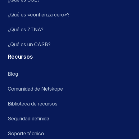
¿Qué es «confianza cero»?
¿Qué es ZTNA?
¿Qué es un CASB?
Recursos
Blog
Comunidad de Netskope
Biblioteca de recursos
Seguridad definida
Soporte técnico