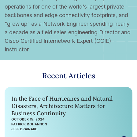
operations for one of the world's largest private
backbones and edge connectivity footprints, and
"grew up" as a Network Engineer spending nearly
a decade as a field sales engineering Director and
Cisco Certified Internetwork Expert (CCIE)
Instructor.
Recent Articles
In the Face of Hurricanes and Natural
Disasters, Architecture Matters for
Business Continuity
OCTOBER 15, 2024
PATRICK BOHANNON
JEFF BRAINARD