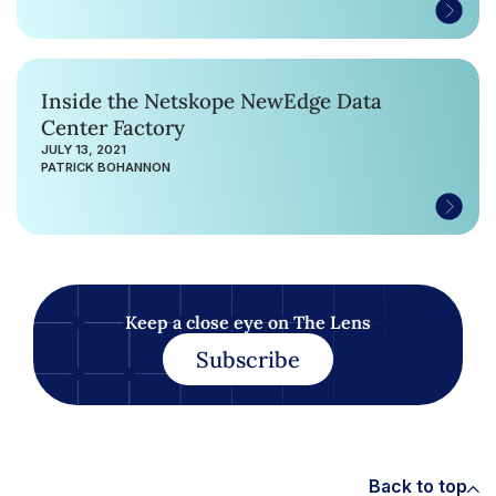
Inside the Netskope NewEdge Data
Center Factory
JULY 13, 2021
PATRICK BOHANNON
Keep a close eye on The Lens
Subscribe
Back to top