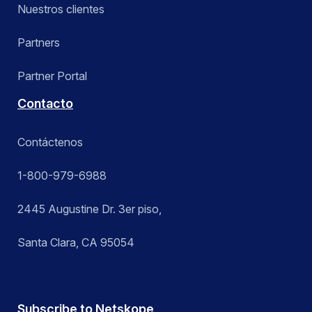
Nuestros clientes
Partners
Partner Portal
Contacto
Contáctenos
1-800-979-6988
2445 Augustine Dr. 3er piso,
Santa Clara, CA 95054
Subscribe to Netskope