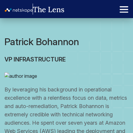
Patrick Bohannon
VP INFRASTRUCTURE
By leveraging his background in operational
excellence with a relentless focus on data, metrics
and auto-remediation, Patrick Bohannon is
extremely credible with technical networking
audiences. He spent over seven years at Amazon
Web Services (AWS) leading the deployment and