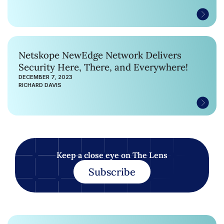
Netskope NewEdge Network Delivers
Security Here, There, and Everywhere!
DECEMBER 7, 2023
RICHARD DAVIS
Keep a close eye on The Lens
Subscribe