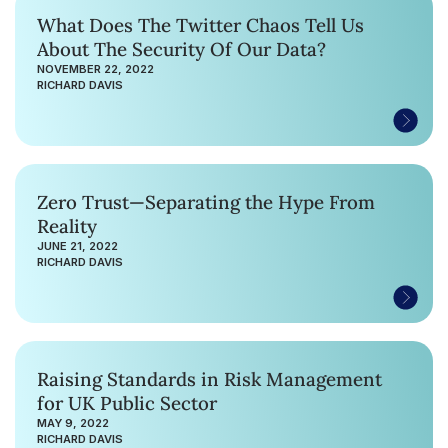
What Does The Twitter Chaos Tell Us
About The Security Of Our Data?
NOVEMBER 22, 2022
RICHARD DAVIS
Zero Trust—Separating the Hype From
Reality
JUNE 21, 2022
RICHARD DAVIS
Raising Standards in Risk Management
for UK Public Sector
MAY 9, 2022
RICHARD DAVIS