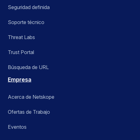
Seguridad definida
Soporte técnico
Threat Labs
Trust Portal
Búsqueda de URL
Empresa
Acerca de Netskope
Ofertas de Trabajo
Eventos