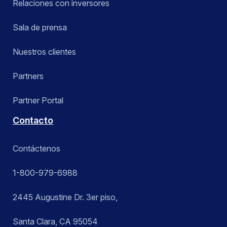
Relaciones con inversores
Sala de prensa
Nuestros clientes
Partners
Partner Portal
Contacto
Contáctenos
1-800-979-6988
2445 Augustine Dr. 3er piso,
Santa Clara, CA 95054