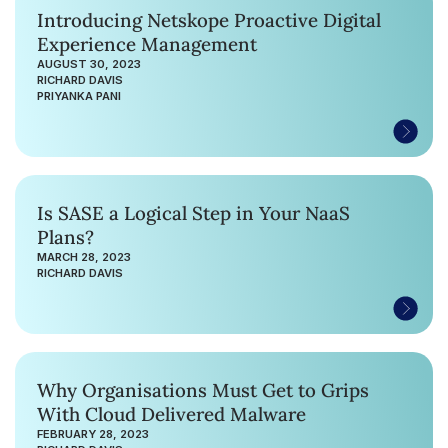
Introducing Netskope Proactive Digital
Experience Management
AUGUST 30, 2023
RICHARD DAVIS
PRIYANKA PANI
Is SASE a Logical Step in Your NaaS
Plans?
MARCH 28, 2023
RICHARD DAVIS
Why Organisations Must Get to Grips
With Cloud Delivered Malware
FEBRUARY 28, 2023