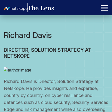
Richard Davis
DIRECTOR, SOLUTION STRATEGY AT
NETSKOPE
Richard Davis is Director, Solution Strategy at
Netskope. He provides insights and expertise,
country by country, on cyber resilience and
defences such as cloud security, Security Services
Edge and risk management while also overseeing