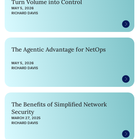
Turn Volume into Control
MAY 5, 2026
RICHARD DAVIS
The Agentic Advantage for NetOps
MAY 5, 2026
RICHARD DAVIS
The Benefits of Simplified Network
Security
MARCH 27, 2025
RICHARD DAVIS