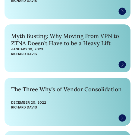
RICHARD DAVIS
Myth Busting: Why Moving From VPN to
ZTNA Doesn’t Have to be a Heavy Lift
JANUARY 10, 2023
RICHARD DAVIS
The Three Why’s of Vendor Consolidation
DECEMBER 20, 2022
RICHARD DAVIS