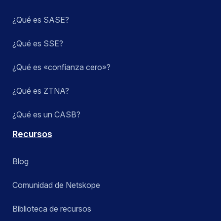
¿Qué es SASE?
¿Qué es SSE?
¿Qué es «confianza cero»?
¿Qué es ZTNA?
¿Qué es un CASB?
Recursos
Blog
Comunidad de Netskope
Biblioteca de recursos