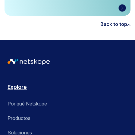
Back to top
Explore
Por qué Netskope
Productos
Soluciones