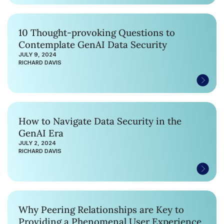
10 Thought-provoking Questions to
Contemplate GenAI Data Security
JULY 9, 2024
RICHARD DAVIS
How to Navigate Data Security in the
GenAI Era
JULY 2, 2024
RICHARD DAVIS
Why Peering Relationships are Key to
Providing a Phenomenal User Experience