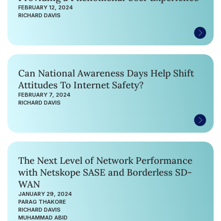
FEBRUARY 12, 2024
RICHARD DAVIS
Can National Awareness Days Help Shift
Attitudes To Internet Safety?
FEBRUARY 7, 2024
RICHARD DAVIS
The Next Level of Network Performance
with Netskope SASE and Borderless SD-
WAN
JANUARY 29, 2024
PARAG THAKORE
RICHARD DAVIS
MUHAMMAD ABID