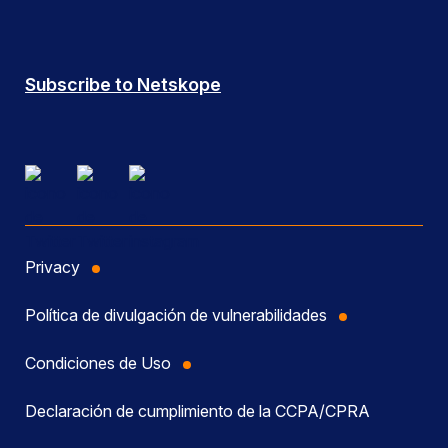
Subscribe to Netskope
Privacy
Política de divulgación de vulnerabilidades
Condiciones de Uso
Declaración de cumplimiento de la CCPA/CPRA