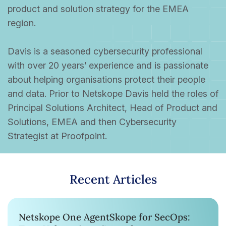
product and solution strategy for the EMEA
region.
Davis is a seasoned cybersecurity professional
with over 20 years’ experience and is passionate
about helping organisations protect their people
and data. Prior to Netskope Davis held the roles of
Principal Solutions Architect, Head of Product and
Solutions, EMEA and then Cybersecurity
Strategist at Proofpoint.
Recent Articles
Netskope One AgentSkope for SecOps: