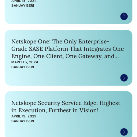
APRIL 18, 2024
SANJAY BERI
Netskope One: The Only Enterprise-
Grade SASE Platform That Integrates One
Engine, One Client, One Gateway, and
One Network
MARCH 5, 2024
SANJAY BERI
Netskope Security Service Edge: Highest
in Execution, Furthest in Vision!
APRIL 13, 2023
SANJAY BERI