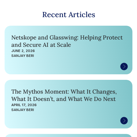
Recent Articles
Netskope and Glasswing: Helping Protect
and Secure AI at Scale
JUNE 2, 2026
SANJAY BERI
The Mythos Moment: What It Changes,
What It Doesn’t, and What We Do Next
APRIL 17, 2026
SANJAY BERI