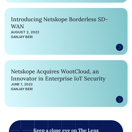
Introducing Netskope Borderless SD-
WAN
AUGUST 2, 2022
SANJAY BERI
Netskope Acquires WootCloud, an
Innovator in Enterprise IoT Security
JUNE 1, 2022
SANJAY BERI
Keep a close eye on The Lens