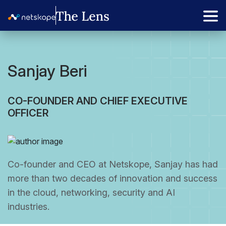
Sanjay Beri
CO-FOUNDER AND CHIEF EXECUTIVE
OFFICER
Co-founder and CEO at Netskope, Sanjay has had
more than two decades of innovation and success
in the cloud, networking, security and AI
industries.