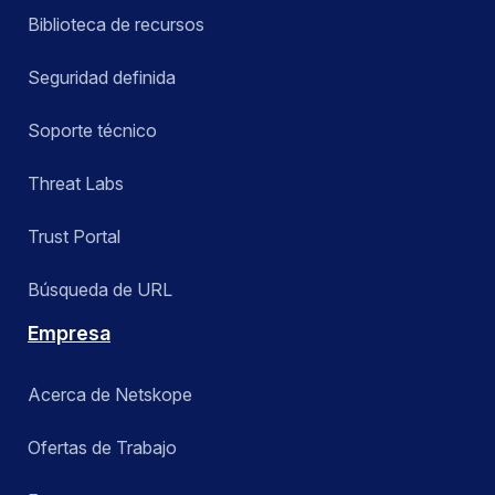
Biblioteca de recursos
Seguridad definida
Soporte técnico
Threat Labs
Trust Portal
Búsqueda de URL
Empresa
Acerca de Netskope
Ofertas de Trabajo