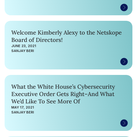
Welcome Kimberly Alexy to the Netskope
Board of Directors!
JUNE 23, 2021
SANJAY BERI
What the White House’s Cybersecurity
Executive Order Gets Right–And What
We’d Like To See More Of
MAY 17, 2021
SANJAY BERI