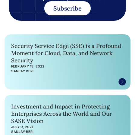
Subscribe
Security Service Edge (SSE) is a Profound
Moment for Cloud, Data, and Network
Security
FEBRUARY 18, 2022
SANJAY BERI
Investment and Impact in Protecting
Enterprises Across the World and Our
SASE Vision
JULY 9, 2021
SANJAY BERI