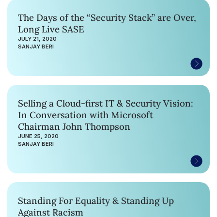
The Days of the “Security Stack” are Over,
Long Live SASE
JULY 21, 2020
SANJAY BERI
Selling a Cloud-first IT & Security Vision:
In Conversation with Microsoft
Chairman John Thompson
JUNE 25, 2020
SANJAY BERI
Standing For Equality & Standing Up
Against Racism