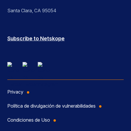
Santa Clara, CA 95054
Subscribe to Netskope
Privacy
Política de divulgación de vulnerabilidades
Condiciones de Uso