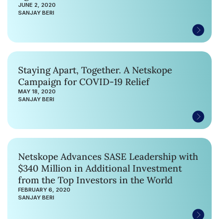
JUNE 2, 2020
SANJAY BERI
Staying Apart, Together. A Netskope
Campaign for COVID-19 Relief
MAY 18, 2020
SANJAY BERI
Netskope Advances SASE Leadership with
$340 Million in Additional Investment
from the Top Investors in the World
FEBRUARY 6, 2020
SANJAY BERI