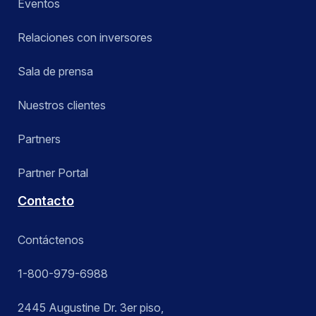
Eventos
Relaciones con inversores
Sala de prensa
Nuestros clientes
Partners
Partner Portal
Contacto
Contáctenos
1-800-979-6988
2445 Augustine Dr. 3er piso,