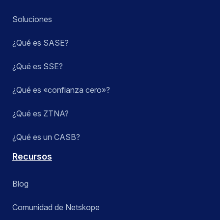
Soluciones
¿Qué es SASE?
¿Qué es SSE?
¿Qué es «confianza cero»?
¿Qué es ZTNA?
¿Qué es un CASB?
Recursos
Blog
Comunidad de Netskope