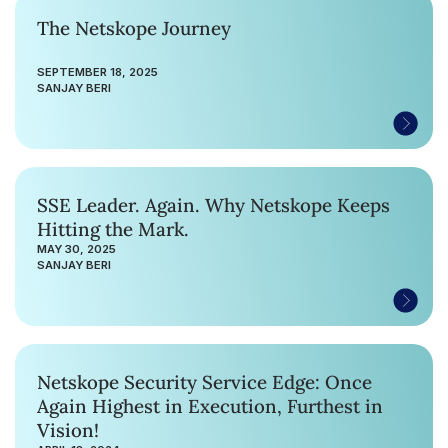
The Netskope Journey
SEPTEMBER 18, 2025
SANJAY BERI
SSE Leader. Again. Why Netskope Keeps
Hitting the Mark.
MAY 30, 2025
SANJAY BERI
Netskope Security Service Edge: Once
Again Highest in Execution, Furthest in
Vision!