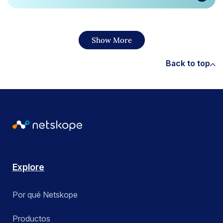
Show More
Back to top
Explore
Por qué Netskope
Productos