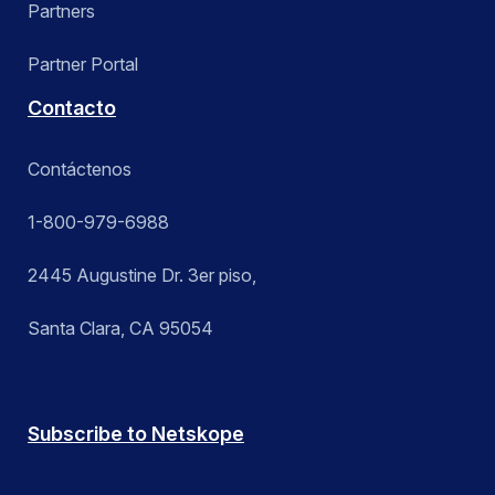
Partners
Partner Portal
Contacto
Contáctenos
1-800-979-6988
2445 Augustine Dr. 3er piso,
Santa Clara, CA 95054
Subscribe to Netskope