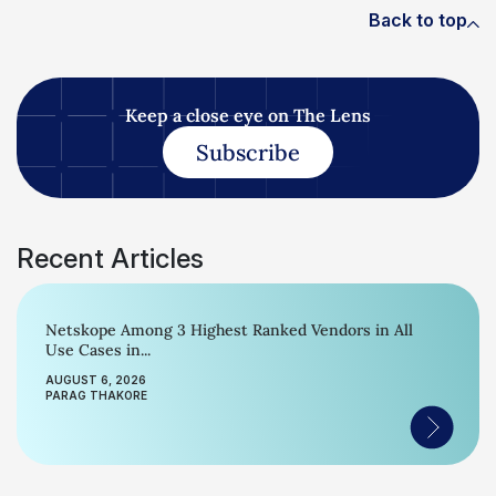
Back to top
Keep a close eye on The Lens
Subscribe
Recent Articles
Netskope Among 3 Highest Ranked Vendors in All
Use Cases in...
AUGUST 6, 2026
PARAG THAKORE