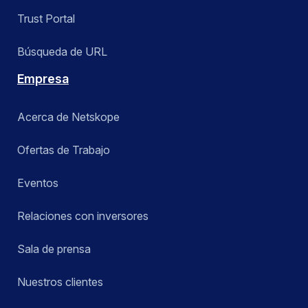
Trust Portal
Búsqueda de URL
Empresa
Acerca de Netskope
Ofertas de Trabajo
Eventos
Relaciones con inversores
Sala de prensa
Nuestros clientes