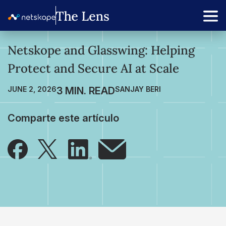
Netskope and Glasswing: Helping
Protect and Secure AI at Scale
JUNE 2, 2026
SANJAY BERI
Comparte este artículo