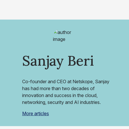
Sanjay Beri
Co-founder and CEO at Netskope, Sanjay
has had more than two decades of
innovation and success in the cloud,
networking, security and AI industries.
More articles