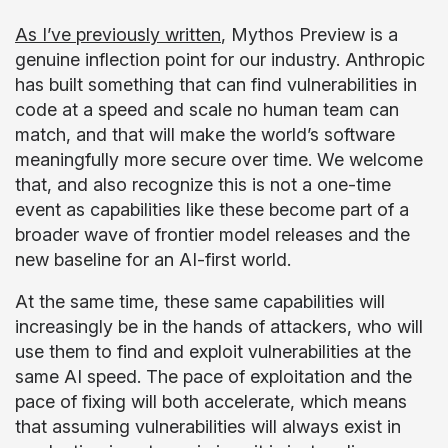
As I’ve previously written
, Mythos Preview is a
genuine inflection point for our industry. Anthropic
has built something that can find vulnerabilities in
code at a speed and scale no human team can
match, and that will make the world’s software
meaningfully more secure over time. We welcome
that, and also recognize this is not a one-time
event as capabilities like these become part of a
broader wave of frontier model releases and the
new baseline for an AI-first world.
At the same time, these same capabilities will
increasingly be in the hands of attackers, who will
use them to find and exploit vulnerabilities at the
same AI speed. The pace of exploitation and the
pace of fixing will both accelerate, which means
that assuming vulnerabilities will always exist in