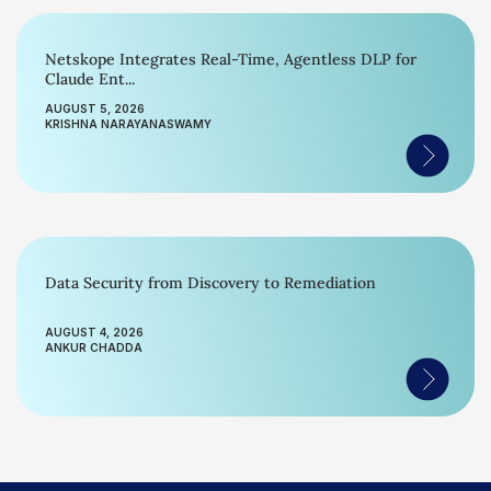
Netskope Integrates Real-Time, Agentless DLP for
Claude Ent...
AUGUST 5, 2026
KRISHNA NARAYANASWAMY
Data Security from Discovery to Remediation
AUGUST 4, 2026
ANKUR CHADDA