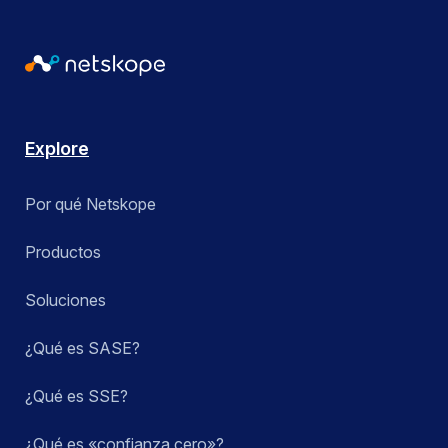
Explore
Por qué Netskope
Productos
Soluciones
¿Qué es SASE?
¿Qué es SSE?
¿Qué es «confianza cero»?