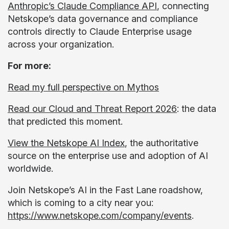
Anthropic’s Claude Compliance API
, connecting
Netskope’s data governance and compliance
controls directly to Claude Enterprise usage
across your organization.
For more:
Read my full perspective on Mythos
Read our Cloud and Threat Report 2026
: the data
that predicted this moment.
View the Netskope AI Index
, the authoritative
source on the enterprise use and adoption of AI
worldwide.
Join Netskope’s AI in the Fast Lane roadshow,
which is coming to a city near you:
https://www.netskope.com/company/events
.