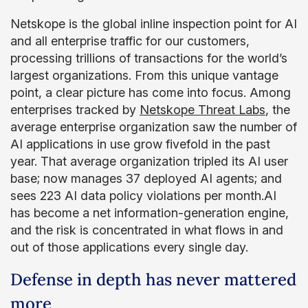
Netskope is the global inline inspection point for AI
and all enterprise traffic for our customers,
processing trillions of transactions for the world’s
largest organizations. From this unique vantage
point, a clear picture has come into focus. Among
enterprises tracked by
Netskope Threat Labs
, the
average enterprise organization saw the number of
AI applications in use grow fivefold in the past
year. That average organization tripled its AI user
base; now manages 37 deployed AI agents; and
sees 223 AI data policy violations per month.AI
has become a net information-generation engine,
and the risk is concentrated in what flows in and
out of those applications every single day.
Defense in depth has never mattered
more