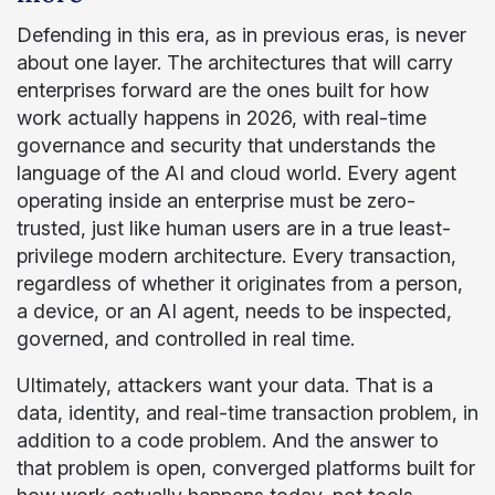
Defending in this era, as in previous eras, is never
about one layer. The architectures that will carry
enterprises forward are the ones built for how
work actually happens in 2026, with real-time
governance and security that understands the
language of the AI and cloud world. Every agent
operating inside an enterprise must be zero-
trusted, just like human users are in a true least-
privilege modern architecture. Every transaction,
regardless of whether it originates from a person,
a device, or an AI agent, needs to be inspected,
governed, and controlled in real time.
Ultimately, attackers want your data. That is a
data, identity, and real-time transaction problem, in
addition to a code problem. And the answer to
that problem is open, converged platforms built for