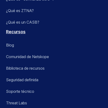
¿Qué es ZTNA?
¿Qué es un CASB?
Recursos
Blog
Comunidad de Netskope
Biblioteca de recursos
Seguridad definida
Soporte técnico
Threat Labs