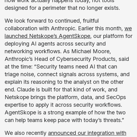
how work actually happens today, not tools
designed for a perimeter that no longer exists.
We look forward to continued, fruitful
collaboration with Anthropic. Earlier this month,
we
launched Netskope’s AgentSkope
, our platform for
deploying AI agents across security and
networking workflows. As Michael Moore,
Anthropic’s Head of Cybersecurity Products, said
at the time: “Security teams need AI that can
triage noise, connect signals across systems, and
explain its reasoning to the analyst on the other
end. Claude is built for that kind of work, and
Netskope brings the platform, data, and SecOps
expertise to apply it across security workflows.
AgentSkope is a strong example of how the two
can help teams keep pace with today’s threats.”
We also recently
announced our integration with