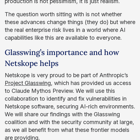
production is not pessimism, it is just realism.
The question worth sitting with is not whether
these advances change things (they do) but where
the real enterprise risk lives in a world where AI
capabilities like this are available to everyone.
Glasswing’s importance and how
Netskope helps
Netskope is very proud to be part of Anthropic’s
Project Glasswing
, which has provided us access
to Claude Mythos Preview. We will use this
collaboration to identify and fix vulnerabilities in
Netskope software, securing AI-rich environments.
We will share our findings with the Glasswing
coalition and with the security community at large,
as we all benefit from what these frontier models
are providing.