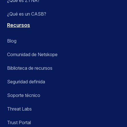
¿Qué es ZTNA?
¿Qué es un CASB?
Recursos
Blog
Comunidad de Netskope
Biblioteca de recursos
Seguridad definida
Soporte técnico
Threat Labs
Trust Portal