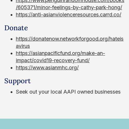
https://www.penguinrandomhouse.com/books
/605371/minor-feelings-by-cathy-park-hong/
https://anti-asianviolenceresources.carrd.co/
Donate
https://donatenow.networkforgood.org/hateis
avirus
https://asianpacificfund.org/make-an-
impact/covid19-recovery-fund/
https://www.asianmhc.org/
Support
Seek out your local AAPI owned businesses