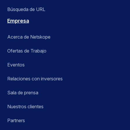
Búsqueda de URL
Empresa
Acerca de Netskope
Ofertas de Trabajo
Eventos
Relaciones con inversores
Sala de prensa
Nuestros clientes
Partners