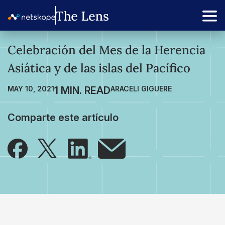
Celebración del Mes de la Herencia
Asiática y de las islas del Pacífico
MAY 10, 2021
ARACELI GIGUERE
Comparte este artículo