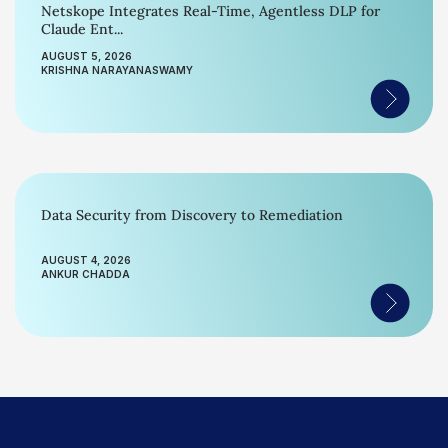
Netskope Integrates Real-Time, Agentless DLP for
Claude Ent...
AUGUST 5, 2026
KRISHNA NARAYANASWAMY
Data Security from Discovery to Remediation
AUGUST 4, 2026
ANKUR CHADDA