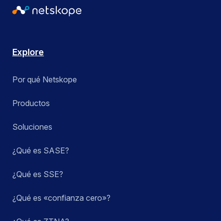
Explore
Por qué Netskope
Productos
Soluciones
¿Qué es SASE?
¿Qué es SSE?
¿Qué es «confianza cero»?