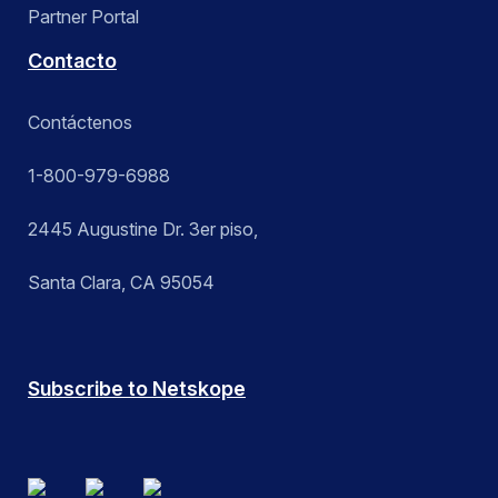
Partner Portal
Contacto
Contáctenos
1-800-979-6988
2445 Augustine Dr. 3er piso,
Santa Clara, CA 95054
Subscribe to Netskope