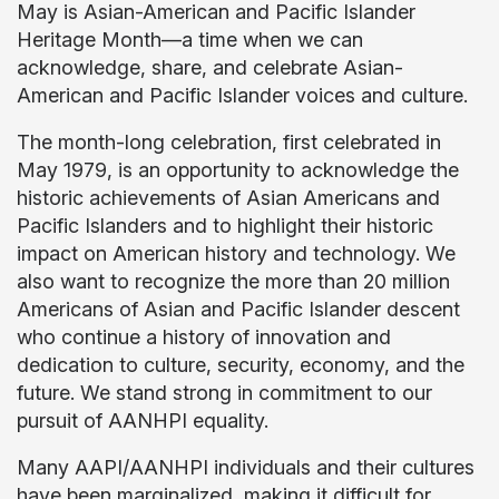
May is Asian-American and Pacific Islander
Heritage Month—a time when we can
acknowledge, share, and celebrate Asian-
American and Pacific Islander voices and culture.
The month-long celebration, first celebrated in
May 1979, is an opportunity to acknowledge the
historic achievements of Asian Americans and
Pacific Islanders and to highlight their historic
impact on American history and technology. We
also want to recognize the more than 20 million
Americans of Asian and Pacific Islander descent
who continue a history of innovation and
dedication to culture, security, economy, and the
future. We stand strong in commitment to our
pursuit of AANHPI equality.
Many AAPI/AANHPI individuals and their cultures
have been marginalized, making it difficult for