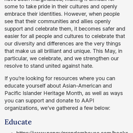
some to take pride in their cultures and openly
embrace their identities. However, when people
see that their communities and allies openly
support and celebrate them, it becomes safer and
easier for all people and cultures to celebrate that
our diversity and differences are the very things
that make us all brilliant and unique. This May, in
particular, we celebrate, and we strengthen our
resolve to stand united against hate.
If you’re looking for resources where you can
educate yourself about Asian-American and
Pacific Islander Heritage Month, as well as ways
you can support and donate to AAPI
organizations, we’ve gathered a few below:
Educate