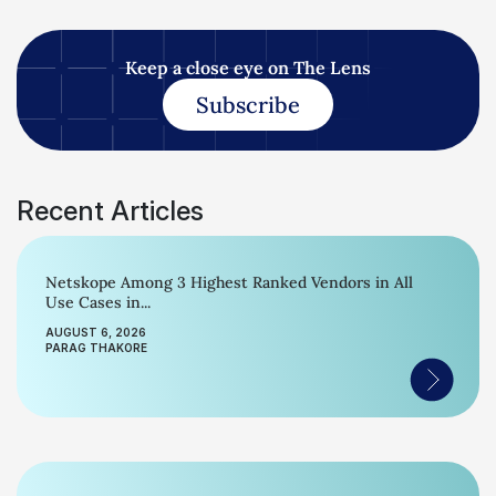
Keep a close eye on The Lens
Subscribe
Recent Articles
Netskope Among 3 Highest Ranked Vendors in All
Use Cases in...
AUGUST 6, 2026
PARAG THAKORE