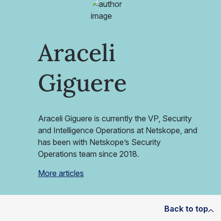
Araceli
Giguere
Araceli Giguere is currently the VP, Security
and Intelligence Operations at Netskope, and
has been with Netskope’s Security
Operations team since 2018.
More articles
Back to top