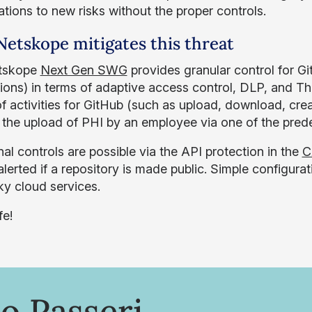
ations to new risks without the proper controls.
etskope mitigates this threat
tskope
Next Gen SWG
provides granular control for G
tions) in terms of adaptive access control, DLP, and T
f activities for GitHub (such as upload, download, crea
 the upload of PHI by an employee via one of the prede
al controls are possible via the API protection in the
C
lerted if a repository is made public. Simple configurat
ky cloud services.
fe!
o Passeri