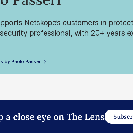
pports Netskope’s customers in protecti
 security professional, with 20+ years e
.
es by Paolo Passeri
p a close eye on The Lens
Subscr