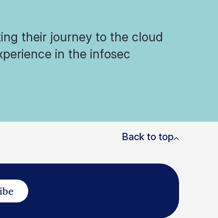
ng their journey to the cloud
xperience in the infosec
Back to top
ibe