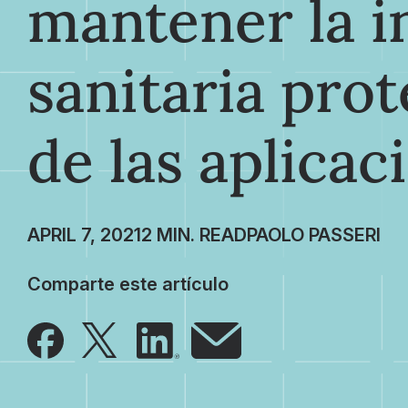
mantener la 
sanitaria prot
de las aplicac
APRIL 7, 2021
PAOLO PASSERI
Comparte este artículo