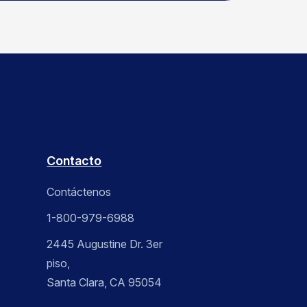
Contacto
Contáctenos
1-800-979-6988
2445 Augustine Dr. 3er
piso,
Santa Clara, CA 95054