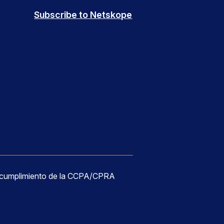
Subscribe to Netskope
 cumplimiento de la CCPA/CPRA