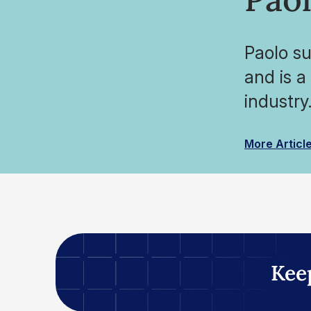
Paolo su
and is a
industry
More Articl
Kee