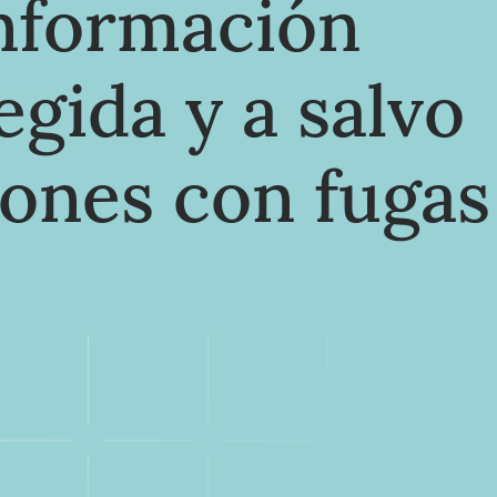
información
egida y a salvo
iones con fugas