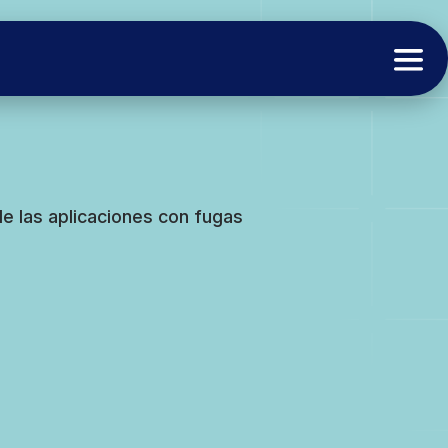
e las aplicaciones con fugas