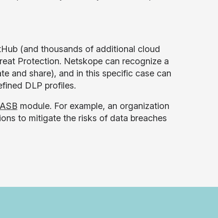
itHub (and thousands of additional cloud
hreat Protection. Netskope can recognize a
te and share), and in this specific case can
fined DLP profiles.
ASB
module. For example, an organization
ions to mitigate the risks of data breaches