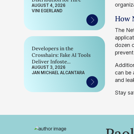
organiz
AUGUST 4, 2026
VINI EGERLAND
How N
The Ne
applica
dozen o
Developers in the
prevent
Crosshairs: Fake AI Tools
Deliver Infoste...
Addition
AUGUST 3, 2026
can be a
JAN MICHAEL ALCANTARA
and lea
Stay sa
Paol