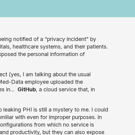
eing notified of a “privacy incident” by
als, healthcare systems, and their patients.
xposed the personal information of
ect (yes, I am talking about the usual
er Med-Data employee uploaded the
ries in…
GitHub
, a cloud service that, in
aking PHI is still a mystery to me. I could
miliar with even for improper purposes. In
configurations from which no service is
 and productivity, but they can also expose