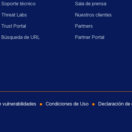
Soporte técnico
Sala de prensa
Threat Labs
Nuestros clientes
Trust Portal
Partners
Búsqueda de URL
Partner Portal
e vulnerabilidades
Condiciones de Uso
Declaración de