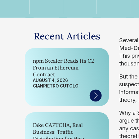
Recent Articles
Several
Med-Dat
This pr
npm Stealer Reads Its C2
thousan
From an Ethereum
Contract
But the 
AUGUST 4, 2026
suspec
GIANPIETRO CUTOLO
informat
theory,
Why a S
argue t
Fake CAPTCHA, Real
any case
Business: Traffic
theoret
Distribution for Hire