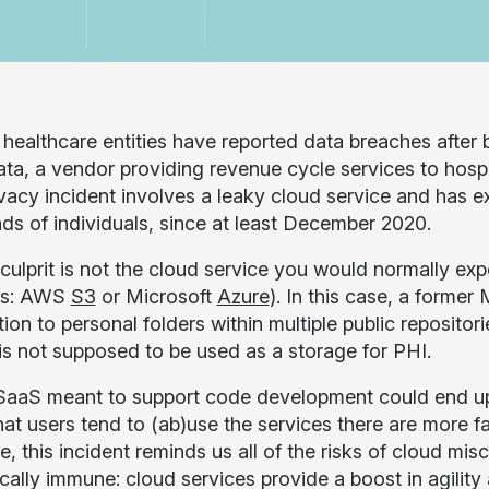
 healthcare entities have reported data breaches after b
a, a vendor providing revenue cycle services to hospit
ivacy incident involves a leaky cloud service and has e
ds of individuals, since at least December 2020.
culprit is not the cloud service you would normally exp
ts: AWS
S3
or Microsoft
Azure
). In this case, a form
ion to personal folders within multiple public reposito
 is not supposed to be used as a storage for PHI.
aaS meant to support code development could end up le
hat users tend to (ab)use the services there are more fa
, this incident reminds us all of the risks of cloud mis
ically immune: cloud services provide a boost in agility