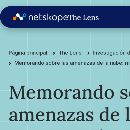
Página principal
The Lens
Investigación
Memorando sobre las amenazas de la nube: mant
Memorando so
amenazas de l