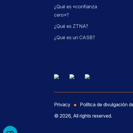
¿Qué es «confianza
cero»?
¿Qué es ZTNA?
¿Qué es un CASB?
Privacy
Política de divulgación d
© 2026, All rights reserved.