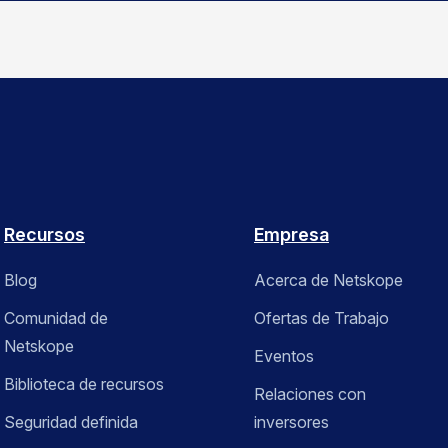
Recursos
Empresa
Blog
Acerca de Netskope
Comunidad de
Ofertas de Trabajo
Netskope
Eventos
Biblioteca de recursos
Relaciones con
Seguridad definida
inversores