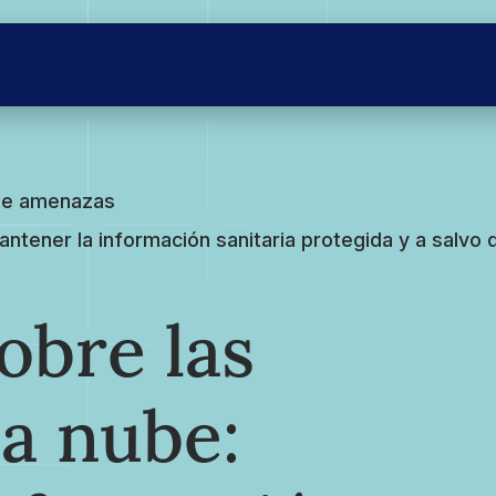
 de amenazas
ener la información sanitaria protegida y a salvo d
bre las
a nube: