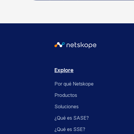
Explore
Por qué Netskope
Productos
Soluciones
¿Qué es SASE?
¿Qué es SSE?