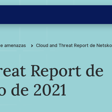
 de amenazas
Cloud and Threat Report de Netskop
eat Report de
o de 2021