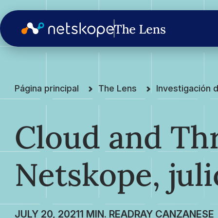
Página principal
The Lens
Investigación
Cloud and Thr
Netskope, juli
JULY 20, 2021
RAY CANZANESE