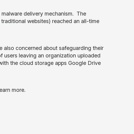
 a malware delivery mechanism. The
raditional websites) reached an all-time
re also concerned about safeguarding their
 of users leaving an organization uploaded
 with the cloud storage apps Google Drive
learn more.