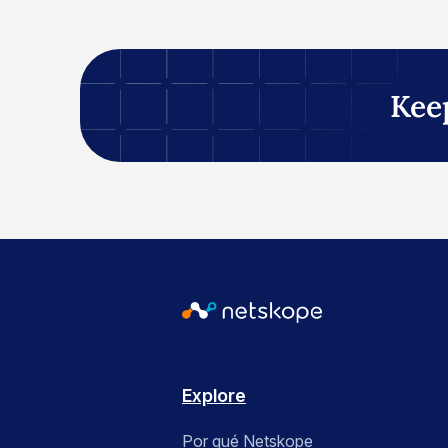
Kee
Explore
Por qué Netskope