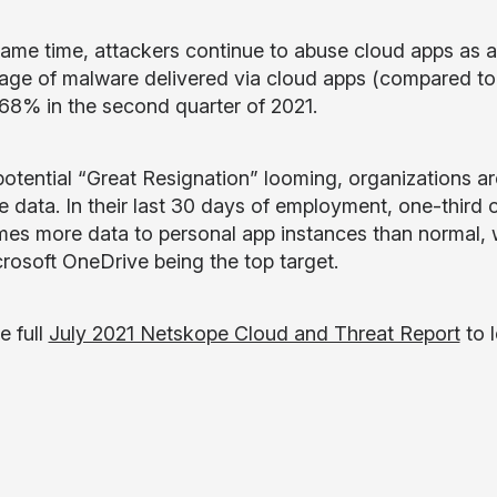
same time, attackers continue to abuse cloud apps as
age of malware delivered via cloud apps (compared to t
 68% in the second quarter of 2021.
potential “Great Resignation” looming, organizations a
ve data. In their last 30 days of employment, one-third
imes more data to personal app instances than normal,
rosoft OneDrive being the top target.
e full
July 2021 Netskope Cloud and Threat Report
to 