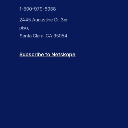
1-800-979-6988
2445 Augustine Dr. 3er
piso,
Santa Clara, CA 95054
Subscribe to Netskope