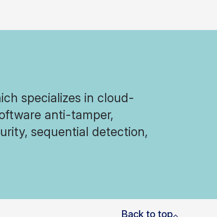
ich specializes in cloud-
software anti-tamper,
rity, sequential detection,
Back to top