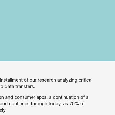
 installment of our research analyzing critical
ud data transfers.
ion and consumer apps, a continuation of a
 and continues through today, as 70% of
ely.