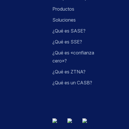
Productos
Soluciones
¿Qué es SASE?
¿Qué es SSE?
¿Qué es «confianza
cero»?
¿Qué es ZTNA?
¿Qué es un CASB?