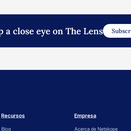
p a close eye on The Lens
Subscr
Recursos
Empresa
Blog
Acerca de Netskope