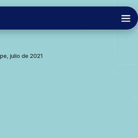
e, julio de 2021