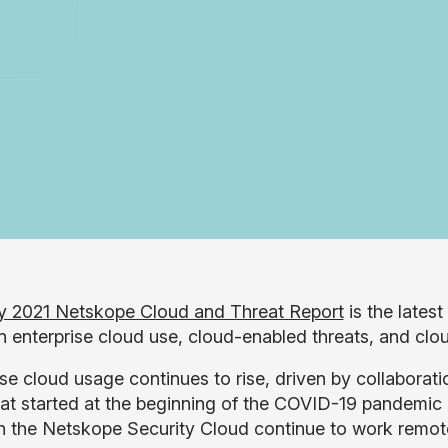
y 2021 Netskope Cloud and Threat Report
is the latest
in enterprise cloud use, cloud-enabled threats, and clo
ise cloud usage continues to rise, driven by collaborat
hat started at the beginning of the COVID-19 pandemic
n the Netskope Security Cloud continue to work remot