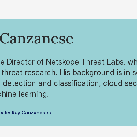
 Canzanese
he Director of Netskope Threat Labs, wh
threat research. His background is in 
detection and classification, cloud secu
hine learning.
es by Ray Canzanese