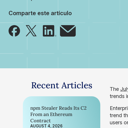
Comparte este artículo
Recent Articles
The
Jul
trends 
npm Stealer Reads Its C2
Enterpr
From an Ethereum
trend t
Contract
users o
AUGUST 4, 2026