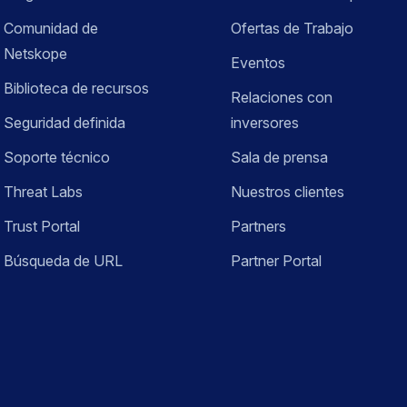
Comunidad de
Ofertas de Trabajo
Netskope
Eventos
Biblioteca de recursos
Relaciones con
Seguridad definida
inversores
Soporte técnico
Sala de prensa
Threat Labs
Nuestros clientes
Trust Portal
Partners
Búsqueda de URL
Partner Portal