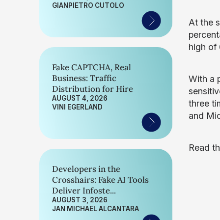
GIANPIETRO CUTOLO
At the 
percent
high of
Fake CAPTCHA, Real
Business: Traffic
With a 
Distribution for Hire
sensiti
AUGUST 4, 2026
three t
VINI EGERLAND
and Mic
Read th
Developers in the
Crosshairs: Fake AI Tools
Deliver Infoste...
AUGUST 3, 2026
JAN MICHAEL ALCANTARA