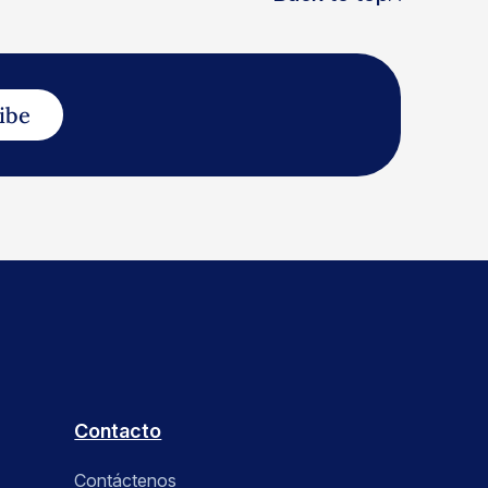
ibe
Contacto
Contáctenos