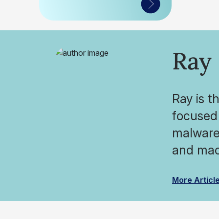
Ray
Ray is t
focused 
malware 
and mac
More Articl