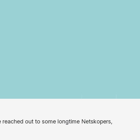
e reached out to some longtime Netskopers,