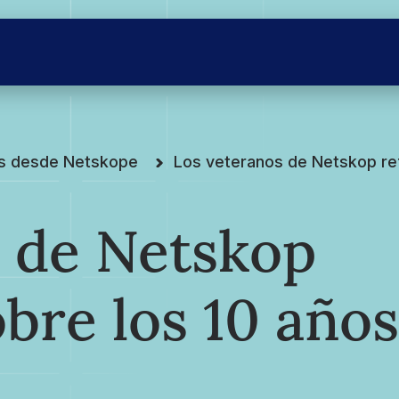
es desde Netskope
Los veteranos de Netskop re
s de Netskop
obre los 10 años