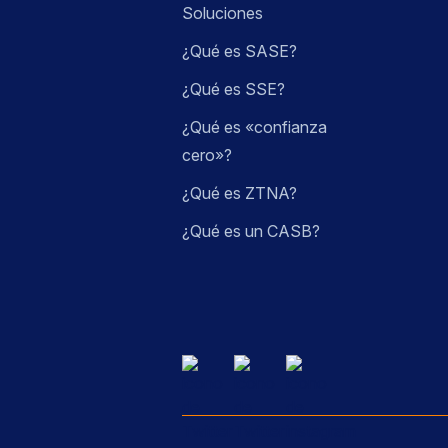
Soluciones
¿Qué es SASE?
¿Qué es SSE?
¿Qué es «confianza
cero»?
¿Qué es ZTNA?
¿Qué es un CASB?