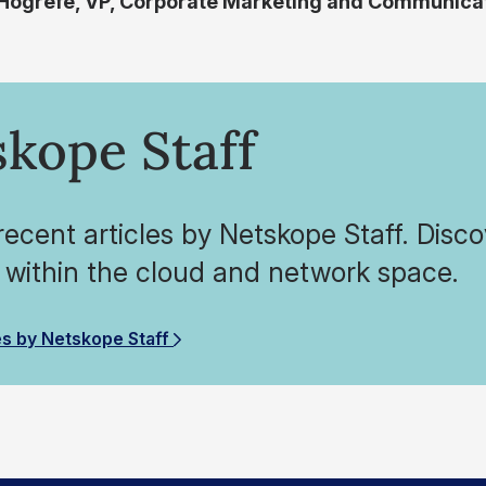
 Hogrefe, VP, Corporate Marketing and Communica
kope Staff
ecent articles by Netskope Staff. Disco
 within the cloud and network space.
es by Netskope Staff