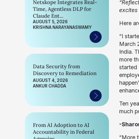
Netskope Integrates Real-
“Reflec
Time, Agentless DLP for
excites
Claude Ent...
AUGUST 5, 2026
Here ar
KRISHNA NARAYANASWAMY
“I star
March 2
India. 
more th
Data Security from
started
Discovery to Remediation
employe
AUGUST 4, 2026
happen” 
ANKUR CHADDA
enhance
Ten yea
much po
-Sharo
From AI Adoption to AI
Accountability in Federal
“More t
Agencies