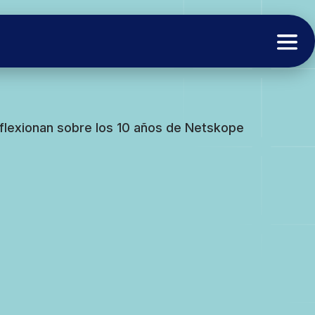
flexionan sobre los 10 años de Netskope