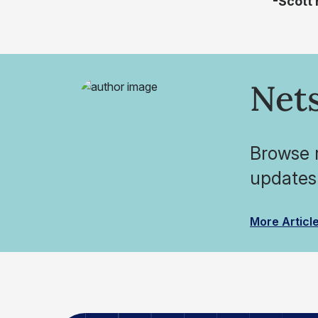
-Scott
Nets
Browse r
updates
More Articl