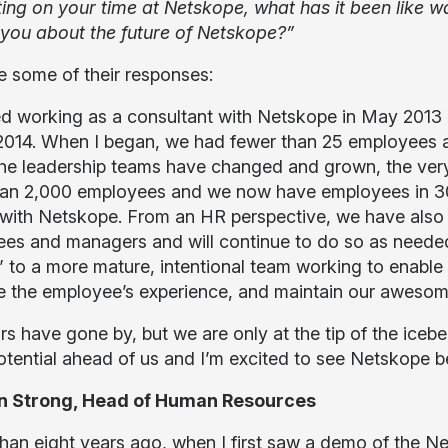
ting on your time at Netskope, what has it been lik
 you about the future of Netskope?”
e some of their responses:
ted working as a consultant with Netskope in May 2013 
014. When I began, we had fewer than 25 employees an
The leadership teams have changed and grown, the very 
an 2,000 employees and we now have employees in 30+ 
 with Netskope. From an HR perspective, we have also 
es and managers and will continue to do so as neede
to a more mature, intentional team working to enable Ne
 the employee’s experience, and maintain our awesome
rs have gone by, but we are only at the tip of the iceb
tential ahead of us and I’m excited to see Netskope 
n Strong, Head of Human Resources
han eight years ago, when I first saw a demo of the N