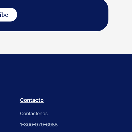
ibe
Contacto
Contáctenos
1-800-979-6988