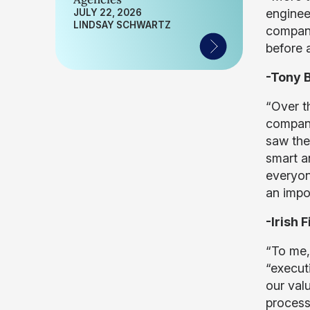
engineer
JULY 22, 2026
LINDSAY SCHWARTZ
company
before 
-Tony B
“Over t
company’
saw the
smart a
everyon
an impo
-Irish 
“To me,
“executi
our val
process