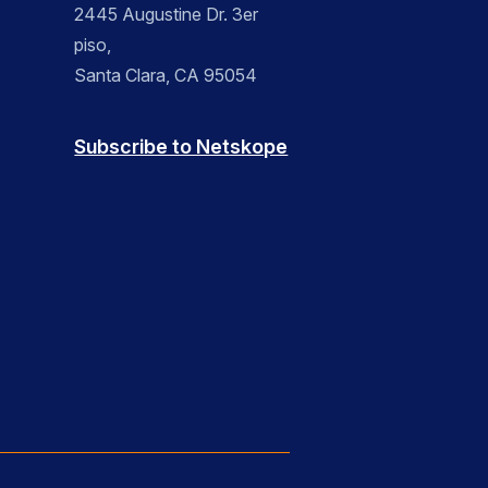
2445 Augustine Dr. 3er
piso,
Santa Clara, CA 95054
Subscribe to Netskope