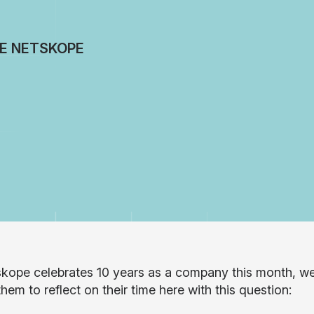
DE NETSKOPE
kope celebrates 10 years as a company this month, w
hem to reflect on their time here with this question: