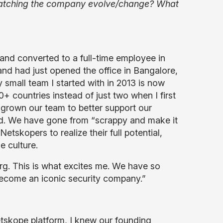
e watching the company evolve/change? What
and converted to a full-time employee in
d had just opened the office in Bangalore,
small team I started with in 2013 is now
countries instead of just two when I first
grown our team to better support our
d. We have gone from “scrappy and make it
tskopers to realize their full potential,
 culture.
erg. This is what excites me. We have so
become an iconic security company.”
etskope platform, I knew our founding