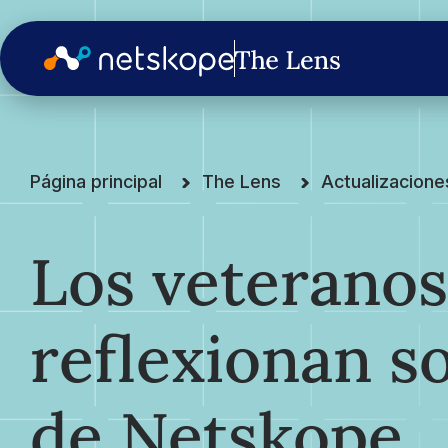
Página principal
The Lens
Actualizacion
Los veterano
reflexionan s
de Netskope