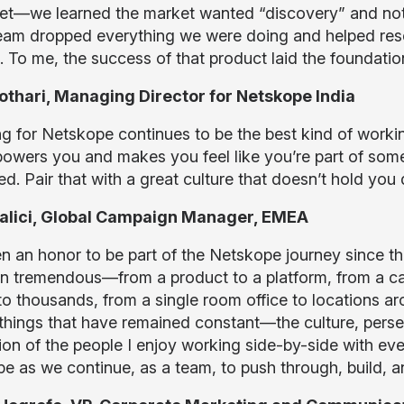
et—we learned the market wanted “discovery” and not 
team dropped everything we were doing and helped res
. To me, the success of that product laid the foundatio
othari, Managing Director for Netskope India
g for Netskope continues to be the best kind of workin
mpowers you and makes you feel like you’re part of som
d. Pair that with a great culture that doesn’t hold you
 Palici, Global Campaign Manager, EMEA
een an honor to be part of the Netskope journey since t
n tremendous—from a product to a platform, from a cat
to thousands, from a single room office to locations ar
 things that have remained constant—the culture, perse
ion of the people I enjoy working side-by-side with ever
e as we continue, as a team, to push through, build, a