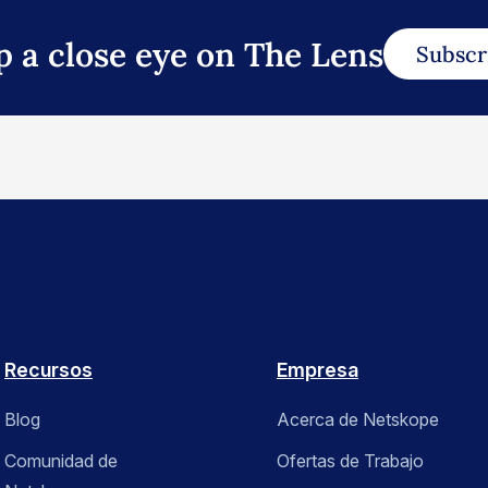
p a close eye on The Lens
Subscr
Recursos
Empresa
Blog
Acerca de Netskope
Comunidad de
Ofertas de Trabajo