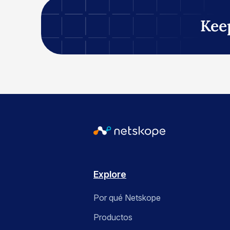
Kee
Explore
Por qué Netskope
Productos