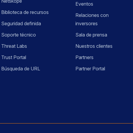
Netskope
Eventos
Biblioteca de recursos
Relaciones con
Seguridad definida
inversores
Soporte técnico
Sala de prensa
Threat Labs
Nuestros clientes
Trust Portal
Partners
Búsqueda de URL
Partner Portal