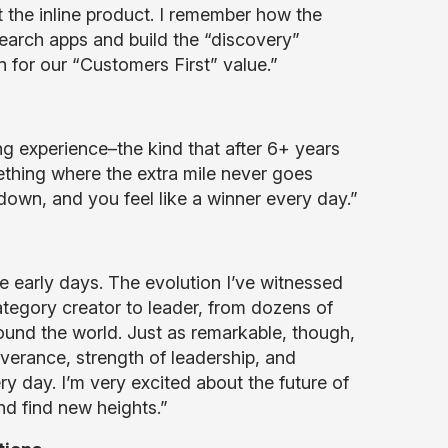
the inline product. I remember how the
earch apps and build the “discovery”
n for our “Customers First” value.”
g experience–the kind that after 6+ years
ething where the extra mile never goes
 down, and you feel like a winner every day.”
he early days. The evolution I’ve witnessed
egory creator to leader, from dozens of
ound the world. Just as remarkable, though,
verance, strength of leadership, and
y day. I’m very excited about the future of
nd find new heights.”