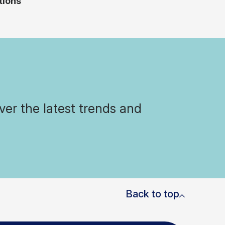
tions
ver the latest trends and
Back to top