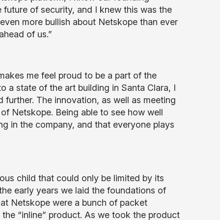
 future of security, and I knew this was the
 even more bullish about Netskope than ever
ahead of us.”
akes me feel proud to be a part of the
a state of the art building in Santa Clara, I
further. The innovation, as well as meeting
 of Netskope. Being able to see how well
ng in the company, and that everyone plays
s child that could only be limited by its
 the early years we laid the foundations of
s at Netskope were a bunch of packet
the “inline” product. As we took the product