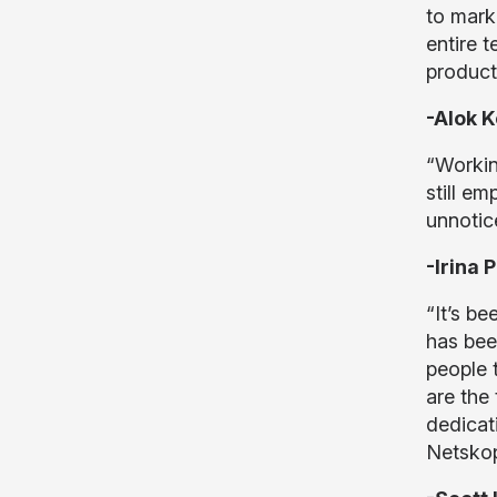
to mark
entire 
product
-Alok K
“Workin
still e
unnotice
-Irina
“It’s b
has bee
people 
are the
dedicat
Netskop