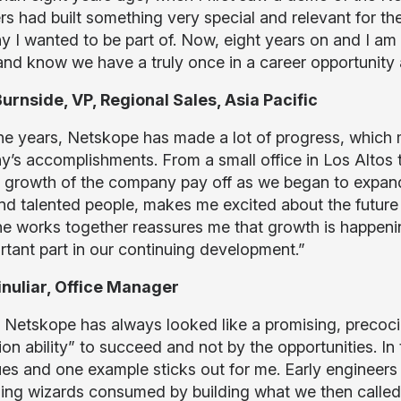
s had built something very special and relevant for the
 I wanted to be part of. Now, eight years on and I am
and know we have a truly once in a career opportunity 
urnside, VP, Regional Sales, Asia Pacific
he years, Netskope has made a lot of progress, which m
s accomplishments. From a small office in Los Altos to 
 growth of the company pay off as we began to expand 
nd talented people, makes me excited about the future
e works together reassures me that growth is happeni
rtant part in our continuing development.”
Finuliar, Office Manager
 Netskope has always looked like a promising, precociou
on ability” to succeed and not by the opportunities. In
ues and one example sticks out for me. Early engineer
ing wizards consumed by building what we then called 