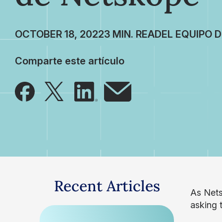
OCTOBER 18, 2022
EL EQUIPO 
Comparte este artículo
Recent Articles
As Nets
asking t