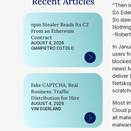
Recent Articles
“Then le
So Eden
So daw
npm Stealer Reads Its C2
Nothing
From an Ethereum
-Robert
Contract
AUGUST 4, 2026
In Janu
GIANPIETRO CUTOLO
users f
blocked
news! M
deliver
Netsko
Fake CAPTCHA, Real
scratc
Business: Traffic
Distribution for Hire
Most im
AUGUST 4, 2026
VINI EGERLAND
Cloud p
all mal
malware