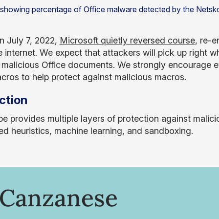
n July 7, 2022,
Microsoft quietly reversed course
, re-
 internet. We expect that attackers will pick up right w
n malicious Office documents. We strongly encourage e
ros to help protect against malicious macros.
ction
e provides multiple layers of protection against malici
d heuristics, machine learning, and sandboxing.
 Canzanese