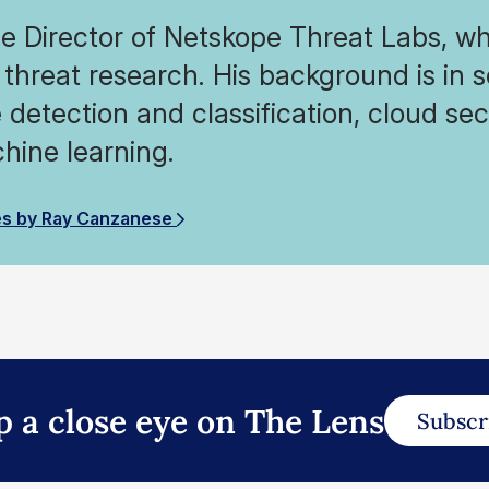
he Director of Netskope Threat Labs, wh
threat research. His background is in 
detection and classification, cloud secu
hine learning.
es by Ray Canzanese
p a close eye on The Lens
Subscr