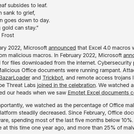
af subsides to leaf.
 sank to grief,
n goes down to day.
 gold can stay.”
 Frost
ary 2022, Microsoft
announced
that Excel 4.0 macros w
rom malicious macros. In February 2022, Microsoft
ann
 for files downloaded from the internet. Cybersecurity 
alicious Office documents were running rampant. Atta
BazarLoader
and
Trickbot
, and remote access trojans 
pe Threat Labs
joined in the celebration
. We watched 
hed our heads when we saw
Emotet Excel documents co
portantly, we watched as the percentage of Office ma
latform steadily decreased. Since February, Office do
ware, spending most of the last five months below 10%
 at this time one year ago, and more than 25% of malw