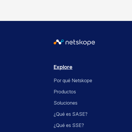
Explore
Por qué Netskope
Productos
Soluciones
¿Qué es SASE?
¿Qué es SSE?