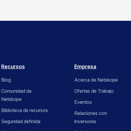
Recursos
Empresa
Blog
Acerca de Netskope
Comunidad de
Ofertas de Trabajo
Netskope
Eventos
Biblioteca de recursos
Relaciones con
Seguridad definida
inversores