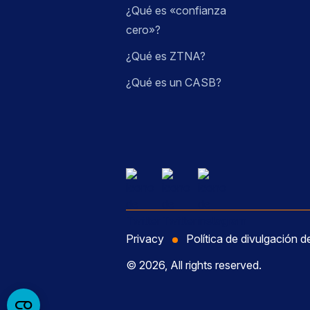
¿Qué es «confianza
cero»?
¿Qué es ZTNA?
¿Qué es un CASB?
Privacy
Política de divulgación d
© 2026, All rights reserved.