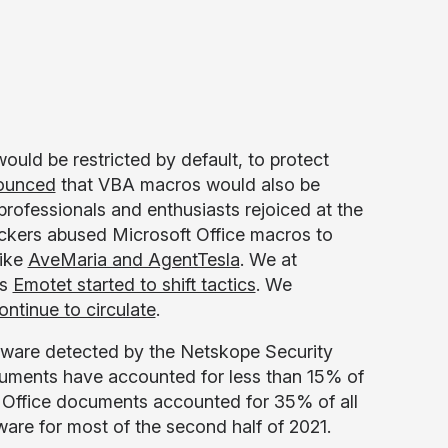
ould be restricted by default, to protect
ounced
that VBA macros would also be
professionals and enthusiasts rejoiced at the
ckers abused Microsoft Office macros to
like
AveMaria and AgentTesla
. We at
as
Emotet started to shift tactics
. We
ntinue to circulate
.
lware detected by the Netskope Security
cuments have accounted for less than 15% of
. Office documents accounted for 35% of all
are for most of the second half of 2021.