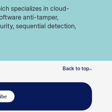
ich specializes in cloud-
software anti-tamper,
rity, sequential detection,
Back to top
ibe