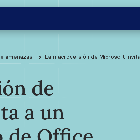
 de amenazas
La macroversión de Microsoft invit
ión de
ta a un
 de Office