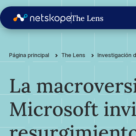
Página principal
The Lens
Investigación
La macrovers
Microsoft invi
resurgimiento