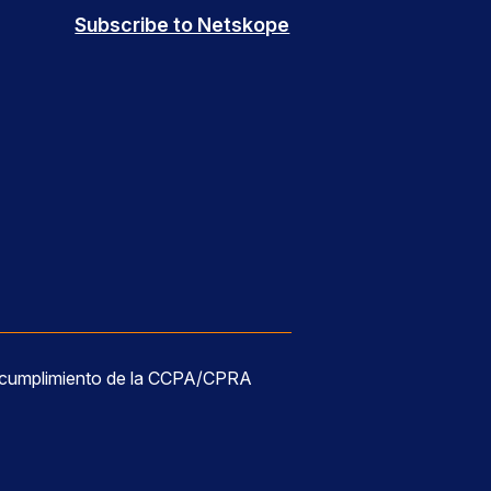
Subscribe to Netskope
 cumplimiento de la CCPA/CPRA