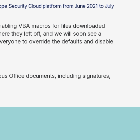
enabling VBA macros for files downloaded
here they left off, and we will soon see a
veryone to override the defaults and disable
ous Office documents, including signatures,