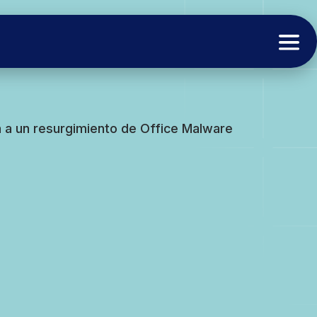
a a un resurgimiento de Office Malware