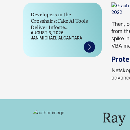
Developers in the
Crosshairs: Fake AI Tools
Then, o
Deliver Infoste...
from the
AUGUST 3, 2026
spike i
JAN MICHAEL ALCANTARA
VBA mac
Prote
Netskop
advance
Ray