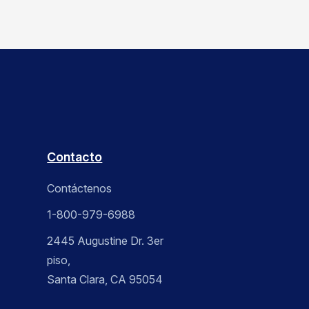
Contacto
Contáctenos
1-800-979-6988
2445 Augustine Dr. 3er
piso,
Santa Clara, CA 95054