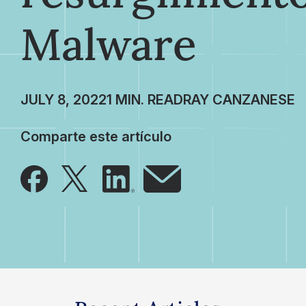
Malware
JULY 8, 2022
RAY CANZANESE
Comparte este artículo