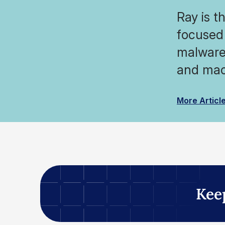
Ray is t
focused 
malware 
and mac
More Articl
Kee