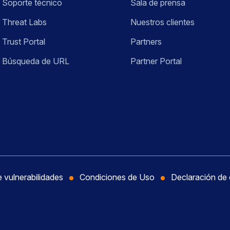
Soporte técnico
Sala de prensa
Threat Labs
Nuestros clientes
Trust Portal
Partners
Búsqueda de URL
Partner Portal
e vulnerabilidades
Condiciones de Uso
Declaración de