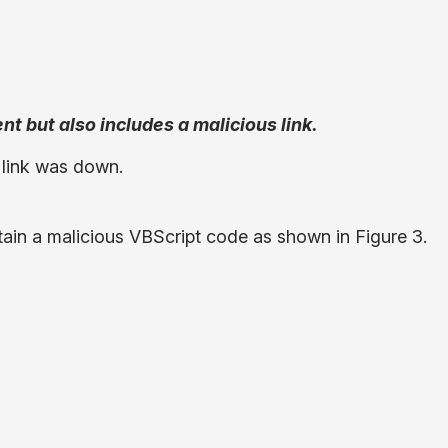
nt but also includes a malicious link.
s link was down.
tain a malicious VBScript code as shown in Figure 3.