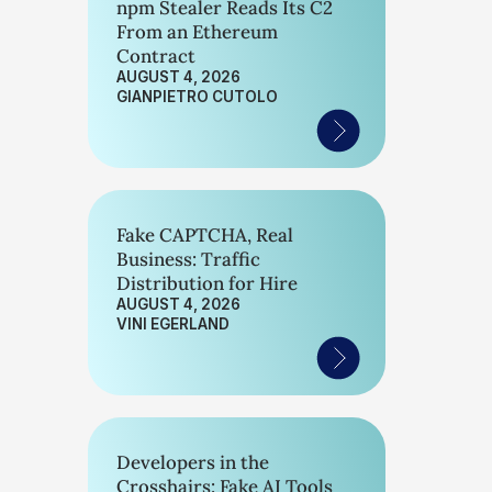
npm Stealer Reads Its C2
From an Ethereum
Contract
AUGUST 4, 2026
GIANPIETRO CUTOLO
Fake CAPTCHA, Real
Business: Traffic
Distribution for Hire
AUGUST 4, 2026
VINI EGERLAND
Developers in the
Crosshairs: Fake AI Tools