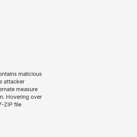
ontains malicious
 attacker
ternate measure
on. Hovering over
-ZIP file