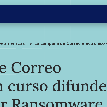
 de amenazas
La campaña de Correo electrónico
e Correo
n curso difunde
er Ransomware