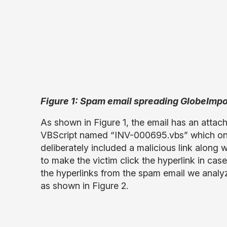
Figure 1: Spam email spreading GlobeIm
As shown in Figure 1, the email has an atta
VBScript named “INV-000695.vbs” which on
deliberately included a malicious link along
to make the victim click the hyperlink in ca
the hyperlinks from the spam email we analyz
as
shown in Figure 2.