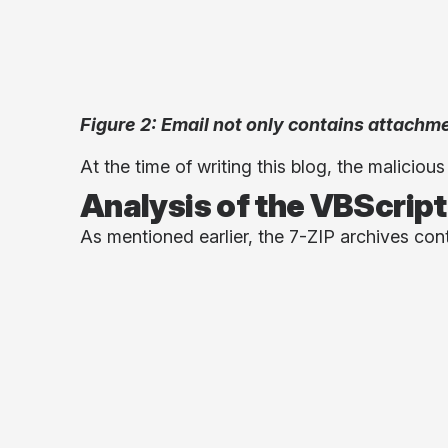
Figure 2: Email not only contains attachme
At the time of writing this blog, the maliciou
Analysis of the VBScript
As mentioned earlier, the 7-ZIP archives con