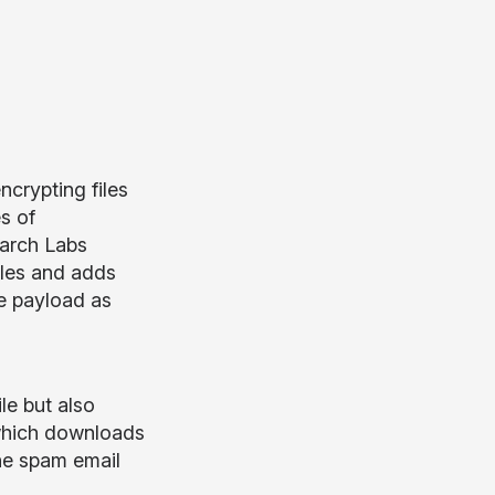
crypting files
s of
earch Labs
iles and adds
he payload as
le but also
 which downloads
he spam email