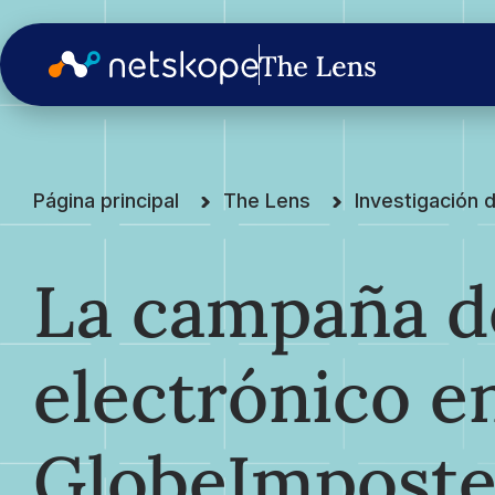
Página principal
The Lens
Investigación
La campaña d
electrónico e
GlobeImpost