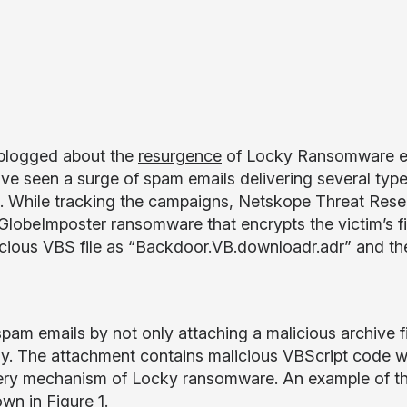
blogged about the
resurgence
of Locky Ransomware en
ve seen a surge of spam emails delivering several type
s. While tracking the campaigns, Netskope Threat Res
lobeImposter ransomware that encrypts the victim’s f
licious VBS file as “Backdoor.VB.downloadr.adr” and t
pam emails by not only attaching a malicious archive fi
 body. The attachment contains malicious VBScript code
ivery mechanism of Locky ransomware. An example of t
n in Figure 1.