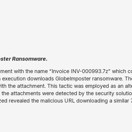
poster Ransomware.
chment with the name “Invoice INV-000993.7z” which c
 execution downloads GlobeImposter ransomware. The
 with the attachment. This tactic was employed as an al
se the attachments were detected by the security soluti
ed revealed the malicious URL downloading a similar 7