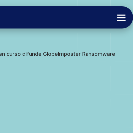
 en curso difunde GlobeImposter Ransomware