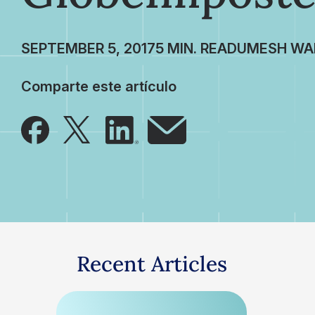
SEPTEMBER 5, 2017
UMESH WA
Comparte este artículo
Recent Articles