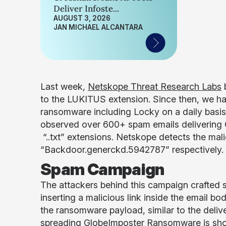
Deliver Infoste...
AUGUST 3, 2026
JAN MICHAEL ALCANTARA
Last week,
Netskope Threat Research Labs
to the LUKITUS extension. Since then, we ha
ransomware including Locky on a daily basi
observed over 600+ spam emails delivering G
“..txt” extensions. Netskope detects the ma
“Backdoor.generckd.5942787” respectively.
Spam Campaign
The attackers behind this campaign crafted s
inserting a malicious link inside the email
the ransomware payload, similar to the del
spreading GlobeImposter Ransomware is show