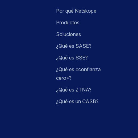
Por qué Netskope
Productos
Soluciones
¿Qué es SASE?
¿Qué es SSE?
¿Qué es «confianza
cero»?
¿Qué es ZTNA?
¿Qué es un CASB?