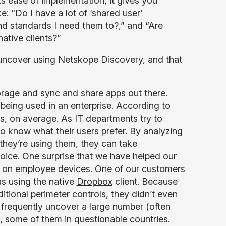
ts ease of implementation, it gives you
e: “Do I have a lot of ‘shared user’
d standards I need them to?,” and “Are
ative clients?”
 uncover using Netskope Discovery, and that
torage and sync and share apps out there.
eing used in an enterprise. According to
s, on average. As IT departments try to
o know what their users prefer. By analyzing
 they’re using them, they can take
oice. One surprise that we have helped our
ed on employee devices. One of our customers
as using the native
Dropbox
client. Because
aditional perimeter controls, they didn’t even
frequently uncover a large number (often
es, some of them in questionable countries.