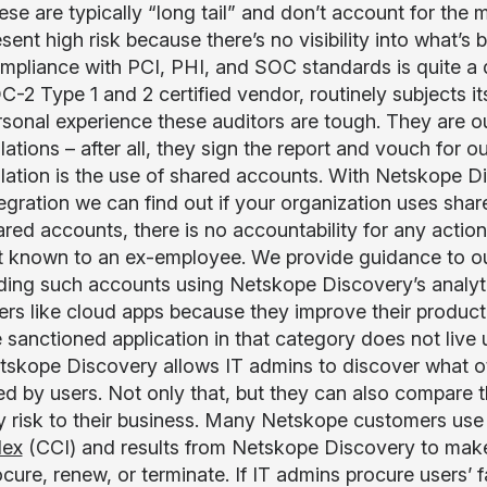
se are typically “long tail” and don’t account for the m
sent high risk because there’s no visibility into what’
mpliance with PCI, PHI, and SOC standards is quite a
-2 Type 1 and 2 certified vendor, routinely subjects its
rsonal experience these auditors are tough. They are o
lations – after all, they sign the report and vouch for
olation is the use of shared accounts. With Netskope Di
tegration we can find out if your organization uses sha
red accounts, there is no accountability for any action
t known to an ex-employee. We provide guidance to o
nding such accounts using Netskope Discovery’s analyt
ers like cloud apps because they improve their product
 sanctioned application in that category does not live up
tskope Discovery allows IT admins to discover what ot
ed by users. Not only that, but they can also compare t
y risk to their business. Many Netskope customers use
dex
(CCI) and results from Netskope Discovery to make
cure, renew, or terminate. If IT admins procure users’ fa