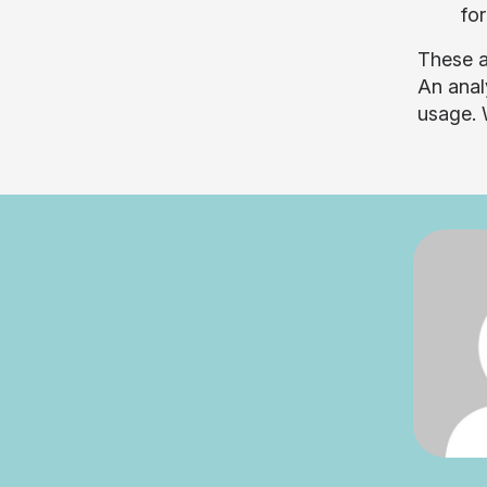
for
These a
An anal
usage. 