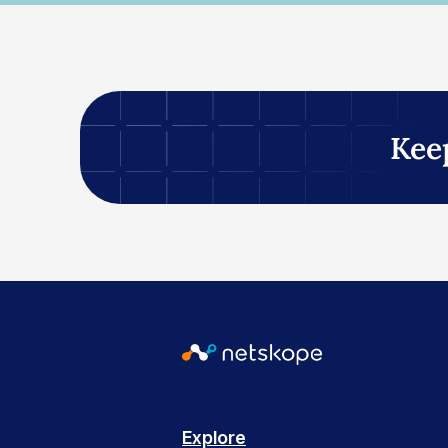
Kee
Explore