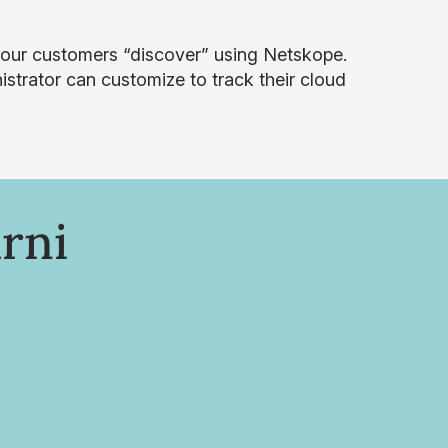
our customers “discover” using Netskope.
istrator can customize to track their cloud
rni