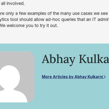
 all involved.
re only a few examples of the many use cases we see 
ytics tool should allow ad-hoc queries that an IT admin
We welcome you to try it out.
Abhay Kulka
More Articles by Abhay Kulkarni