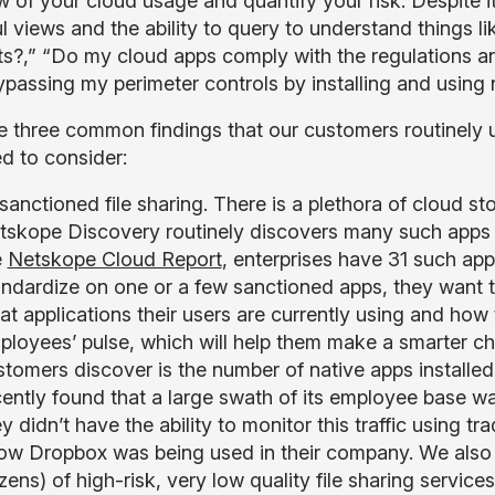
w of your cloud usage and quantify your risk. Despite i
 views and the ability to query to understand things lik
s?,” “Do my cloud apps comply with the regulations an
ypassing my perimeter controls by installing and using n
e three common findings that our customers routinely
d to consider:
sanctioned file sharing. There is a plethora of cloud s
tskope Discovery routinely discovers many such apps b
e
Netskope Cloud Report
, enterprises have 31 such app
andardize on one or a few sanctioned apps, they want t
at applications their users are currently using and how
ployees’ pulse, which will help them make a smarter ch
stomers discover is the number of native apps install
cently found that a large swath of its employee base w
y didn’t have the ability to monitor this traffic using tr
ow Dropbox was being used in their company. We also 
ens) of high-risk, very low quality file sharing servic