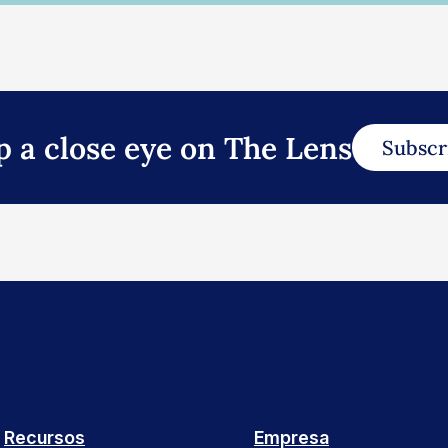
p a close eye on The Lens
Subscr
Recursos
Empresa