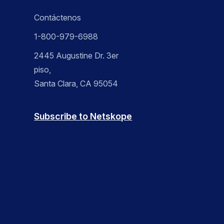
Contáctenos
1-800-979-6988
2445 Augustine Dr. 3er
piso,
Santa Clara, CA 95054
Subscribe to Netskope