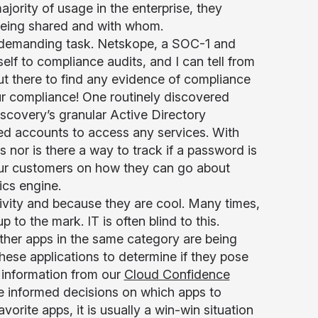
ajority of usage in the enterprise, they
s being shared and with whom.
 demanding task. Netskope, a SOC-1 and
elf to compliance audits, and I can tell from
ut there to find any evidence of compliance
 our compliance! One routinely discovered
scovery’s granular Active Directory
red accounts to access any services. With
s nor is there a way to track if a password is
ur customers on how they can go about
ics engine.
ivity and because they are cool. Many times,
 to the mark. IT is often blind to this.
her apps in the same category are being
hese applications to determine if they pose
 information from our
Cloud Confidence
 informed decisions on which apps to
vorite apps, it is usually a win-win situation