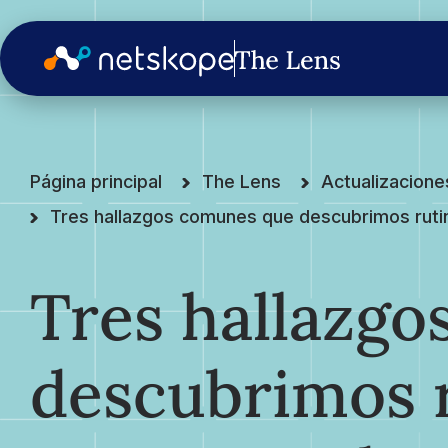
Página principal
The Lens
Actualizacion
Tres hallazgos comunes que descubrimos ruti
Tres hallazg
descubrimos 