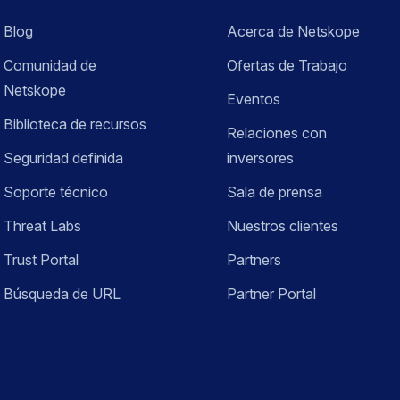
Blog
Acerca de Netskope
Comunidad de
Ofertas de Trabajo
Netskope
Eventos
Biblioteca de recursos
Relaciones con
Seguridad definida
inversores
Soporte técnico
Sala de prensa
Threat Labs
Nuestros clientes
Trust Portal
Partners
Búsqueda de URL
Partner Portal