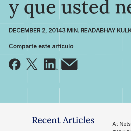
y que usted n
DECEMBER 2, 2014
ABHAY KULK
Comparte este artículo
Recent Articles
At Nets