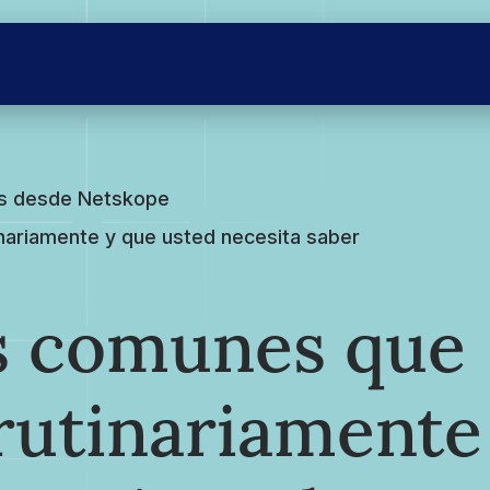
es desde Netskope
nariamente y que usted necesita saber
os comunes que
rutinariamente