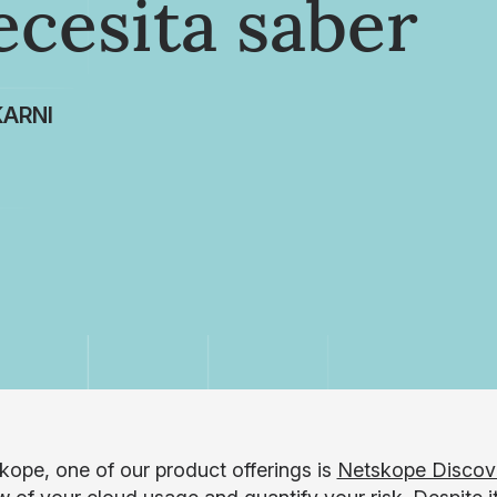
ecesita saber
ARNI
kope, one of our product offerings is
Netskope Discov