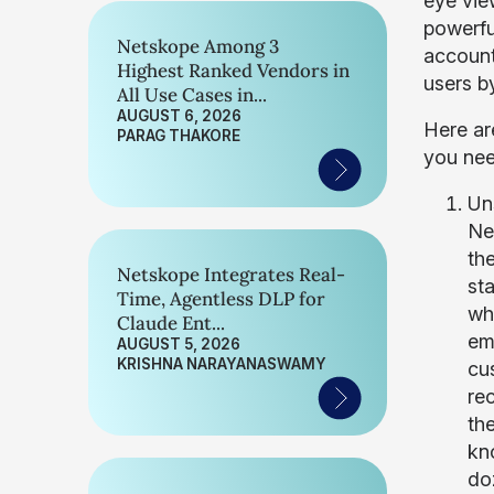
eye vie
powerful
Netskope Among 3
account
Highest Ranked Vendors in
users b
All Use Cases in...
AUGUST 6, 2026
Here ar
PARAG THAKORE
you nee
Un
Ne
th
Netskope Integrates Real-
st
Time, Agentless DLP for
wh
Claude Ent...
em
AUGUST 5, 2026
KRISHNA NARAYANASWAMY
cu
re
the
kn
doz