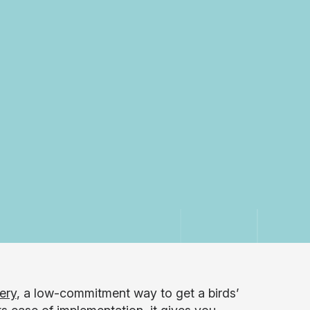
ery
, a low-commitment way to get a birds’