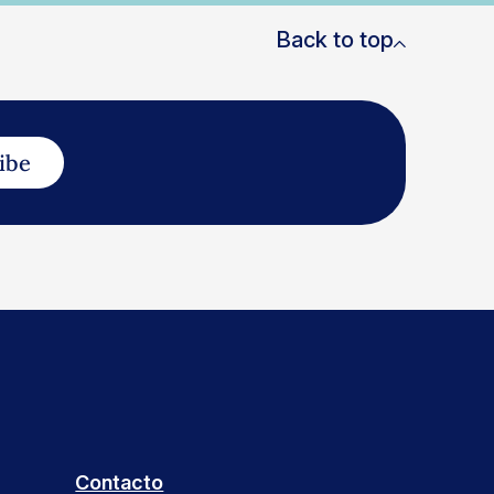
Back to top
ibe
Contacto