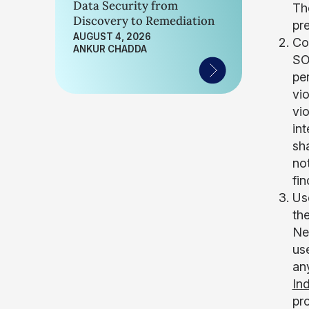
Data Security from
The
Discovery to Remediation
pre
AUGUST 4, 2026
Co
ANKUR CHADDA
SOC
pe
vio
vi
in
sha
no
fi
Us
the
Ne
us
an
In
pro