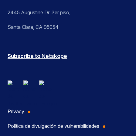
2445 Augustine Dr. 3er piso,
Santa Clara, CA 95054
Subscribe to Netskope
Privacy
Política de divulgación de vulnerabilidades