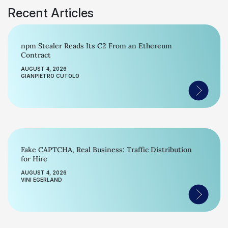
Recent Articles
npm Stealer Reads Its C2 From an Ethereum
Contract
AUGUST 4, 2026
GIANPIETRO CUTOLO
Fake CAPTCHA, Real Business: Traffic Distribution
for Hire
AUGUST 4, 2026
VINI EGERLAND