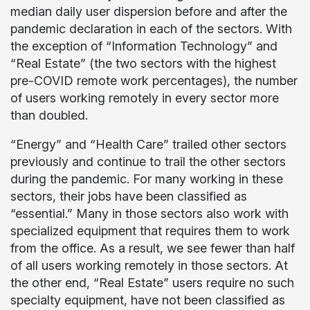
median daily user dispersion before and after the
pandemic declaration in each of the sectors. With
the exception of “Information Technology” and
“Real Estate” (the two sectors with the highest
pre-COVID remote work percentages), the number
of users working remotely in every sector more
than doubled.
“Energy” and “Health Care” trailed other sectors
previously and continue to trail the other sectors
during the pandemic. For many working in these
sectors, their jobs have been classified as
“essential.” Many in those sectors also work with
specialized equipment that requires them to work
from the office. As a result, we see fewer than half
of all users working remotely in those sectors. At
the other end, “Real Estate” users require no such
specialty equipment, have not been classified as