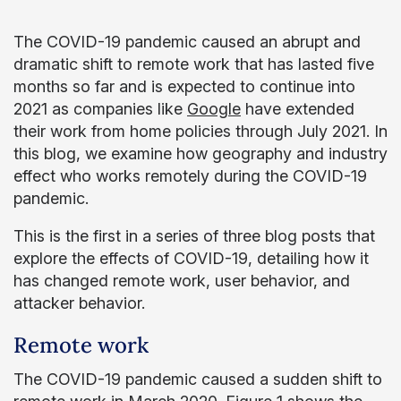
The COVID-19 pandemic caused an abrupt and
dramatic shift to remote work that has lasted five
months so far and is expected to continue into
2021 as companies like
Google
have extended
their work from home policies through July 2021. In
this blog, we examine how geography and industry
effect who works remotely during the COVID-19
pandemic.
This is the first in a series of three blog posts that
explore the effects of COVID-19, detailing how it
has changed remote work, user behavior, and
attacker behavior.
Remote work
The COVID-19 pandemic caused a sudden shift to