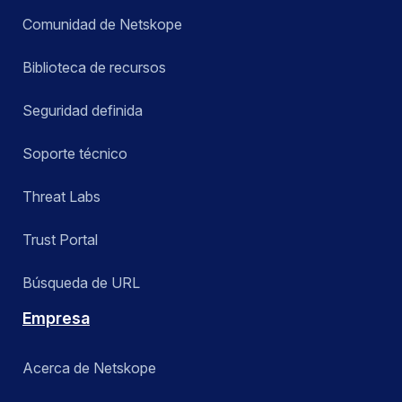
Comunidad de Netskope
Biblioteca de recursos
Seguridad definida
Soporte técnico
Threat Labs
Trust Portal
Búsqueda de URL
Empresa
Acerca de Netskope