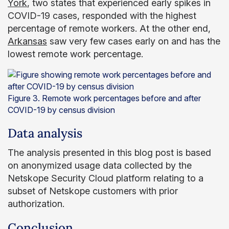
York
, two states that experienced early spikes in
COVID-19 cases, responded with the highest
percentage of remote workers. At the other end,
Arkansas
saw very few cases early on and has the
lowest remote work percentage.
Figure 3. Remote work percentages before and after
COVID-19 by census division
Data analysis
The analysis presented in this blog post is based
on anonymized usage data collected by the
Netskope Security Cloud platform relating to a
subset of Netskope customers with prior
authorization.
Conclusion