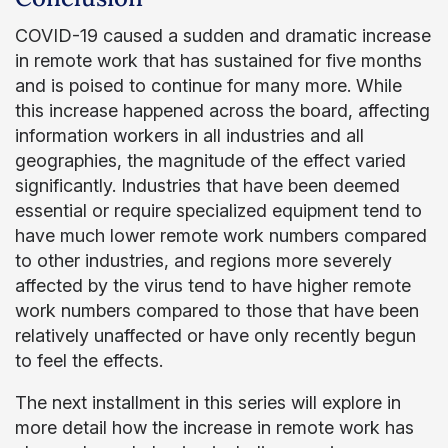
COVID-19 caused a sudden and dramatic increase
in remote work that has sustained for five months
and is poised to continue for many more. While
this increase happened across the board, affecting
information workers in all industries and all
geographies, the magnitude of the effect varied
significantly. Industries that have been deemed
essential or require specialized equipment tend to
have much lower remote work numbers compared
to other industries, and regions more severely
affected by the virus tend to have higher remote
work numbers compared to those that have been
relatively unaffected or have only recently begun
to feel the effects.
The next installment in this series will explore in
more detail how the increase in remote work has