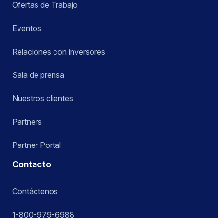
Ofertas de Trabajo
Eventos
Relaciones con inversores
Sala de prensa
Nuestros clientes
Partners
Partner Portal
Contacto
Contáctenos
1-800-979-6988