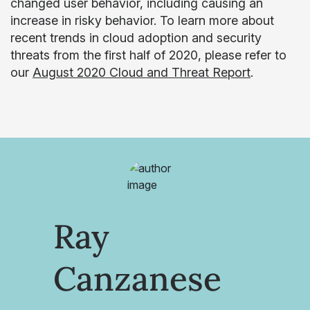
changed user behavior, including causing an
increase in risky behavior. To learn more about
recent trends in cloud adoption and security
threats from the first half of 2020, please refer to
our
August 2020 Cloud and Threat Report
.
Ray
Canzanese