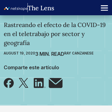
Rastreando el efecto de la COVID-19
en el teletrabajo por sector y
geografía
AUGUST 19, 2020
RAY CANZANESE
Comparte este artículo