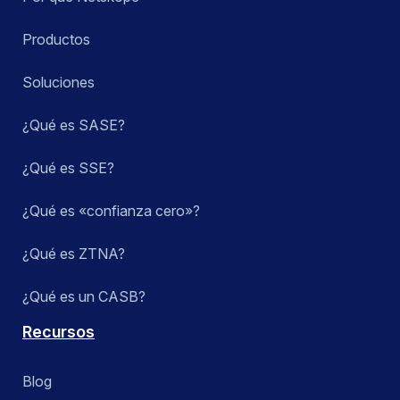
Productos
Soluciones
¿Qué es SASE?
¿Qué es SSE?
¿Qué es «confianza cero»?
¿Qué es ZTNA?
¿Qué es un CASB?
Recursos
Blog