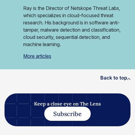
Ray is the Director of Netskope Threat Labs,
which specializes in cloud-focused threat
research. His background is in software anti-
tamper, malware detection and classification,
cloud security, sequential detection, and
machine learning.
More articles
Back to top
Keep a close eye on The Lens
Subscribe