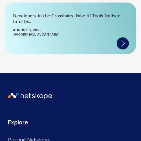
Developers in the Crosshairs: Fake AI Tools Deliver
Infoste...
AUGUST 3, 2026
JAN MICHAEL ALCANTARA
Explore
Por qué Netskope