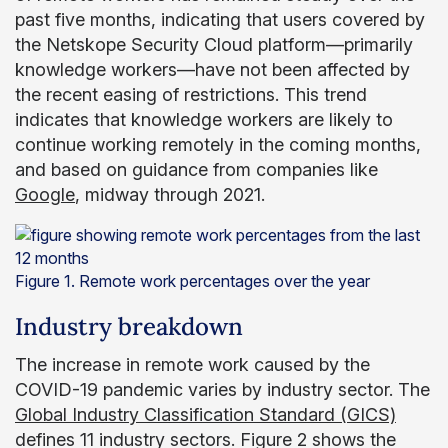
past five months, indicating that users covered by
the Netskope Security Cloud platform—primarily
knowledge workers—have not been affected by
the recent easing of restrictions. This trend
indicates that knowledge workers are likely to
continue working remotely in the coming months,
and based on guidance from companies like
Google
, midway through 2021.
Figure 1. Remote work percentages over the year
Industry breakdown
The increase in remote work caused by the
COVID-19 pandemic varies by industry sector. The
Global Industry Classification Standard (GICS)
defines 11 industry sectors. Figure 2 shows the