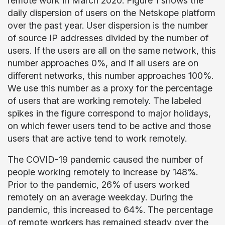
remote work in March 2020. Figure 1 shows the
daily dispersion of users on the Netskope platform
over the past year. User dispersion is the number
of source IP addresses divided by the number of
users. If the users are all on the same network, this
number approaches 0%, and if all users are on
different networks, this number approaches 100%.
We use this number as a proxy for the percentage
of users that are working remotely. The labeled
spikes in the figure correspond to major holidays,
on which fewer users tend to be active and those
users that are active tend to work remotely.
The COVID-19 pandemic caused the number of
people working remotely to increase by 148%.
Prior to the pandemic, 26% of users worked
remotely on an average weekday. During the
pandemic, this increased to 64%. The percentage
of remote workers has remained steady over the