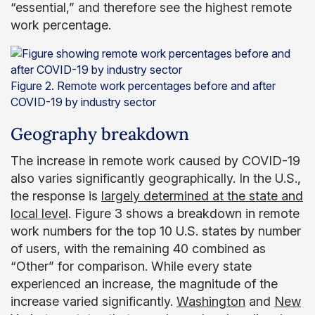
“essential,” and therefore see the highest remote
work percentage.
Figure 2. Remote work percentages before and after
COVID-19 by industry sector
Geography breakdown
The increase in remote work caused by COVID-19
also varies significantly geographically. In the U.S.,
the response is
largely determined at the state and
local level
. Figure 3 shows a breakdown in remote
work numbers for the top 10 U.S. states by number
of users, with the remaining 40 combined as
“Other” for comparison. While every state
experienced an increase, the magnitude of the
increase varied significantly.
Washington
and
New