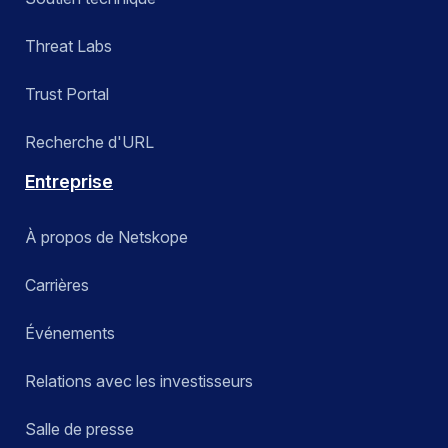
Threat Labs
Trust Portal
Recherche d'URL
Entreprise
À propos de Netskope
Carrières
Événements
Relations avec les investisseurs
Salle de presse