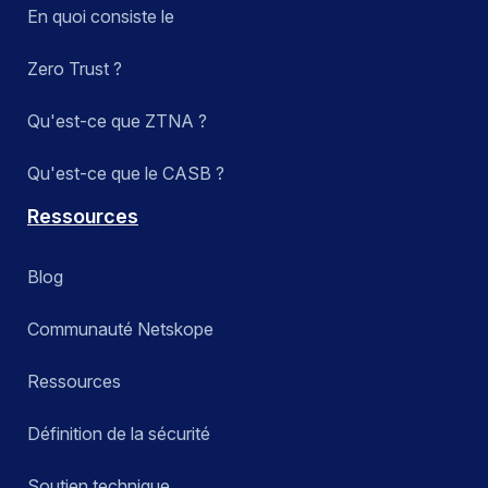
En quoi consiste le
Zero Trust ?
Qu'est-ce que ZTNA ?
Qu'est-ce que le CASB ?
Ressources
Blog
Communauté Netskope
Ressources
Définition de la sécurité
Soutien technique