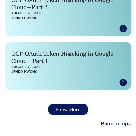
Cloud—Part 2
AUGUST 25, 2020
JENKO HWONG
GCP OAuth Token Hijacking in Google
Cloud - Part 1
AUGUST 7, 2020
JENKO HWONG
Show More
Back to top