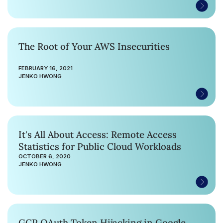
The Root of Your AWS Insecurities
FEBRUARY 16, 2021
JENKO HWONG
It's All About Access: Remote Access
Statistics for Public Cloud Workloads
OCTOBER 6, 2020
JENKO HWONG
GCP OAuth Token Hijacking in Google