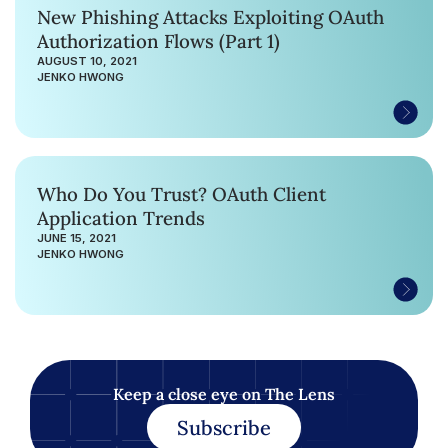
New Phishing Attacks Exploiting OAuth
Authorization Flows (Part 1)
AUGUST 10, 2021
JENKO HWONG
Who Do You Trust? OAuth Client
Application Trends
JUNE 15, 2021
JENKO HWONG
Keep a close eye on The Lens
Subscribe