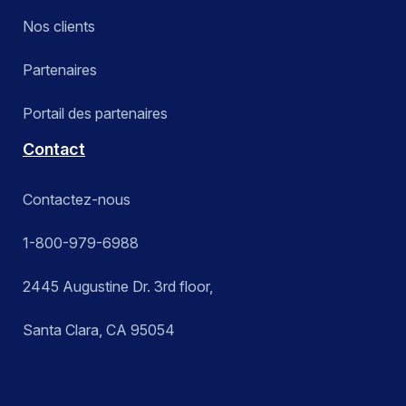
Nos clients
Partenaires
Portail des partenaires
Contact
Contactez-nous
1-800-979-6988
2445 Augustine Dr. 3rd floor,
Santa Clara, CA 95054