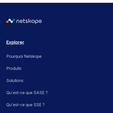
Explorer
Pourquoi Netskope
Produits
Solutions
Qu'est-ce que SASE ?
Qu'est-ce que SSE ?