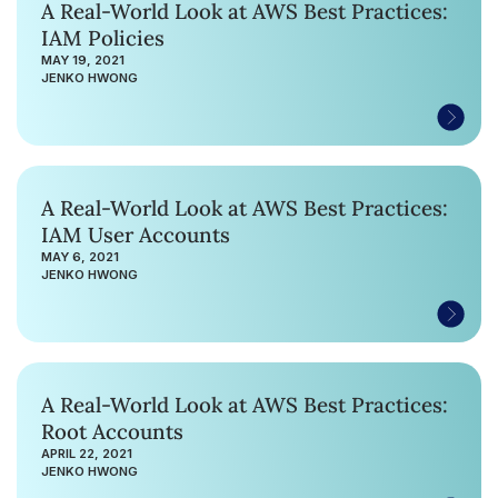
A Real-World Look at AWS Best Practices:
IAM Policies
MAY 19, 2021
JENKO HWONG
A Real-World Look at AWS Best Practices:
IAM User Accounts
MAY 6, 2021
JENKO HWONG
A Real-World Look at AWS Best Practices:
Root Accounts
APRIL 22, 2021
JENKO HWONG