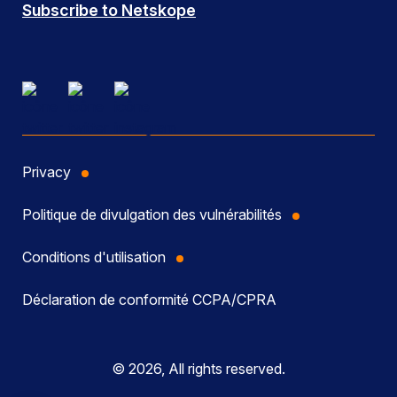
Subscribe to Netskope
Privacy
Politique de divulgation des vulnérabilités
Conditions d'utilisation
Déclaration de conformité CCPA/CPRA
© 2026, All rights reserved.