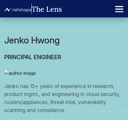
Jenko Hwong
PRINCIPAL ENGINEER
Jenko has 15+ years of experience in research,
product mgmt., and engineering in cloud security,
routers/appliances, threat intel, vulnerability
scanning and compliance.