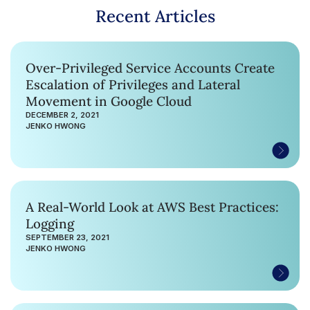
Recent Articles
Over-Privileged Service Accounts Create
Escalation of Privileges and Lateral
Movement in Google Cloud
DECEMBER 2, 2021
JENKO HWONG
A Real-World Look at AWS Best Practices:
Logging
SEPTEMBER 23, 2021
JENKO HWONG