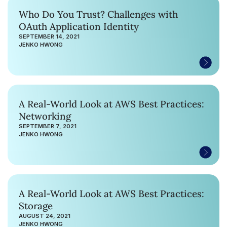
Who Do You Trust? Challenges with
OAuth Application Identity
SEPTEMBER 14, 2021
JENKO HWONG
A Real-World Look at AWS Best Practices:
Networking
SEPTEMBER 7, 2021
JENKO HWONG
A Real-World Look at AWS Best Practices:
Storage
AUGUST 24, 2021
JENKO HWONG