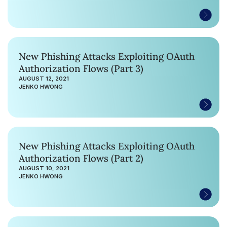
New Phishing Attacks Exploiting OAuth
Authorization Flows (Part 3)
AUGUST 12, 2021
JENKO HWONG
New Phishing Attacks Exploiting OAuth
Authorization Flows (Part 2)
AUGUST 10, 2021
JENKO HWONG