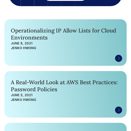
Operationalizing IP Allow Lists for Cloud
Environments
JUNE 8, 2021
JENKO HWONG
A Real-World Look at AWS Best Practices:
Password Policies
JUNE 3, 2021
JENKO HWONG