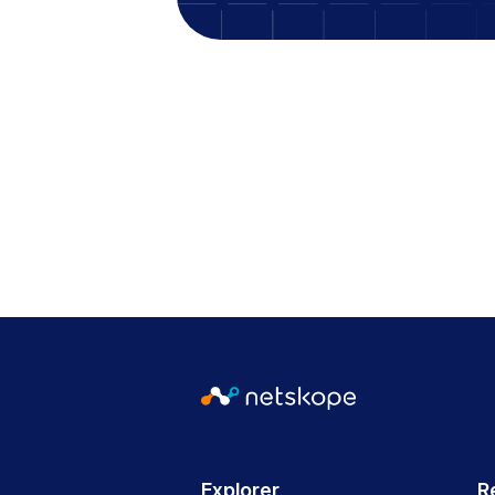
Explorer
R