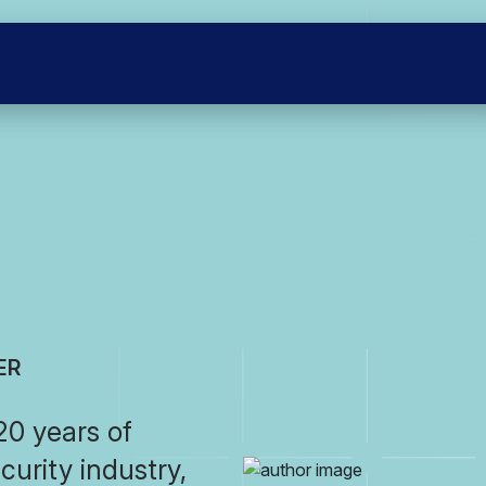
ER
0 years of
curity industry,