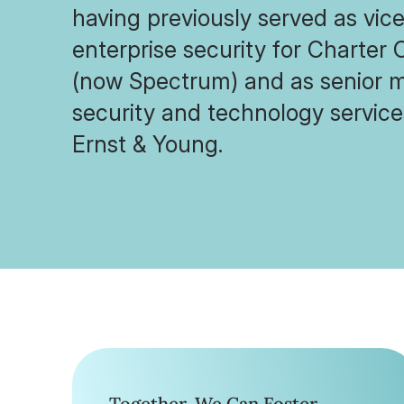
having previously served as vice
enterprise security for Charte
(now Spectrum) and as senior m
security and technology service
Ernst & Young.