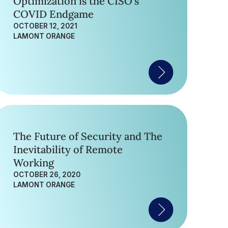
Optimization is the CISO’s
COVID Endgame
OCTOBER 12, 2021
LAMONT ORANGE
The Future of Security and The
Inevitability of Remote
Working
OCTOBER 26, 2020
LAMONT ORANGE