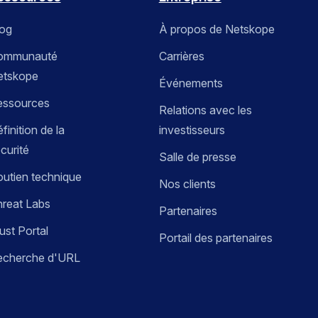
log
À propos de Netskope
ommunauté
Carrières
etskope
Événements
essources
Relations avec les
finition de la
investisseurs
curité
Salle de presse
utien technique
Nos clients
reat Labs
Partenaires
ust Portal
Portail des partenaires
echerche d'URL