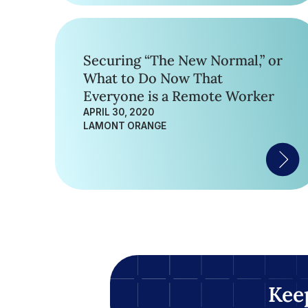
Securing “The New Normal,” or
What to Do Now That
Everyone is a Remote Worker
APRIL 30, 2020
LAMONT ORANGE
Kee