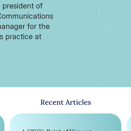
 president of
r Communications
anager for the
s practice at
Recent Articles