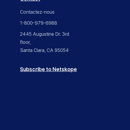
Contactez-nous
1-800-979-6988
2445 Augustine Dr. 3rd
floor,
Santa Clara, CA 95054
Subscribe to Netskope