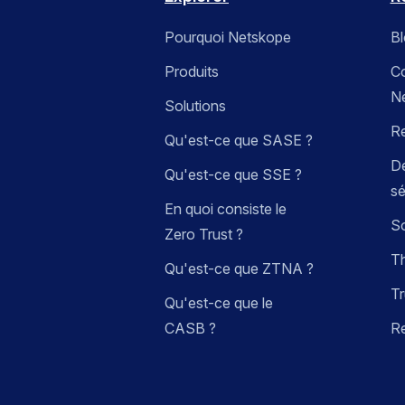
Pourquoi Netskope
B
Produits
C
N
Solutions
R
Qu'est-ce que SASE ?
Dé
Qu'est-ce que SSE ?
sé
En quoi consiste le
So
Zero Trust ?
Th
Qu'est-ce que ZTNA ?
Tr
Qu'est-ce que le
CASB ?
R