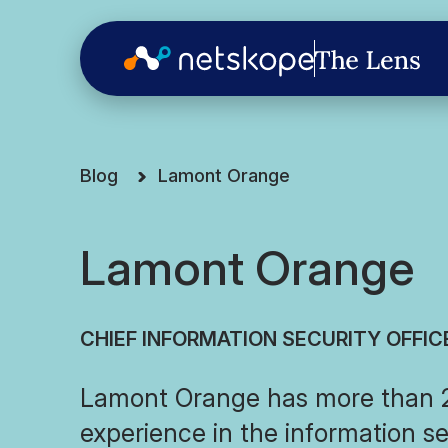
Blog
Lamont Orange
Lamont Orange
CHIEF INFORMATION SECURITY OFFIC
Lamont Orange has more than 2
experience in the information se