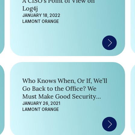
A CISO’s Point of View on
Log4j
JANUARY 18, 2022
LAMONT ORANGE
Who Knows When, Or If, We’ll
Go Back to the Office? We
Must Make Good Security
Moves Regardless.
JANUARY 26, 2021
LAMONT ORANGE