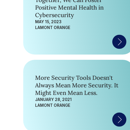
Together, We Can Foster
Positive Mental Health in
Cybersecurity
MAY 15, 2023
LAMONT ORANGE
More Security Tools Doesn't
Always Mean More Security. It
Might Even Mean Less.
JANUARY 28, 2021
LAMONT ORANGE