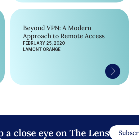
Beyond VPN: A Modern
Approach to Remote Access
FEBRUARY 25, 2020
LAMONT ORANGE
p a close eye on The Lens
Subscr