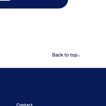
Back to top
Contact