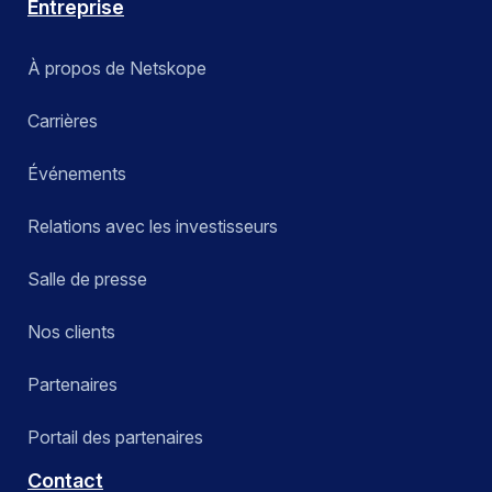
Entreprise
À propos de Netskope
Carrières
Événements
Relations avec les investisseurs
Salle de presse
Nos clients
Partenaires
Portail des partenaires
Contact