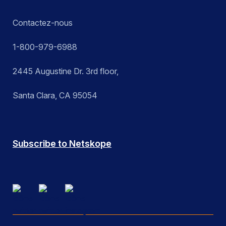
Contactez-nous
1-800-979-6988
2445 Augustine Dr. 3rd floor,
Santa Clara, CA 95054
Subscribe to Netskope