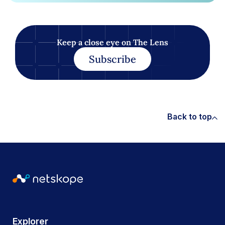
Keep a close eye on The Lens
Subscribe
Back to top
Explorer