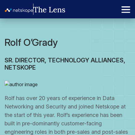
Rolf O’Grady
SR. DIRECTOR, TECHNOLOGY ALLIANCES,
NETSKOPE
Rolf has over 20 years of experience in Data
Networking and Security and joined Netskope at
the start of this year. Rolf’s experience has been
built in pre-dominantly customer-facing
engineering roles in both pre-sales and post-sales