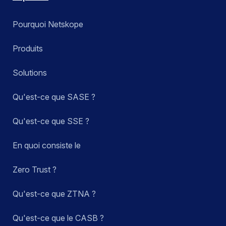
Pourquoi Netskope
Produits
Solutions
Qu'est-ce que SASE ?
Qu'est-ce que SSE ?
En quoi consiste le
Zero Trust ?
Qu'est-ce que ZTNA ?
Qu'est-ce que le CASB ?