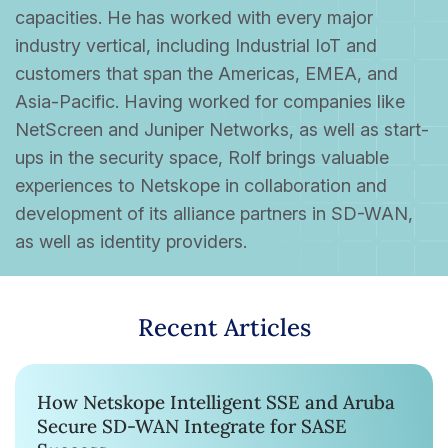
capacities. He has worked with every major
industry vertical, including Industrial IoT and
customers that span the Americas, EMEA, and
Asia-Pacific. Having worked for companies like
NetScreen and Juniper Networks, as well as start-
ups in the security space, Rolf brings valuable
experiences to Netskope in collaboration and
development of its alliance partners in SD-WAN,
as well as identity providers.
Recent Articles
How Netskope Intelligent SSE and Aruba
Secure SD-WAN Integrate for SASE