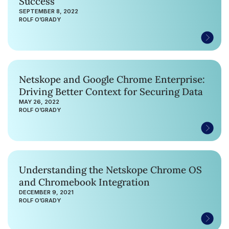
Success
SEPTEMBER 8, 2022
ROLF O’GRADY
Netskope and Google Chrome Enterprise:
Driving Better Context for Securing Data
MAY 26, 2022
ROLF O’GRADY
Understanding the Netskope Chrome OS
and Chromebook Integration
DECEMBER 9, 2021
ROLF O’GRADY