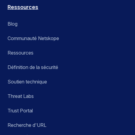
Ressources
Blog
Communauté Netskope
Ressources
Définition de la sécurité
Soutien technique
Threat Labs
Trust Portal
Recherche d'URL