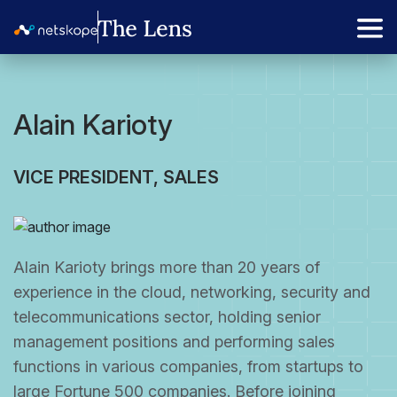
Alain Karioty
VICE PRESIDENT, SALES
Alain Karioty brings more than 20 years of
experience in the cloud, networking, security and
telecommunications sector, holding senior
management positions and performing sales
functions in various companies, from startups to
large Fortune 500 companies. Before joining