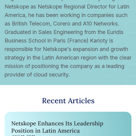
Netskope as Netskope Regional Director for Latin
America, he has been working in companies such
as British Telecom, Corero and A10 Networks.
Graduated in Sales Engineering from the Euridis
Business School in Paris (France) Karioty is
responsible for Netskope's expansion and growth
strategy in the Latin American region with the clear
mission of positioning the company as a leading
provider of cloud security.
Recent Articles
Netskope Enhances Its Leadership
Position in Latin America