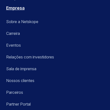
Empresa
Sobre a Netskope
Carreira
Eventos
Relações com investidores
Sala de imprensa
Nossos clientes
Parceiros
Partner Portal