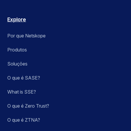
Explore
Por que Netskope
Produtos
Soluções
O que é SASE?
What is SSE?
O que é Zero Trust?
O que é ZTNA?