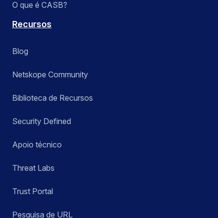
O que é CASB?
Recursos
Blog
Netskope Community
Biblioteca de Recursos
Security Defined
Apoio técnico
Threat Labs
Trust Portal
Pesquisa de URL