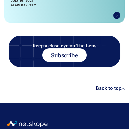
JULY 16, 2021
ALAIN KARIOTY
Keep a close eye on The Lens
Subscribe
Back to top