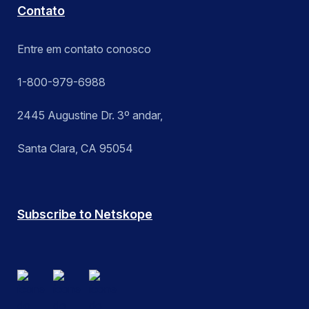
Contato
Entre em contato conosco
1-800-979-6988
2445 Augustine Dr. 3º andar,
Santa Clara, CA 95054
Subscribe to Netskope