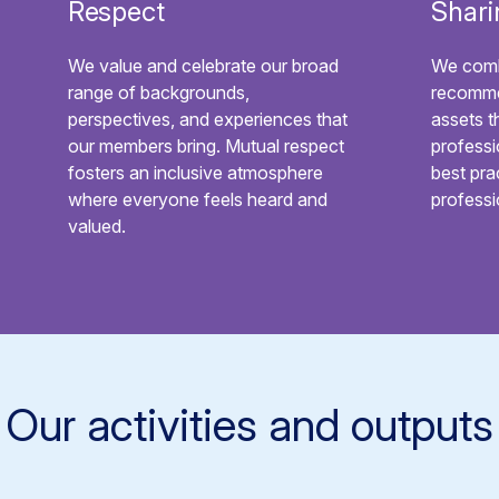
Respect
Shari
We value and celebrate our broad
We comb
range of backgrounds,
recomme
perspectives, and experiences that
assets t
our members bring. Mutual respect
professi
fosters an inclusive atmosphere
best pra
where everyone feels heard and
profess
valued.
Our activities and outputs