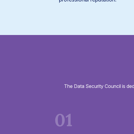
The Data Security Council is ded
01