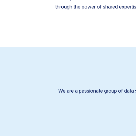
through the power of shared expertise
We are a passionate group of data 