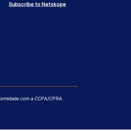
Subscribe to Netskope
formidade com a CCPA/CPRA