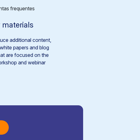
 materials
ce additional content,
white papers and blog
hat are focused on the
rkshop and webinar