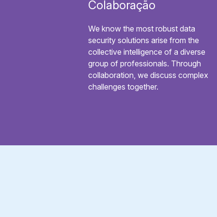
Colaboração
We know the most robust data
security solutions arise from the
collective intelligence of a diverse
group of professionals. Through
collaboration, we discuss complex
challenges together.