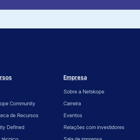
rsos
Empresa
Sobre a Netskope
kope Community
Carreira
oteca de Recursos
Eventos
ity Defined
Relações com investidores
 técnico
Sala de imprensa