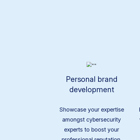
Personal brand
development
Showcase your expertise
amongst cybersecurity
experts to boost your
professional reputation.