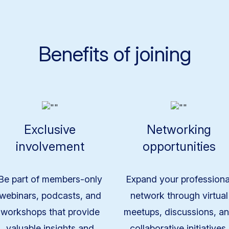
Benefits of joining
Exclusive
Networking
involvement
opportunities
Be part of members-only
Expand your professiona
webinars, podcasts, and
network through virtual
workshops that provide
meetups, discussions, a
valuable insights and
collaborative initiatives.