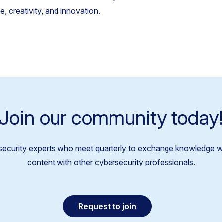
, creativity, and innovation.
Join our community today
security experts who meet quarterly to exchange knowledge w
content with other cybersecurity professionals.
Request to join