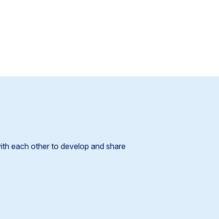
!
ith each other to develop and share