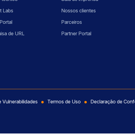
t Labs
Nossos clientes
Portal
Parceiros
isa de URL
Partner Portal
e Vulnerabilidades
Termos de Uso
Declaração de Con