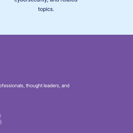
topics.
ofessionals, thought leaders, and
3