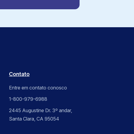
Contato
Entre em contato conosco
1-800-979-6988
2445 Augustine Dr. 3º andar,
Santa Clara, CA 95054