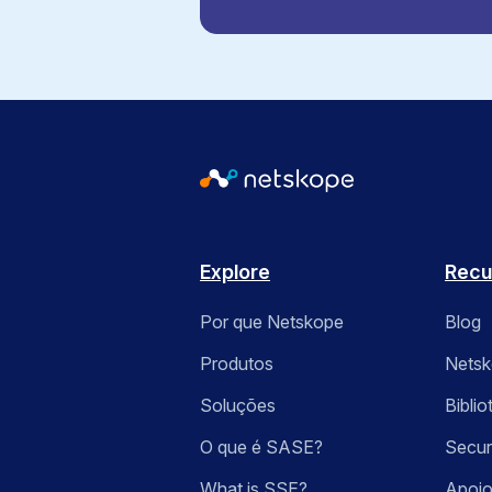
Explore
Recu
Por que Netskope
Blog
Produtos
Nets
Soluções
Bibli
O que é SASE?
Secur
What is SSE?
Apoio