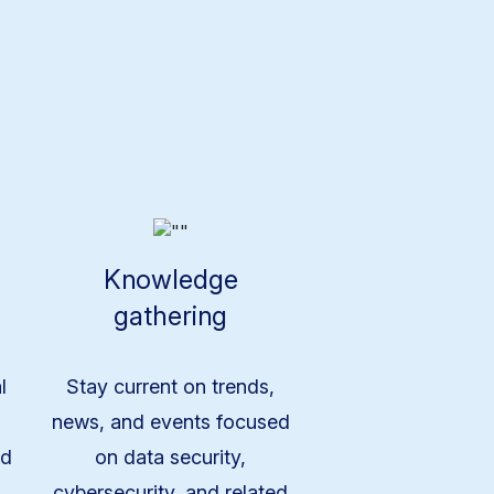
Knowledge
gathering
l
Stay current on trends,
news, and events focused
nd
on data security,
cybersecurity, and related