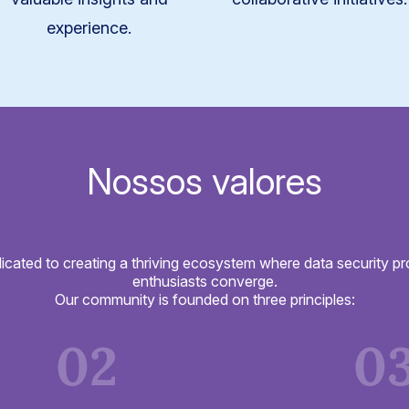
experience.
Nossos valores
icated to creating a thriving ecosystem where data security pr
enthusiasts converge.
Our community is founded on three principles:
02
0