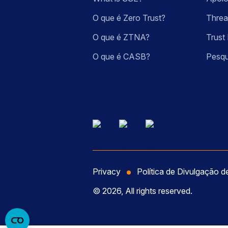
O que é Zero Trust?
Threa
O que é ZTNA?
Trust 
O que é CASB?
Pesqu
Privacy
Política de Divulgação d
© 2026, All rights reserved.