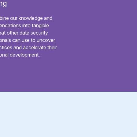
ng
ine our knowledge and
ndations into tangible
hat other data security
onals can use to uncover
ctices and accelerate their
ional development.