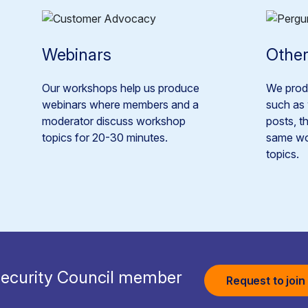
Webinars
Other
Our workshops help us produce
We produ
webinars where members and a
such as 
moderator discuss workshop
posts, t
topics for 20-30 minutes.
same wo
topics.
ecurity Council member
Request to join