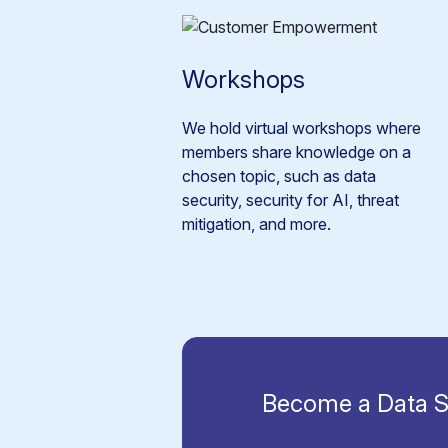
Workshops
We hold virtual workshops where
members share knowledge on a
chosen topic, such as data
security, security for AI, threat
mitigation, and more.
Become a Data S