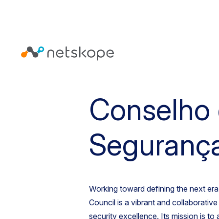
Conselho
Seguranç
Working toward defining the next era 
Council is a vibrant and collaborativ
security excellence. Its mission is to