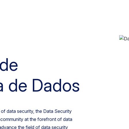
 de
a de Dados
of data security, the Data Security
e community at the forefront of data
 advance the field of data security